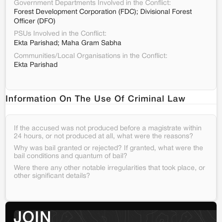
Government Departments Involved in the Conflict:
Forest Development Corporation (FDC); Divisional Forest
Officer (DFO)
PSUs Involved in the Conflict:
Ekta Parishad; Maha Gram Sabha
Communities/Local Organisations in the Conflict:
Ekta Parishad
Information On The Use Of Criminal Law
If the accused was not produced before a magistrate within
24 hours, or not produced at all, what were the reasons?
Why was bail granted or rejected? If granted, what were the
bail conditions and quantum of bail?
Were there any other notable irregularities that took place, or
other significant details?
JOIN