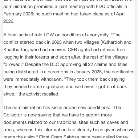
administration promised a joint meeting with FDC officials in
February 2026; no such meeting had taken place as of April
2026.
A local activist told LCW on condition of anonymity, "The
conflict started back in 2023 when two villages (Kulhardoh and
Khadbattar), who had received CFR rights had refused tree
logging in their forests and soon after, the rest of the villages
followed." Despite the DLC approving all 22 claims and titles
being distributed in a ceremony in January 2025, the certificates
were immediately withdrawn. "They took them back saying
they needed some signatures and we haven't gotten it back
since," the activist recalled.
The administration has since added new conditions: "The
Collector is now saying that we have to submit more
documents related to our traditional sites such as caves and
trees, whereas this information had already been given when we
made the claim." Eight Gram Sabhas have been called for re-