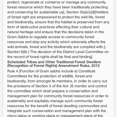
protect, regenerate or conserve or manage any community
forest resource which they have been traditionally protecting
and conserving for sustainable us], Section 5(a)(c)(d)[Holders
of forest right are empowered to protect the wild life, forest
and biodiversity, ensure that the habitat is preserved from any
form of destructive practices affecting their cultural and
natural heritage and ensure that the decisions taken in the
Gram Sabha to regulate access to community forest
resources and stop any activity which adversely affects the
wild animals, forest and the biodiversity are complied with.];
Section 6(6) [ The decision of the District Level Committee on
the record of forest rights shall be final and binding]
Scheduled Tribes and Other Traditional Forest Dwellers
(Recognition of Forest Rights) Amendment Rules, 2012
Rule 4 [Function of Gram sabha include e) Constitute
Committees for the protection of wildlife, forest and
biodiversity, from amongst its members, in order to carry out
the provisions of Section 5 of the Act. (f) monitor and control
the committee which shall prepare a conservation and
management plan for community forest resources in order to
sustainably and equitably manage such community forest
resources for the benefit of forest dwelling communities and
integrate such conservation and management plan with the
micro plans or working plans or management plans of the