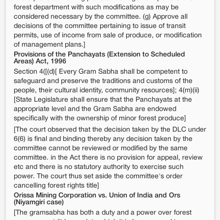
forest department with such modifications as may be
considered necessary by the committee. (g) Approve all
decisions of the committee pertaining to issue of transit
permits, use of income from sale of produce, or modification
of management plans.]
Provisions of the Panchayats (Extension to Scheduled
Areas) Act, 1996
Section 4([(d)[ Every Gram Sabha shall be competent to
safeguard and preserve the traditions and customs of the
people, their cultural identity, community resources]; 4(m)(ii)
[State Legislature shall ensure that the Panchayats at the
appropriate level and the Gram Sabha are endowed
specifically with the ownership of minor forest produce]
[The court observed that the decision taken by the DLC under
6(6) is final and binding thereby any decision taken by the
committee cannot be reviewed or modified by the same
committee. in the Act there is no provision for appeal, review
etc and there is no statutory authority to exercise such
power. The court thus set aside the committee's order
cancelling forest rights title]
Orissa Mining Corporation vs. Union of India and Ors
(Niyamgiri case)
[The gramsabha has both a duty and a power over forest