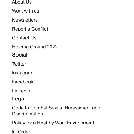
About Us
Work with us
Newsletters
Report a Conflict
Contact Us
Holding Ground 2022
Social
Twitter
Instagram
Facebook
Linkedin
Legal
Code to Combat Sexual Harassment and
Discrimination
Policy for a Healthy Work Environment
IC Order