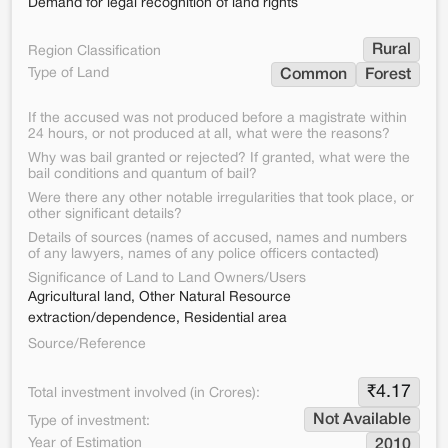
Demand for legal recognition of land rights
Rural
Region Classification
Type of Land
Common
Forest
If the accused was not produced before a magistrate within
24 hours, or not produced at all, what were the reasons?
Why was bail granted or rejected? If granted, what were the
bail conditions and quantum of bail?
Were there any other notable irregularities that took place, or
other significant details?
Details of sources (names of accused, names and numbers
of any lawyers, names of any police officers contacted)
Significance of Land to Land Owners/Users
Agricultural land, Other Natural Resource
extraction/dependence, Residential area
Source/Reference
₹
4.17
Total investment involved (in Crores):
Not Available
Type of investment:
Year of Estimation
2010