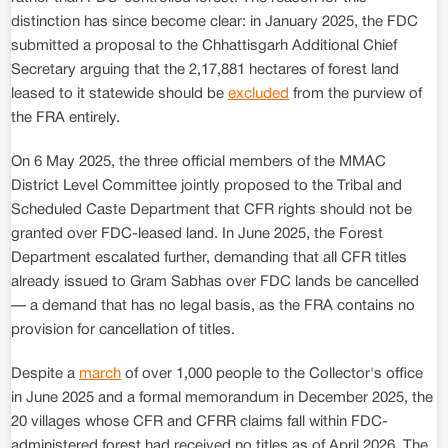
distinction has since become clear: in January 2025, the FDC
submitted a proposal to the Chhattisgarh Additional Chief
Secretary arguing that the 2,17,881 hectares of forest land
leased to it statewide should be
excluded
from the purview of
the FRA entirely.
On 6 May 2025, the three official members of the MMAC
District Level Committee jointly proposed to the Tribal and
Scheduled Caste Department that CFR rights should not be
granted over FDC-leased land. In June 2025, the Forest
Department escalated further, demanding that all CFR titles
already issued to Gram Sabhas over FDC lands be cancelled
— a demand that has no legal basis, as the FRA contains no
provision for cancellation of titles.
Despite a
march
of over 1,000 people to the Collector's office
in June 2025 and a formal memorandum in December 2025, the
20 villages whose CFR and CFRR claims fall within FDC-
administered forest had received no titles as of April 2026. The