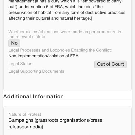
management (it has a duty which it is "empowered to carry
out") under section 5 of FRA, which includes "the
preservation of habitat from any form of destructive practices
affecting their cultural and natural heritage.]
Whether claims/objections were made as per procedure in
the relevant statute
No
Legal Processes and Loopholes Enabling the Conflict:
Non-implementation/violation of FRA
Legal Status:
Out of Court
Legal Supporting Documents
Additional Information
Nature of Protest
Campaigns (grassroots organisations/press
releases/media)