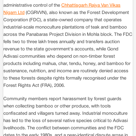
administrative control of the
Chhattisgarh Rajya Van Vikas
Nigam Ltd
(CGRVVN), also known as the Forest Development
Corporation (FDC), a state-owned company that operates
industrial-scale monoculture plantations of teak and bamboo
across the Panabaras Project Division in Mohla block. The FDC
fells two to three lakh trees annually and transfers auction
revenue to the state government's accounts, while Gond
Adivasi communities who depend on non-timber forest
products including mahua, char, tendu, honey, and bamboo for
sustenance, nutrition, and income are routinely denied access
to these forests despite rights formally recognised under the
Forest Rights Act (FRA), 2006.
Community members report harassment by forest guards
when collecting bamboo or other produce, with tools
confiscated and villagers turned away. Industrial monoculture
has led to the loss of several native species critical to Adivasi
livelihoods. The conflict between communities and the FDC
dates to the early 1980s, and a near-identical dispute arose in