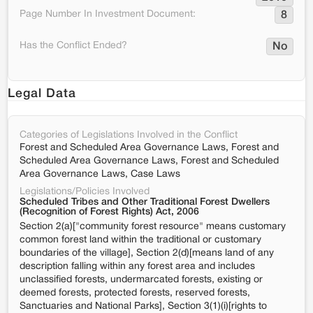
Page Number In Investment Document:
8
Has the Conflict Ended?
No
Legal Data
Categories of Legislations Involved in the Conflict
Forest and Scheduled Area Governance Laws, Forest and
Scheduled Area Governance Laws, Forest and Scheduled
Area Governance Laws, Case Laws
Legislations/Policies Involved
Scheduled Tribes and Other Traditional Forest Dwellers
(Recognition of Forest Rights) Act, 2006
Section 2(a)["community forest resource" means customary
common forest land within the traditional or customary
boundaries of the village], Section 2(d)[means land of any
description falling within any forest area and includes
unclassified forests, undermarcated forests, existing or
deemed forests, protected forests, reserved forests,
Sanctuaries and National Parks], Section 3(1)(i)[rights to