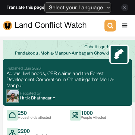
Translate this page
Land Conflict Watch
Chhattisgarh
Pendakodu
,
Mohla-Manpur-Ambagarh Chowki
Published :
Jun 2026
|
Adivasi livelihoods, CFR claims and the Forest
Development Corporation in Chhattisgarh's Mohla-
Manpur
Reported by
Hritik Bhatnagar
250
1000
Households affected
People Affected
2200