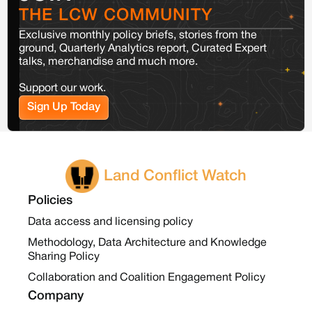
THE LCW COMMUNITY
Exclusive monthly policy briefs, stories from the
ground, Quarterly Analytics report, Curated Expert
talks, merchandise and much more.
Support our work.
Sign Up Today
Land Conflict Watch
Policies
Data access and licensing policy
Methodology, Data Architecture and Knowledge
Sharing Policy
Collaboration and Coalition Engagement Policy
Company