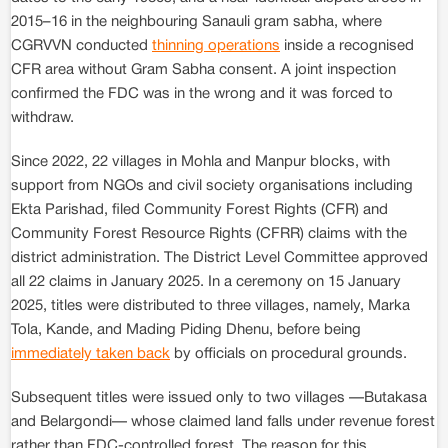
2015–16 in the neighbouring Sanauli gram sabha, where
CGRVVN conducted
thinning operations
inside a recognised
CFR area without Gram Sabha consent. A joint inspection
confirmed the FDC was in the wrong and it was forced to
withdraw.
Since 2022, 22 villages in Mohla and Manpur blocks, with
support from NGOs and civil society organisations including
Ekta Parishad, filed Community Forest Rights (CFR) and
Community Forest Resource Rights (CFRR) claims with the
district administration. The District Level Committee approved
all 22 claims in January 2025. In a ceremony on 15 January
2025, titles were distributed to three villages, namely, Marka
Tola, Kande, and Mading Piding Dhenu, before being
immediately taken back
by officials on procedural grounds.
Subsequent titles were issued only to two villages —Butakasa
and Belargondi— whose claimed land falls under revenue forest
rather than FDC-controlled forest. The reason for this