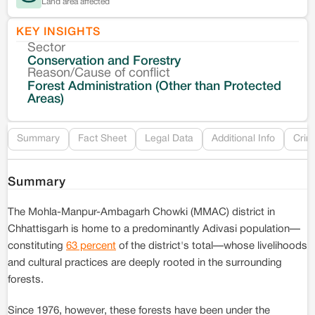
Land area affected
KEY INSIGHTS
Sector
Co
Conservation and Forestry
Reason/Cause of conflict
Le
Forest Administration (Other than Protected
Areas)
Re
Summary
Fact Sheet
Legal Data
Additional Info
Crim
Summary
The Mohla-Manpur-Ambagarh Chowki (MMAC) district in
Chhattisgarh is home to a predominantly Adivasi population—
constituting
63 percent
of the district's total—whose livelihoods
and cultural practices are deeply rooted in the surrounding
forests.
Since 1976, however, these forests have been under the