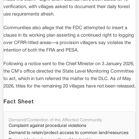
verification, with villages asked to document their daily forest
use requirements afresh.
Communities also allege that the FDC attempted to insert a
clause in its working plan asserting a continued right to logging
over CFRR-titled areas—a provision villagers say violates the
intention of both the FRA and PESA.
Following a notice sent to the Chief Minister on 3 January 2026,
the CM's office directed the State Level Monitoring Committee
to act, which in turn referred the matter to the DLC. As of May
2026, titles for the remaining 20 villages have not been released.
Fact Sheet
Demand/Contention of the Affected Community
Complaint against procedural violations
Demand to retain/protect access to common land/resources