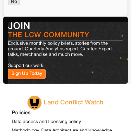
No
JOIN
THE LCW COMMUNITY
Exclusive monthly policy briefs, stories from the
ground, Quarterly Analytics report, Curated Expert
talks, merchandise and much more.
Support our work.
Sign Up Today
Land Conflict Watch
Policies
Data access and licensing policy
Methodology, Data Architecture and Knowledge