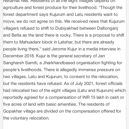
Netarhat hills. Residents of all the eight villages depend on
agriculture and forest produce for their livelihood. "Though the
forest department says Kujurum and Latu residents want to
move, we do not agree on this. We received news that Kujurum
villagers refused to shift to Dubiyakhad between Daltonganj
and Betla as the land there is rocky. There is a proposal to shift
them to Mahuadanr block in Latehar, but there are already
people living there," said Jerome Kujur in a media interview in
December 2018. Kujur is the general secretary of Jan
Sangharsh Samiti, a Jharkhandbased organisation fighting for
people's livelihoods. There is allegedly immense pressure on
two villages, Latu and Kujurum, to consent to the relocation,
but the residents have refused. As of July 2021, forest officials
had relocated two of the eight villages (Latu and Kujurum) which
reportedly agreed for a compensation of INR 15 lakh in cash or
five acres of land with basic amenities. The residents of
Gopakhar village are divided on the compensation offered for
the voluntary relocation.