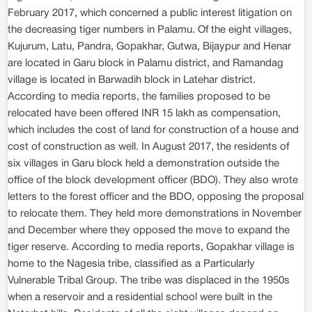
February 2017, which concerned a public interest litigation on
the decreasing tiger numbers in Palamu. Of the eight villages,
Kujurum, Latu, Pandra, Gopakhar, Gutwa, Bijaypur and Henar
are located in Garu block in Palamu district, and Ramandag
village is located in Barwadih block in Latehar district.
According to media reports, the families proposed to be
relocated have been offered INR 15 lakh as compensation,
which includes the cost of land for construction of a house and
cost of construction as well. In August 2017, the residents of
six villages in Garu block held a demonstration outside the
office of the block development officer (BDO). They also wrote
letters to the forest officer and the BDO, opposing the proposal
to relocate them. They held more demonstrations in November
and December where they opposed the move to expand the
tiger reserve. According to media reports, Gopakhar village is
home to the Nagesia tribe, classified as a Particularly
Vulnerable Tribal Group. The tribe was displaced in the 1950s
when a reservoir and a residential school were built in the