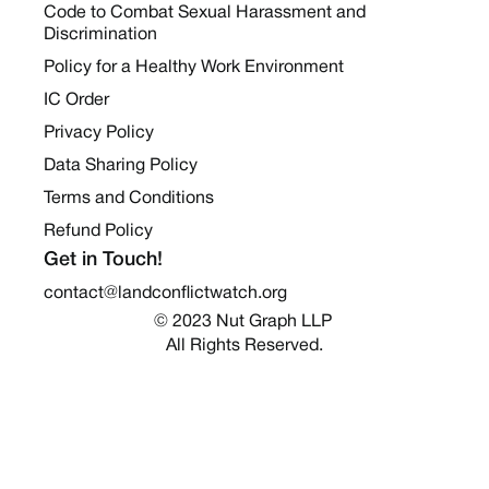
Code to Combat Sexual Harassment and
Discrimination
Policy for a Healthy Work Environment
IC Order
Privacy Policy
Data Sharing Policy
Terms and Conditions
Refund Policy
Get in Touch!
contact@landconflictwatch.org
© 2023 Nut Graph LLP 
All Rights Reserved.