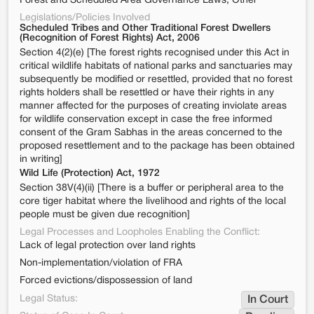
Forest and Scheduled Area Governance Laws, Other
Legislations/Policies Involved
Scheduled Tribes and Other Traditional Forest Dwellers
(Recognition of Forest Rights) Act, 2006
Section 4(2)(e) [The forest rights recognised under this Act in
critical wildlife habitats of national parks and sanctuaries may
subsequently be modified or resettled, provided that no forest
rights holders shall be resettled or have their rights in any
manner affected for the purposes of creating inviolate areas
for wildlife conservation except in case the free informed
consent of the Gram Sabhas in the areas concerned to the
proposed resettlement and to the package has been obtained
in writing]
Wild Life (Protection) Act, 1972
Section 38V(4)(ii) [There is a buffer or peripheral area to the
core tiger habitat where the livelihood and rights of the local
people must be given due recognition]
Legal Processes and Loopholes Enabling the Conflict:
Lack of legal protection over land rights
Non-implementation/violation of FRA
Forced evictions/dispossession of land
Legal Status:
In Court