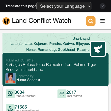
Translate this page
Land Conflict Watch
Jharkhand
Latehar, Latu, Kujurum, Pandra, Gutwa, Bijaypur,
Henar, Ramandag
,
Gopkhaad
,
Palamu
Published :
Oct 2019
|
8 Villages Refuse to be Relocated from Palamu Tiger
Reserve in Jharkhand
Reported by
Nupur Sonar
3084
2017
People Affected
Year started
71585
Land area affected