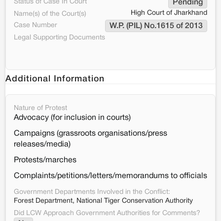
Status of Case In Court
Pending
High Court of Jharkhand
Name(s) of the Court(s)
Case Number
W.P. (PIL) No.1615 of 2013
Legal Supporting Documents
Additional Information
Nature of Protest
Advocacy (for inclusion in courts)
Campaigns (grassroots organisations/press
releases/media)
Protests/marches
Complaints/petitions/letters/memorandums to officials
Government Departments Involved in the Conflict:
Forest Department, National Tiger Conservation Authority
Did LCW Approach Government Authorities for Comments?