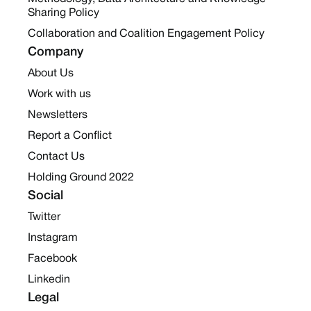
Sharing Policy
Collaboration and Coalition Engagement Policy
Company
About Us
Work with us
Newsletters
Report a Conflict
Contact Us
Holding Ground 2022
Social
Twitter
Instagram
Facebook
Linkedin
Legal