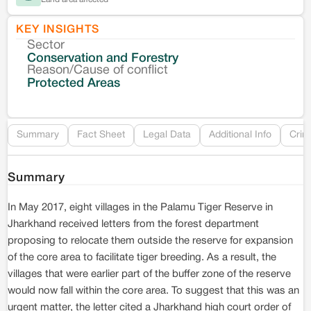
KEY INSIGHTS
Sector
Co
Conservation and Forestry
Reason/Cause of conflict
Le
Protected Areas
Re
Summary
Fact Sheet
Legal Data
Additional Info
Crim
Summary
In May 2017, eight villages in the Palamu Tiger Reserve in
Jharkhand received letters from the forest department
proposing to relocate them outside the reserve for expansion
of the core area to facilitate tiger breeding. As a result, the
villages that were earlier part of the buffer zone of the reserve
would now fall within the core area. To suggest that this was an
urgent matter, the letter cited a Jharkhand high court order of