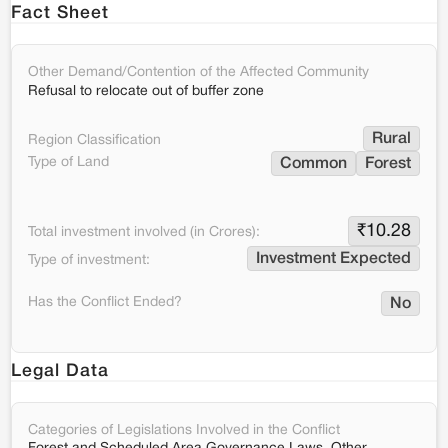
Fact Sheet
Other Demand/Contention of the Affected Community
Refusal to relocate out of buffer zone
Rural
Region Classification
Type of Land
Common
Forest
₹
10.28
Total investment involved (in Crores):
Investment Expected
Type of investment:
Has the Conflict Ended?
No
Legal Data
Categories of Legislations Involved in the Conflict