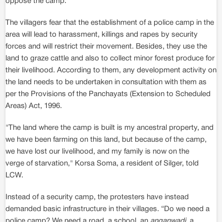
oppose the camp.
The villagers fear that the establishment of a police camp in the
area will lead to harassment, killings and rapes by security
forces and will restrict their movement. Besides, they use the
land to graze cattle and also to collect minor forest produce for
their livelihood. According to them, any development activity on
the land needs to be undertaken in consultation with them as
per the Provisions of the Panchayats (Extension to Scheduled
Areas) Act, 1996.
"The land where the camp is built is my ancestral property, and
we have been farming on this land, but because of the camp,
we have lost our livelihood, and my family is now on the
verge of starvation," Korsa Soma, a resident of Silger, told
LCW.
Instead of a security camp, the protesters have instead
demanded basic infrastructure in their villages. “Do we need a
police camp? We need a road, a school, an
anganwadi
, a