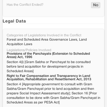
Has the Conflict Ended?
No
Legal Data
Categories of Legislations Involved in the Conflict
Forest and Scheduled Area Governance Laws, Land
Acquisition Laws
Legislations/Policies Involved
Provisions of the Panchayats (Extension to Scheduled
Areas) Act, 1996
Section 4(i) [Gram Sabha or Panchayat to be consulted
before land acquisition for development projects in
Scheduled Areas]
Right to Fair Compensation and Transparency in Land
Acquisition, Rehabilitation and Resettlement Act, 2013
Section 4 [Appropriate government to consult with Gram
Sabha/Gram Panchayat prior to land acquisition and then
prepare Social Impact Assessment study]; Section 16 [Prior
consultation to be done with Gram Sabha/Gram Panchayat in
Scheduled Areas as per PESA Act]