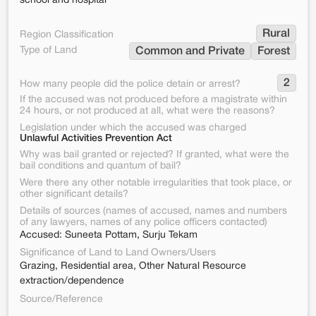
school and hospital
Rural
Region Classification
Type of Land
Common and Private
Forest
2
How many people did the police detain or arrest?
If the accused was not produced before a magistrate within
24 hours, or not produced at all, what were the reasons?
Legislation under which the accused was charged
Unlawful Activities Prevention Act
Why was bail granted or rejected? If granted, what were the
bail conditions and quantum of bail?
Were there any other notable irregularities that took place, or
other significant details?
Details of sources (names of accused, names and numbers
of any lawyers, names of any police officers contacted)
Accused: Suneeta Pottam, Surju Tekam
Significance of Land to Land Owners/Users
Grazing, Residential area, Other Natural Resource
extraction/dependence
Source/Reference