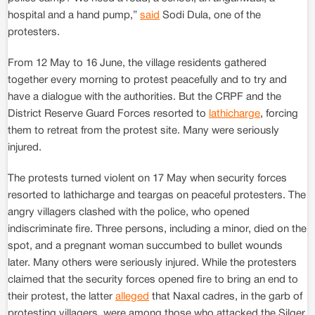
hospital and a hand pump,”
said
Sodi Dula, one of the
protesters.
From 12 May to 16 June, the village residents gathered
together every morning to protest peacefully and to try and
have a dialogue with the authorities. But the CRPF and the
District Reserve Guard Forces resorted to
lathicharge
, forcing
them to retreat from the protest site. Many were seriously
injured.
The protests turned violent on 17 May when security forces
resorted to lathicharge and teargas on peaceful protesters. The
angry villagers clashed with the police, who opened
indiscriminate fire. Three persons, including a minor, died on the
spot, and a pregnant woman succumbed to bullet wounds
later. Many others were seriously injured. While the protesters
claimed that the security forces opened fire to bring an end to
their protest, the latter
alleged
that Naxal cadres, in the garb of
protesting villagers, were among those who attacked the Silger