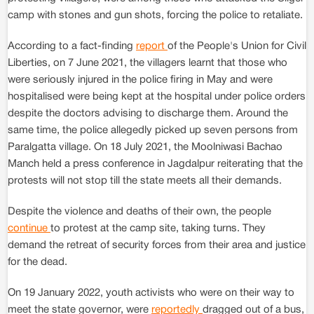
camp with stones and gun shots, forcing the police to retaliate.
According to a fact-finding
report
of the People's Union for Civil
Liberties, on 7 June 2021, the villagers learnt that those who
were seriously injured in the police firing in May and were
hospitalised were being kept at the hospital under police orders
despite the doctors advising to discharge them. Around the
same time, the police allegedly picked up seven persons from
Paralgatta village. On 18 July 2021, the Moolniwasi Bachao
Manch held a press conference in Jagdalpur reiterating that the
protests will not stop till the state meets all their demands.
Despite the violence and deaths of their own, the people
continue
to protest at the camp site, taking turns. They
demand the retreat of security forces from their area and justice
for the dead.
On 19 January 2022, youth activists who were on their way to
meet the state governor, were
reportedly
dragged out of a bus,