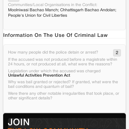
Communities/Local Organisations in the Conflict:
Moolniwasi Bachao Manch; Chhattisgarh Bachao Andolan;
People's Union for Civil Liberties
Information On The Use Of Criminal Law
How many people did the police detain or arrest?
2
If the accused was not produced before a magistrate within
24 hours, or not produced at all, what were the reasons?
Legislation under which the accused was charged
Unlawful Activities Prevention Act
Why was bail granted or rejected? If granted, what were the
bail conditions and quantum of bail?
Were there any other notable irregularities that took place, or
other significant details?
JOIN