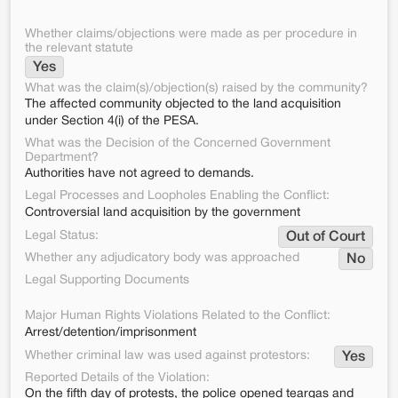
Whether claims/objections were made as per procedure in
the relevant statute
Yes
What was the claim(s)/objection(s) raised by the community?
The affected community objected to the land acquisition
under Section 4(i) of the PESA.
What was the Decision of the Concerned Government
Department?
Authorities have not agreed to demands.
Legal Processes and Loopholes Enabling the Conflict:
Controversial land acquisition by the government
Legal Status:
Out of Court
Whether any adjudicatory body was approached
No
Legal Supporting Documents
Major Human Rights Violations Related to the Conflict:
Arrest/detention/imprisonment
Whether criminal law was used against protestors:
Yes
Reported Details of the Violation:
On the fifth day of protests, the police opened teargas and