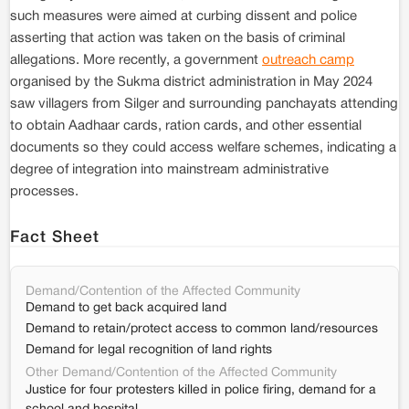
such measures were aimed at curbing dissent and police
asserting that action was taken on the basis of criminal
allegations. More recently, a government
outreach camp
organised by the Sukma district administration in May 2024
saw villagers from Silger and surrounding panchayats attending
to obtain Aadhaar cards, ration cards, and other essential
documents so they could access welfare schemes, indicating a
degree of integration into mainstream administrative
processes.
Fact Sheet
Demand/Contention of the Affected Community
Demand to get back acquired land
Demand to retain/protect access to common land/resources
Demand for legal recognition of land rights
Other Demand/Contention of the Affected Community
Justice for four protesters killed in police firing, demand for a