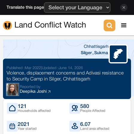
Translate this page
Land Conflict Watch
Chhattisgarh
Silger
,
Sukma
Published :
Mar 2022
|
Updated :
June 14, 2026
Violence, displacement concerns and Adivasi resistance
to Security Camp in Silger, Chhattisgarh
Reported by
Deepika Joshi
121
580
Households affected
People Affected
2021
6.07
Year started
Land area affected