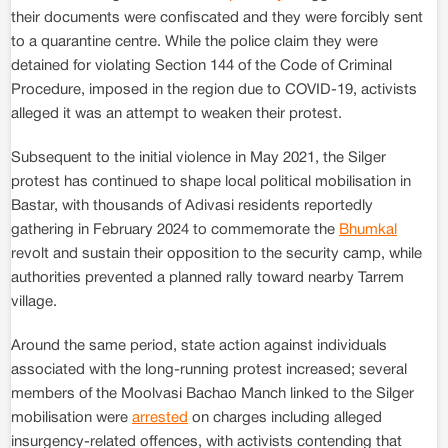
their documents were confiscated and they were forcibly sent
to a quarantine centre. While the police claim they were
detained for violating Section 144 of the Code of Criminal
Procedure, imposed in the region due to COVID-19, activists
alleged it was an attempt to weaken their protest.
Subsequent to the initial violence in May 2021, the Silger
protest has continued to shape local political mobilisation in
Bastar, with thousands of Adivasi residents reportedly
gathering in February 2024 to commemorate the
Bhumkal
revolt and sustain their opposition to the security camp, while
authorities prevented a planned rally toward nearby Tarrem
village.
Around the same period, state action against individuals
associated with the long-running protest increased; several
members of the Moolvasi Bachao Manch linked to the Silger
mobilisation were
arrested
on charges including alleged
insurgency-related offences, with activists contending that