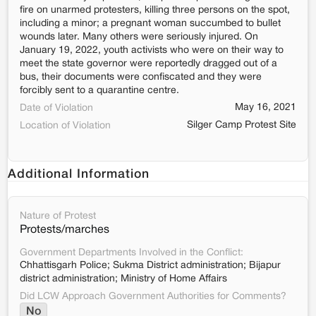
fire on unarmed protesters, killing three persons on the spot,
including a minor; a pregnant woman succumbed to bullet
wounds later. Many others were seriously injured. On
January 19, 2022, youth activists who were on their way to
meet the state governor were reportedly dragged out of a
bus, their documents were confiscated and they were
forcibly sent to a quarantine centre.
May 16, 2021
Date of Violation
Silger Camp Protest Site
Location of Violation
Additional Information
Nature of Protest
Protests/marches
Government Departments Involved in the Conflict:
Chhattisgarh Police; Sukma District administration; Bijapur
district administration; Ministry of Home Affairs
Did LCW Approach Government Authorities for Comments?
No