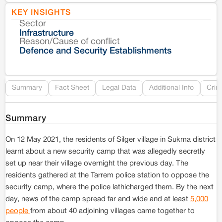
KEY INSIGHTS
Sector
Co
Infrastructure
Reason/Cause of conflict
Le
Defence and Security Establishments
Re
Summary
Fact Sheet
Legal Data
Additional Info
Crim
Summary
On 12 May 2021, the residents of Silger village in Sukma district
learnt about a new security camp that was allegedly secretly
set up near their village overnight the previous day. The
residents gathered at the Tarrem police station to oppose the
security camp, where the police lathicharged them. By the next
day, news of the camp spread far and wide and at least
5,000
people
from about 40 adjoining villages came together to