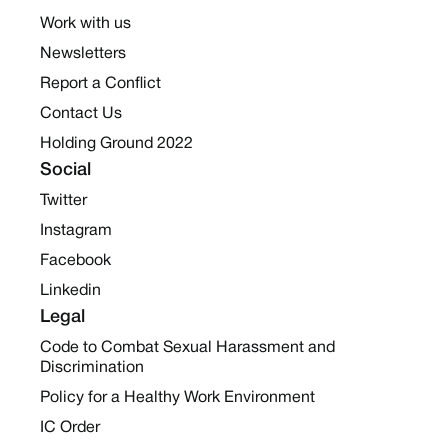
Work with us
Newsletters
Report a Conflict
Contact Us
Holding Ground 2022
Social
Twitter
Instagram
Facebook
Linkedin
Legal
Code to Combat Sexual Harassment and
Discrimination
Policy for a Healthy Work Environment
IC Order