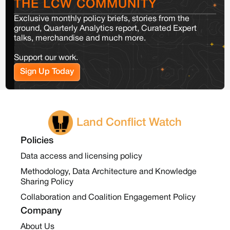
THE LCW COMMUNITY
Exclusive monthly policy briefs, stories from the
ground, Quarterly Analytics report, Curated Expert
talks, merchandise and much more.
Support our work.
Sign Up Today
Land Conflict Watch
Policies
Data access and licensing policy
Methodology, Data Architecture and Knowledge
Sharing Policy
Collaboration and Coalition Engagement Policy
Company
About Us