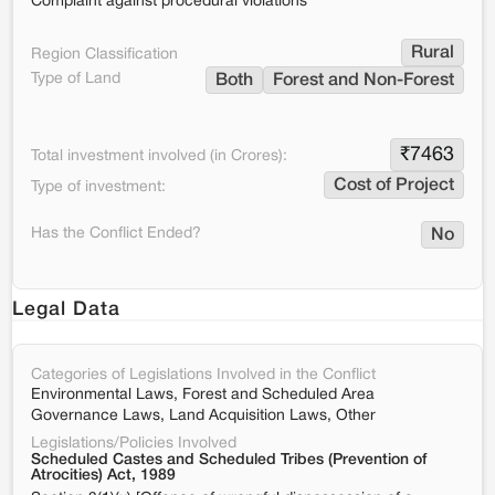
Complaint against procedural violations
Rural
Region Classification
Type of Land
Both
Forest and Non-Forest
₹
7463
Total investment involved (in Crores):
Cost of Project
Type of investment:
Has the Conflict Ended?
No
Legal Data
Categories of Legislations Involved in the Conflict
Environmental Laws, Forest and Scheduled Area
Governance Laws, Land Acquisition Laws, Other
Legislations/Policies Involved
Scheduled Castes and Scheduled Tribes (Prevention of
Atrocities) Act, 1989