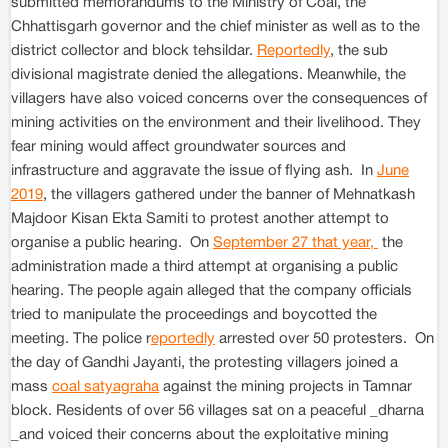
submitted memorandums to the Ministry of Coal, the
Chhattisgarh governor and the chief minister as well as to the
district collector and block tehsildar.
Reportedly
, the sub
divisional magistrate denied the allegations. Meanwhile, the
villagers have also voiced concerns over the consequences of
mining activities on the environment and their livelihood. They
fear mining would affect groundwater sources and
infrastructure and aggravate the issue of flying ash. In
June
2019
, the villagers gathered under the banner of Mehnatkash
Majdoor Kisan Ekta Samiti to protest another attempt to
organise a public hearing. On
September 27 that year,
the
administration made a third attempt at organising a public
hearing. The people again alleged that the company officials
tried to manipulate the proceedings and boycotted the
meeting. The police r
eportedly
arrested over 50 protesters. On
the day of Gandhi Jayanti, the protesting villagers joined a
mass
coal satyagraha
against the mining projects in Tamnar
block. Residents of over 56 villages sat on a peaceful _dharna
_and voiced their concerns about the exploitative mining