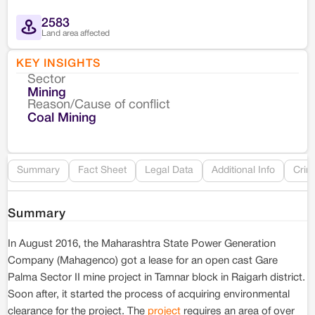
2583
Land area affected
KEY INSIGHTS
Sector
Co
Mining
Reason/Cause of conflict
Le
Coal Mining
Re
Summary
Fact Sheet
Legal Data
Additional Info
Crim
Summary
In August 2016, the Maharashtra State Power Generation
Company (Mahagenco) got a lease for an open cast Gare
Palma Sector II mine project in Tamnar block in Raigarh district.
Soon after, it started the process of acquiring environmental
clearance for the project. The
project
requires an area of over