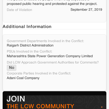
proposed public hearing and protested against the project.
September 27, 2019
Date of Violation
Additional Information
Government Departments Involved in the Conflict:
Raigarh District Administration
PSUs Involved in the Conflict:
Maharashtra State Power Generation Company Limited
Did LCW Approach Government Authorities for Comments?
No
Corporate Parties Involved in the Conflict:
Adani Coal Company
JOIN
THE LCW COMMUNITY