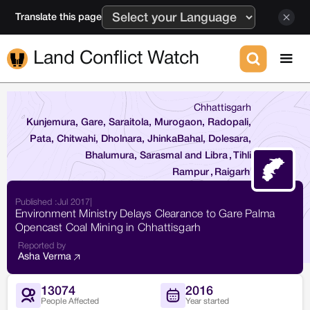
Translate this page
Land Conflict Watch
Chhattisgarh
Kunjemura, Gare, Saraitola, Murogaon, Radopali,
Pata, Chitwahi, Dholnara, JhinkaBahal, Dolesara,
Bhalumura, Sarasmal and Libra
,
Tihli
Rampur
,
Raigarh
Published :
Jul 2017
|
Environment Ministry Delays Clearance to Gare Palma
Opencast Coal Mining in Chhattisgarh
Reported by
Asha Verma
13074
2016
People Affected
Year started