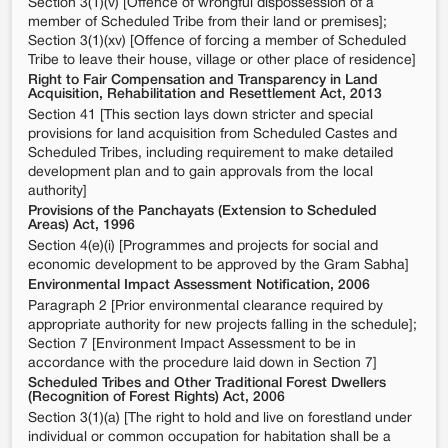
Section 3(1)(v) [Offence of wrongful dispossession of a
member of Scheduled Tribe from their land or premises];
Section 3(1)(xv) [Offence of forcing a member of Scheduled
Tribe to leave their house, village or other place of residence]
Right to Fair Compensation and Transparency in Land
Acquisition, Rehabilitation and Resettlement Act, 2013
Section 41 [This section lays down stricter and special
provisions for land acquisition from Scheduled Castes and
Scheduled Tribes, including requirement to make detailed
development plan and to gain approvals from the local
authority]
Provisions of the Panchayats (Extension to Scheduled
Areas) Act, 1996
Section 4(e)(i) [Programmes and projects for social and
economic development to be approved by the Gram Sabha]
Environmental Impact Assessment Notification, 2006
Paragraph 2 [Prior environmental clearance required by
appropriate authority for new projects falling in the schedule];
Section 7 [Environment Impact Assessment to be in
accordance with the procedure laid down in Section 7]
Scheduled Tribes and Other Traditional Forest Dwellers
(Recognition of Forest Rights) Act, 2006
Section 3(1)(a) [The right to hold and live on forestland under
individual or common occupation for habitation shall be a