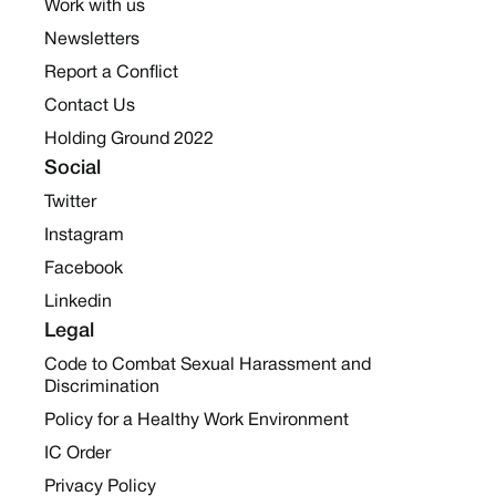
Work with us
Newsletters
Report a Conflict
Contact Us
Holding Ground 2022
Social
Twitter
Instagram
Facebook
Linkedin
Legal
Code to Combat Sexual Harassment and
Discrimination
Policy for a Healthy Work Environment
IC Order
Privacy Policy