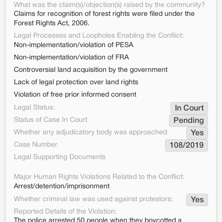
What was the claim(s)/objection(s) raised by the community?
Claims for recognition of forest rights were filed under the
Forest Rights Act, 2006.
Legal Processes and Loopholes Enabling the Conflict:
Non-implementation/violation of PESA
Non-implementation/violation of FRA
Controversial land acquisition by the government
Lack of legal protection over land rights
Violation of free prior informed consent
Legal Status:
In Court
Status of Case In Court
Pending
Whether any adjudicatory body was approached
Yes
Case Number
108/2019
Legal Supporting Documents
Major Human Rights Violations Related to the Conflict:
Arrest/detention/imprisonment
Whether criminal law was used against protestors:
Yes
Reported Details of the Violation:
The police arrested 50 people when they boycotted a