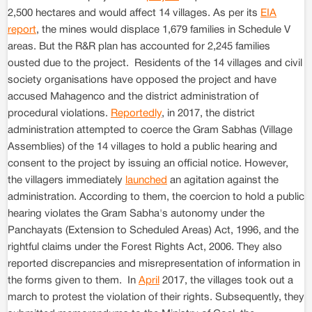
2,500 hectares and would affect 14 villages. As per its
EIA
report
, the mines would displace 1,679 families in Schedule V
areas. But the R&R plan has accounted for 2,245 families
ousted due to the project. Residents of the 14 villages and civil
society organisations have opposed the project and have
accused Mahagenco and the district administration of
procedural violations.
Reportedly
, in 2017, the district
administration attempted to coerce the Gram Sabhas (Village
Assemblies) of the 14 villages to hold a public hearing and
consent to the project by issuing an official notice. However,
the villagers immediately
launched
an agitation against the
administration. According to them, the coercion to hold a public
hearing violates the Gram Sabha's autonomy under the
Panchayats (Extension to Scheduled Areas) Act, 1996, and the
rightful claims under the Forest Rights Act, 2006. They also
reported discrepancies and misrepresentation of information in
the forms given to them. In
April
2017, the villages took out a
march to protest the violation of their rights. Subsequently, they