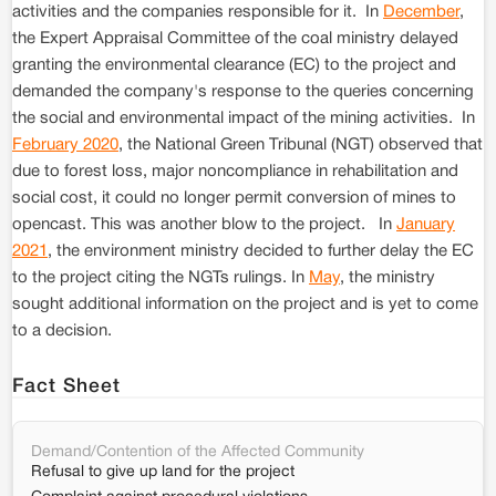
activities and the companies responsible for it. In
December
,
the Expert Appraisal Committee of the coal ministry delayed
granting the environmental clearance (EC) to the project and
demanded the company's response to the queries concerning
the social and environmental impact of the mining activities. In
February 2020
, the National Green Tribunal (NGT) observed that
due to forest loss, major noncompliance in rehabilitation and
social cost, it could no longer permit conversion of mines to
opencast. This was another blow to the project. In
January
2021
, the environment ministry decided to further delay the EC
to the project citing the NGTs rulings. In
May
, the ministry
sought additional information on the project and is yet to come
to a decision.
Fact Sheet
Demand/Contention of the Affected Community
Refusal to give up land for the project