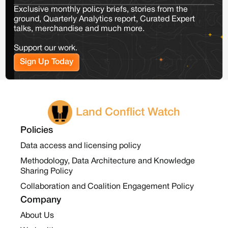
Exclusive monthly policy briefs, stories from the
ground, Quarterly Analytics report, Curated Expert
talks, merchandise and much more.
Support our work.
Sign Up Today
Land Conflict Watch
Policies
Data access and licensing policy
Methodology, Data Architecture and Knowledge
Sharing Policy
Collaboration and Coalition Engagement Policy
Company
About Us