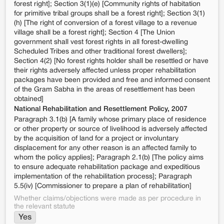
forest right]; Section 3(1)(e) [Community rights of habitation
for primitive tribal groups shall be a forest right]; Section 3(1)
(h) [The right of conversion of a forest village to a revenue
village shall be a forest right]; Section 4 [The Union
government shall vest forest rights in all forest-dwelling
Scheduled Tribes and other traditional forest dwellers];
Section 4(2) [No forest rights holder shall be resettled or have
their rights adversely affected unless proper rehabilitation
packages have been provided and free and informed consent
of the Gram Sabha in the areas of resettlement has been
obtained]
National Rehabilitation and Resettlement Policy, 2007
Paragraph 3.1(b) [A family whose primary place of residence
or other property or source of livelihood is adversely affected
by the acquisition of land for a project or involuntary
displacement for any other reason is an affected family to
whom the policy applies]; Paragraph 2.1(b) [The policy aims
to ensure adequate rehabilitation package and expeditious
implementation of the rehabilitation process]; Paragraph
5.5(iv) [Commissioner to prepare a plan of rehabilitation]
Whether claims/objections were made as per procedure in
the relevant statute
Yes