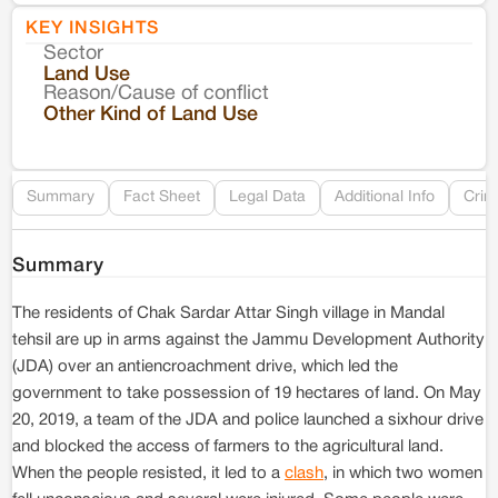
KEY INSIGHTS
Sector
Co
Land Use
Reason/Cause of conflict
Le
Other Kind of Land Use
Re
Summary
Fact Sheet
Legal Data
Additional Info
Crim
Summary
The residents of Chak Sardar Attar Singh village in Mandal
tehsil are up in arms against the Jammu Development Authority
(JDA) over an antiencroachment drive, which led the
government to take possession of 19 hectares of land. On May
20, 2019, a team of the JDA and police launched a sixhour drive
and blocked the access of farmers to the agricultural land.
When the people resisted, it led to a
clash
, in which two women