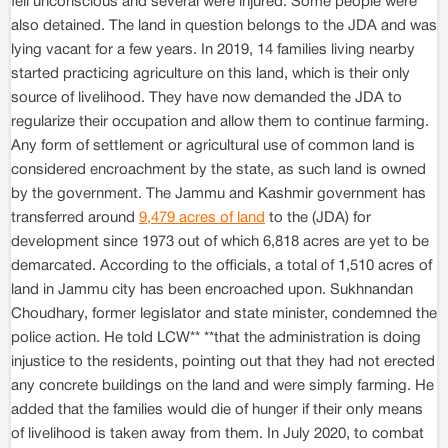
fell unconscious and several were injured. Some people were
also detained. The land in question belongs to the JDA and was
lying vacant for a few years. In 2019, 14 families living nearby
started practicing agriculture on this land, which is their only
source of livelihood. They have now demanded the JDA to
regularize their occupation and allow them to continue farming.
Any form of settlement or agricultural use of common land is
considered encroachment by the state, as such land is owned
by the government. The Jammu and Kashmir government has
transferred around
9,479 acres of land
to the (JDA) for
development since 1973 out of which 6,818 acres are yet to be
demarcated. According to the officials, a total of 1,510 acres of
land in Jammu city has been encroached upon. Sukhnandan
Choudhary, former legislator and state minister, condemned the
police action. He told LCW** **that the administration is doing
injustice to the residents, pointing out that they had not erected
any concrete buildings on the land and were simply farming. He
added that the families would die of hunger if their only means
of livelihood is taken away from them. In July 2020, to combat