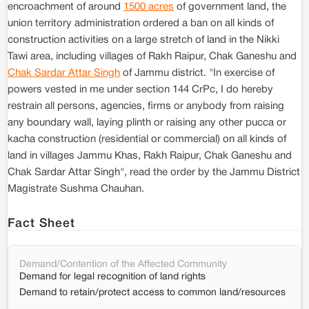
encroachment of around
1500 acres
of government land, the
union territory administration ordered a ban on all kinds of
construction activities on a large stretch of land in the Nikki
Tawi area, including villages of Rakh Raipur, Chak Ganeshu and
Chak Sardar Attar Singh
of Jammu district. "In exercise of
powers vested in me under section 144 CrPc, I do hereby
restrain all persons, agencies, firms or anybody from raising
any boundary wall, laying plinth or raising any other pucca or
kacha construction (residential or commercial) on all kinds of
land in villages Jammu Khas, Rakh Raipur, Chak Ganeshu and
Chak Sardar Attar Singh", read the order by the Jammu District
Magistrate Sushma Chauhan.
Fact Sheet
Demand/Contention of the Affected Community
Demand for legal recognition of land rights
Demand to retain/protect access to common land/resources