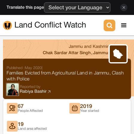
Translate this page
Land Conflict Watch
Jammu and Kashmir
Chak Sardar Attar Singh
,
Jammu
Published :
May 2020
|
Families Evicted from Agricultural Land in Jammu, Clash
with Police
Reported by
Rabiya Bashir
67
2019
People Affected
Year started
19
Land area affected