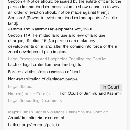
Section 4 [Notice should be issued by the estate officer to the
person in unauthorised possession to show cause as to why
an order of eviction should not be made against them];
Section 5 [Power to evict unauthorised occupants of public
land];
Jammu and Kashmir Development Act, 1970
Section 11A [Permitted land use and levy of land use
charges]; Section 15 [No person can make any
developments on a land after the coming into force of the a
zonal development plan in place]
Legal Processes and Loopholes Enabling the Conflict:
Lack of legal protection over land rights
Forced evictions/dispossession of land
Non-rehabilitation of displaced people
Legal Status:
In Court
High Court of Jammu and Kashmir
Name(s) of the Court(s)
Legal Supporting Documents
Major Human Rights Violations Related to the Conflict:
Arrest/detention/imprisonment
Lathicharge/teargas/pellets