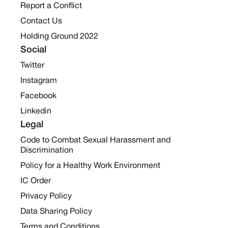
Report a Conflict
Contact Us
Holding Ground 2022
Social
Twitter
Instagram
Facebook
Linkedin
Legal
Code to Combat Sexual Harassment and
Discrimination
Policy for a Healthy Work Environment
IC Order
Privacy Policy
Data Sharing Policy
Terms and Conditions