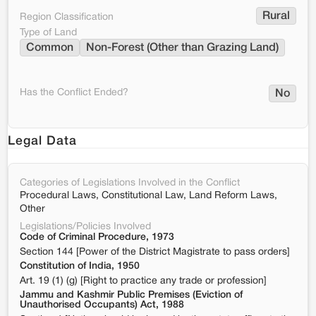
Rural
Region Classification
Type of Land
Common
Non-Forest (Other than Grazing Land)
Has the Conflict Ended?
No
Legal Data
Categories of Legislations Involved in the Conflict
Procedural Laws, Constitutional Law, Land Reform Laws,
Other
Legislations/Policies Involved
Code of Criminal Procedure, 1973
Section 144 [Power of the District Magistrate to pass orders]
Constitution of India, 1950
Art. 19 (1) (g) [Right to practice any trade or profession]
Jammu and Kashmir Public Premises (Eviction of
Unauthorised Occupants) Act, 1988