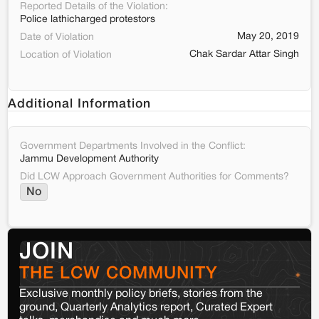
Reported Details of the Violation:
Police lathicharged protestors
May 20, 2019
Date of Violation
Chak Sardar Attar Singh
Location of Violation
Additional Information
Government Departments Involved in the Conflict:
Jammu Development Authority
Did LCW Approach Government Authorities for Comments?
No
JOIN
THE LCW COMMUNITY
Exclusive monthly policy briefs, stories from the
ground, Quarterly Analytics report, Curated Expert