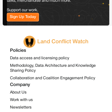
talks, merchandise and much more.
Support our work.
Sign Up Today
Land Conflict Watch
Policies
Data access and licensing policy
Methodology, Data Architecture and Knowledge
Sharing Policy
Collaboration and Coalition Engagement Policy
Company
About Us
Work with us
Newsletters