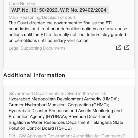
Case Number
W.P. No. 10150/2023, W.P. No. 29402/2024
Main Reasoning/Decision of court
The Court directed the government to finalise the FTL
boundaries and treat prior demolition notices as show-cause
notices until the FTL is formally notified. Interim stay granted
on demolitions until boundary verification.
Legal Supporting Documents
Additional Information
Government Departments Involved in the Conflict:
Hyderabad Metropolitan Development Authority (HMDA);
Greater Hyderabad Municipal Corporation (GHMC);
Hyderabad Disaster Response and Assets Monitoring and
Protection Agency (HYDRAA); Revenue Department;
Irrigation & Water Resources Department; Telangana State
Pollution Control Board (TSPCB)
Did LCW Approach Government Authorities for Comments?