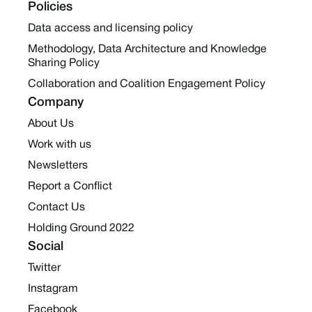
Policies
Data access and licensing policy
Methodology, Data Architecture and Knowledge
Sharing Policy
Collaboration and Coalition Engagement Policy
Company
About Us
Work with us
Newsletters
Report a Conflict
Contact Us
Holding Ground 2022
Social
Twitter
Instagram
Facebook