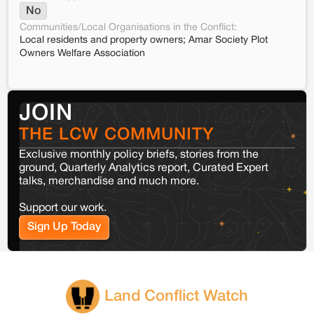
No
Communities/Local Organisations in the Conflict:
Local residents and property owners; Amar Society Plot
Owners Welfare Association
JOIN
THE LCW COMMUNITY
Exclusive monthly policy briefs, stories from the
ground, Quarterly Analytics report, Curated Expert
talks, merchandise and much more.
Support our work.
Sign Up Today
Land Conflict Watch