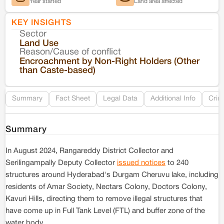
Year started
Land area affected
KEY INSIGHTS
Sector
Co
Land Use
Reason/Cause of conflict
Le
Encroachment by Non-Right Holders (Other
than Caste-based)
Re
Summary
Fact Sheet
Legal Data
Additional Info
Crim
Summary
In August 2024, Rangareddy District Collector and
Serilingampally Deputy Collector
issued notices
to 240
structures around Hyderabad's Durgam Cheruvu lake, including
residents of Amar Society, Nectars Colony, Doctors Colony,
Kavuri Hills, directing them to remove illegal structures that
have come up in Full Tank Level (FTL) and buffer zone of the
water body.