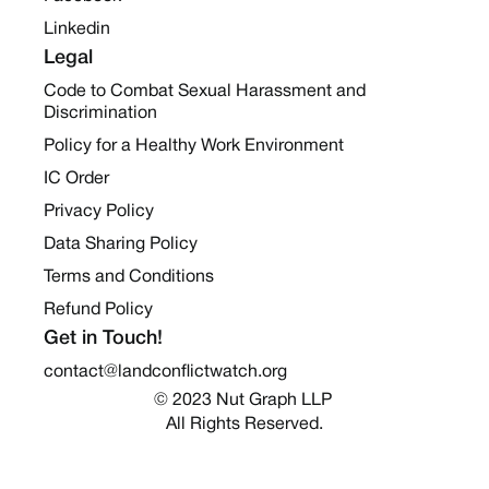
Linkedin
Legal
Code to Combat Sexual Harassment and
Discrimination
Policy for a Healthy Work Environment
IC Order
Privacy Policy
Data Sharing Policy
Terms and Conditions
Refund Policy
Get in Touch!
contact@landconflictwatch.org
© 2023 Nut Graph LLP 
All Rights Reserved.