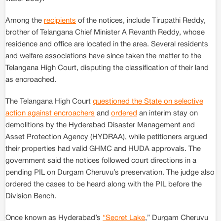
Among the
recipients
of the notices, include Tirupathi Reddy,
brother of Telangana Chief Minister A Revanth Reddy, whose
residence and office are located in the area. Several residents
and welfare associations have since taken the matter to the
Telangana High Court, disputing the classification of their land
as encroached.
The Telangana High Court
questioned the State on selective
action against encroachers
and
ordered
an interim stay on
demolitions by the Hyderabad Disaster Management and
Asset Protection Agency (HYDRAA), while petitioners argued
their properties had valid GHMC and HUDA approvals. The
government said the notices followed court directions in a
pending PIL on Durgam Cheruvu’s preservation. The judge also
ordered the cases to be heard along with the PIL before the
Division Bench.
Once known as Hyderabad’s
“Secret Lake
,” Durgam Cheruvu