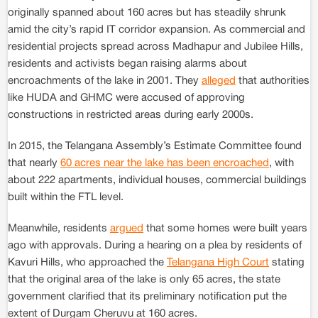
originally spanned about 160 acres but has steadily shrunk
amid the city’s rapid IT corridor expansion. As commercial and
residential projects spread across Madhapur and Jubilee Hills,
residents and activists began raising alarms about
encroachments of the lake in 2001. They
alleged
that authorities
like HUDA and GHMC were accused of approving
constructions in restricted areas during early 2000s.
In 2015, the Telangana Assembly’s Estimate Committee found
that nearly
60 acres near the lake has been encroached
, with
about 222 apartments, individual houses, commercial buildings
built within the FTL level.
Meanwhile, residents
argued
that some homes were built years
ago with approvals. During a hearing on a plea by residents of
Kavuri Hills, who approached the
Telangana High Court
stating
that the original area of the lake is only 65 acres, the state
government clarified that its preliminary notification put the
extent of Durgam Cheruvu at 160 acres.