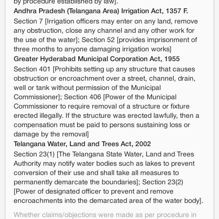
by procedure established by law].
Andhra Pradesh (Telangana Area) Irrigation Act, 1357 F.
Section 7 [Irrigation officers may enter on any land, remove
any obstruction, close any channel and any other work for
the use of the water]; Section 52 [provides imprisonment of
three months to anyone damaging irrigation works]
Greater Hyderabad Municipal Corporation Act, 1955
Section 401 [Prohibits setting up any structure that causes
obstruction or encroachment over a street, channel, drain,
well or tank without permission of the Municipal
Commissioner]; Section 406 [Power of the Municipal
Commissioner to require removal of a structure or fixture
erected illegally. If the structure was erected lawfully, then a
compensation must be paid to persons sustaining loss or
damage by the removal]
Telangana Water, Land and Trees Act, 2002
Section 23(1) [The Telangana State Water, Land and Trees
Authority may notify water bodies such as lakes to prevent
conversion of their use and shall take all measures to
permanently demarcate the boundaries]; Section 23(2)
[Power of designated officer to prevent and remove
encroachments into the demarcated area of the water body].
Whether claims/objections were made as per procedure in