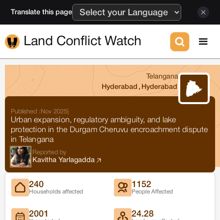
Translate this page
Land Conflict Watch
Telangana
Hyderabad
,
Hyderabad
Published :
Nov 2025
|
Urban expansion, regulatory ambiguity, and lake
protection in the Durgam Cheruvu encroachment dispute
in Telangana
Reported by
Kavitha Yarlagadda
240
1152
Households affected
People Affected
2001
24.28