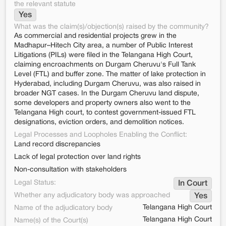
the relevant statute
Yes
What was the claim(s)/objection(s) raised by the community?
As commercial and residential projects grew in the
Madhapur–Hitech City area, a number of Public Interest
Litigations (PILs) were filed in the Telangana High Court,
claiming encroachments on Durgam Cheruvu's Full Tank
Level (FTL) and buffer zone. The matter of lake protection in
Hyderabad, including Durgam Cheruvu, was also raised in
broader NGT cases. In the Durgam Cheruvu land dispute,
some developers and property owners also went to the
Telangana High court, to contest government-issued FTL
designations, eviction orders, and demolition notices.
Legal Processes and Loopholes Enabling the Conflict:
Land record discrepancies
Lack of legal protection over land rights
Non-consultation with stakeholders
Legal Status:
In Court
Whether any adjudicatory body was approached
Yes
Telangana High Court
Name of the adjudicatory body
Telangana High Court
Name(s) of the Court(s)