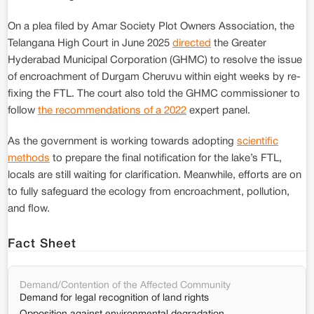
On a plea filed by Amar Society Plot Owners Association, the
Telangana High Court in June 2025
directed
the Greater
Hyderabad Municipal Corporation (GHMC) to resolve the issue
of encroachment of Durgam Cheruvu within eight weeks by re-
fixing the FTL. The court also told the GHMC commissioner to
follow
the recommendations of a 2022
expert panel.
As the government is working towards adopting
scientific
methods
to prepare the final notification for the lake’s FTL,
locals are still waiting for clarification. Meanwhile, efforts are on
to fully safeguard the ecology from encroachment, pollution,
and flow.
Fact Sheet
Demand/Contention of the Affected Community
Demand for legal recognition of land rights