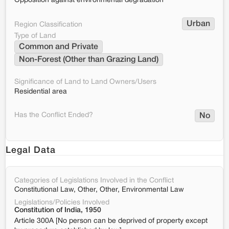
Opposition against environmental degradation
Urban
Region Classification
Type of Land
Common and Private
Non-Forest (Other than Grazing Land)
Significance of Land to Land Owners/Users
Residential area
Has the Conflict Ended?
No
Legal Data
Categories of Legislations Involved in the Conflict
Constitutional Law, Other, Other, Environmental Law
Legislations/Policies Involved
Constitution of India, 1950
Article 300A [No person can be deprived of property except