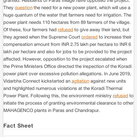
granted. Residents of Paras village have opposed the project.
They
question
the need for a new power plant, which will use a
huge quantum of the water that farmers need for irrigation. The
power plant needs 110 hectares from 89 farmers of the village.
Of these, four farmers had
refused
to give away their land, but
they agreed when the Supreme Court
ordered
to increase their
compensation amount from INR 2.75 lakh per hectare to INR 6
lakh per hectare and also for jobs to be provided to the project
affected. However, opposition to the project escalated when
the Prime Ministers Office directed the inspection of the Koradi
power plant over excessive pollution allegations. In June 2019,
Vidarbha Connect kickstarted an
agitation
against new units
and highlighted numerous violations at the Koradi Thermal
Power Plant. Following this, the environment ministry
refused
to
initiate the process of granting environmental clearance to other
MAHAGENCO plants in Paras and Chandrapur.
Fact Sheet