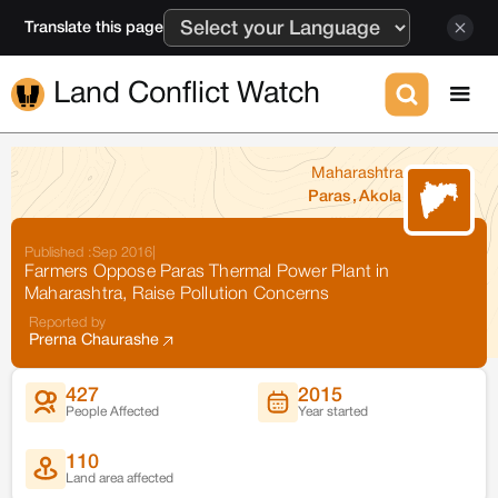
Translate this page
Land Conflict Watch
Maharashtra
Paras
,
Akola
Published :
Sep 2016
|
Farmers Oppose Paras Thermal Power Plant in
Maharashtra, Raise Pollution Concerns
Reported by
Prerna Chaurashe
427
2015
People Affected
Year started
110
Land area affected