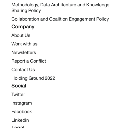
Methodology, Data Architecture and Knowledge
Sharing Policy
Collaboration and Coalition Engagement Policy
Company
About Us
Work with us
Newsletters
Report a Conflict
Contact Us
Holding Ground 2022
Social
Twitter
Instagram
Facebook
Linkedin