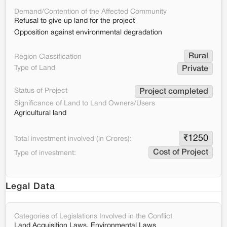
Demand/Contention of the Affected Community
Refusal to give up land for the project
Opposition against environmental degradation
Rural
Region Classification
Type of Land
Private
Status of Project
Project completed
Significance of Land to Land Owners/Users
Agricultural land
₹
1250
Total investment involved (in Crores):
Cost of Project
Type of investment:
Legal Data
Categories of Legislations Involved in the Conflict
Land Acquisition Laws, Environmental Laws