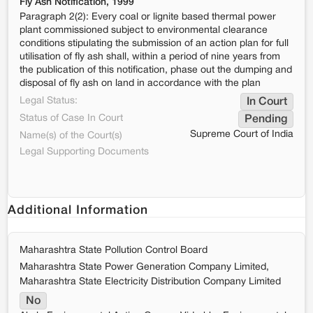
Fly Ash Notification, 1999
Paragraph 2(2): Every coal or lignite based thermal power
plant commissioned subject to environmental clearance
conditions stipulating the submission of an action plan for full
utilisation of fly ash shall, within a period of nine years from
the publication of this notification, phase out the dumping and
disposal of fly ash on land in accordance with the plan
Legal Status:
In Court
Status of Case In Court
Pending
Supreme Court of India
Name(s) of the Court(s)
Legal Supporting Documents
Additional Information
Maharashtra State Pollution Control Board
Maharashtra State Power Generation Company Limited,
Maharashtra State Electricity Distribution Company Limited
No