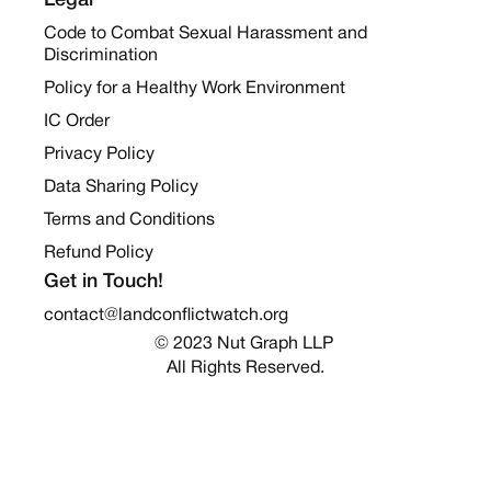
Legal
Code to Combat Sexual Harassment and
Discrimination
Policy for a Healthy Work Environment
IC Order
Privacy Policy
Data Sharing Policy
Terms and Conditions
Refund Policy
Get in Touch!
contact@landconflictwatch.org
© 2023 Nut Graph LLP 
All Rights Reserved.