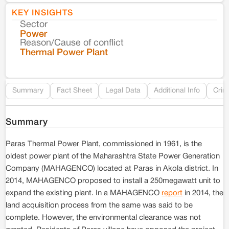
KEY INSIGHTS
Sector
Co
Power
Reason/Cause of conflict
Le
Thermal Power Plant
Re
Summary
Fact Sheet
Legal Data
Additional Info
Crim
Summary
Paras Thermal Power Plant, commissioned in 1961, is the
oldest power plant of the Maharashtra State Power Generation
Company (MAHAGENCO) located at Paras in Akola district. In
2014, MAHAGENCO proposed to install a 250megawatt unit to
expand the existing plant. In a MAHAGENCO
report
in 2014, the
land acquisition process from the same was said to be
complete. However, the environmental clearance was not