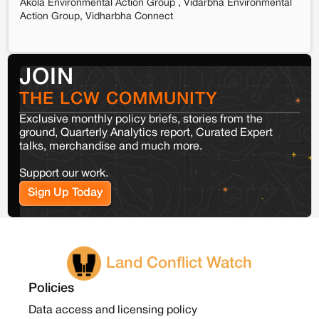
Akola Environmental Action Group , Vidarbha Environmental
Action Group, Vidharbha Connect
JOIN
THE LCW COMMUNITY
Exclusive monthly policy briefs, stories from the
ground, Quarterly Analytics report, Curated Expert
talks, merchandise and much more.
Support our work.
Sign Up Today
Land Conflict Watch
Policies
Data access and licensing policy