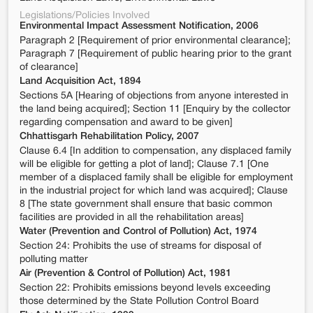
Legislations/Policies Involved
Environmental Impact Assessment Notification, 2006
Paragraph 2 [Requirement of prior environmental clearance];
Paragraph 7 [Requirement of public hearing prior to the grant
of clearance]
Land Acquisition Act, 1894
Sections 5A [Hearing of objections from anyone interested in
the land being acquired]; Section 11 [Enquiry by the collector
regarding compensation and award to be given]
Chhattisgarh Rehabilitation Policy, 2007
Clause 6.4 [In addition to compensation, any displaced family
will be eligible for getting a plot of land]; Clause 7.1 [One
member of a displaced family shall be eligible for employment
in the industrial project for which land was acquired]; Clause
8 [The state government shall ensure that basic common
facilities are provided in all the rehabilitation areas]
Water (Prevention and Control of Pollution) Act, 1974
Section 24: Prohibits the use of streams for disposal of
polluting matter
Air (Prevention & Control of Pollution) Act, 1981
Section 22: Prohibits emissions beyond levels exceeding
those determined by the State Pollution Control Board