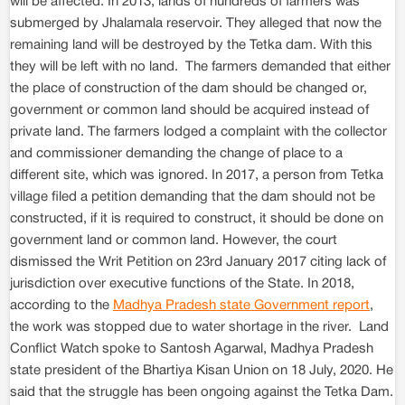
will be affected. In 2013, lands of hundreds of farmers was
submerged by Jhalamala reservoir. They alleged that now the
remaining land will be destroyed by the Tetka dam. With this
they will be left with no land. The farmers demanded that either
the place of construction of the dam should be changed or,
government or common land should be acquired instead of
private land. The farmers lodged a complaint with the collector
and commissioner demanding the change of place to a
different site, which was ignored. In 2017, a person from Tetka
village filed a petition demanding that the dam should not be
constructed, if it is required to construct, it should be done on
government land or common land. However, the court
dismissed the Writ Petition on 23rd January 2017 citing lack of
jurisdiction over executive functions of the State. In 2018,
according to the
Madhya Pradesh state Government report
,
the work was stopped due to water shortage in the river. Land
Conflict Watch spoke to Santosh Agarwal, Madhya Pradesh
state president of the Bhartiya Kisan Union on 18 July, 2020. He
said that the struggle has been ongoing against the Tetka Dam.