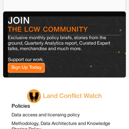
JOIN
THE LCW COMMUNITY
Exclusive monthly policy briefs, stories from the
ground, Quarterly Analytics report, Curated Expert
talks, merchandise and much more.
Support our work.
Sign Up Today
Land Conflict Watch
Policies
Data access and licensing policy
Methodology, Data Architecture and Knowledge