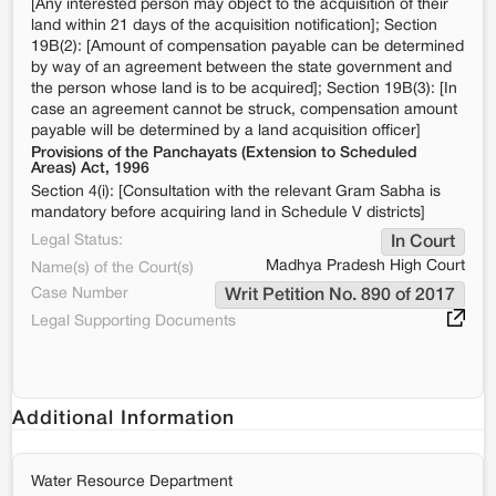
[Any interested person may object to the acquisition of their
land within 21 days of the acquisition notification]; Section
19B(2): [Amount of compensation payable can be determined
by way of an agreement between the state government and
the person whose land is to be acquired]; Section 19B(3): [In
case an agreement cannot be struck, compensation amount
payable will be determined by a land acquisition officer]
Provisions of the Panchayats (Extension to Scheduled
Areas) Act, 1996
Section 4(i): [Consultation with the relevant Gram Sabha is
mandatory before acquiring land in Schedule V districts]
Legal Status:
In Court
Madhya Pradesh High Court
Name(s) of the Court(s)
Case Number
Writ Petition No. 890 of 2017
Legal Supporting Documents
Additional Information
Water Resource Department