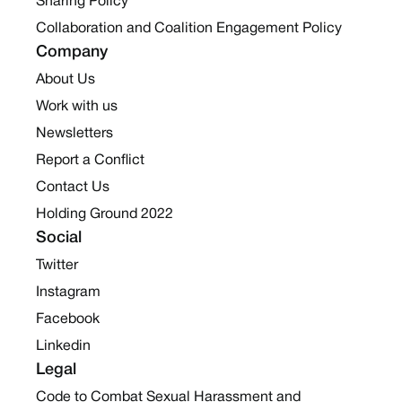
Sharing Policy
Collaboration and Coalition Engagement Policy
Company
About Us
Work with us
Newsletters
Report a Conflict
Contact Us
Holding Ground 2022
Social
Twitter
Instagram
Facebook
Linkedin
Legal
Code to Combat Sexual Harassment and