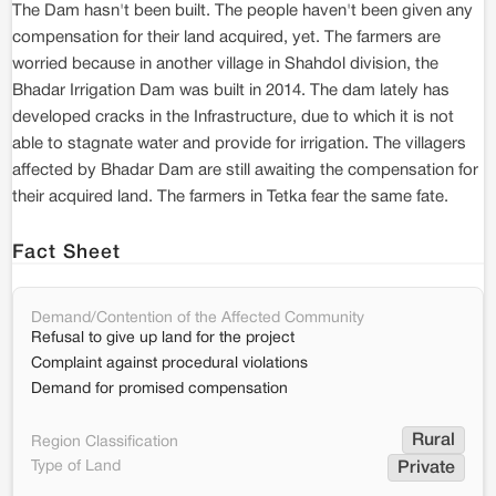
The Dam hasn't been built. The people haven't been given any
compensation for their land acquired, yet. The farmers are
worried because in another village in Shahdol division, the
Bhadar Irrigation Dam was built in 2014. The dam lately has
developed cracks in the Infrastructure, due to which it is not
able to stagnate water and provide for irrigation. The villagers
affected by Bhadar Dam are still awaiting the compensation for
their acquired land. The farmers in Tetka fear the same fate.
Fact Sheet
Demand/Contention of the Affected Community
Refusal to give up land for the project
Complaint against procedural violations
Demand for promised compensation
Rural
Region Classification
Type of Land
Private