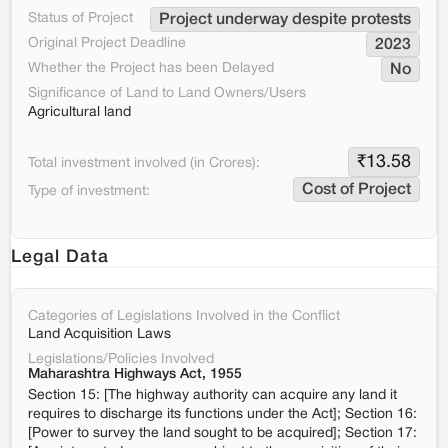
Status of Project
Project underway despite protests
Original Project Deadline
2023
Whether the Project has been Delayed
No
Significance of Land to Land Owners/Users
Agricultural land
₹
13.58
Total investment involved (in Crores):
Cost of Project
Type of investment:
Legal Data
Categories of Legislations Involved in the Conflict
Land Acquisition Laws
Legislations/Policies Involved
Maharashtra Highways Act, 1955
Section 15: [The highway authority can acquire any land it
requires to discharge its functions under the Act]; Section 16:
[Power to survey the land sought to be acquired]; Section 17: