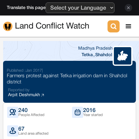
Translate this page
Land Conflict Watch
Madhya Pradesh
Tetka
,
Shahdol
Published :
Jan 2017
|
Farmers protest against Tetka irrigation dam in Shahdol
district
Reported by
Arpit Deshmukh
240
2016
People Affected
Year started
67
Land area affected