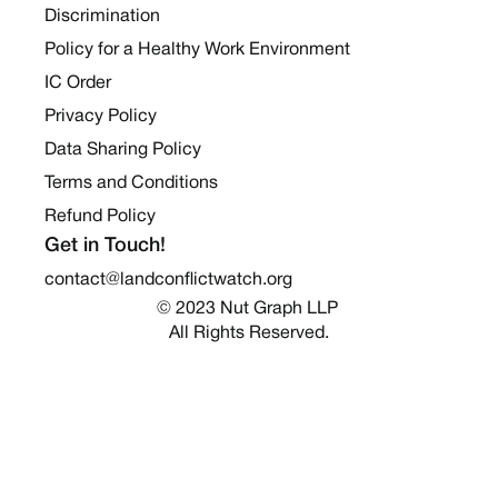
Discrimination
Policy for a Healthy Work Environment
IC Order
Privacy Policy
Data Sharing Policy
Terms and Conditions
Refund Policy
Get in Touch!
contact@landconflictwatch.org
© 2023 Nut Graph LLP 
All Rights Reserved.