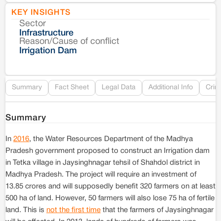
KEY INSIGHTS
Sector
Co
Infrastructure
Reason/Cause of conflict
Le
Irrigation Dam
Re
Summary
Fact Sheet
Legal Data
Additional Info
Crim
Summary
In
2016
, the Water Resources Department of the Madhya
Pradesh government proposed to construct an Irrigation dam
in Tetka village in Jaysinghnagar tehsil of Shahdol district in
Madhya Pradesh. The project will require an investment of
13.85 crores and will supposedly benefit 320 farmers on at least
500 ha of land. However, 50 farmers will also lose 75 ha of fertile
land. This is
not the first time
that the farmers of Jaysinghnagar