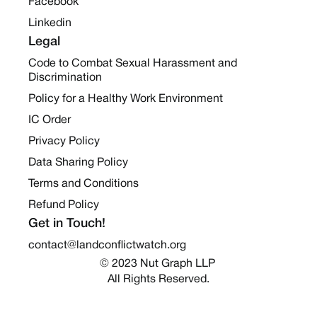
Facebook
Linkedin
Legal
Code to Combat Sexual Harassment and
Discrimination
Policy for a Healthy Work Environment
IC Order
Privacy Policy
Data Sharing Policy
Terms and Conditions
Refund Policy
Get in Touch!
contact@landconflictwatch.org
© 2023 Nut Graph LLP 
All Rights Reserved.