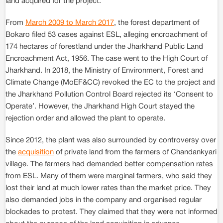
land acquired for the project.
From
March 2009 to March 2017
, the forest department of
Bokaro filed 53 cases against ESL, alleging encroachment of
174 hectares of forestland under the Jharkhand Public Land
Encroachment Act, 1956. The case went to the High Court of
Jharkhand. In 2018, the Ministry of Environment, Forest and
Climate Change (MoEF&CC) revoked the EC to the project and
the Jharkhand Pollution Control Board rejected its ‘Consent to
Operate’. However, the Jharkhand High Court stayed the
rejection order and allowed the plant to operate.
Since 2012, the plant was also surrounded by controversy over
the
acquisition
of private land from the farmers of Chandankyari
village. The farmers had demanded better compensation rates
from ESL. Many of them were marginal farmers, who said they
lost their land at much lower rates than the market price. They
also demanded jobs in the company and organised regular
blockades to protest. They claimed that they were not informed