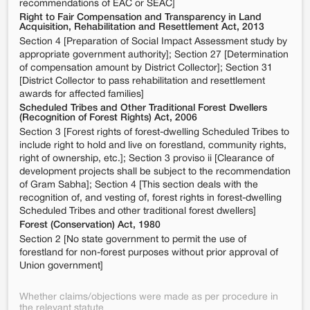
recommendations of EAC or SEAC]
Right to Fair Compensation and Transparency in Land
Acquisition, Rehabilitation and Resettlement Act, 2013
Section 4 [Preparation of Social Impact Assessment study by
appropriate government authority]; Section 27 [Determination
of compensation amount by District Collector]; Section 31
[District Collector to pass rehabilitation and resettlement
awards for affected families]
Scheduled Tribes and Other Traditional Forest Dwellers
(Recognition of Forest Rights) Act, 2006
Section 3 [Forest rights of forest-dwelling Scheduled Tribes to
include right to hold and live on forestland, community rights,
right of ownership, etc.]; Section 3 proviso ii [Clearance of
development projects shall be subject to the recommendation
of Gram Sabha]; Section 4 [This section deals with the
recognition of, and vesting of, forest rights in forest-dwelling
Scheduled Tribes and other traditional forest dwellers]
Forest (Conservation) Act, 1980
Section 2 [No state government to permit the use of
forestland for non-forest purposes without prior approval of
Union government]
Whether claims/objections were made as per procedure in
the relevant statute