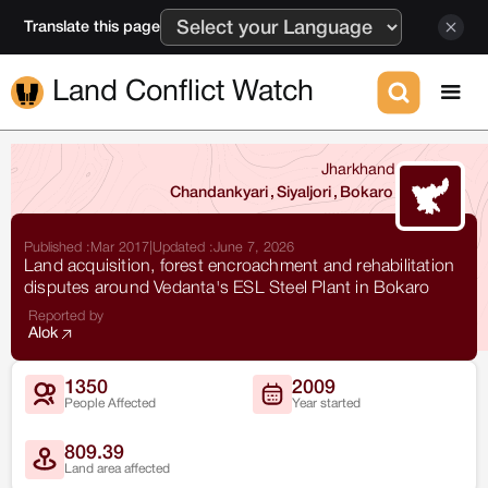
Translate this page
Land Conflict Watch
Jharkhand
Chandankyari
,
Siyaljori
,
Bokaro
Published :
Mar 2017
|
Updated :
June 7, 2026
Land acquisition, forest encroachment and rehabilitation
disputes around Vedanta's ESL Steel Plant in Bokaro
Reported by
Alok
1350
2009
People Affected
Year started
809.39
Land area affected