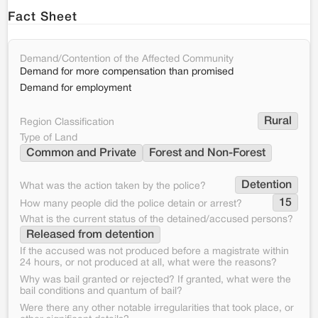
Fact Sheet
Demand/Contention of the Affected Community
Demand for more compensation than promised
Demand for employment
Rural
Region Classification
Type of Land
Common and Private
Forest and Non-Forest
Detention
What was the action taken by the police?
15
How many people did the police detain or arrest?
What is the current status of the detained/accused persons?
Released from detention
If the accused was not produced before a magistrate within
24 hours, or not produced at all, what were the reasons?
Why was bail granted or rejected? If granted, what were the
bail conditions and quantum of bail?
Were there any other notable irregularities that took place, or