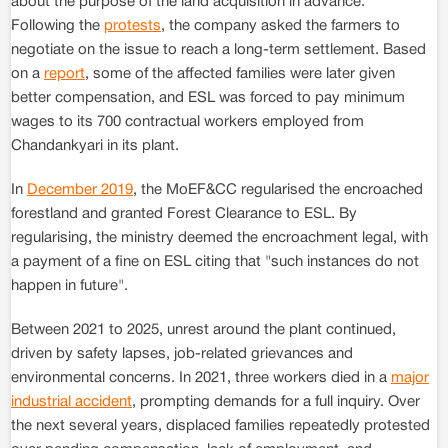
about the purpose of the land acquisition in advance.
Following the
protests
, the company asked the farmers to
negotiate on the issue to reach a long-term settlement. Based
on a
report
, some of the affected families were later given
better compensation, and ESL was forced to pay minimum
wages to its 700 contractual workers employed from
Chandankyari in its plant.
In
December 2019
, the MoEF&CC regularised the encroached
forestland and granted Forest Clearance to ESL. By
regularising, the ministry deemed the encroachment legal, with
a payment of a fine on ESL citing that "such instances do not
happen in future".
Between 2021 to 2025, unrest around the plant continued,
driven by safety lapses, job-related grievances and
environmental concerns. In 2021, three workers died in a
major
industrial accident
, prompting demands for a full inquiry. Over
the next several years, displaced families repeatedly protested