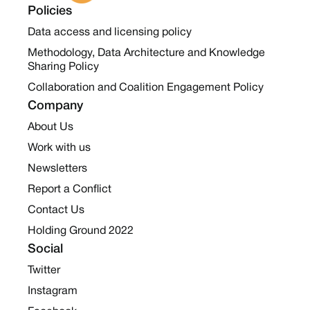
Policies
Data access and licensing policy
Methodology, Data Architecture and Knowledge
Sharing Policy
Collaboration and Coalition Engagement Policy
Company
About Us
Work with us
Newsletters
Report a Conflict
Contact Us
Holding Ground 2022
Social
Twitter
Instagram