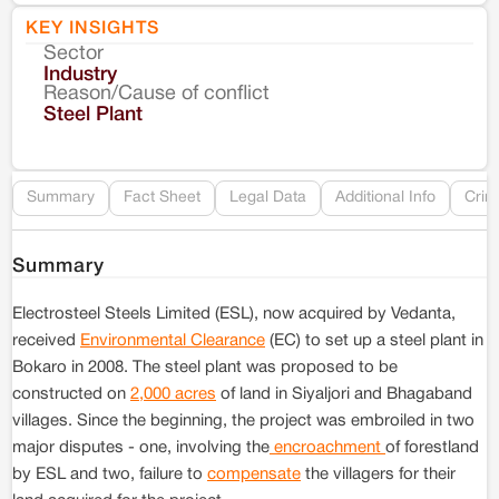
KEY INSIGHTS
Sector
Co
Industry
Reason/Cause of conflict
Le
Steel Plant
Re
Summary
Fact Sheet
Legal Data
Additional Info
Crim
Summary
Electrosteel Steels Limited (ESL), now acquired by Vedanta,
received
Environmental Clearance
(EC) to set up a steel plant in
Bokaro in 2008. The steel plant was proposed to be
constructed on
2,000 acres
of land in Siyaljori and Bhagaband
villages. Since the beginning, the project was embroiled in two
major disputes - one, involving the
encroachment
of forestland
by ESL and two, failure to
compensate
the villagers for their