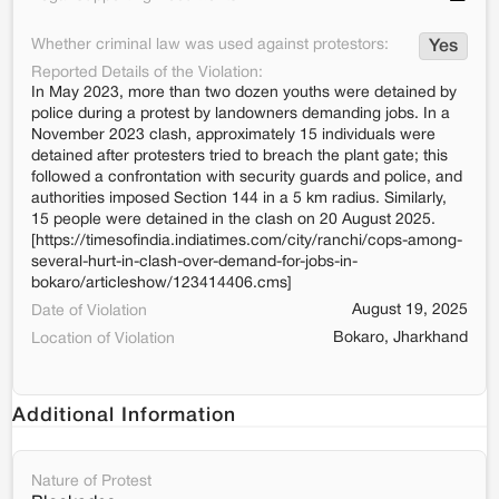
Whether criminal law was used against protestors:
Yes
Reported Details of the Violation:
In May 2023, more than two dozen youths were detained by
police during a protest by landowners demanding jobs. In a
November 2023 clash, approximately 15 individuals were
detained after protesters tried to breach the plant gate; this
followed a confrontation with security guards and police, and
authorities imposed Section 144 in a 5 km radius. Similarly,
15 people were detained in the clash on 20 August 2025.
[https://timesofindia.indiatimes.com/city/ranchi/cops-among-
several-hurt-in-clash-over-demand-for-jobs-in-
bokaro/articleshow/123414406.cms]
August 19, 2025
Date of Violation
Bokaro, Jharkhand
Location of Violation
Additional Information
Nature of Protest