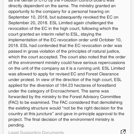
as the denial of CTO by the Pollution Control Board was
directly dependent on the same. The ministry granted an
opportunity to the company for a personal hearing on
September 10, 2018, but subsequently revoked the EC on
September 20, 2018. ESL Limited again challenged the
revocation of the EC in the high court, following which the
court granted an interim relief to ESL, staying the
implementation of the EC revocation order until October 10,
2018. ESL had contended that the EC revocation order was
passed in gross violation of the principles of natural justice,
which the court accepted. The court also noted that the order
of the environment ministry could have serious repercussions
on the unit of the company as it is a running unit. ESL Limited
was allowed to apply for revised EC and Forest Clearance
under protest. In view of the direction of the high court, ESL
applied for the diversion of 184.23 hectares of forestland
under the category of Encroachment. The same was
forwarded by the ministry to the Forest Advisory Committee
(FAC) to be examined. The FAC considered that demolishing
the existing structure would “not be the right decision for the
country at this juncture” and gave in-principle approval to the
project. The final decision of the environment ministry is
pending.
Legal Supporting Documents