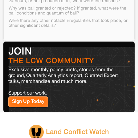
24 hours, or not produced at all, what were the reasons?
Why was bail granted or rejected? If granted, what were the
bail conditions and quantum of bail?
Were there any other notable irregularities that took place, or
other significant details?
JOIN
THE LCW COMMUNITY
Exclusive monthly policy briefs, stories from the
ground, Quarterly Analytics report, Curated Expert
talks, merchandise and much more.
Support our work.
Sign Up Today
Land Conflict Watch