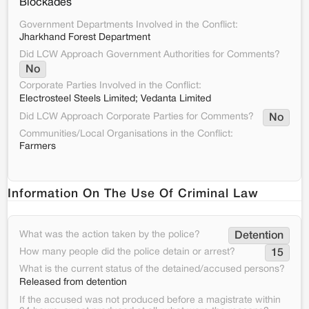
Blockades
Government Departments Involved in the Conflict:
Jharkhand Forest Department
Did LCW Approach Government Authorities for Comments?
No
Corporate Parties Involved in the Conflict:
Electrosteel Steels Limited; Vedanta Limited
Did LCW Approach Corporate Parties for Comments?
No
Communities/Local Organisations in the Conflict:
Farmers
Information On The Use Of Criminal Law
What was the action taken by the police?
Detention
How many people did the police detain or arrest?
15
What is the current status of the detained/accused persons?
Released from detention
If the accused was not produced before a magistrate within