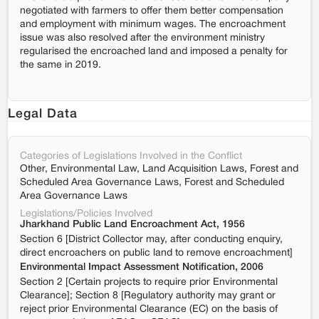
negotiated with farmers to offer them better compensation
and employment with minimum wages. The encroachment
issue was also resolved after the environment ministry
regularised the encroached land and imposed a penalty for
the same in 2019.
Legal Data
Categories of Legislations Involved in the Conflict
Other, Environmental Law, Land Acquisition Laws, Forest and
Scheduled Area Governance Laws, Forest and Scheduled
Area Governance Laws
Legislations/Policies Involved
Jharkhand Public Land Encroachment Act, 1956
Section 6 [District Collector may, after conducting enquiry,
direct encroachers on public land to remove encroachment]
Environmental Impact Assessment Notification, 2006
Section 2 [Certain projects to require prior Environmental
Clearance]; Section 8 [Regulatory authority may grant or
reject prior Environmental Clearance (EC) on the basis of