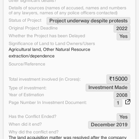
other significant details?
Details of sources (names of accused, names and numbers
of any lawyers, names of any police officers contacted)
Status of Project
Project underway despite protests
Original Project Deadline
2022
Whether the Project has been Delayed
Yes
Significance of Land to Land Owners/Users
Agricultural land, Other Natural Resource
extraction/dependence
Source/Reference
₹
15000
Total investment involved (in Crores):
Investment Made
Type of investment:
Year of Estimation
2008
Page Number In Investment Document:
1
Has the Conflict Ended?
Yes
When did it end?
December 2019
Why did the conflict end?
The land acquisition matter was resolved after the company