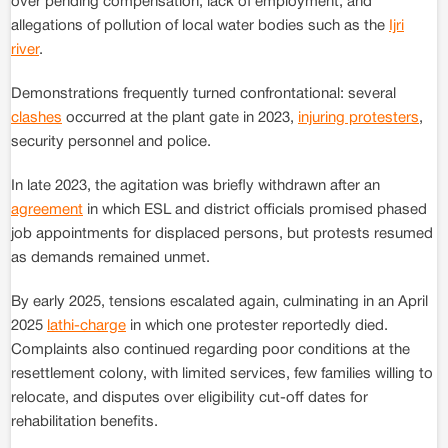
over pending compensation, lack of employment, and
allegations of pollution of local water bodies such as the
Ijri
river
.
Demonstrations frequently turned confrontational: several
clashes
occurred at the plant gate in 2023,
injuring protesters
,
security personnel and police.
In late 2023, the agitation was briefly withdrawn after an
agreement
in which ESL and district officials promised phased
job appointments for displaced persons, but protests resumed
as demands remained unmet.
By early 2025, tensions escalated again, culminating in an April
2025
lathi-charge
in which one protester reportedly died.
Complaints also continued regarding poor conditions at the
resettlement colony, with limited services, few families willing to
relocate, and disputes over eligibility cut-off dates for
rehabilitation benefits.