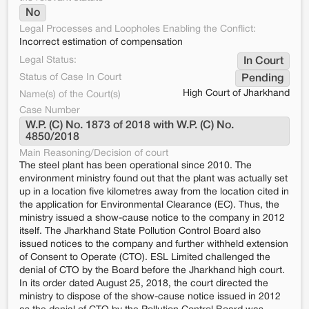
No
Legal Processes and Loopholes Enabling the Conflict:
Incorrect estimation of compensation
Legal Status:
In Court
Status of Case In Court
Pending
High Court of Jharkhand
Name(s) of the Court(s)
Case Number
W.P. (C) No. 1873 of 2018 with W.P. (C) No. 
4850/2018
Main Reasoning/Decision of court
The steel plant has been operational since 2010. The
environment ministry found out that the plant was actually set
up in a location five kilometres away from the location cited in
the application for Environmental Clearance (EC). Thus, the
ministry issued a show-cause notice to the company in 2012
itself. The Jharkhand State Pollution Control Board also
issued notices to the company and further withheld extension
of Consent to Operate (CTO). ESL Limited challenged the
denial of CTO by the Board before the Jharkhand high court.
In its order dated August 25, 2018, the court directed the
ministry to dispose of the show-cause notice issued in 2012