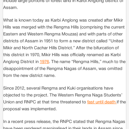
include large portions of forest land in Karbi Anglong district of
Assam.
What is known today as Karbi Anglong was created after Mikir
Hills was merged with the Rengma Hills (comprising the current
Eastern and Western Rengma Mouzas) and with parts of other
districts of Assam in 1951 to form a new district called ‘‘United
Mikir and North Cachar Hills District.” After the bifurcation of
this district in 1970, Mikir Hills was officially renamed as Karbi
Anglong District in
1976
. The name “Rengma Hills,” much to the
disappointment of the Rengma Nagas of Assam, was omitted
from the new district name.
Since 2012, several Rengma and Kuki organisations have
objected to the project. The Western Rengma Naga Students’
Union and RNPC at that time threatened to
fast until death
if the
proposal was implemented.
In a recent press release, the RNPC stated that Rengma Nagas
have been rendered marginalised in their lands in Assam since