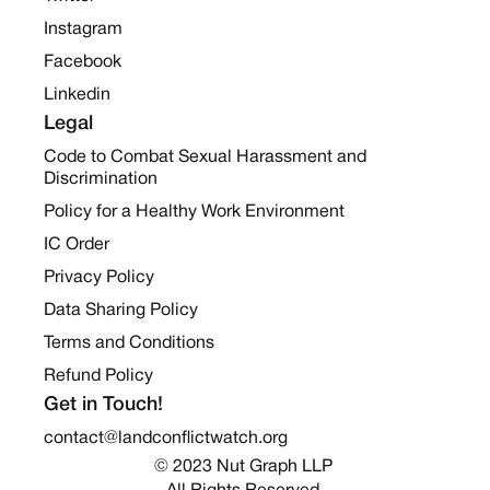
Instagram
Facebook
Linkedin
Legal
Code to Combat Sexual Harassment and
Discrimination
Policy for a Healthy Work Environment
IC Order
Privacy Policy
Data Sharing Policy
Terms and Conditions
Refund Policy
Get in Touch!
contact@landconflictwatch.org
© 2023 Nut Graph LLP 