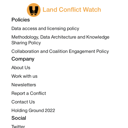
Land Conflict Watch
Policies
Data access and licensing policy
Methodology, Data Architecture and Knowledge
Sharing Policy
Collaboration and Coalition Engagement Policy
Company
About Us
Work with us
Newsletters
Report a Conflict
Contact Us
Holding Ground 2022
Social
Twitter