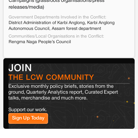
Campaigns (grassroots organisations/press
releases/media)
Government Departments Involved in the Conflict:
District Administration of Karbi Anglong, Karbi Anglong
Autonomous Council, Assam forest department
Communities/Local Organisations in the Conflict:
Rengma Naga People’s Council
JOIN
THE LCW COMMUNITY
Exclusive monthly policy briefs, stories from the
ground, Quarterly Analytics report, Curated Expert
talks, merchandise and much more.
Support our work.
Sign Up Today