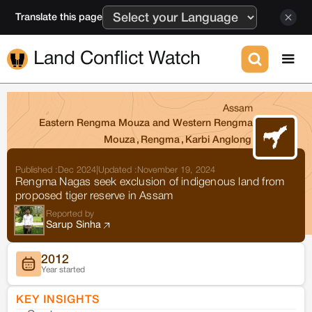
Translate this page
Land Conflict Watch
Assam
Eastern Rengma Mouza and Western Rengma
Mouza
,
Rengma
,
Karbi Anglong
Published :
Dec 2024
|
Updated :
November 19, 2024
Rengma Nagas seek exclusion of indigenous land from
proposed tiger reserve in Assam
Reported by
Sarup Sinha
2012
Year started
KEY INSIGHTS