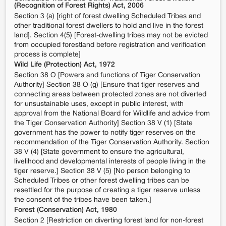
(Recognition of Forest Rights) Act, 2006
Section 3 (a) [right of forest dwelling Scheduled Tribes and
other traditional forest dwellers to hold and live in the forest
land]. Section 4(5) [Forest-dwelling tribes may not be evicted
from occupied forestland before registration and verification
process is complete]
Wild Life (Protection) Act, 1972
Section 38 O [Powers and functions of Tiger Conservation
Authority] Section 38 O (g) [Ensure that tiger reserves and
connecting areas between protected zones are not diverted
for unsustainable uses, except in public interest, with
approval from the National Board for Wildlife and advice from
the Tiger Conservation Authority] Section 38 V (1) [State
government has the power to notify tiger reserves on the
recommendation of the Tiger Conservation Authority. Section
38 V (4) [State government to ensure the agricultural,
livelihood and developmental interests of people living in the
tiger reserve.] Section 38 V (5) [No person belonging to
Scheduled Tribes or other forest dwelling tribes can be
resettled for the purpose of creating a tiger reserve unless
the consent of the tribes have been taken.]
Forest (Conservation) Act, 1980
Section 2 [Restriction on diverting forest land for non-forest