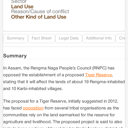
Sector
Co
Land Use
Reason/Cause of conflict
Le
Other Kind of Land Use
Re
Summary
Fact Sheet
Legal Data
Additional Info
Crim
Summary
In Assam, the Rengma Naga People’s Council (RNPC) has
opposed the establishment of a proposed
Tiger Reserve
,
stating that it will affect the lands of about 19 Rengma-inhabited
and 10 Karbi-inhabited villages.
The proposal for a Tiger Reserve, initially suggested in 2012,
has faced
opposition
from several tribal organisations as the
communities rely on the land earmarked for the reserve for
agriculture and livelihood. The proposed project is said to also