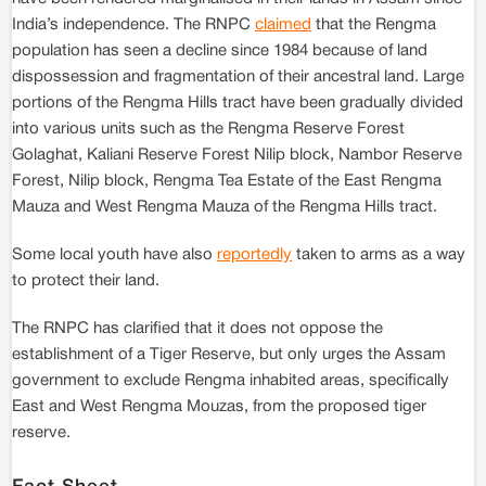
India’s independence. The RNPC
claimed
that the Rengma
population has seen a decline since 1984 because of land
dispossession and fragmentation of their ancestral land. Large
portions of the Rengma Hills tract have been gradually divided
into various units such as the Rengma Reserve Forest
Golaghat, Kaliani Reserve Forest Nilip block, Nambor Reserve
Forest, Nilip block, Rengma Tea Estate of the East Rengma
Mauza and West Rengma Mauza of the Rengma Hills tract.
Some local youth have also
reportedly
taken to arms as a way
to protect their land.
The RNPC has clarified that it does not oppose the
establishment of a Tiger Reserve, but only urges the Assam
government to exclude Rengma inhabited areas, specifically
East and West Rengma Mouzas, from the proposed tiger
reserve.