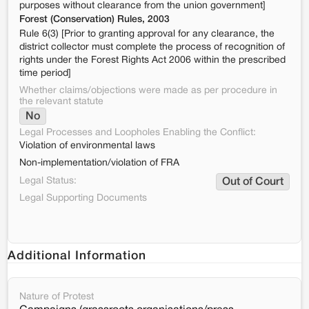
purposes without clearance from the union government]
Forest (Conservation) Rules, 2003
Rule 6(3) [Prior to granting approval for any clearance, the
district collector must complete the process of recognition of
rights under the Forest Rights Act 2006 within the prescribed
time period]
Whether claims/objections were made as per procedure in
the relevant statute
No
Legal Processes and Loopholes Enabling the Conflict:
Violation of environmental laws
Non-implementation/violation of FRA
Legal Status:
Out of Court
Legal Supporting Documents
Additional Information
Nature of Protest