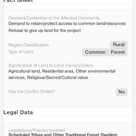
Fact Sheet
Demand/Contention of the Affected Community
Demand to retain/protect access to common land/resources
Refusal to give up land for the project
Rural
Region Classification
Type of Land
Common
Forest
Significance of Land to Land Owners/Users
Agricultural land, Residential area, Other environmental
services, Religious/Sacred/Cultural value
Has the Conflict Ended?
No
Legal Data
Legislations/Policies Involved
Scheduled Tribes and Other Traditional Forest Dwellers