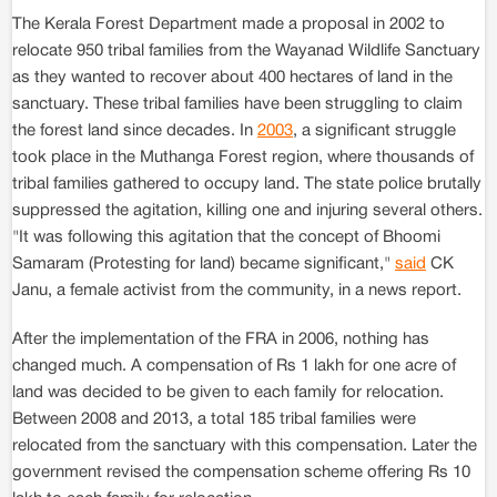
The Kerala Forest Department made a proposal in 2002 to
relocate 950 tribal families from the Wayanad Wildlife Sanctuary
as they wanted to recover about 400 hectares of land in the
sanctuary. These tribal families have been struggling to claim
the forest land since decades. In
2003
, a significant struggle
took place in the Muthanga Forest region, where thousands of
tribal families gathered to occupy land. The state police brutally
suppressed the agitation, killing one and injuring several others.
"It was following this agitation that the concept of Bhoomi
Samaram (Protesting for land) became significant,"
said
CK
Janu, a female activist from the community, in a news report.
After the implementation of the FRA in 2006, nothing has
changed much. A compensation of Rs 1 lakh for one acre of
land was decided to be given to each family for relocation.
Between 2008 and 2013, a total 185 tribal families were
relocated from the sanctuary with this compensation. Later the
government revised the compensation scheme offering Rs 10