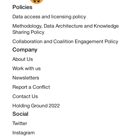
Policies
Data access and licensing policy
Methodology, Data Architecture and Knowledge
Sharing Policy
Collaboration and Coalition Engagement Policy
Company
About Us
Work with us
Newsletters
Report a Conflict
Contact Us
Holding Ground 2022
Social
Twitter
Instagram