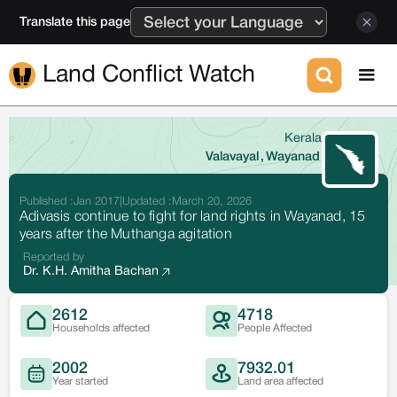
Translate this page
Land Conflict Watch
Kerala
Valavayal
,
Wayanad
Published :
Jan 2017
|
Updated :
March 20, 2026
Adivasis continue to fight for land rights in Wayanad, 15
years after the Muthanga agitation
Reported by
Dr. K.H. Amitha Bachan
2612
4718
Households affected
People Affected
2002
7932.01
Year started
Land area affected