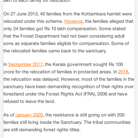
lakh to each family for relocation.
On 27 June 2013, 40 families from the Kottamkara hamlet were
relocated under this scheme.
However
, the families alleged that
only 24 families got Rs 10 lakh compensation. Some stated
that the Forest Department had not been considering adult
sons as separate families eligible for compensation. Some of
the relocated families came back to the sanctuary.
In
September 2017
, the Kerala government sought Rs 100
crore for the relocation of families in protected areas. In
2018
,
the relocation was delayed. However, most of the families in the
sanctuary have been demanding recognition of their rights over
forestland under the Forest Rights Act (FRA), 2006 and have
refused to leave the land.
As of
January 2020
, the resistance is still going on with 200
families still living inside the Sanctuary. The tribal communities
are still demanding forest rights titles.