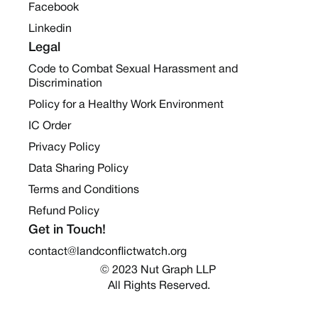
Facebook
Linkedin
Legal
Code to Combat Sexual Harassment and
Discrimination
Policy for a Healthy Work Environment
IC Order
Privacy Policy
Data Sharing Policy
Terms and Conditions
Refund Policy
Get in Touch!
contact@landconflictwatch.org
© 2023 Nut Graph LLP 
All Rights Reserved.