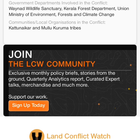
Government Departments Involved in the Conflict:
Waynad Wildlife Sanctuary, Kerala Forest Department, Union
Ministry of Environment, Forests and Climate Change
Communities/Local Organisations in the Conflict:
Kattunaikar and Mullu Kuruma tribes
JOIN
THE LCW COMMUNITY
Exclusive monthly policy briefs, stories from the
ground, Quarterly Analytics report, Curated Expert
talks, merchandise and much more.
Support our work.
Sign Up Today
Land Conflict Watch