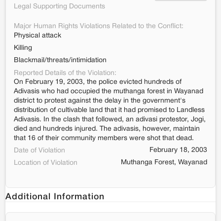
Legal Supporting Documents
Major Human Rights Violations Related to the Conflict:
Physical attack
Killing
Blackmail/threats/intimidation
Reported Details of the Violation:
On February 19, 2003, the police evicted hundreds of
Adivasis who had occupied the muthanga forest in Wayanad
district to protest against the delay in the government's
distribution of cultivable land that it had promised to Landless
Adivasis. In the clash that followed, an adivasi protestor, Jogi,
died and hundreds injured. The adivasis, however, maintain
that 16 of their community members were shot that dead.
February 18, 2003
Date of Violation
Muthanga Forest, Wayanad
Location of Violation
Additional Information