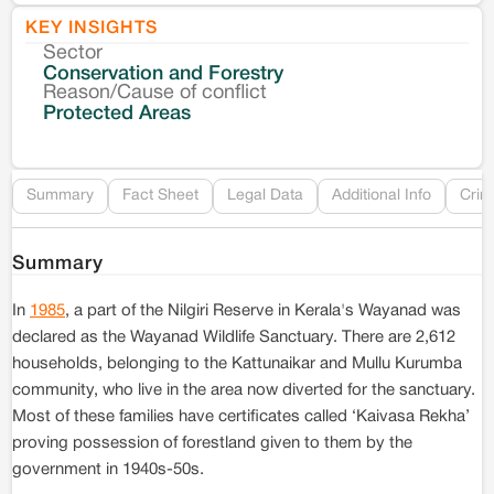
KEY INSIGHTS
Sector
Co
Conservation and Forestry
Reason/Cause of conflict
Le
Protected Areas
Re
Summary
Fact Sheet
Legal Data
Additional Info
Crim
Summary
In
1985
, a part of the Nilgiri Reserve in Kerala's Wayanad was
declared as the Wayanad Wildlife Sanctuary. There are 2,612
households, belonging to the Kattunaikar and Mullu Kurumba
community, who live in the area now diverted for the sanctuary.
Most of these families have certificates called ‘Kaivasa Rekha’
proving possession of forestland given to them by the
government in 1940s-50s.