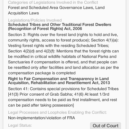
Categories of Legislations Involved in the Conflict
Forest and Scheduled Area Governance Laws, Land
Acquisition Laws
Legislations/Policies Involved
Scheduled Tribes and Other Traditional Forest Dwellers
(Recognition of Forest Rights) Act, 2006
Section 3: Rights over the forest land (rights to hold and live,
community rights, access to forest produce); Section 4(1)(a):
Vesting forest rights with the residing Scheduled Tribes;
Section 4(2)(d) and 4(2)(f): Mentions that the forest rights can
be modified in critical wildlife habitats of National Parks and
Sanctuaries if compensation is offered, and that people can
be resettled only after facilities and land allocation as per the
compensation package is completed
Right to Fair Compensation and Transparency in Land
Acquisition, Rehabilitation and Resettlement Act, 2013
Section 41: Contains special provisions for Scheduled Tribes
[41(3) Prior consent of Grab Sabha; 41(6) At least 1/3rd
compensation needs to be paid as first installment, and rest
can be paid after taking possession]
Legal Processes and Loopholes Enabling the Conflict:
Non-implementation/violation of FRA
Legal Status:
Out of Court