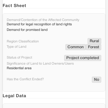
Fact Sheet
Demand/Contention of the Affected Community
Demand for legal recognition of land rights
Demand for promised land
Rural
Region Classification
Type of Land
Common
Forest
Status of Project
Project completed
Significance of Land to Land Owners/Users
Residential area
Has the Conflict Ended?
No
Legal Data