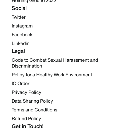
Holding Ground 2022
Social
Twitter
Instagram
Facebook
Linkedin
Legal
Code to Combat Sexual Harassment and
Discrimination
Policy for a Healthy Work Environment
IC Order
Privacy Policy
Data Sharing Policy
Terms and Conditions
Refund Policy
Get in Touch!