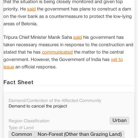
that the situation is being closely monitored and given top
priority. He
said
the government has plans to construct a dam
on the river bank as a countermeasure to protect the low-lying
areas of Belonia.
Tripura Chief Minister Manik Saha
said
his government has
taken necessary measures in response to the construction and
stated that he has
communicated
the matter to the central
government. However, the Government of India has
yet to
issue
an official response.
Fact Sheet
Demand/Contention of the Affected Community
Demand to cancel the project
Urban
Region Classification
Type of Land
Common
Non-Forest (Other than Grazing Land)