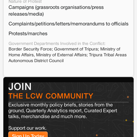
Nature of Protest
Campaigns (grassroots organisations/press
releases/media)
Complaints/petitions/letters/memorandums to officials
Protests/marches
Government Departments Involved in the Conflict:
Border Security Force; Government of Tripura; Ministry of
Home Affairs, Ministry of External Affairs; Tripura Tribal Areas
Autonomous District Council
JOIN
THE LCW COMMUNITY
Exclusive monthly policy briefs, stories from the
ground, Quarterly Analytics report, Curated Expert
talks, merchandise and much more.
Support our work.
Sign Up Today