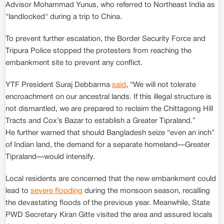
Advisor Mohammad Yunus, who referred to Northeast India as
"landlocked" during a trip to China.
To prevent further escalation, the Border Security Force and
Tripura Police stopped the protesters from reaching the
embankment site to prevent any conflict.
YTF President Suraj Debbarma
said
, “We will not tolerate
encroachment on our ancestral lands. If this illegal structure is
not dismantled, we are prepared to reclaim the Chittagong Hill
Tracts and Cox’s Bazar to establish a Greater Tipraland.”
He further warned that should Bangladesh seize “even an inch”
of Indian land, the demand for a separate homeland—Greater
Tipraland—would intensify.
Local residents are concerned that the new embankment could
lead to
severe flooding
during the monsoon season, recalling
the devastating floods of the previous year. Meanwhile, State
PWD Secretary Kiran Gitte visited the area and assured locals