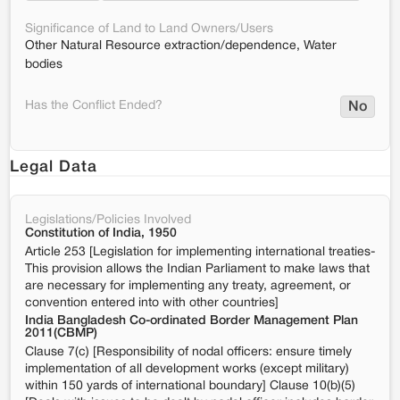
Significance of Land to Land Owners/Users
Other Natural Resource extraction/dependence, Water
bodies
Has the Conflict Ended?
No
Legal Data
Legislations/Policies Involved
Constitution of India, 1950
Article 253 [Legislation for implementing international treaties-
This provision allows the Indian Parliament to make laws that
are necessary for implementing any treaty, agreement, or
convention entered into with other countries]
India Bangladesh Co-ordinated Border Management Plan
2011(CBMP)
Clause 7(c) [Responsibility of nodal officers: ensure timely
implementation of all development works (except military)
within 150 yards of international boundary] Clause 10(b)(5)