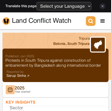
Translate this page
Land Conflict Watch
Tripura
Belonia
,
South Tripura
Published :
Jun 2025
|
Protests in South Tripura against construction of
embankment by Bangladesh along international border
Reported by
Sarup Sinha
2025
Year started
KEY INSIGHTS
Sector
Co