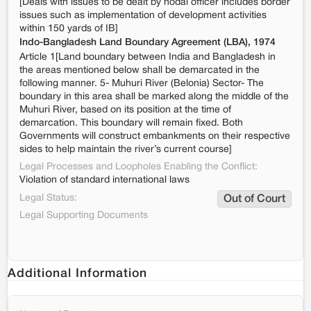
[Deals with issues to be dealt by nodal officer includes border
issues such as implementation of development activities
within 150 yards of IB]
Indo-Bangladesh Land Boundary Agreement (LBA), 1974
Article 1[Land boundary between India and Bangladesh in
the areas mentioned below shall be demarcated in the
following manner. 5- Muhuri River (Belonia) Sector- The
boundary in this area shall be marked along the middle of the
Muhuri River, based on its position at the time of
demarcation. This boundary will remain fixed. Both
Governments will construct embankments on their respective
sides to help maintain the river’s current course]
Legal Processes and Loopholes Enabling the Conflict:
Violation of standard international laws
Legal Status:
Out of Court
Legal Supporting Documents
Additional Information