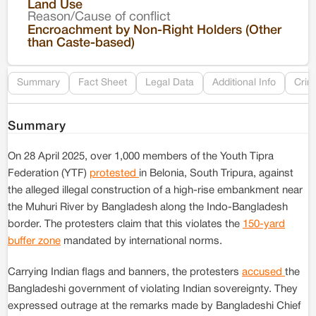
Land Use
Reason/Cause of conflict
Le
Encroachment by Non-Right Holders (Other
than Caste-based)
Re
Summary
Fact Sheet
Legal Data
Additional Info
Crim
Summary
On 28 April 2025, over 1,000 members of the Youth Tipra
Federation (YTF)
protested
in Belonia, South Tripura, against
the alleged illegal construction of a high-rise embankment near
the Muhuri River by Bangladesh along the Indo-Bangladesh
border. The protesters claim that this violates the
150-yard
buffer zone
mandated by international norms.
Carrying Indian flags and banners, the protesters
accused
the
Bangladeshi government of violating Indian sovereignty. They
expressed outrage at the remarks made by Bangladeshi Chief