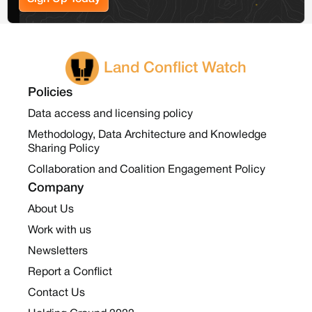
Land Conflict Watch
Policies
Data access and licensing policy
Methodology, Data Architecture and Knowledge
Sharing Policy
Collaboration and Coalition Engagement Policy
Company
About Us
Work with us
Newsletters
Report a Conflict
Contact Us