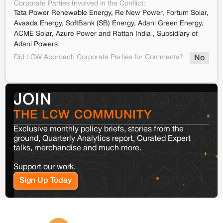
Corporate Parties Involved in the Conflict:
Tata Power Renewable Energy, Re New Power, Fortum Solar,
Avaada Energy, SoftBank (SB) Energy, Adani Green Energy,
ACME Solar, Azure Power and Rattan India , Subsidiary of
Adani Powers
Did LCW Approach Corporate Parties for Comments?
No
JOIN
THE LCW COMMUNITY
Exclusive monthly policy briefs, stories from the
ground, Quarterly Analytics report, Curated Expert
talks, merchandise and much more.
Support our work.
Sign Up Today