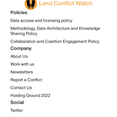
Land Conflict Watch
Policies
Data access and licensing policy
Methodology, Data Architecture and Knowledge
Sharing Policy
Collaboration and Coalition Engagement Policy
Company
About Us
Work with us
Newsletters
Report a Conflict
Contact Us
Holding Ground 2022
Social
Twitter