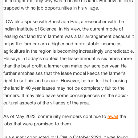
he thought the only way was to lease his land. But now he feels
trapped with no job opportunities in his village.
LCW also spoke with Sheshadri Rao, a researcher with the
Indian Institute of Science. In his view, the current mode of
leasing out land from farmers was a fair arrangement because it
helps the farmer earn a higher and more stable income as
agriculture in the region is becoming increasingly unpredictable.
He says in today's context the lease amount is six times more
than the best profit a farmer can make per acre per year. He
further emphasises that the lease model keeps the farmer's
right to sell his land secure. However, he too felt that locking
the land in 40 year leases may not be completely fair to the
farmers. It may also have some consequences on the socio-
cultural aspects of the villages of the area.
As of May 2023, community members continue to
await
the
jobs that were promised to them.
In a survey conducted by LCW in October 2024, it was found