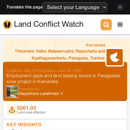
Translate this page
Land Conflict Watch
Karnataka
Thirumani, Vallur, Balasamudra, Rayacharlu and
Kyathaganacherlu
,
Pavagada
,
Tumkur
Published :
May 2023
|
Updated :
June 20, 2025
Employment gaps and land leasing issues in Pavagada’s
solar project in Karnataka
Reported by
Nayantara Lakshman
5261.03
Land area affected
KEY INSIGHTS