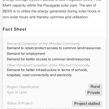
MwH capacity within the Pavagada solar park. The aim of
BESS is to utilise the energy generated during solar hours in
non-solar hours and thereby optimise grid utilisation.
Fact Sheet
Demand/Contention of the Affected Community
Demand to retain/protect access to common land/resources
Demand for employment
Demand for better access to common land/resources
Other Demand/Contention of the Affected Community
Demand for better infrastructure in terms of schools,
hospitals, road connectivity and electricity.
Rural
Region Classification
Type of Land
Private
Status of Project
Project stalled