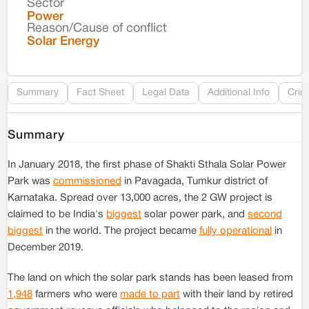
Sector
Co
Power
Reason/Cause of conflict
Le
Solar Energy
Re
Summary
Fact Sheet
Legal Data
Additional Info
Crim
Summary
In January 2018, the first phase of Shakti Sthala Solar Power
Park was
commissioned
in Pavagada, Tumkur district of
Karnataka. Spread over 13,000 acres, the 2 GW project is
claimed to be India's
biggest
solar power park, and
second
biggest
in the world. The project became
fully operational
in
December 2019.
The land on which the solar park stands has been leased from
1,948
farmers who were
made to part
with their land by retired