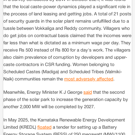
that the local caste-power dynamics played a significant role in
the process of land leasing and getting jobs. A total of 21 posts
of security guards in the solar plant remains unfulfilled due to a
tussle between Vokkaliga and Reddy community. Villagers who
do get jobs on contractual basis claimed that the incomes were
far less than what is dictated as a minimum wage per day. They
receive Rs 500 instead of Rs 800 for a day's work. The villagers
also claim prevalence of corruption by developers and upper-
caste contractors in CSR funding. Women belonging to
Scheduled Castes (Madiga) and Scheduled Tribes (Valmiki-
Naik) communities remain the
most adversely affected
.
Meanwhile, Energy Minister K J George
said
that the second
phase of the solar park to increase the generation capacity by
another 2,000 MW will be completed by 2027.
In May 2025, the Karnataka Renewable Energy Development
Limited (KREDL)
floated
a tender for setting up a Battery
Energy Storage System (BESS) of 250 megawatt (MW)/1100