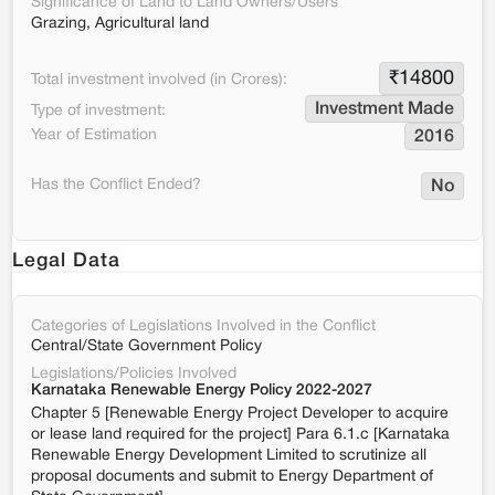
Significance of Land to Land Owners/Users
Grazing, Agricultural land
₹
14800
Total investment involved (in Crores):
Investment Made
Type of investment:
Year of Estimation
2016
Has the Conflict Ended?
No
Legal Data
Categories of Legislations Involved in the Conflict
Central/State Government Policy
Legislations/Policies Involved
Karnataka Renewable Energy Policy 2022-2027
Chapter 5 [Renewable Energy Project Developer to acquire
or lease land required for the project] Para 6.1.c [Karnataka
Renewable Energy Development Limited to scrutinize all
proposal documents and submit to Energy Department of