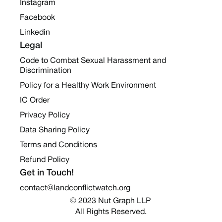
Instagram
Facebook
Linkedin
Legal
Code to Combat Sexual Harassment and
Discrimination
Policy for a Healthy Work Environment
IC Order
Privacy Policy
Data Sharing Policy
Terms and Conditions
Refund Policy
Get in Touch!
contact@landconflictwatch.org
© 2023 Nut Graph LLP 
All Rights Reserved.