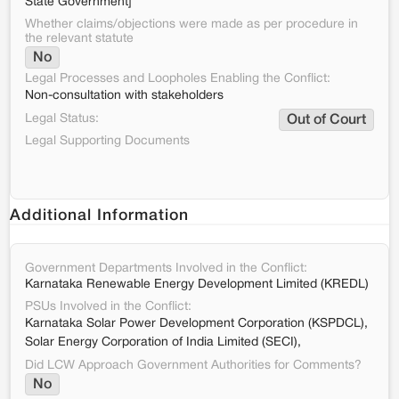
State Government]
Whether claims/objections were made as per procedure in
the relevant statute
No
Legal Processes and Loopholes Enabling the Conflict:
Non-consultation with stakeholders
Legal Status:
Out of Court
Legal Supporting Documents
Additional Information
Government Departments Involved in the Conflict:
Karnataka Renewable Energy Development Limited (KREDL)
PSUs Involved in the Conflict:
Karnataka Solar Power Development Corporation (KSPDCL),
Solar Energy Corporation of India Limited (SECI),
Did LCW Approach Government Authorities for Comments?
No