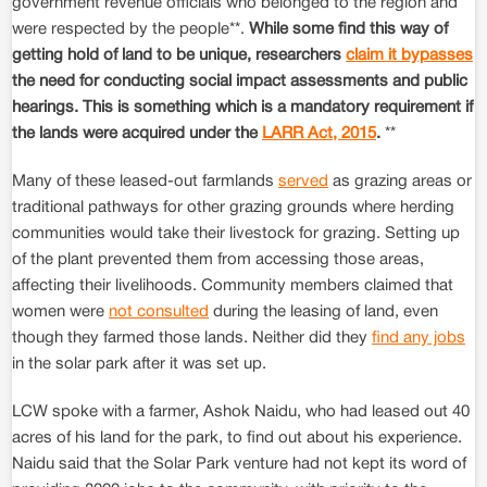
government revenue officials who belonged to the region and
were respected by the people**.
While some find this way of
getting hold of land to be unique, researchers
claim it bypasses
the need for conducting social impact assessments and public
hearings. This is something which is a mandatory requirement if
the lands were acquired under the
LARR Act, 2015
.
**
Many of these leased-out farmlands
served
as grazing areas or
traditional pathways for other grazing grounds where herding
communities would take their livestock for grazing. Setting up
of the plant prevented them from accessing those areas,
affecting their livelihoods. Community members claimed that
women were
not consulted
during the leasing of land, even
though they farmed those lands. Neither did they
find any jobs
in the solar park after it was set up.
LCW spoke with a farmer, Ashok Naidu, who had leased out 40
acres of his land for the park, to find out about his experience.
Naidu said that the Solar Park venture had not kept its word of