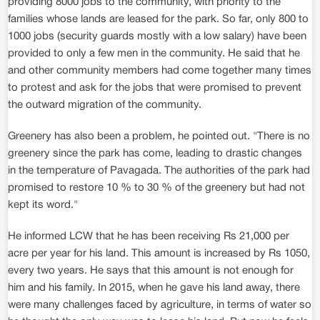
providing 8000 jobs to the community, with priority to the
families whose lands are leased for the park. So far, only 800 to
1000 jobs (security guards mostly with a low salary) have been
provided to only a few men in the community. He said that he
and other community members had come together many times
to protest and ask for the jobs that were promised to prevent
the outward migration of the community.
Greenery has also been a problem, he pointed out. "There is no
greenery since the park has come, leading to drastic changes
in the temperature of Pavagada. The authorities of the park had
promised to restore 10 % to 30 % of the greenery but had not
kept its word."
He informed LCW that he has been receiving Rs 21,000 per
acre per year for his land. This amount is increased by Rs 1050,
every two years. He says that this amount is not enough for
him and his family. In 2015, when he gave his land away, there
were many challenges faced by agriculture, in terms of water so