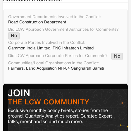
Government Departments Involved in the Conflict:
Road Construction Department
Did LCW Approach Government Authorities for Comments?
No
Corporate Parties Involved in the Conflict:
Gammon India Limited, PNC Infratech Limited
Did LCW Approach Corporate Parties for Comments?
No
Communities/Local Organisations in the Conflict:
Farmers, Land Acquisition NH-84 Sangharsh Samiti
JOIN
THE LCW COMMUNITY
Exclusive monthly policy briefs, stories from the
ground, Quarterly Analytics report, Curated Expert
talks, merchandise and much more.