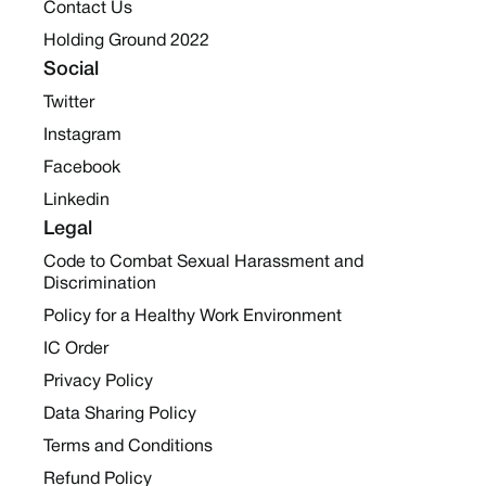
Contact Us
Holding Ground 2022
Social
Twitter
Instagram
Facebook
Linkedin
Legal
Code to Combat Sexual Harassment and
Discrimination
Policy for a Healthy Work Environment
IC Order
Privacy Policy
Data Sharing Policy
Terms and Conditions
Refund Policy