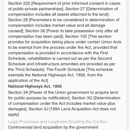
Section 2(2) [Requirement of prior informed consent in cases
of public-private partnerships]; Section 27 [Determination of
compensation includes all assets attached to the land];
Section 28 [Parameters to be considered in determination of
compensation includes market value and all damage
caused]; Section 38 [Power to take possession only after all
compensation has been paid]; Section 105 [This section
provides for acquisition taking place under certain Union Acts
to be exempt from the process under the Act, provided that
compensation is provided in accordance with the First
Schedule, rehabilitation is carried out as per the Second
Schedule and infrastructure amenities are provided as per
the Third Schedule]; The Fourth Schedule [This schedule
exempts the National Highways Act, 1956, from the
application of the Act]
National Highways Act, 1956
Section 3A [Power of the Union government to acquire land
for public purpose by notification]; Section 3G [Determination
of compensation under the Act includes market value plus
damages]; Section 3J [1894 Land Acquisition Act does not
apply]
Legal Processes and Loopholes Enabling the Conflict:
Controversial land acquisition by the government