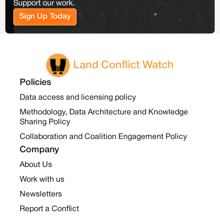
Support our work.
Sign Up Today
Land Conflict Watch
Policies
Data access and licensing policy
Methodology, Data Architecture and Knowledge
Sharing Policy
Collaboration and Coalition Engagement Policy
Company
About Us
Work with us
Newsletters
Report a Conflict