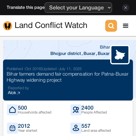
Translate this page
Land Conflict Watch
Bihar
Bhojpur district
,
Buxar
,
Buxar
Published :
Oct 2016
|
Updated :
July 11, 2025
Bihar farmers demand fair compensation for Patna-Buxar
Highway widening project
Reported by
Alok
500
2400
Households affected
People Affected
2012
557
Year started
Land area affected