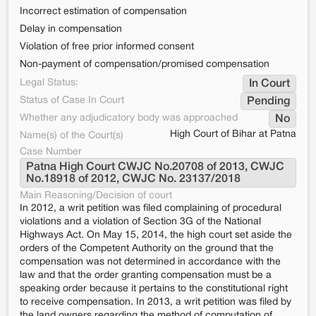
Incorrect estimation of compensation
Delay in compensation
Violation of free prior informed consent
Non-payment of compensation/promised compensation
Legal Status:
In Court
Status of Case In Court
Pending
Whether any adjudicatory body was approached
No
High Court of Bihar at Patna
Name(s) of the Court(s)
Case Number
Patna High Court CWJC No.20708 of 2013, CWJC 
No.18918 of 2012, CWJC No. 23137/2018
Main Reasoning/Decision of court
In 2012, a writ petition was filed complaining of procedural
violations and a violation of Section 3G of the National
Highways Act. On May 15, 2014, the high court set aside the
orders of the Competent Authority on the ground that the
compensation was not determined in accordance with the
law and that the order granting compensation must be a
speaking order because it pertains to the constitutional right
to receive compensation. In 2013, a writ petition was filed by
the land owners regarding the method of computation of