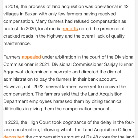
In 2019, the process of land acquisition was operational in 42
villages in Buxar, with only few farmers having received
compensation. Many farmers had refused compensation as
protest. In 2020, local media
reports
noted the presence of
cracked roads in the highway and the overall lack of quality
maintenance.
Farmers
appealed
under arbitration in the court of the Divisional
Commissioner in 2021. Divisional Commissioner Sanjay Kumar
Aggarwal determined a new rate and directed the district
administration to pay the farmers in their bank account.
However, until 2022, several farmers were yet to receive the
compensation. The farmers said that the Land Acquisition
Department employees harassed them by citing technical
difficulties in giving them the compensation amount.
In 2022, the High Court took cognizance of the delay in the four-
lane construction, following which, the Land Acquisition Officer
deposited
the compensation amount of Rs 48 crore for the land