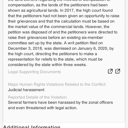
compensation, as the lands of the petitioners had been
shown as agricultural lands. In 2017, the high court found
that the petitioners had not been given an opportunity to raise
their grievances and that the calculation must be based on
the market value of the commercial lands. However, the
petition was disposed of and the petitioners were directed to
raise their grievances before an existing six-member
committee set up by the state. A writ petition filed on
December 3, 2018, was dismissed on January 6, 2020, by
the high court, directing the petitioners to make a
representation for reliefs to the state, which must be
considered by the state within three weeks.
Legal Supporting Documents
Major Human Rights Violations Related to the Conflict:
Judicial harassment
Reported Details of the Violation:
Several farmers have been harassed by the zonal officers
and even threatened with legal action.
Additional Information