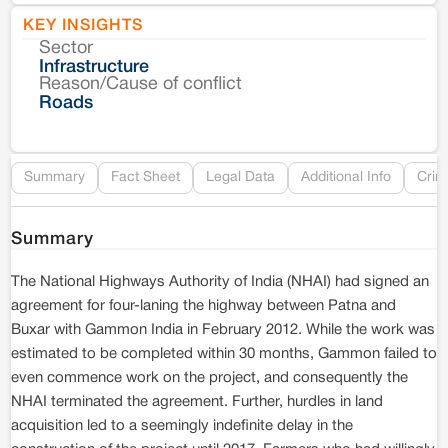
KEY INSIGHTS
Sector
Co
Infrastructure
Reason/Cause of conflict
Le
Roads
Re
Summary
Fact Sheet
Legal Data
Additional Info
Crim
Summary
The National Highways Authority of India (NHAI) had signed an
agreement for four-laning the highway between Patna and
Buxar with Gammon India in February 2012. While the work was
estimated to be completed within 30 months, Gammon failed to
even commence work on the project, and consequently the
NHAI terminated the agreement. Further, hurdles in land
acquisition led to a seemingly indefinite delay in the