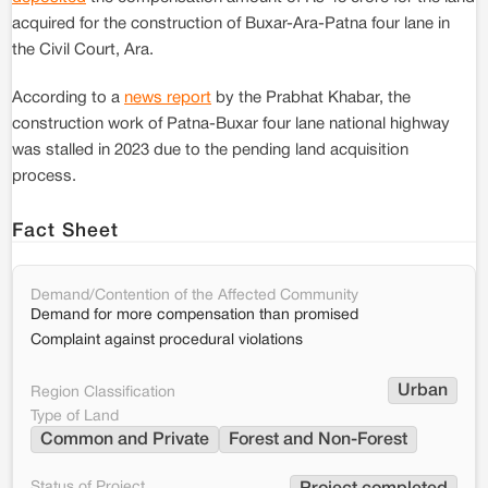
acquired for the construction of Buxar-Ara-Patna four lane in
the Civil Court, Ara.
According to a
news report
by the Prabhat Khabar, the
construction work of Patna-Buxar four lane national highway
was stalled in 2023 due to the pending land acquisition
process.
Fact Sheet
Demand/Contention of the Affected Community
Demand for more compensation than promised
Complaint against procedural violations
Urban
Region Classification
Type of Land
Common and Private
Forest and Non-Forest
Status of Project