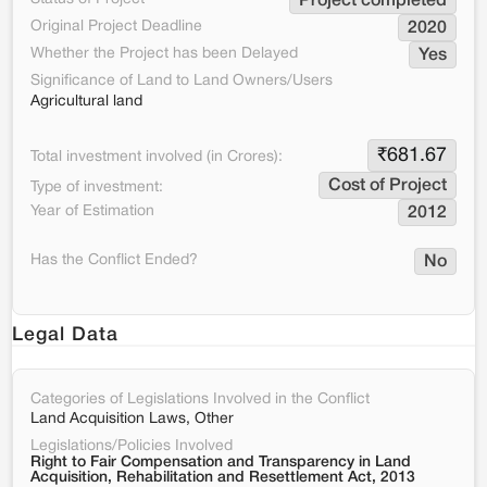
Project completed
Original Project Deadline
2020
Whether the Project has been Delayed
Yes
Significance of Land to Land Owners/Users
Agricultural land
₹
681.67
Total investment involved (in Crores):
Cost of Project
Type of investment:
Year of Estimation
2012
Has the Conflict Ended?
No
Legal Data
Categories of Legislations Involved in the Conflict
Land Acquisition Laws, Other
Legislations/Policies Involved
Right to Fair Compensation and Transparency in Land
Acquisition, Rehabilitation and Resettlement Act, 2013