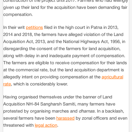
construction of the project until 2017. Farmers who had willingly
given up their land for the acquisition have been demanding fair
compensation.
In their writ
petitions
filed in the high court in Patna in 2013,
2014 and 2018, the farmers have alleged violation of the Land
Acquisition Act, 2013, and the National Highways Act, 1956, in
disregarding the consent of the farmers for land acquisition,
along with delay in and inadequate payment of compensation.
The farmers are eligible to receive compensation for their lands
at the commercial rate, but the land acquisition department is
allegedly intent on providing compensation at the
agricultural
rate
, which is considerably lower.
Having organised themselves under the banner of Land
Acquisition NH-84 Sangharsh Samiti, many farmers have
protested by organising marches and
dharnas
. In a backlash,
several farmers have been
harassed
by zonal officers and even
threatened with
legal action
.