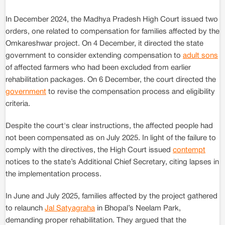
In December 2024, the Madhya Pradesh High Court issued two
orders, one related to compensation for families affected by the
Omkareshwar project. On 4 December, it directed the state
government to consider extending compensation to
adult sons
of affected farmers who had been excluded from earlier
rehabilitation packages. On 6 December, the court directed the
government
to revise the compensation process and eligibility
criteria.
Despite the court's clear instructions, the affected people had
not been compensated as on July 2025. In light of the failure to
comply with the directives, the High Court issued
contempt
notices to the state’s Additional Chief Secretary, citing lapses in
the implementation process.
In June and July 2025, families affected by the project gathered
to relaunch
Jal Satyagraha
in Bhopal’s Neelam Park,
demanding proper rehabilitation. They argued that the