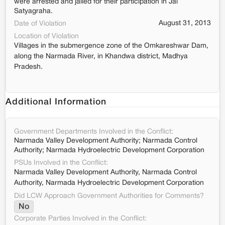
were arrested and jailed for their participation in Jal
Satyagraha.
August 31, 2013
Date of Violation
Location of Violation
Villages in the submergence zone of the Omkareshwar Dam,
along the Narmada River, in Khandwa district, Madhya
Pradesh.
Additional Information
Government Departments Involved in the Conflict:
Narmada Valley Development Authority; Narmada Control
Authority; Narmada Hydroelectric Development Corporation
PSUs Involved in the Conflict:
Narmada Valley Development Authority, Narmada Control
Authority, Narmada Hydroelectric Development Corporation
Did LCW Approach Government Authorities for Comments?
No
Corporate Parties Involved in the Conflict: