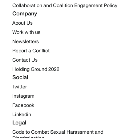
Collaboration and Coalition Engagement Policy
Company
About Us
Work with us
Newsletters
Report a Conflict
Contact Us
Holding Ground 2022
Social
Twitter
Instagram
Facebook
Linkedin
Legal
Code to Combat Sexual Harassment and