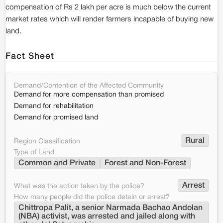
compensation of Rs 2 lakh per acre is much below the current
market rates which will render farmers incapable of buying new
land.
Fact Sheet
Demand/Contention of the Affected Community
Demand for more compensation than promised
Demand for rehabilitation
Demand for promised land
Rural
Region Classification
Type of Land
Common and Private
Forest and Non-Forest
Arrest
What was the action taken by the police?
How many people did the police detain or arrest?
Chittropa Palit, a senior Narmada Bachao Andolan 
(NBA) activist, was arrested and jailed along with 