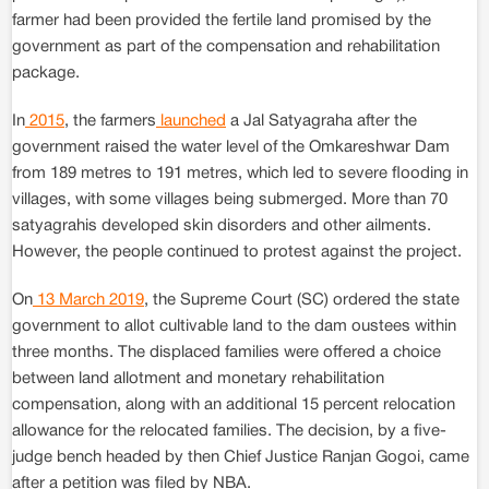
farmer had been provided the fertile land promised by the
government as part of the compensation and rehabilitation
package.
In
2015
, the farmers
launched
a Jal Satyagraha after the
government raised the water level of the Omkareshwar Dam
from 189 metres to 191 metres, which led to severe flooding in
villages, with some villages being submerged. More than 70
satyagrahis developed skin disorders and other ailments.
However, the people continued to protest against the project.
On
13 March 2019
, the Supreme Court (SC) ordered the state
government to allot cultivable land to the dam oustees within
three months. The displaced families were offered a choice
between land allotment and monetary rehabilitation
compensation, along with an additional 15 percent relocation
allowance for the relocated families. The decision, by a five-
judge bench headed by then Chief Justice Ranjan Gogoi, came
after a petition was filed by NBA.