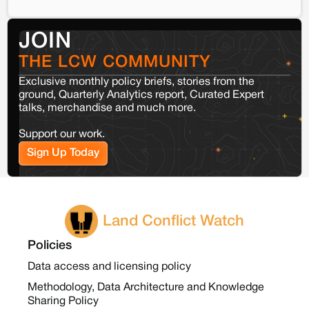
JOIN
THE LCW COMMUNITY
Exclusive monthly policy briefs, stories from the
ground, Quarterly Analytics report, Curated Expert
talks, merchandise and much more.
Support our work.
Sign Up Today
Land Conflict Watch
Policies
Data access and licensing policy
Methodology, Data Architecture and Knowledge
Sharing Policy