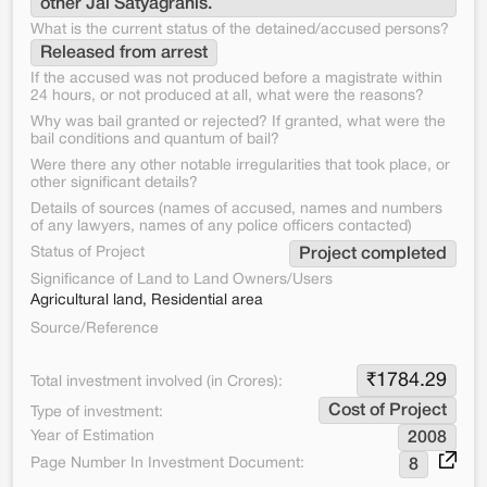
other Jal Satyagrahis.
What is the current status of the detained/accused persons?
Released from arrest
If the accused was not produced before a magistrate within
24 hours, or not produced at all, what were the reasons?
Why was bail granted or rejected? If granted, what were the
bail conditions and quantum of bail?
Were there any other notable irregularities that took place, or
other significant details?
Details of sources (names of accused, names and numbers
of any lawyers, names of any police officers contacted)
Status of Project
Project completed
Significance of Land to Land Owners/Users
Agricultural land, Residential area
Source/Reference
₹
1784.29
Total investment involved (in Crores):
Cost of Project
Type of investment:
Year of Estimation
2008
Page Number In Investment Document:
8