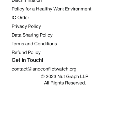
Discrimination
Policy for a Healthy Work Environment
IC Order
Privacy Policy
Data Sharing Policy
Terms and Conditions
Refund Policy
Get in Touch!
contact@landconflictwatch.org
© 2023 Nut Graph LLP 
All Rights Reserved.