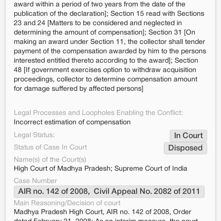
award within a period of two years from the date of the
publication of the declaration]; Section 15 read with Sections
23 and 24 [Matters to be considered and neglected in
determining the amount of compensation]; Section 31 [On
making an award under Section 11, the collector shall tender
payment of the compensation awarded by him to the persons
interested entitled thereto according to the award]; Section
48 [If government exercises option to withdraw acquisition
proceedings, collector to determine compensation amount
for damage suffered by affected persons]
Legal Processes and Loopholes Enabling the Conflict:
Incorrect estimation of compensation
Legal Status:
In Court
Status of Case In Court
Disposed
Name(s) of the Court(s)
High Court of Madhya Pradesh; Supreme Court of India
Case Number
AIR no. 142 of 2008,  Civil Appeal No. 2082 of 2011
Main Reasoning/Decision of court
Madhya Pradesh High Court, AIR no. 142 of 2008, Order