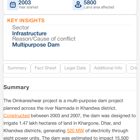
2003
5800
Year started
Land area affected
KEY INSIGHTS
Sector
Co
Infrastructure
Reason/Cause of conflict
Le
Multipurpose Dam
Re
Summary
Fact Sheet
Legal Data
Additional Info
Crim
Summary
The Omkareshwar project is a multi-purpose dam project
planned across the river Narmada in Khandwa district.
Constructed
between 2003 and 2007, the dam was designed to
irrigate 1.47 lakh hectares of land in Khargone, Dhar, and
Khandwa districts, generating
520 MW
of electricity through
eight power units. The dam was estimated to impact 15,500