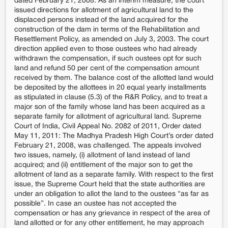
dated February 21, 2008: As an interim measure, the court
issued directions for allotment of agricultural land to the
displaced persons instead of the land acquired for the
construction of the dam in terms of the Rehabilitation and
Resettlement Policy, as amended on July 3, 2003. The court
direction applied even to those oustees who had already
withdrawn the compensation, if such oustees opt for such
land and refund 50 per cent of the compensation amount
received by them. The balance cost of the allotted land would
be deposited by the allottees in 20 equal yearly installments
as stipulated in clause (5.3) of the R&R Policy, and to treat a
major son of the family whose land has been acquired as a
separate family for allotment of agricultural land. Supreme
Court of India, Civil Appeal No. 2082 of 2011, Order dated
May 11, 2011: The Madhya Pradesh High Court’s order dated
February 21, 2008, was challenged. The appeals involved
two issues, namely, (i) allotment of land instead of land
acquired; and (ii) entitlement of the major son to get the
allotment of land as a separate family. With respect to the first
issue, the Supreme Court held that the state authorities are
under an obligation to allot the land to the oustees “as far as
possible”. In case an oustee has not accepted the
compensation or has any grievance in respect of the area of
land allotted or for any other entitlement, he may approach