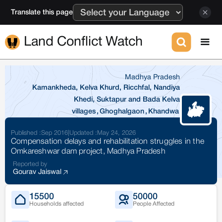
Translate this page
Land Conflict Watch
Madhya Pradesh
Kamankheda, Kelva Khurd, Ricchfal, Nandiya
Khedi, Suktapur and Bada Kelva
villages
,
Ghoghalgaon
,
Khandwa
Published :
Sep 2016
|
Updated :
May 24, 2026
Compensation delays and rehabilitation struggles in the
Omkareshwar dam project, Madhya Pradesh
Reported by
Gourav Jaiswal
15500
50000
Households affected
People Affected