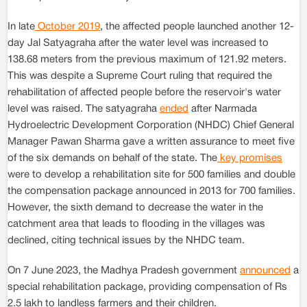
In late
October 2019
, the affected people launched another 12-
day Jal Satyagraha after the water level was increased to
138.68 meters from the previous maximum of 121.92 meters.
This was despite a Supreme Court ruling that required the
rehabilitation of affected people before the reservoir's water
level was raised. The satyagraha
ended
after Narmada
Hydroelectric Development Corporation (NHDC) Chief General
Manager Pawan Sharma gave a written assurance to meet five
of the six demands on behalf of the state. The
key promises
were to develop a rehabilitation site for 500 families and double
the compensation package announced in 2013 for 700 families.
However, the sixth demand to decrease the water in the
catchment area that leads to flooding in the villages was
declined, citing technical issues by the NHDC team.
On 7 June 2023, the Madhya Pradesh government
announced
a
special rehabilitation package, providing compensation of Rs
2.5 lakh to landless farmers and their children.