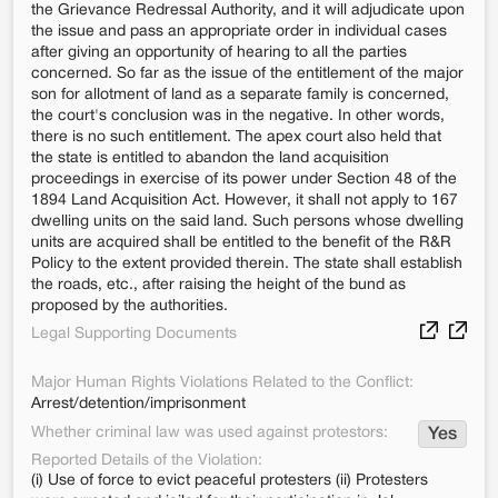
the Grievance Redressal Authority, and it will adjudicate upon
the issue and pass an appropriate order in individual cases
after giving an opportunity of hearing to all the parties
concerned. So far as the issue of the entitlement of the major
son for allotment of land as a separate family is concerned,
the court's conclusion was in the negative. In other words,
there is no such entitlement. The apex court also held that
the state is entitled to abandon the land acquisition
proceedings in exercise of its power under Section 48 of the
1894 Land Acquisition Act. However, it shall not apply to 167
dwelling units on the said land. Such persons whose dwelling
units are acquired shall be entitled to the benefit of the R&R
Policy to the extent provided therein. The state shall establish
the roads, etc., after raising the height of the bund as
proposed by the authorities.
Legal Supporting Documents
Major Human Rights Violations Related to the Conflict:
Arrest/detention/imprisonment
Whether criminal law was used against protestors:
Yes
Reported Details of the Violation:
(i) Use of force to evict peaceful protesters (ii) Protesters