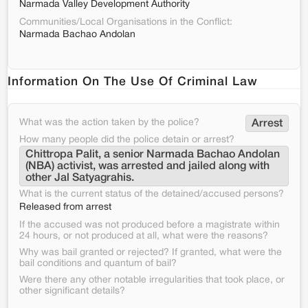
Narmada Valley Development Authority
Communities/Local Organisations in the Conflict:
Narmada Bachao Andolan
Information On The Use Of Criminal Law
What was the action taken by the police?
Arrest
How many people did the police detain or arrest?
Chittropa Palit, a senior Narmada Bachao Andolan 
(NBA) activist, was arrested and jailed along with 
other Jal Satyagrahis.
What is the current status of the detained/accused persons?
Released from arrest
If the accused was not produced before a magistrate within
24 hours, or not produced at all, what were the reasons?
Why was bail granted or rejected? If granted, what were the
bail conditions and quantum of bail?
Were there any other notable irregularities that took place, or
other significant details?