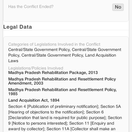
Has the Conflict Ended?
No
Legal Data
Categories of Legislations Involved in the Conflict
Central/State Government Policy, Central/State Government
Policy, Central/State Government Policy, Land Acquisition
Laws
Legislations/Policies Involved
Madhya Pradesh Rehabilitation Package, 2013
Madhya Pradesh Rehabilitation and Resettlement Policy
Amendment, 2003
Madhya Pradesh Rehabilitation and Resettlement Policy,
1985
Land Acquisition Act, 1894
Section 4 [Publication of preliminary notification]; Section 5A
[Hearing of objections to the notification]; Section 6
[Declaration that land is required for public purpose]; Section
9 [Notice to persons interested]; Section 11 [Enquiry and
award by collector]; Section 11A [Collector shall make an