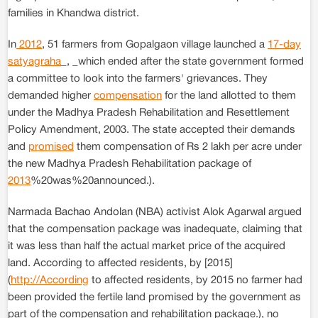
families in Khandwa district.
In
2012
, 51 farmers from Gopalgaon village launched a
17-day
satyagraha
_, _which ended after the state government formed
a committee to look into the farmers' grievances. They
demanded higher
compensation
for the land allotted to them
under the Madhya Pradesh Rehabilitation and Resettlement
Policy Amendment, 2003. The state accepted their demands
and
promised
them compensation of Rs 2 lakh per acre under
the new Madhya Pradesh Rehabilitation package of
2013
%20was%20announced.).
Narmada Bachao Andolan (NBA) activist Alok Agarwal argued
that the compensation package was inadequate, claiming that
it was less than half the actual market price of the acquired
land. According to affected residents, by [2015]
(
http://According
to affected residents, by 2015 no farmer had
been provided the fertile land promised by the government as
part of the compensation and rehabilitation package.), no