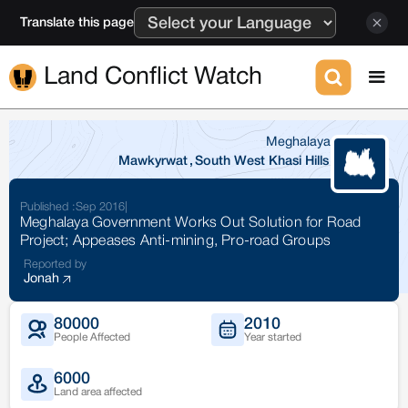
Translate this page
Land Conflict Watch
Meghalaya
Mawkyrwat
,
South West Khasi Hills
Published :
Sep 2016
|
Meghalaya Government Works Out Solution for Road
Project; Appeases Anti-mining, Pro-road Groups
Reported by
Jonah
80000
2010
People Affected
Year started
6000
Land area affected