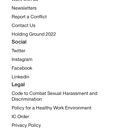
Newsletters
Report a Conflict
Contact Us
Holding Ground 2022
Social
Twitter
Instagram
Facebook
Linkedin
Legal
Code to Combat Sexual Harassment and
Discrimination
Policy for a Healthy Work Environment
IC Order
Privacy Policy