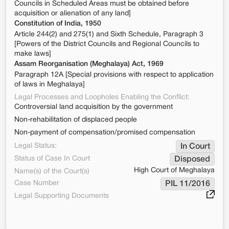
Councils in Scheduled Areas must be obtained before
acquisition or alienation of any land]
Constitution of India, 1950
Article 244(2) and 275(1) and Sixth Schedule, Paragraph 3
[Powers of the District Councils and Regional Councils to
make laws]
Assam Reorganisation (Meghalaya) Act, 1969
Paragraph 12A [Special provisions with respect to application
of laws in Meghalaya]
Legal Processes and Loopholes Enabling the Conflict:
Controversial land acquisition by the government
Non-rehabilitation of displaced people
Non-payment of compensation/promised compensation
Legal Status:
In Court
Status of Case In Court
Disposed
High Court of Meghalaya
Name(s) of the Court(s)
Case Number
PIL 11/2016
Legal Supporting Documents