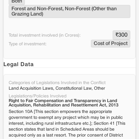
Both
Forest and Non-Forest, Non-Forest (Other than 
Grazing Land)
₹
300
Total investment involved (in Crores):
Cost of Project
Type of investment:
Legal Data
Categories of Legislations Involved in the Conflict
Land Acquisition Laws, Constitutional Law, Other
Legislations/Policies Involved
Right to Fair Compensation and Transparency in Land
Acquisition, Rehabilitation and Resettlement Act, 2013
Section 10A [This section empowers the appropriate
government to exempt any project which may be in public
interest, including rural infrastructure etc.]; Section 41 [This
section states that land in Scheduled Areas should be
acquired only as a last resort. The prior consent of District