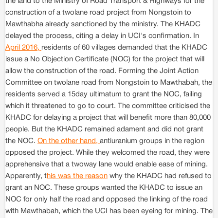
the land to the Ministry of Road Transport & Highways for the
construction of a twolane road project from Nongstoin to
Mawthabha already sanctioned by the ministry. The KHADC
delayed the process, citing a delay in UCI's confirmation. In
April 2016,
residents of 60 villages demanded that the KHADC
issue a No Objection Certificate (NOC) for the project that will
allow the construction of the road. Forming the Joint Action
Committee on twolane road from Nongstoin to Mawthabah, the
residents served a 15day ultimatum to grant the NOC, failing
which it threatened to go to court. The committee criticised the
KHADC for delaying a project that will benefit more than 80,000
people. But the KHADC remained adament and did not grant
the NOC.
On the other hand,
antiuranium groups in the region
opposed the project. While they welcomed the road, they were
apprehensive that a twoway lane would enable ease of mining.
Apparently, t
his was the reason
why the KHADC had refused to
grant an NOC. These groups wanted the KHADC to issue an
NOC for only half the road and opposed the linking of the road
with Mawthabah, which the UCI has been eyeing for mining. The