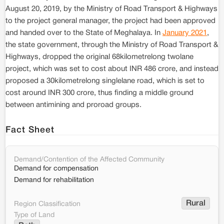
August 20, 2019, by the Ministry of Road Transport & Highways
to the project general manager, the project had been approved
and handed over to the State of Meghalaya. In
January 2021
,
the state government, through the Ministry of Road Transport &
Highways, dropped the original 68kilometrelong twolane
project, which was set to cost about INR 486 crore, and instead
proposed a 30kilometrelong singlelane road, which is set to
cost around INR 300 crore, thus finding a middle ground
between antimining and proroad groups.
Fact Sheet
Demand/Contention of the Affected Community
Demand for compensation
Demand for rehabilitation
Rural
Region Classification
Type of Land