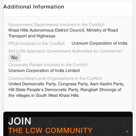
Additional Information
Government Departments Involved in the Conflict:
Khasi Hills Autonomous District Council, Ministry of Road
Transport and Highways
Uranium Corporation of India
PSUs Involved in the Conflict:
Did LCW Approach Government Authorities for Comments?
No
Corporate Parties Involved in the Conflict:
Uranium Corporation of India Limited
Communities/Local Organisations in the Conflict:
United Democratic Party, Congress Party, Aam Aadmi Party,
Hill State People's Democratic Party, Rangbah Shnongs of
the villages in South West Khasi Hills
JOIN
THE LCW COMMUNITY