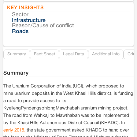
KEY INSIGHTS
Sector
Co
Infrastructure
Reason/Cause of conflict
Le
Roads
Re
Summary
Fact Sheet
Legal Data
Additional Info
Crim
Summary
The Uranium Corporation of India (UCI), which proposed to
mine uranium deposits in the West Khasi Hills district, is funding
a road to provide access to its
KyellengPyndengsohiongMawthabah uranium mining project.
The road from Wahkaji to Mawthabah was to be implemented
by the Khasi Hills Autonomous District Council (KHADC). In
early 2015,
the state government asked KHADC to hand over