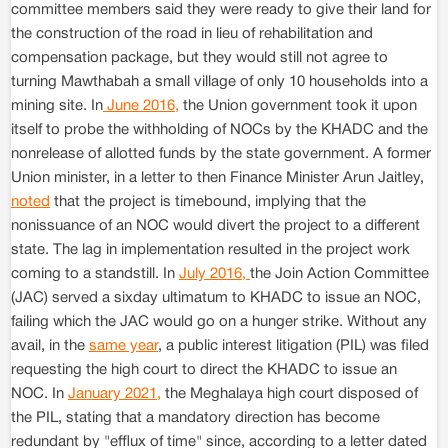
committee members said they were ready to give their land for
the construction of the road in lieu of rehabilitation and
compensation package, but they would still not agree to
turning Mawthabah a small village of only 10 households into a
mining site. In
June 2016,
the Union government took it upon
itself to probe the withholding of NOCs by the KHADC and the
nonrelease of allotted funds by the state government. A former
Union minister, in a letter to then Finance Minister Arun Jaitley,
noted
that the project is timebound, implying that the
nonissuance of an NOC would divert the project to a different
state. The lag in implementation resulted in the project work
coming to a standstill. In
July 2016,
the Join Action Committee
(JAC) served a sixday ultimatum to KHADC to issue an NOC,
failing which the JAC would go on a hunger strike. Without any
avail, in the
same year
, a public interest litigation (PIL) was filed
requesting the high court to direct the KHADC to issue an
NOC. In
January 2021,
the Meghalaya high court disposed of
the PIL, stating that a mandatory direction has become
redundant by "efflux of time" since, according to a letter dated