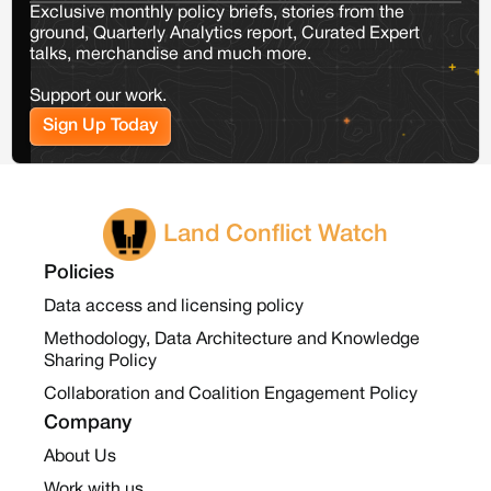
Exclusive monthly policy briefs, stories from the
ground, Quarterly Analytics report, Curated Expert
talks, merchandise and much more.
Support our work.
Sign Up Today
Land Conflict Watch
Policies
Data access and licensing policy
Methodology, Data Architecture and Knowledge
Sharing Policy
Collaboration and Coalition Engagement Policy
Company
About Us
Work with us