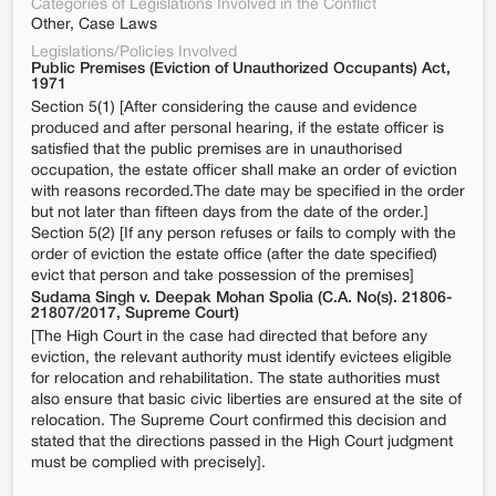
Categories of Legislations Involved in the Conflict
Other, Case Laws
Legislations/Policies Involved
Public Premises (Eviction of Unauthorized Occupants) Act,
1971
Section 5(1) [After considering the cause and evidence
produced and after personal hearing, if the estate officer is
satisfied that the public premises are in unauthorised
occupation, the estate officer shall make an order of eviction
with reasons recorded.The date may be specified in the order
but not later than fifteen days from the date of the order.]
Section 5(2) [If any person refuses or fails to comply with the
order of eviction the estate office (after the date specified)
evict that person and take possession of the premises]
Sudama Singh v. Deepak Mohan Spolia (C.A. No(s). 21806-
21807/2017, Supreme Court)
[The High Court in the case had directed that before any
eviction, the relevant authority must identify evictees eligible
for relocation and rehabilitation. The state authorities must
also ensure that basic civic liberties are ensured at the site of
relocation. The Supreme Court confirmed this decision and
stated that the directions passed in the High Court judgment
must be complied with precisely].