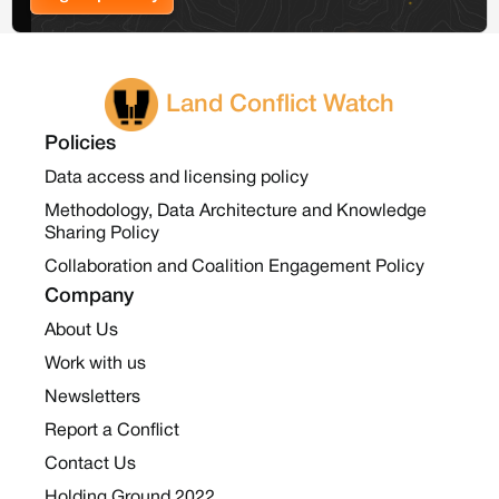
Land Conflict Watch
Policies
Data access and licensing policy
Methodology, Data Architecture and Knowledge
Sharing Policy
Collaboration and Coalition Engagement Policy
Company
About Us
Work with us
Newsletters
Report a Conflict
Contact Us
Holding Ground 2022