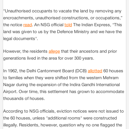
“Unauthorised occupants to vacate the land by removing any
encroachments, unauthorised constructions, or occupations,”
the notice
read
. An NSG official
told
The Indian Express, "This
land was given to us by the Defence Ministry and we have the
legal documents".
However, the residents
allege
that their ancestors and prior
generations lived in the area for over 300 years.
In 1962, the Delhi Cantonment Board (DCB)
allotted
60 houses
to families when they were shifted from the western Mehram
Nagar during the expansion of the Indira Gandhi International
Airport. Over time, this settlement has grown to accommodate
thousands of houses.
According to NSG officials, eviction notices were not issued to
the 60 houses, unless "additional rooms" were constructed
illegally. Residents, however, question why no one flagged the