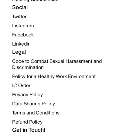
Social
Twitter
Instagram
Facebook
Linkedin
Legal
Code to Combat Sexual Harassment and
Discrimination
Policy for a Healthy Work Environment
IC Order
Privacy Policy
Data Sharing Policy
Terms and Conditions
Refund Policy
Get in Touch!