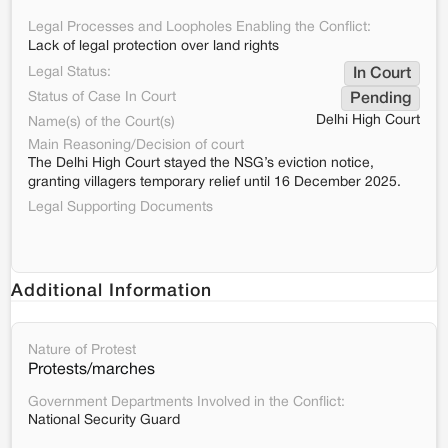
Legal Processes and Loopholes Enabling the Conflict:
Lack of legal protection over land rights
Legal Status:
In Court
Status of Case In Court
Pending
Delhi High Court
Name(s) of the Court(s)
Main Reasoning/Decision of court
The Delhi High Court stayed the NSG’s eviction notice,
granting villagers temporary relief until 16 December 2025.
Legal Supporting Documents
Additional Information
Nature of Protest
Protests/marches
Government Departments Involved in the Conflict:
National Security Guard