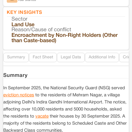
KEY INSIGHTS
Sector
Co
Land Use
Reason/Cause of conflict
Le
Encroachment by Non-Right Holders (Other
than Caste-based)
Re
Summary
Fact Sheet
Legal Data
Additional Info
Crim
Summary
In September 2025, the National Security Guard (NSG) served
eviction notices
to the residents of Mehram Nagar, a village
adjoining Delhi’s Indira Gandhi International Airport. The notice,
affecting over 10,000 residents and 5000 households, asked
the residents to
vacate
their houses by 30 September 2025. A
majority of the residents belong to Scheduled Caste and Other
Backward Class communities.