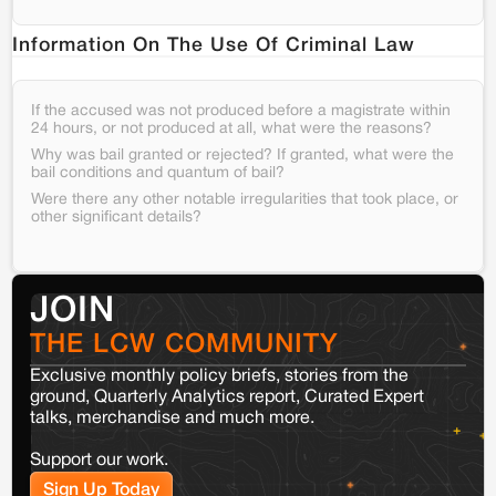
Information On The Use Of Criminal Law
If the accused was not produced before a magistrate within
24 hours, or not produced at all, what were the reasons?
Why was bail granted or rejected? If granted, what were the
bail conditions and quantum of bail?
Were there any other notable irregularities that took place, or
other significant details?
JOIN
THE LCW COMMUNITY
Exclusive monthly policy briefs, stories from the
ground, Quarterly Analytics report, Curated Expert
talks, merchandise and much more.
Support our work.
Sign Up Today