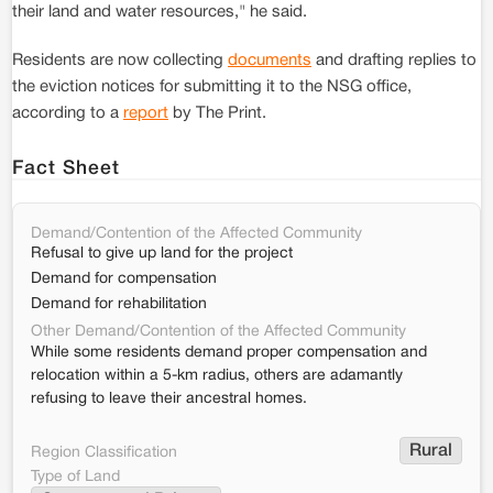
their land and water resources," he said.
Residents are now collecting
documents
and drafting replies to
the eviction notices for submitting it to the NSG office,
according to a
report
by The Print.
Fact Sheet
Demand/Contention of the Affected Community
Refusal to give up land for the project
Demand for compensation
Demand for rehabilitation
Other Demand/Contention of the Affected Community
While some residents demand proper compensation and
relocation within a 5-km radius, others are adamantly
refusing to leave their ancestral homes.
Rural
Region Classification
Type of Land