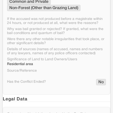
Common and Private
Non-Forest (Other than Grazing Land)
If the accused was not produced before a magistrate within
24 hours, or not produced at all, what were the reasons?
Why was bail granted or rejected? If granted, what were the
bail conditions and quantum of bail?
Were there any other notable irregularities that took place, or
other significant details?
Details of sources (names of accused, names and numbers
of any lawyers, names of any police officers contacted)
Significance of Land to Land Owners/Users
Residential area
Source/Reference
Has the Conflict Ended?
No
Legal Data