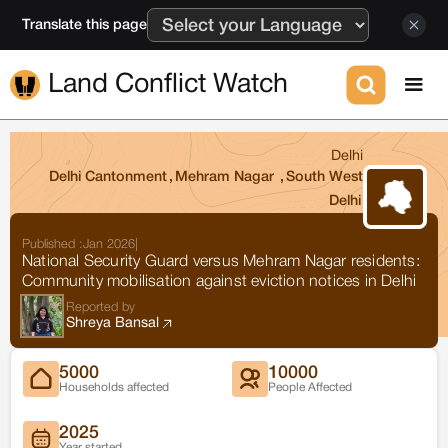
Translate this page
Land Conflict Watch
Delhi
Delhi Cantonment
,
Mehram Nagar
,
South West
Delhi
Published :
Jan 2026
|
National Security Guard versus Mehram Nagar residents:
Community mobilisation against eviction notices in Delhi
Reported by
Shreya Bansal
5000
10000
Households affected
People Affected
2025
Year started