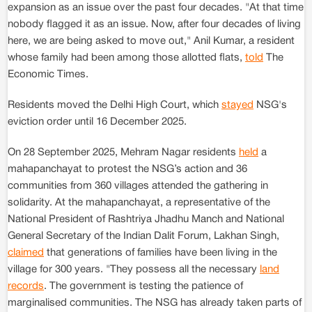
expansion as an issue over the past four decades. "At that time
nobody flagged it as an issue. Now, after four decades of living
here, we are being asked to move out," Anil Kumar, a resident
whose family had been among those allotted flats,
told
The
Economic Times.
Residents moved the Delhi High Court, which
stayed
NSG's
eviction order until 16 December 2025.
On 28 September 2025, Mehram Nagar residents
held
a
mahapanchayat to protest the NSG’s action and 36
communities from 360 villages attended the gathering in
solidarity. At the mahapanchayat, a representative of the
National President of Rashtriya Jhadhu Manch and National
General Secretary of the Indian Dalit Forum, Lakhan Singh,
claimed
that generations of families have been living in the
village for 300 years. "They possess all the necessary
land
records
. The government is testing the patience of
marginalised communities. The NSG has already taken parts of