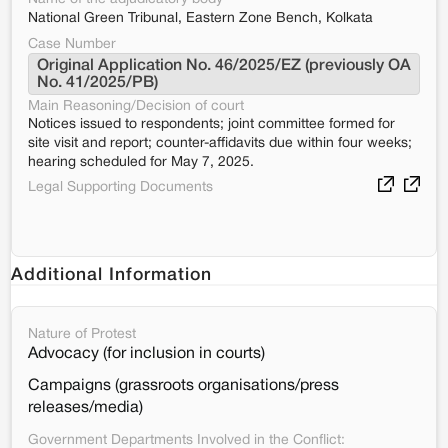
National Green Tribunal, Eastern Zone Bench, Kolkata
Case Number
Original Application No. 46/2025/EZ (previously OA 
No. 41/2025/PB)
Main Reasoning/Decision of court
Notices issued to respondents; joint committee formed for
site visit and report; counter-affidavits due within four weeks;
hearing scheduled for May 7, 2025.
Legal Supporting Documents
Additional Information
Nature of Protest
Advocacy (for inclusion in courts)
Campaigns (grassroots organisations/press
releases/media)
Government Departments Involved in the Conflict: