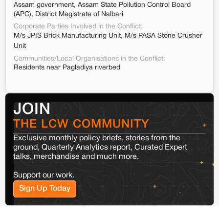
Assam government, Assam State Pollution Control Board
(APC), District Magistrate of Nalbari
Corporate Parties Involved in the Conflict:
M/s JPIS Brick Manufacturing Unit, M/s PASA Stone Crusher
Unit
Communities/Local Organisations in the Conflict:
Residents near Pagladiya riverbed
JOIN
THE LCW COMMUNITY
Exclusive monthly policy briefs, stories from the
ground, Quarterly Analytics report, Curated Expert
talks, merchandise and much more.
Support our work.
Sign Up Today