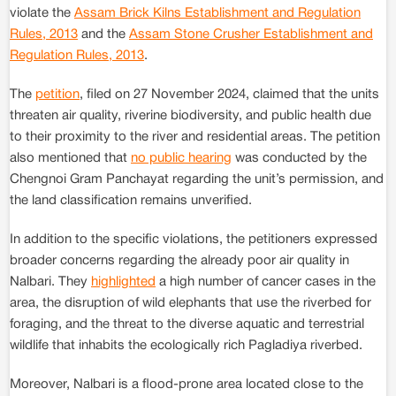
violate the
Assam Brick Kilns Establishment and Regulation
Rules, 2013
and the
Assam Stone Crusher Establishment and
Regulation Rules, 2013
.
The
petition
, filed on 27 November 2024, claimed that the units
threaten air quality, riverine biodiversity, and public health due
to their proximity to the river and residential areas. The petition
also mentioned that
no public hearing
was conducted by the
Chengnoi Gram Panchayat regarding the unit’s permission, and
the land classification remains unverified.
In addition to the specific violations, the petitioners expressed
broader concerns regarding the already poor air quality in
Nalbari. They
highlighted
a high number of cancer cases in the
area, the disruption of wild elephants that use the riverbed for
foraging, and the threat to the diverse aquatic and terrestrial
wildlife that inhabits the ecologically rich Pagladiya riverbed.
Moreover, Nalbari is a flood-prone area located close to the