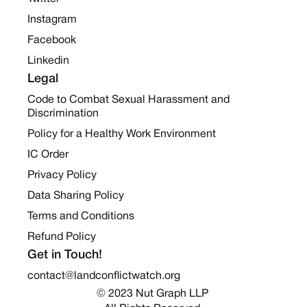
Instagram
Facebook
Linkedin
Legal
Code to Combat Sexual Harassment and
Discrimination
Policy for a Healthy Work Environment
IC Order
Privacy Policy
Data Sharing Policy
Terms and Conditions
Refund Policy
Get in Touch!
contact@landconflictwatch.org
© 2023 Nut Graph LLP 