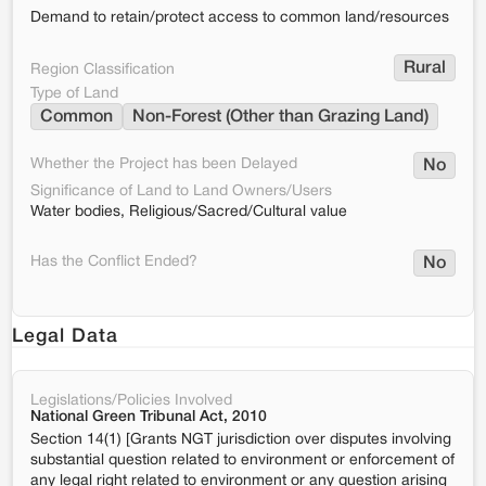
Demand to retain/protect access to common land/resources
Rural
Region Classification
Type of Land
Common
Non-Forest (Other than Grazing Land)
Whether the Project has been Delayed
No
Significance of Land to Land Owners/Users
Water bodies, Religious/Sacred/Cultural value
Has the Conflict Ended?
No
Legal Data
Legislations/Policies Involved
National Green Tribunal Act, 2010
Section 14(1) [Grants NGT jurisdiction over disputes involving
substantial question related to environment or enforcement of
any legal right related to environment or any question arising