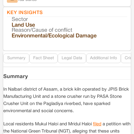
KEY INSIGHTS
Sector
Co
Land Use
Reason/Cause of conflict
Le
Environmental/Ecological Damage
Re
Summary
Fact Sheet
Legal Data
Additional Info
Crim
Summary
In Nalbari district of Assam, a brick kiln operated by JPIS Brick
Manufacturing Unit and a stone crusher run by PASA Stone
Crusher Unit on the Pagladiya riverbed, have sparked
environmental and social concerns.
Local residents Mukul Haloi and Mridul Haloi
filed
a petition with
the National Green Tribunal (NGT), alleging that these units