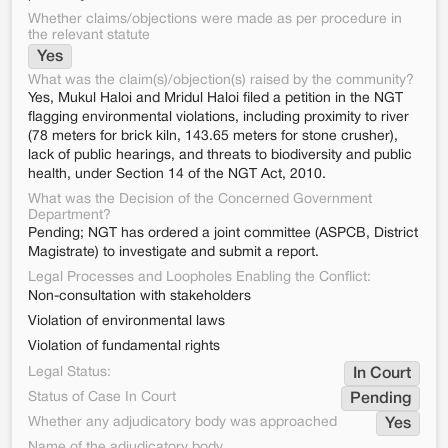
Whether claims/objections were made as per procedure in
the relevant statute
Yes
What was the claim(s)/objection(s) raised by the community?
Yes, Mukul Haloi and Mridul Haloi filed a petition in the NGT
flagging environmental violations, including proximity to river
(78 meters for brick kiln, 143.65 meters for stone crusher),
lack of public hearings, and threats to biodiversity and public
health, under Section 14 of the NGT Act, 2010.
What was the Decision of the Concerned Government
Department?
Pending; NGT has ordered a joint committee (ASPCB, District
Magistrate) to investigate and submit a report.
Legal Processes and Loopholes Enabling the Conflict:
Non-consultation with stakeholders
Violation of environmental laws
Violation of fundamental rights
Legal Status:
In Court
Status of Case In Court
Pending
Whether any adjudicatory body was approached
Yes
Name of the adjudicatory body