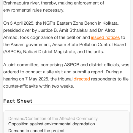
Brahmaputra river, thereby, making enforcement of
environmental rules necessary.
On 3 April 2025, the NGT’s Eastern Zone Bench in Kolkata,
presided over by Justice B. Amit Sthalekar and Dr. Afroz
Ahmad, took cognizance of the petition and
issued notices
to
the Assam government, Assam State Pollution Control Board
(ASPCB), Nalbari District Magistrate, and the units.
A joint committee, comprising ASPCB and district officials, was
ordered to conduct a site visit and submit a report. During a
hearing on 7 May 2025, the tribunal
directed
respondents to file
counter-affidavits within two weeks.
Fact Sheet
Demand/Contention of the Affected Community
Opposition against environmental degradation
Demand to cancel the project