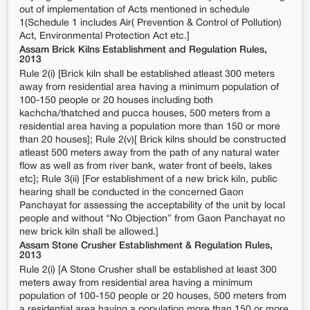
out of implementation of Acts mentioned in schedule
1(Schedule 1 includes Air( Prevention & Control of Pollution)
Act, Environmental Protection Act etc.]
Assam Brick Kilns Establishment and Regulation Rules,
2013
Rule 2(i) [Brick kiln shall be established atleast 300 meters
away from residential area having a minimum population of
100-150 people or 20 houses including both
kachcha/thatched and pucca houses, 500 meters from a
residential area having a population more than 150 or more
than 20 houses]; Rule 2(v)[ Brick kilns should be constructed
atleast 500 meters away from the path of any natural water
flow as well as from river bank, water front of beels, lakes
etc]; Rule 3(ii) [For establishment of a new brick kiln, public
hearing shall be conducted in the concerned Gaon
Panchayat for assessing the acceptability of the unit by local
people and without “No Objection” from Gaon Panchayat no
new brick kiln shall be allowed.]
Assam Stone Crusher Establishment & Regulation Rules,
2013
Rule 2(i) [A Stone Crusher shall be established at least 300
meters away from residential area having a minimum
population of 100-150 people or 20 houses, 500 meters from
a residential area having a population more than 150 or more