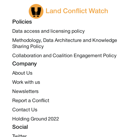
Land Conflict Watch
Policies
Data access and licensing policy
Methodology, Data Architecture and Knowledge
Sharing Policy
Collaboration and Coalition Engagement Policy
Company
About Us
Work with us
Newsletters
Report a Conflict
Contact Us
Holding Ground 2022
Social
Twitter