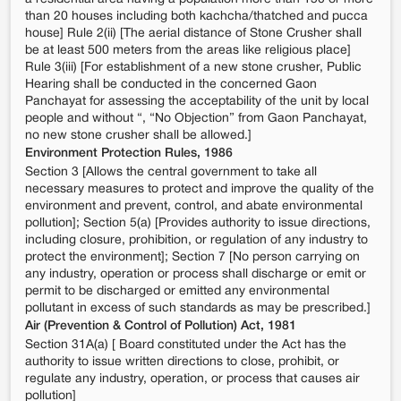
than 20 houses including both kachcha/thatched and pucca
house] Rule 2(ii) [The aerial distance of Stone Crusher shall
be at least 500 meters from the areas like religious place]
Rule 3(iii) [For establishment of a new stone crusher, Public
Hearing shall be conducted in the concerned Gaon
Panchayat for assessing the acceptability of the unit by local
people and without “, “No Objection” from Gaon Panchayat,
no new stone crusher shall be allowed.]
Environment Protection Rules, 1986
Section 3 [Allows the central government to take all
necessary measures to protect and improve the quality of the
environment and prevent, control, and abate environmental
pollution]; Section 5(a) [Provides authority to issue directions,
including closure, prohibition, or regulation of any industry to
protect the environment]; Section 7 [No person carrying on
any industry, operation or process shall discharge or emit or
permit to be discharged or emitted any environmental
pollutant in excess of such standards as may be prescribed.]
Air (Prevention & Control of Pollution) Act, 1981
Section 31A(a) [ Board constituted under the Act has the
authority to issue written directions to close, prohibit, or
regulate any industry, operation, or process that causes air
pollution]