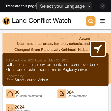
Translate this page
Land Conflict Watch
Assam
Near residential areas, temples, schools, and
Chengnoi Gram Panchayat
,
Kurhimari
,
Nalbari
Published :
May 2025
|
Updated :
May 30, 2025
Nalbari locals raise environmental concerns over brick
kiln, stone crusher operations in Pagladiya river
Reported by
East Street Journal Asia
80
384
Households affected
People Affected
2024
Year started