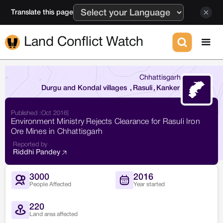
Translate this page
Land Conflict Watch
Chhattisgarh
Durgu and Kondal villages
,
Rasuli
,
Kanker
Published :
Oct 2016
|
Environment Ministry Rejects Clearance for Rasuli Iron
Ore Mines in Chhattisgarh
Reported by
Riddhi Pandey
3000
2016
People Affected
Year started
220
Land area affected