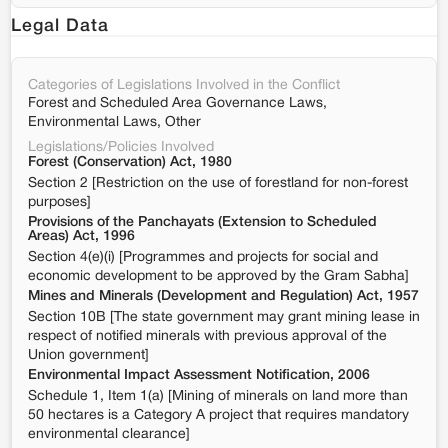
Legal Data
Categories of Legislations Involved in the Conflict
Forest and Scheduled Area Governance Laws,
Environmental Laws, Other
Legislations/Policies Involved
Forest (Conservation) Act, 1980
Section 2 [Restriction on the use of forestland for non-forest
purposes]
Provisions of the Panchayats (Extension to Scheduled
Areas) Act, 1996
Section 4(e)(i) [Programmes and projects for social and
economic development to be approved by the Gram Sabha]
Mines and Minerals (Development and Regulation) Act, 1957
Section 10B [The state government may grant mining lease in
respect of notified minerals with previous approval of the
Union government]
Environmental Impact Assessment Notification, 2006
Schedule 1, Item 1(a) [Mining of minerals on land more than
50 hectares is a Category A project that requires mandatory
environmental clearance]