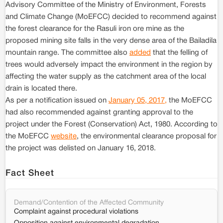
Advisory Committee of the Ministry of Environment, Forests
and Climate Change (MoEFCC) decided to recommend against
the forest clearance for the Rasuli iron ore mine as the
proposed mining site falls in the very dense area of the Bailadila
mountain range. The committee also
added
that the felling of
trees would adversely impact the environment in the region by
affecting the water supply as the catchment area of the local
drain is located there.
As per a notification issued on
January 05, 2017,
the MoEFCC
had also recommended against granting approval to the
project under the Forest (Conservation) Act, 1980. According to
the MoEFCC
website
, the environmental clearance proposal for
the project was delisted on January 16, 2018.
Fact Sheet
Demand/Contention of the Affected Community
Complaint against procedural violations