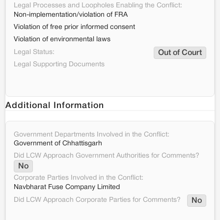
Legal Processes and Loopholes Enabling the Conflict:
Non-implementation/violation of FRA
Violation of free prior informed consent
Violation of environmental laws
Legal Status:
Out of Court
Legal Supporting Documents
Additional Information
Government Departments Involved in the Conflict:
Government of Chhattisgarh
Did LCW Approach Government Authorities for Comments?
No
Corporate Parties Involved in the Conflict:
Navbharat Fuse Company Limited
Did LCW Approach Corporate Parties for Comments?
No