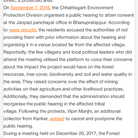
forest, a protected area.
On
September 7, 2016
, the Chhattisgarh Environment
Protection Division organised a public hearing to attain consent
at the Janpad panchayat office in Bhanupratappur. According
to
news reports
, the residents accused the authorities of not
providing them with prior information about the hearing and
organising it in a venue located far from the affected village.
Reportedly, the few villagers and local political leaders who did
attend the meeting utilised the platform to voice their concerns
about the impact the project would have on the forest
resources, tree cover, biodiversity and soil and water quality in
the area. They raised concerns over the effect of mining
activities on their agriculture and other livelihood practices.
Additionally, they demanded that the administration should
reorganise the public hearing in the affected tribal
village. Following the protests, Vipin Manjhi, an additional
collector from Kanker,
agreed
to cancel and postpone the
public hearing.
During a meeting held on December 20, 2017, the Forest