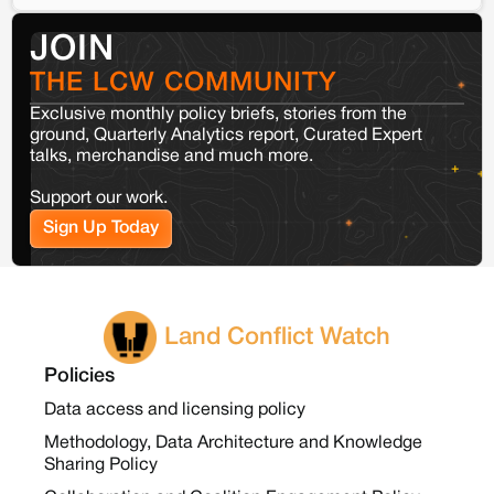
JOIN
THE LCW COMMUNITY
Exclusive monthly policy briefs, stories from the
ground, Quarterly Analytics report, Curated Expert
talks, merchandise and much more.
Support our work.
Sign Up Today
Land Conflict Watch
Policies
Data access and licensing policy
Methodology, Data Architecture and Knowledge
Sharing Policy