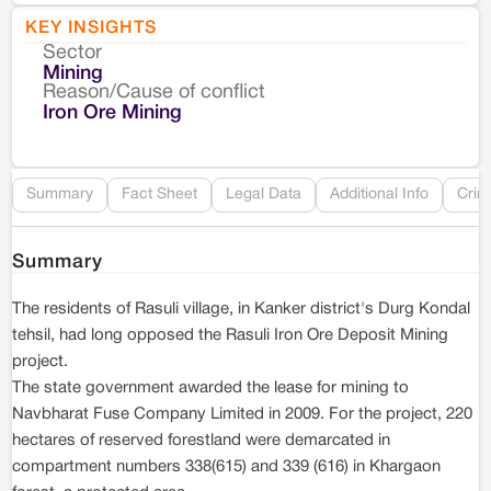
KEY INSIGHTS
Sector
Co
Mining
Reason/Cause of conflict
Le
Iron Ore Mining
Re
Summary
Fact Sheet
Legal Data
Additional Info
Crim
Summary
The residents of Rasuli village, in Kanker district's Durg Kondal
tehsil, had long opposed the Rasuli Iron Ore Deposit Mining
project.
The state government awarded the lease for mining to
Navbharat Fuse Company Limited in 2009. For the project, 220
hectares of reserved forestland were demarcated in
compartment numbers 338(615) and 339 (616) in Khargaon