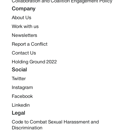
Collaboration and Coalition Engagement Policy
Company
About Us
Work with us
Newsletters
Report a Conflict
Contact Us
Holding Ground 2022
Social
Twitter
Instagram
Facebook
Linkedin
Legal
Code to Combat Sexual Harassment and
Discrimination