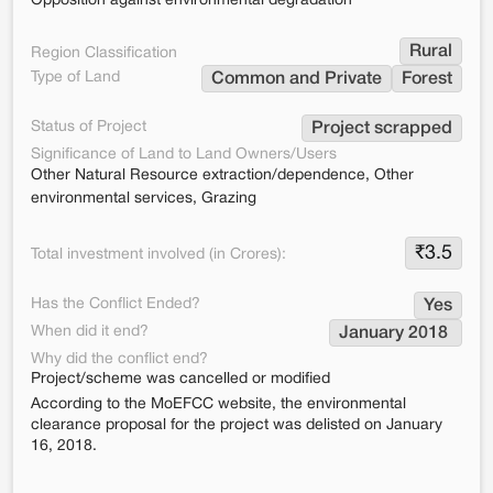
Opposition against environmental degradation
Rural
Region Classification
Type of Land
Common and Private
Forest
Status of Project
Project scrapped
Significance of Land to Land Owners/Users
Other Natural Resource extraction/dependence, Other
environmental services, Grazing
₹
3.5
Total investment involved (in Crores):
Has the Conflict Ended?
Yes
When did it end?
January 2018 
Why did the conflict end?
Project/scheme was cancelled or modified
According to the MoEFCC website, the environmental
clearance proposal for the project was delisted on January
16, 2018.