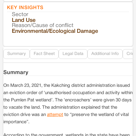
KEY INSIGHTS
Sector
Co
Land Use
Reason/Cause of conflict
Le
Environmental/Ecological Damage
Re
Summary
Fact Sheet
Legal Data
Additional Info
Crim
Summary
On March 23, 2021, the Kakching district administration issued
an eviction order of ‘unauthorised occupation and activity within
the Pumlen Pat wetland’. The ‘encroachers’ were given 30 days
to vacate the land. The administration explained that the
eviction drive was an
attempt
to “preserve the wetland of vital
importance”.
According to the government, wetlands in the state have been