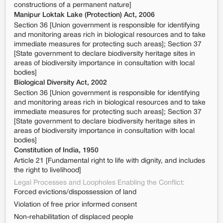
constructions of a permanent nature]
Manipur Loktak Lake (Protection) Act, 2006
Section 36 [Union government is responsible for identifying
and monitoring areas rich in biological resources and to take
immediate measures for protecting such areas]; Section 37
[State government to declare biodiversity heritage sites in
areas of biodiversity importance in consultation with local
bodies]
Biological Diversity Act, 2002
Section 36 [Union government is responsible for identifying
and monitoring areas rich in biological resources and to take
immediate measures for protecting such areas]; Section 37
[State government to declare biodiversity heritage sites in
areas of biodiversity importance in consultation with local
bodies]
Constitution of India, 1950
Article 21 [Fundamental right to life with dignity, and includes
the right to livelihood]
Legal Processes and Loopholes Enabling the Conflict:
Forced evictions/dispossession of land
Violation of free prior informed consent
Non-rehabilitation of displaced people