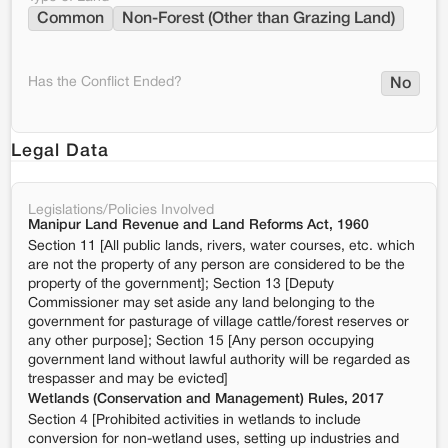
Common
Non-Forest (Other than Grazing Land)
Has the Conflict Ended?
No
Legal Data
Legislations/Policies Involved
Manipur Land Revenue and Land Reforms Act, 1960
Section 11 [All public lands, rivers, water courses, etc. which
are not the property of any person are considered to be the
property of the government]; Section 13 [Deputy
Commissioner may set aside any land belonging to the
government for pasturage of village cattle/forest reserves or
any other purpose]; Section 15 [Any person occupying
government land without lawful authority will be regarded as
trespasser and may be evicted]
Wetlands (Conservation and Management) Rules, 2017
Section 4 [Prohibited activities in wetlands to include
conversion for non-wetland uses, setting up industries and