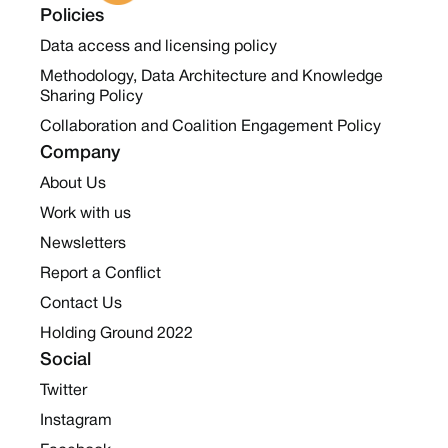
Policies
Data access and licensing policy
Methodology, Data Architecture and Knowledge
Sharing Policy
Collaboration and Coalition Engagement Policy
Company
About Us
Work with us
Newsletters
Report a Conflict
Contact Us
Holding Ground 2022
Social
Twitter
Instagram