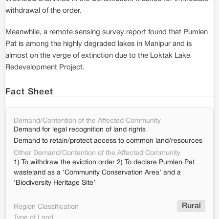
withdrawal of the order.
Meanwhile, a remote sensing survey report found that Pumlen
Pat is among the highly degraded lakes in Manipur and is
almost on the verge of extinction due to the Loktak Lake
Redevelopment Project.
Fact Sheet
Demand/Contention of the Affected Community
Demand for legal recognition of land rights
Demand to retain/protect access to common land/resources
Other Demand/Contention of the Affected Community
1) To withdraw the eviction order 2) To declare Pumlen Pat
wasteland as a ‘Community Conservation Area’ and a
‘Biodiversity Heritage Site’
Rural
Region Classification
Type of Land