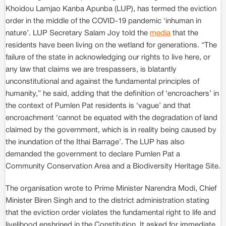
Khoidou Lamjao Kanba Apunba (LUP), has termed the eviction
order in the middle of the COVID-19 pandemic ‘inhuman in
nature’. LUP Secretary Salam Joy told the
media
that the
residents have been living on the wetland for generations. “The
failure of the state in acknowledging our rights to live here, or
any law that claims we are trespassers, is blatantly
unconstitutional and against the fundamental principles of
humanity,” he said, adding that the definition of ‘encroachers’ in
the context of Pumlen Pat residents is ‘vague’ and that
encroachment ‘cannot be equated with the degradation of land
claimed by the government, which is in reality being caused by
the inundation of the Ithai Barrage’. The LUP has also
demanded the government to declare Pumlen Pat a
Community Conservation Area and a Biodiversity Heritage Site.
The organisation wrote to Prime Minister Narendra Modi, Chief
Minister Biren Singh and to the district administration stating
that the eviction order violates the fundamental right to life and
livelihood enshrined in the Constitution. It asked for immediate