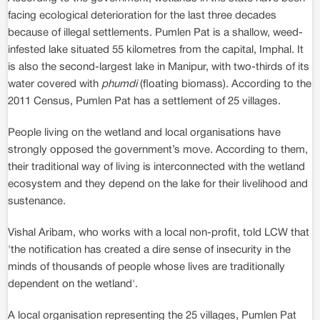
facing ecological deterioration for the last three decades
because of illegal settlements. Pumlen Pat is a shallow, weed-
infested lake situated 55 kilometres from the capital, Imphal. It
is also the second-largest lake in Manipur, with two-thirds of its
water covered with
phumdi
(floating biomass). According to the
2011 Census, Pumlen Pat has a settlement of 25 villages.
People living on the wetland and local organisations have
strongly opposed the government’s move. According to them,
their traditional way of living is interconnected with the wetland
ecosystem and they depend on the lake for their livelihood and
sustenance.
Vishal Aribam, who works with a local non-profit, told LCW that
'the notification has created a dire sense of insecurity in the
minds of thousands of people whose lives are traditionally
dependent on the wetland'.
A local organisation representing the 25 villages, Pumlen Pat