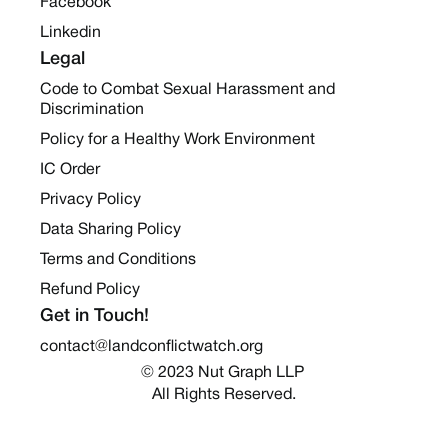
Facebook
Linkedin
Legal
Code to Combat Sexual Harassment and
Discrimination
Policy for a Healthy Work Environment
IC Order
Privacy Policy
Data Sharing Policy
Terms and Conditions
Refund Policy
Get in Touch!
contact@landconflictwatch.org
© 2023 Nut Graph LLP 
All Rights Reserved.