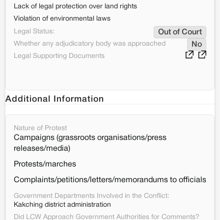
Lack of legal protection over land rights
Violation of environmental laws
Legal Status:
Out of Court
Whether any adjudicatory body was approached
No
Legal Supporting Documents
Additional Information
Nature of Protest
Campaigns (grassroots organisations/press
releases/media)
Protests/marches
Complaints/petitions/letters/memorandums to officials
Government Departments Involved in the Conflict:
Kakching district administration
Did LCW Approach Government Authorities for Comments?