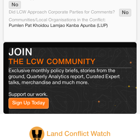
No
Did LCW Approach Corporate Parties for Comments?
No
Communities/Local Organisations in the Conflict:
Pumlen Pat Khoidou Lamjao Kanba Apunba (LUP)
JOIN
THE LCW COMMUNITY
Exclusive monthly policy briefs, stories from the
ground, Quarterly Analytics report, Curated Expert
talks, merchandise and much more.
Support our work.
Sign Up Today
Land Conflict Watch