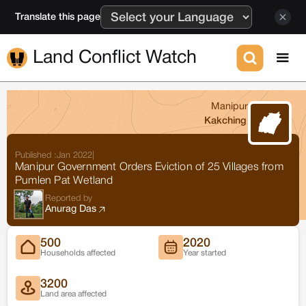
Translate this page
Land Conflict Watch
Manipur
Kakching
Published :
Jan 2022
|
Manipur Government Orders Eviction of 25 Villages from
Pumlen Pat Wetland
Reported by
Anurag Das
500
2020
Households affected
Year started
3200
Land area affected