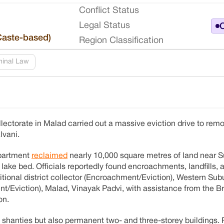
Conflict Status
Legal Status
O
Caste-based)
Region Classification
minal Law
ctorate in Malad carried out a massive eviction drive to rem
lvani.
epartment
reclaimed
nearly 10,000 square metres of land near S
ke bed. Officials reportedly found encroachments, landfills, an
dditional district collector (Encroachment/Eviction), Western Su
ent/Eviction), Malad, Vinayak Padvi, with assistance from the
on.
 shanties but also permanent two- and three-storey buildings.