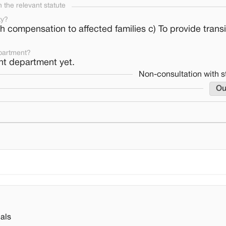
the relevant statute
ty?
ith compensation to affected families c) To provide transi
partment?
nt department yet.
Non-consultation with s
Ou
als