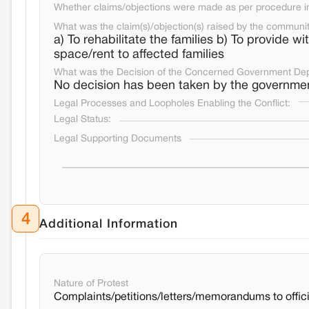
Whether claims/objections were made as per procedure in 
What was the claim(s)/objection(s) raised by the communi
a) To rehabilitate the families b) To provide w
space/rent to affected families
What was the Decision of the Concerned Government De
No decision has been taken by the governme
Legal Processes and Loopholes Enabling the Conflict:
Legal Status:
Legal Supporting Documents
4
Additional Information
Nature of Protest
Complaints/petitions/letters/memorandums to offici