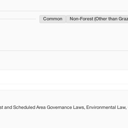
Common
Non-Forest (Other than Gra
st and Scheduled Area Governance Laws, Environmental Law, 