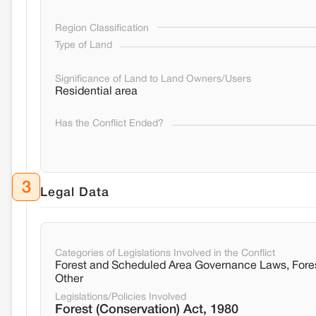
Region Classification
Type of Land
Significance of Land to Land Owners/Users
Residential area
Has the Conflict Ended?
3
Legal Data
Categories of Legislations Involved in the Conflict
Forest and Scheduled Area Governance Laws, Fore
Other
Legislations/Policies Involved
Forest (Conservation) Act, 1980