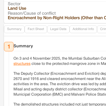
Sector
Land Use
Reason/Cause of conflict
Encroachment by Non-Right Holders (Other than 
Summary
Fact Sheet
Legal Data
Additional Info
Cri
Summary
1
On 3 and 4 November 2025, the Mumbai Suburban Colle
structures
close to the protected mangrove zone in Ma
The Deputy Collector (Encroachment and Eviction) d
2670 and 1916 and cleared encroachment near the Ali la
activities in the area. The eviction drive was led by a
Misal and acting deputy district collector (Encroachm
Municipal Corporation (BMC) and Malvani Police Stati
The demolished structures included not just temporary