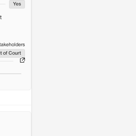
Yes
t
takeholders
t of Court