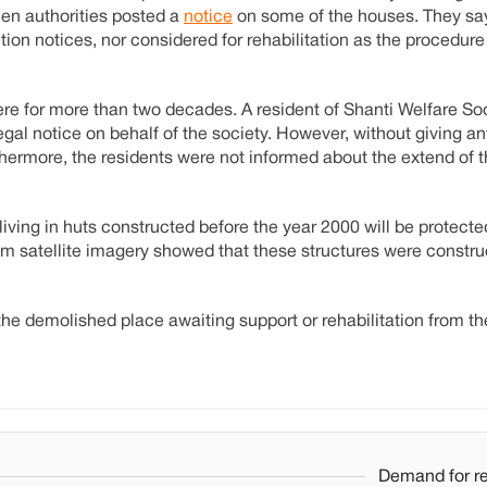
en authorities posted a
notice
on some of the houses. They say
tion notices, nor considered for rehabilitation as the procedure
ere for more than two decades. A resident of Shanti Welfare S
al notice on behalf of the society. However, without giving any
thermore, the residents were not informed about the extend of t
living in huts constructed before the year 2000 will be protect
rom satellite imagery showed that these structures were constru
the demolished place awaiting support or rehabilitation from th
Demand for re