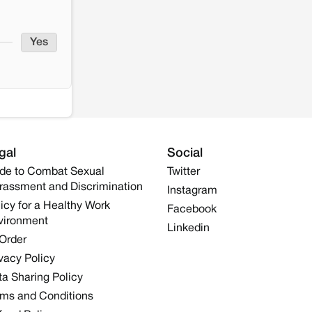
Yes
gal
Social
de to Combat Sexual
Twitter
rassment and Discrimination
Instagram
icy for a Healthy Work
Facebook
vironment
Linkedin
 Order
vacy Policy
a Sharing Policy
rms and Conditions