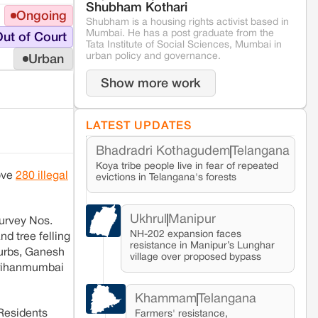
Shubham Kothari
Ongoing
Shubham is a housing rights activist based in
Mumbai. He has a post graduate from the
ut of Court
Tata Institute of Social Sciences, Mumbai in
urban policy and governance.
Urban
Show more work
LATEST UPDATES
Bhadradri Kothagudem
Telangana
Koya tribe people live in fear of repeated
ove
280 illegal
evictions in Telangana's forests
Ukhrul
Manipur
urvey Nos.
NH-202 expansion faces
d tree felling
resistance in Manipur’s Lunghar
burbs, Ganesh
village over proposed bypass
 Brihanmumbai
Khammam
Telangana
 Residents
Farmers' resistance,