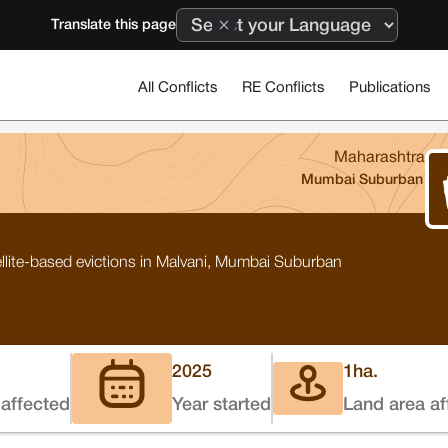
Translate this page
All Conflicts
RE Conflicts
Publications
Maharashtra
Mumbai Suburban
lite-based evictions in Malvani, Mumbai Suburban
2025
1
ha.
affected
Year started
Land area af