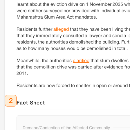
learnt about the eviction drive on 1 November 2025 wh
were neither surveyed nor provided with individual evic
Maharashtra Slum Area Act mandates.
Residents further
alleged
that they have been living th
that they immediately consulted a lawyer and send a leg
residents, the authorities demolished the building. Fur
as to how many houses would be demolished in total.
Meanwhile, the authorities
clarified
that slum dwellers 
that the demolition drive was carried after evidence f
2011.
Residents are now forced to shelter in open or around 
2
Fact Sheet
Demand/Contention of the Affected Community