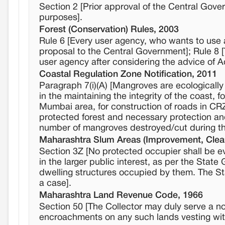
Section 2 [Prior approval of the Central Gover
purposes].
Forest (Conservation) Rules, 2003
Rule 6 [Every user agency, who wants to use a
proposal to the Central Government]; Rule 8 
user agency after considering the advice of 
Coastal Regulation Zone Notification, 2011
Paragraph 7(i)(A) [Mangroves are ecologically
in the maintaining the integrity of the coast, fo
Mumbai area, for construction of roads in CR
protected forest and necessary protection and
number of mangroves destroyed/cut during the
Maharashtra Slum Areas (Improvement, Clea
Section 3Z [No protected occupier shall be evi
in the larger public interest, as per the Sta
dwelling structures occupied by them. The St
a case].
Maharashtra Land Revenue Code, 1966
Section 50 [The Collector may duly serve a no
encroachments on any such lands vesting wi