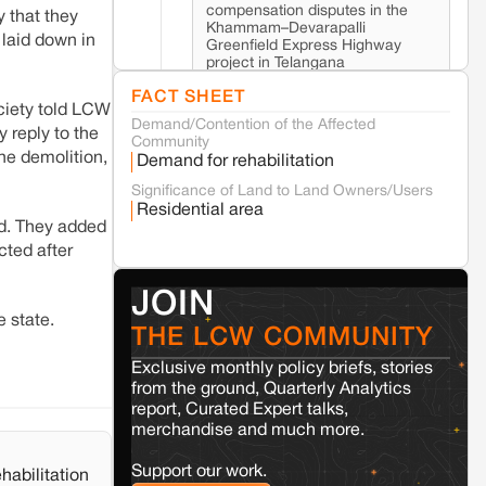
compensation disputes in the
 that they
Khammam–Devarapalli
 laid down in
Greenfield Express Highway
project in Telangana
FACT SHEET
ociety told LCW
Demand/Contention of the Affected
Seoni
Madhya Pradesh
 reply to the
Community
Fresh tiger attack fatality triggers protests
he demolition,
Demand for rehabilitation
in Pench Tiger Reserve
Significance of Land to Land Owners/Users
Residential area
ed. They added
Varanasi
Uttar Pradesh
cted after
Land acquisition for Kashi Sports City
project triggers protests in Varanasi
JOIN
e state.
THE LCW COMMUNITY
Jaisalmer
Rajasthan
Renewable energy development and rural
Exclusive monthly policy briefs, stories
resistance: The case of Adani's 100 MW
from the ground, Quarterly Analytics
Solar Power plant in Pokhran, Jaisalmer
report, Curated Expert talks,
merchandise and much more.
Kamle
Arunachal Pradesh
Support our work.
habilitation
Land, identity, and violence: Examining