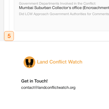
Government Departments Involved in the Conflict:
Mumbai Suburban Collector's office (Encroachment
Did LCW Approach Government Authorities for Comment
5
Land Conflict Watch
Get in Touch!
contact@landconflictwatch.org