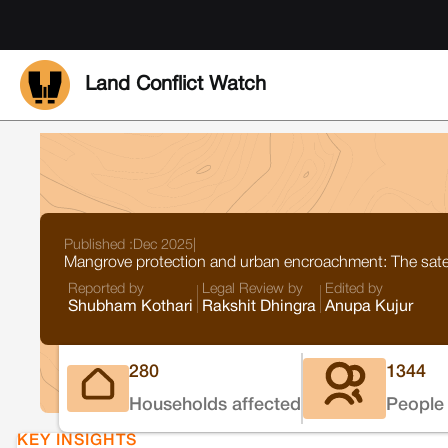
Land Conflict Watch
Published :
Dec 2025
|
Mangrove protection and urban encroachment: The satel
Reported by
Legal Review by
Edited by
Shubham Kothari
Rakshit Dhingra
Anupa Kujur
280
1344
Households affected
People 
KEY INSIGHTS