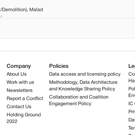
/Demolition), Malad
s?
Company
Policies
Le
About Us
Data access and licensing policy
Co
Ha
Work with us
Methodology, Data Architecture
and Knowledge Sharing Policy
Pol
Newsletters
En
Collaboration and Coalition
Report a Conflict
Engagement Policy
IC
Contact Us
Pri
Holding Ground
Dat
2022
Te