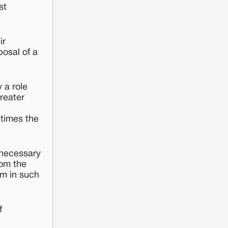
st
ir
osal of a
 a role
Greater
 times the
s necessary
rom the
em in such
f