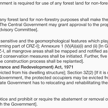
nment is required for use of any forest land for non-fore
ny forest land for non-forestry purposes shall make the
[The Central Government may grant approval to the prop
Advisory Committee].
 sensitive and the geomorphological features which play
rming part of CRZ-I]; Annexure 1 (V)(A)(a)(i) and (ii) [In 
Z-I, all mangrove areas shall be mapped and notified as
 conservation measures shall be initiated. Further, five
 construction process shall be replanted].
rance and Redevelopment) Act, 1971
cted from his dwelling structure]; Section 3Z(2) [If it i
te Government, the protected occupiers may be evicted f
ate Government has to relocating and rehabilitating th
tice and prohibit or require the abatement or removal o
th the Government].