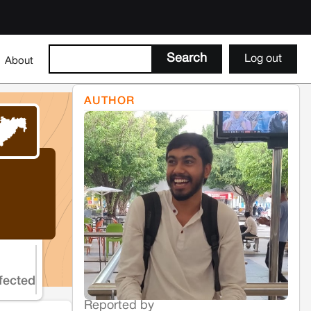
Log out
About
AUTHOR
fected
Reported by