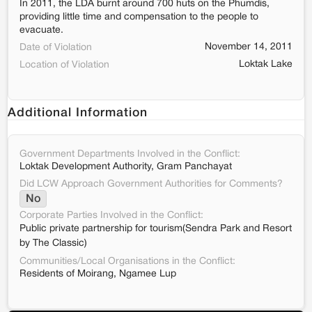
In 2011, the LDA burnt around 700 huts on the Phumdis,
providing little time and compensation to the people to
evacuate.
November 14, 2011
Date of Violation
Loktak Lake
Location of Violation
Additional Information
Government Departments Involved in the Conflict:
Loktak Development Authority, Gram Panchayat
Did LCW Approach Government Authorities for Comments?
No
Corporate Parties Involved in the Conflict:
Public private partnership for tourism(Sendra Park and Resort
by The Classic)
Communities/Local Organisations in the Conflict:
Residents of Moirang, Ngamee Lup