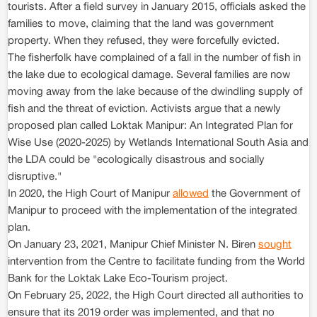
tourists. After a field survey in January 2015, officials asked the
families to move, claiming that the land was government
property. When they refused, they were forcefully evicted.
The fisherfolk have complained of a fall in the number of fish in
the lake due to ecological damage. Several families are now
moving away from the lake because of the dwindling supply of
fish and the threat of eviction. Activists argue that a newly
proposed plan called Loktak Manipur: An Integrated Plan for
Wise Use (2020-2025) by Wetlands International South Asia and
the LDA could be "ecologically disastrous and socially
disruptive."
In 2020, the High Court of Manipur
allowed
the Government of
Manipur to proceed with the implementation of the integrated
plan.
On January 23, 2021, Manipur Chief Minister N. Biren
sought
intervention from the Centre to facilitate funding from the World
Bank for the Loktak Lake Eco-Tourism project.
On February 25, 2022, the High Court directed all authorities to
ensure that its 2019 order was implemented, and that no