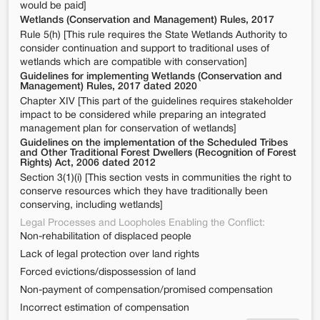
would be paid]
Wetlands (Conservation and Management) Rules, 2017
Rule 5(h) [This rule requires the State Wetlands Authority to
consider continuation and support to traditional uses of
wetlands which are compatible with conservation]
Guidelines for implementing Wetlands (Conservation and
Management) Rules, 2017 dated 2020
Chapter XIV [This part of the guidelines requires stakeholder
impact to be considered while preparing an integrated
management plan for conservation of wetlands]
Guidelines on the implementation of the Scheduled Tribes
and Other Traditional Forest Dwellers (Recognition of Forest
Rights) Act, 2006 dated 2012
Section 3(1)(i) [This section vests in communities the right to
conserve resources which they have traditionally been
conserving, including wetlands]
Legal Processes and Loopholes Enabling the Conflict:
Non-rehabilitation of displaced people
Lack of legal protection over land rights
Forced evictions/dispossession of land
Non-payment of compensation/promised compensation
Incorrect estimation of compensation