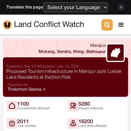
Translate this page
Land Conflict Watch
Manipur
Moirang, Sendra, Ithing
,
Bishnupur
Published :
Sep 2016
|
Updated :
July 18, 2022
Proposed Tourism Infrastructure in Manipur puts Loktak
Lake Residents at Eviction Risk
Reported by
Thokchom Seema
1100
5280
Households affected
People Affected
2011
16200
Year started
Land area affected