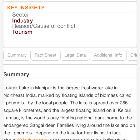
KEY INSIGHTS
Sector
Co
Industry
Reason/Cause of conflict
Le
Tourism
Re
Summary
Fact Sheet
Legal Data
Additional Info
Crim
Summary
Loktak Lake in Manipur is the largest freshwater lake in
Northeast India, marked by floating islands of biomass called
_phumdis _by the local people. The lake is spread over 286
square kilometres, and the largest floating island on it, Keibul
Lamjao, is the world's only floating national park, home to the
endangered Sangai deer. Families living around the lake and on
the _phumdis _depend on the lake for their living. In fact,