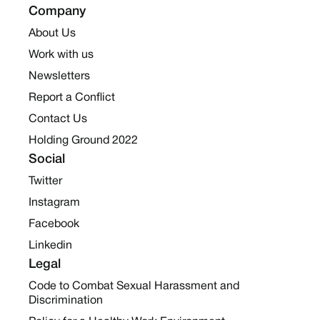
Company
About Us
Work with us
Newsletters
Report a Conflict
Contact Us
Holding Ground 2022
Social
Twitter
Instagram
Facebook
Linkedin
Legal
Code to Combat Sexual Harassment and
Discrimination