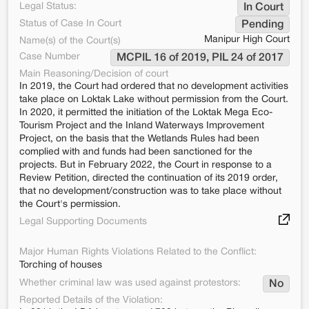
Legal Status:
In Court
Status of Case In Court
Pending
Manipur High Court
Name(s) of the Court(s)
Case Number
MCPIL 16 of 2019, PIL 24 of 2017
Main Reasoning/Decision of court
In 2019, the Court had ordered that no development activities
take place on Loktak Lake without permission from the Court.
In 2020, it permitted the initiation of the Loktak Mega Eco-
Tourism Project and the Inland Waterways Improvement
Project, on the basis that the Wetlands Rules had been
complied with and funds had been sanctioned for the
projects. But in February 2022, the Court in response to a
Review Petition, directed the continuation of its 2019 order,
that no development/construction was to take place without
the Court's permission.
Legal Supporting Documents
Major Human Rights Violations Related to the Conflict:
Torching of houses
Whether criminal law was used against protestors:
No
Reported Details of the Violation: