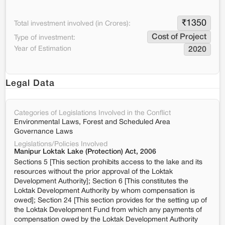
₹
1350
Total investment involved (in Crores):
Cost of Project
Type of investment:
Year of Estimation
2020
Legal Data
Categories of Legislations Involved in the Conflict
Environmental Laws, Forest and Scheduled Area
Governance Laws
Legislations/Policies Involved
Manipur Loktak Lake (Protection) Act, 2006
Sections 5 [This section prohibits access to the lake and its
resources without the prior approval of the Loktak
Development Authority]; Section 6 [This constitutes the
Loktak Development Authority by whom compensation is
owed]; Section 24 [This section provides for the setting up of
the Loktak Development Fund from which any payments of
compensation owed by the Loktak Development Authority