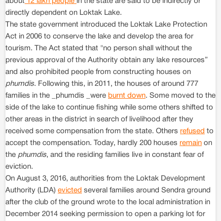
about
12 lakh people
in the state are said to be indirectly or
directly dependent on Loktak Lake.
The state government introduced the Loktak Lake Protection
Act in 2006 to conserve the lake and develop the area for
tourism. The Act stated that "no person shall without the
previous approval of the Authority obtain any lake resources”
and also prohibited people from constructing houses on
phumdis
. Following this, in 2011, the houses of around 777
families in the _phumdis _were
burnt down
. Some moved to the
side of the lake to continue fishing while some others shifted to
other areas in the district in search of livelihood after they
received some compensation from the state. Others
refused
to
accept the compensation. Today, hardly 200 houses
remain
on
the
phumdis
, and the residing families live in constant fear of
eviction.
On August 3, 2016, authorities from the Loktak Development
Authority (LDA)
evicted
several families around Sendra ground
after the club of the ground wrote to the local administration in
December 2014 seeking permission to open a parking lot for