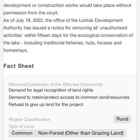
development or construction works would take place without
permission from the court.
As of July 18, 2022, the office of the Loktak Development
Authority has issued a notice for removing all 'unauthorised
activities' within fifteen days for the ecological conservation of
the lake - including traditional fisheries, huts, houses and
homestays.
Fact Sheet
Demand/Contention of the Affected Community
Demand for legal recognition of land rights
Demand to retain/protect access to common land/resources
Refusal to give up land for the project
Rural
Region Classification
Type of Land
Common
Non-Forest (Other than Grazing Land)