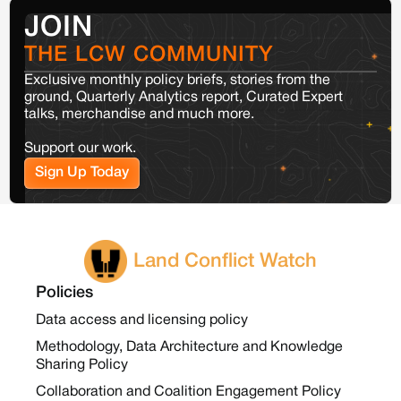
JOIN
THE LCW COMMUNITY
Exclusive monthly policy briefs, stories from the
ground, Quarterly Analytics report, Curated Expert
talks, merchandise and much more.
Support our work.
Sign Up Today
Land Conflict Watch
Policies
Data access and licensing policy
Methodology, Data Architecture and Knowledge
Sharing Policy
Collaboration and Coalition Engagement Policy