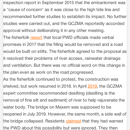
inspection report in September 2015 that the embankment was
a "cause of concern" as it was close to the high tide line and
recommended further studies to establish its impact. No further
studies were carried out, and the GCZMA reportedly accorded
approval without deliberating it in any other meeting.
The fisherfolk
report
that local PWD officials made verbal
promises in 2017 that the filling would be removed and a road
would be built on stilts. The fisherfolk agreed to the proposal as
it resolved their problems of river access, rainwater drainage
and ventilation. But there was no official word on this change in
the plan even as work on the road progressed.
As the fisherfolk continued to protest, the construction was
shelved, but work resumed in 2018. In April
2019
, the GCZMA
expert committee recommended desilting (desilting is the
removal of fine silt and sediment) of river to help rejuvenate the
water body. The bridge on Maxem was supposed to be
reopened in July 2019. However, the same month, a side wall of
the bridge collapsed. Residents
claimed
that they had warned
the PWD about this possibility but were ignored. They then