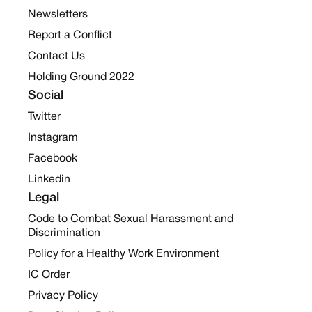
Newsletters
Report a Conflict
Contact Us
Holding Ground 2022
Social
Twitter
Instagram
Facebook
Linkedin
Legal
Code to Combat Sexual Harassment and
Discrimination
Policy for a Healthy Work Environment
IC Order
Privacy Policy