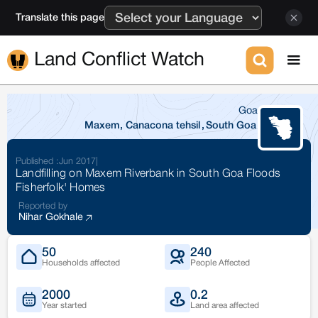
Translate this page
Land Conflict Watch
Goa
Maxem, Canacona tehsil
,
South Goa
Published :
Jun 2017
|
Landfilling on Maxem Riverbank in South Goa Floods
Fisherfolk' Homes
Reported by
Nihar Gokhale
50
240
Households affected
People Affected
2000
0.2
Year started
Land area affected