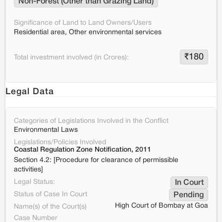
Non-Forest (Other than Grazing Land)
Significance of Land to Land Owners/Users
Residential area, Other environmental services
₹
180
Total investment involved (in Crores):
Legal Data
Categories of Legislations Involved in the Conflict
Environmental Laws
Legislations/Policies Involved
Coastal Regulation Zone Notification, 2011
Section 4.2: [Procedure for clearance of permissible
activities]
Legal Status:
In Court
Status of Case In Court
Pending
High Court of Bombay at Goa
Name(s) of the Court(s)
Case Number