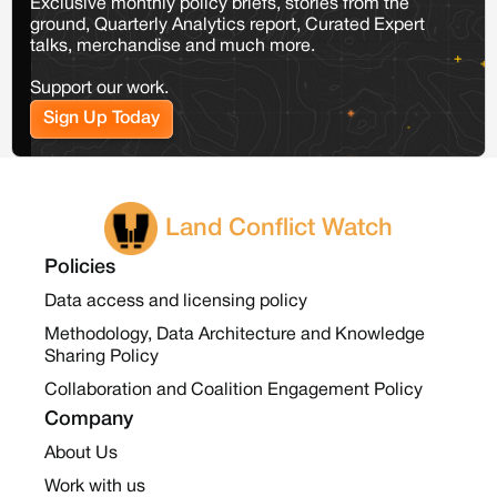
Exclusive monthly policy briefs, stories from the
ground, Quarterly Analytics report, Curated Expert
talks, merchandise and much more.
Support our work.
Sign Up Today
Land Conflict Watch
Policies
Data access and licensing policy
Methodology, Data Architecture and Knowledge
Sharing Policy
Collaboration and Coalition Engagement Policy
Company
About Us
Work with us