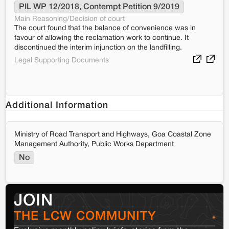
PIL WP 12/2018, Contempt Petition 9/2019
Main Reasoning/Decision of court
The court found that the balance of convenience was in
favour of allowing the reclamation work to continue. It
discontinued the interim injunction on the landfilling.
Legal Supporting Documents
Additional Information
Ministry of Road Transport and Highways, Goa Coastal Zone
Management Authority, Public Works Department
No
JOIN
THE LCW COMMUNITY