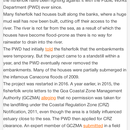
the fisherfolk have been fighting against it with the Public Works
Department (PWD) ever since.
Many fisherfolk had houses built along the banks, where a huge
mud wall has now been built, cutting off their access to the
river. The river is not far from the sea, as a result of which the
houses have become flood-prone as there is no way for
rainwater to drain into the river.
The PWD had initially
told
the fisherfolk that the embankments
were temporary. But the project came to a standstill within a
year, and the PWD eventually never removed the
embankments. Many of the houses were partially submerged in
the infamous Canacona floods of 2009.
The project was restarted in 2016. A year earlier, in 2015, the
fisherfolk wrote letters to the Goa Coastal Zone Management
Authority (GCZMA)
alleging
that no permission was taken for
the landfilling under the Coastal Regulation Zone (CRZ)
Notification, 2011, even though the area is a tidally influenced
estuary close to the sea. The PWD then applied for CRZ
clearance. An expert member of GCZMA
submitted
in a field