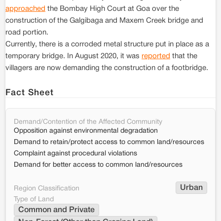
approached
the Bombay High Court at Goa over the
construction of the Galgibaga and Maxem Creek bridge and
road portion.
Currently, there is a corroded metal structure put in place as a
temporary bridge. In August 2020, it was
reported
that the
villagers are now demanding the construction of a footbridge.
Fact Sheet
Demand/Contention of the Affected Community
Opposition against environmental degradation
Demand to retain/protect access to common land/resources
Complaint against procedural violations
Demand for better access to common land/resources
Urban
Region Classification
Type of Land
Common and Private