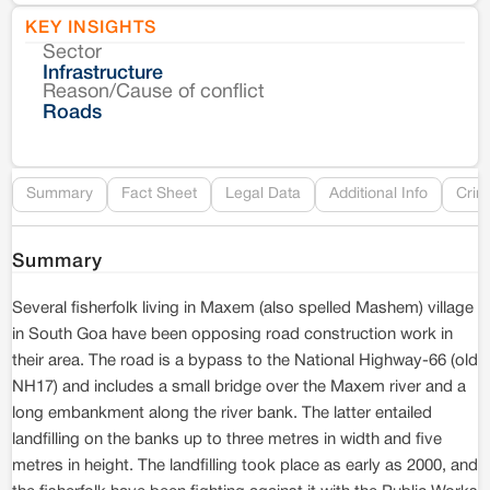
KEY INSIGHTS
Sector
Co
Infrastructure
Reason/Cause of conflict
Le
Roads
Re
Summary
Fact Sheet
Legal Data
Additional Info
Crim
Summary
Several fisherfolk living in Maxem (also spelled Mashem) village
in South Goa have been opposing road construction work in
their area. The road is a bypass to the National Highway-66 (old
NH17) and includes a small bridge over the Maxem river and a
long embankment along the river bank. The latter entailed
landfilling on the banks up to three metres in width and five
metres in height. The landfilling took place as early as 2000, and