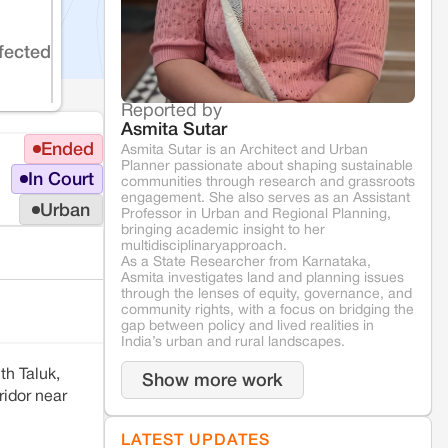
fected
Reported by
Asmita Sutar
Ended
Asmita Sutar is an Architect and Urban
Planner passionate about shaping sustainable
In Court
communities through research and grassroots
engagement. She also serves as an Assistant
Urban
Professor in Urban and Regional Planning,
bringing academic insight to her
multidisciplinaryapproach.
As a State Researcher from Karnataka,
Asmita investigates land and planning issues
through the lenses of equity, governance, and
community rights, with a focus on bridging the
gap between policy and lived realities in
India’s urban and rural landscapes.
th Taluk,
Show more work
ridor near
LATEST UPDATES