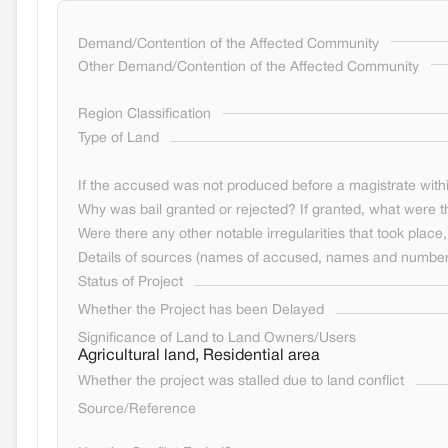
Demand/Contention of the Affected Community
Other Demand/Contention of the Affected Community
Region Classification
Type of Land
If the accused was not produced before a magistrate withi
Why was bail granted or rejected? If granted, what were t
Were there any other notable irregularities that took place, 
Details of sources (names of accused, names and numbers
Status of Project
Whether the Project has been Delayed
Significance of Land to Land Owners/Users
Agricultural land, Residential area
Whether the project was stalled due to land conflict
Source/Reference