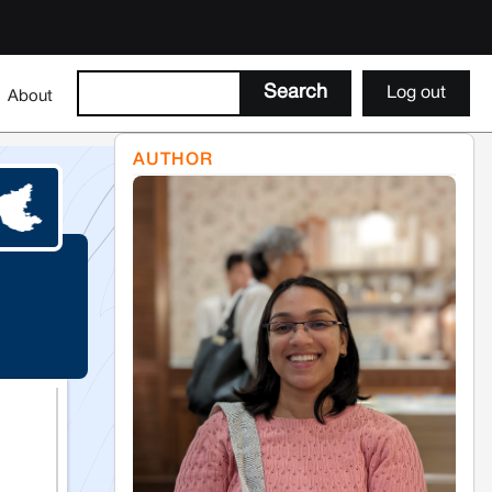
Log out
About
AUTHOR