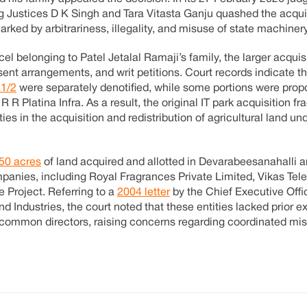
 Justices D K Singh and Tara Vitasta Ganju quashed the acquis
arked by arbitrariness, illegality, and misuse of state machinery
el belonging to Patel Jetalal Ramaji’s family, the larger acquisi
sent arrangements, and writ petitions. Court records indicate t
11/2
were separately denotified, while some portions were prop
R R Platina Infra. As a result, the original IT park acquisition f
ies in the acquisition and redistribution of agricultural land un
50 acres
of land acquired and allotted in Devarabeesanahalli 
panies, including Royal Fragrances Private Limited, Vikas Tel
 Project. Referring to a
2004 letter
by the Chief Executive Offi
Industries, the court noted that these entities lacked prior ex
common directors, raising concerns regarding coordinated mis