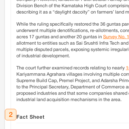
Division Bench of the Karnataka High Court comprising
describing it as a “daylight dacoity” on farmers’ land m
While the ruling specifically restored the 36 guntas parc
underwent multiple denotifications, re-allotments, con
acres 17 guntas and another 20 guntas in
Survey No. 
allotment to entities such as Sai Srushti Infra Tech and 
multiple disputed parcels, exposing systemic irregularit
of industrial development.
The court further examined records relating to nearly
1
Kariyammana Agrahara villages involving multiple com
Supreme Build Cap, Premel Project, and Adarsha Prime
to the Principal Secretary, Department of Commerce and 
proposed industries and that some companies shared 
industrial land acquisition mechanisms in the area.
2
Fact Sheet