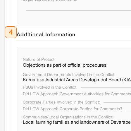
4
Additional Information
Nature of Protest
Objections as part of official procedures
Government Departments Involved in the Conflict:
Karnataka Industrial Areas Development Board (KI
PSUs Involved in the Conflict:
Did LCW Approach Government Authorities for Comment
Corporate Parties Involved in the Conflict:
Did LCW Approach Corporate Parties for Comments?
Communities/Local Organisations in the Conflict:
Local farming families and landowners of Devara