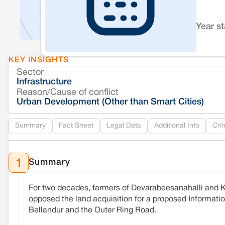
Year s
KEY INSIGHTS
Sector
Infrastructure
Reason/Cause of conflict
Urban Development (Other than Smart Cities)
Summary
Fact Sheet
Legal Data
Additional Info
Cri
Summary
1
For two decades, farmers of Devarabeesanahalli and K
opposed the land acquisition for a proposed Information
Bellandur and the Outer Ring Road.