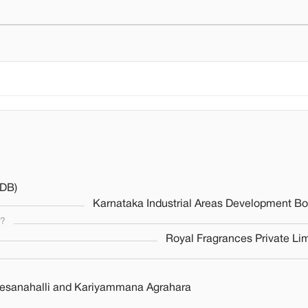
ADB)
Karnataka Industrial Areas Development Bo
s?
Royal Fragrances Private Li
beesanahalli and Kariyammana Agrahara