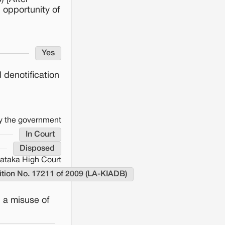
 opportunity of
Yes
 denotification
by the government
In Court
Disposed
ataka High Court
tition No. 17211 of 2009 (LA-KIADB)
d a misuse of