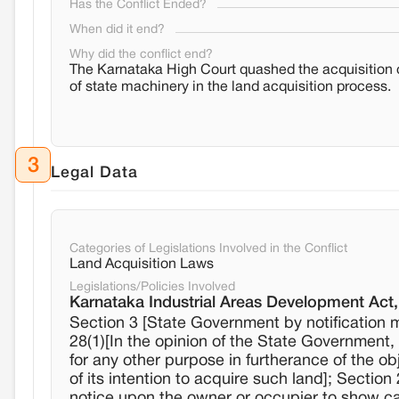
Has the Conflict Ended?
When did it end?
Why did the conflict end?
The Karnataka High Court quashed the acquisition of 
of state machinery in the land acquisition process.
3
Legal Data
Categories of Legislations Involved in the Conflict
Land Acquisition Laws
Legislations/Policies Involved
Karnataka Industrial Areas Development Act
Section 3 [State Government by notification m
28(1)[In the opinion of the State Government, 
for any other purpose in furtherance of the ob
of its intention to acquire such land]; Section
notice upon the owner or occupier to show ca