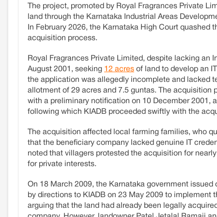
The project, promoted by Royal Fragrances Private Limi
land through the Karnataka Industrial Areas Developme
In February 2026, the Karnataka High Court quashed the a
acquisition process.
Royal Fragrances Private Limited, despite lacking an
August 2001, seeking
12 acres
of land to develop an I
the application was allegedly incomplete and lacked te
allotment of 29 acres and 7.5 guntas. The acquisition
with a preliminary notification on 10 December 2001, an
following which KIADB proceeded swiftly with the acqu
The acquisition affected local farming families, who q
that the beneficiary company lacked genuine IT credent
noted that villagers protested the acquisition for near
for private interests.
On 18 March 2009, the Karnataka government issued ord
by directions to KIADB on 23 May 2009 to implement t
arguing that the land had already been legally acquired
company. However, landowner Patel Jetalal Ramaji and 