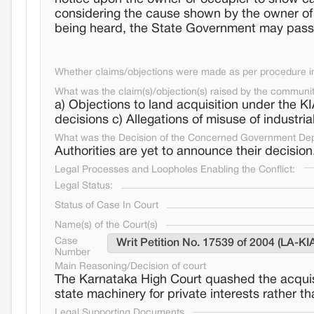
considering the cause shown by the owner of t
being heard, the State Government may pass s
Whether claims/objections were made as per procedure in 
What was the claim(s)/objection(s) raised by the communi
a) Objections to land acquisition under the K
decisions c) Allegations of misuse of industri
What was the Decision of the Concerned Government De
Authorities are yet to announce their decision
Legal Processes and Loopholes Enabling the Conflict:
Legal Status:
Status of Case In Court
Name(s) of the Court(s)
Case
Writ Petition No. 17539 of 2004 (LA-KI
Number
Main Reasoning/Decision of court
The Karnataka High Court quashed the acquisit
state machinery for private interests rather 
Legal Supporting Documents