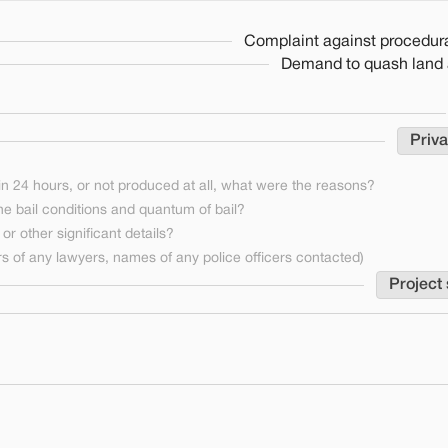
Complaint against procedura
Demand to quash land a
Priva
n 24 hours, or not produced at all, what were the reasons?
he bail conditions and quantum of bail?
or other significant details?
 of any lawyers, names of any police officers contacted)
Project