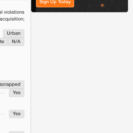
Sign Up Today
l violations
cquisition;
Urban
te
N/A
 scrapped
Yes
Yes