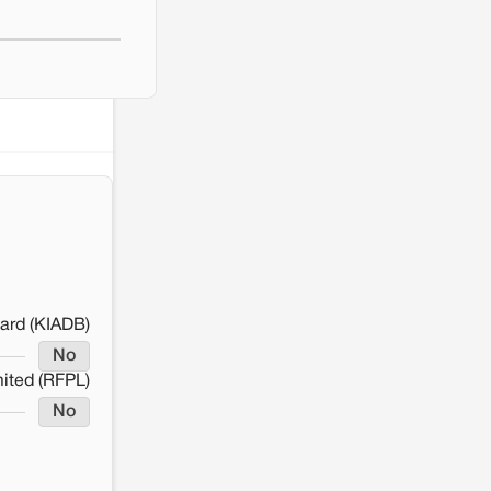
ard (KIADB)
No
mited (RFPL)
No