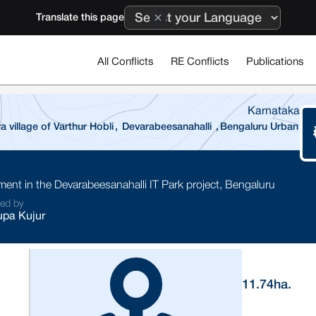
Translate this page
All Conflicts
RE Conflicts
Publications
Karnataka
village of Varthur Hobli
,
Devarabeesanahalli
,
Bengaluru Urban
ment in the Devarabeesanahalli IT Park project, Bengaluru
ted by
pa Kujur
11.74
ha.