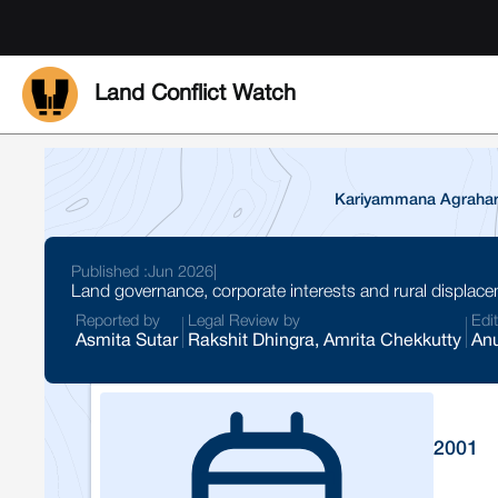
Land Conflict Watch
Kariyammana Agrahara 
Published :
Jun 2026
|
Land governance, corporate interests and rural displace
Reported by
Legal Review by
Edi
Asmita Sutar
Rakshit Dhingra, Amrita Chekkutty
Anu
2001