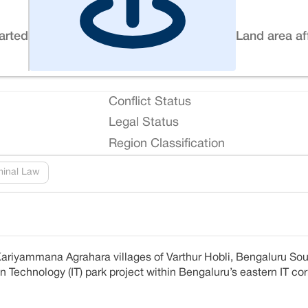
tarted
Land area af
Conflict Status
Legal Status
Region Classification
minal Law
ariyammana Agrahara villages of Varthur Hobli, Bengaluru Sou
 Technology (IT) park project within Bengaluru’s eastern IT cor