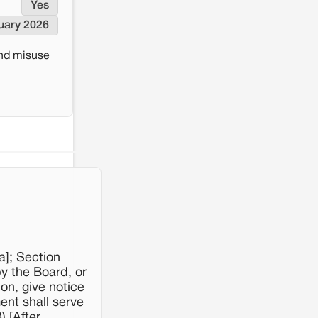
Yes
uary 2026
and misuse
a]; Section
by the Board, or
on, give notice
ment shall serve
 [After