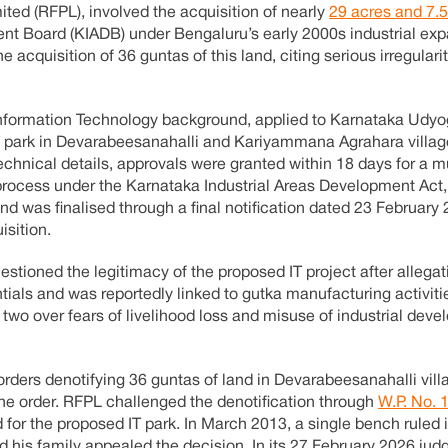
ted (RFPL), involved the acquisition of nearly
29 acres and 7.
nt Board (KIADB) under Bengaluru’s early 2000s industrial exp
cquisition of 36 guntas of this land, citing serious irregularit
 Information Technology background, applied to Karnataka Udyo
T park in Devarabeesanahalli and Kariyammana Agrahara villag
chnical details, approvals were granted within 18 days for a m
 process under the Karnataka Industrial Areas Development Act
d was finalised through a final notification dated 23 February 
isition.
uestioned the legitimacy of the proposed IT project after alleg
ials and was reportedly linked to gutka manufacturing activiti
ly two over fears of livelihood loss and misuse of industrial dev
ers denotifying 36 guntas of land in Devarabeesanahalli vill
he order. RFPL challenged the denotification through
W.P. No.
 for the proposed IT park. In March 2013, a single bench ruled i
his family appealed the decision. In its 27 February 2026 jud