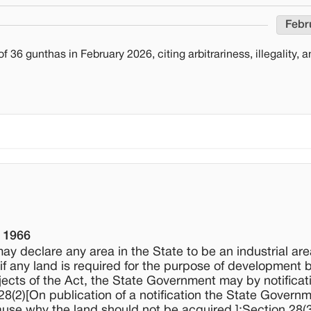
Febr
36 gunthas in February 2026, citing arbitrariness, illegality, 
, 1966
ay declare any area in the State to be an industrial are
if any land is required for the purpose of development 
jects of the Act, the State Government may by notificati
 28(2)[On publication of a notification the State Govern
use why the land should not be acquired.];Section 28(3)