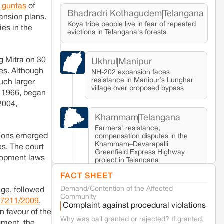
5 guntas
of
Bhadradri Kothagudem
Telangana
ansion plans.
Koya tribe people live in fear of repeated
ies in the
evictions in Telangana's forests
g Mitra on 30
Ukhrul
Manipur
es. Although
NH-202 expansion faces
resistance in Manipur’s Lunghar
uch larger
village over proposed bypass
, 1966, began
2004,
Khammam
Telangana
Farmers' resistance,
ations emerged
compensation disputes in the
Khammam–Devarapalli
es. The court
Greenfield Express Highway
elopment laws
project in Telangana
FACT SHEET
Demand/Contention of the Affected
Seoni
Madhya Pradesh
age, followed
Community
Fresh tiger attack fatality triggers protests
 17211/2009
,
Complaint against procedural violations
in Pench Tiger Reserve
n favour of the
Why was bail granted or rejected? If granted,
gment, the