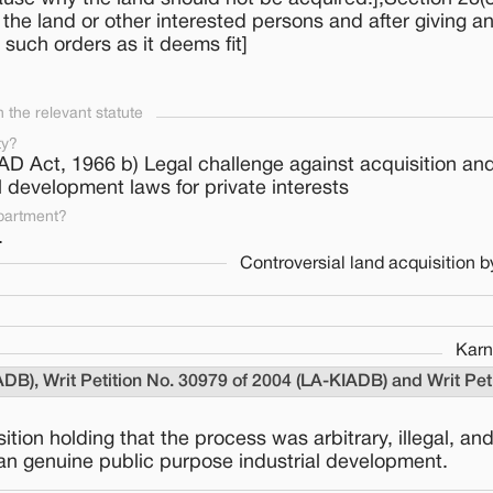
he land or other interested persons and after giving an
uch orders as it deems fit]
the relevant statute
ty?
IAD Act, 1966 b) Legal challenge against acquisition and
al development laws for private interests
partment?
.
Controversial land acquisition 
Karn
ADB), Writ Petition No. 30979 of 2004 (LA-KIADB) and Writ Pe
ion holding that the process was arbitrary, illegal, an
than genuine public purpose industrial development.