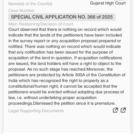
Gujarat High Court
Name(s) of the Court(s)
Case Number
SPECIAL CIVIL APPLICATION NO. 366 of 2025
Main Reasoning/Decision of court
Court observed that there is nothing on record which would
indicate that the lands of the petitioners have been included
in the survey report or any acquisition proposal prepared or
notified. There was nothing on record which would indicate
that any notification has been issued for the purpose of
acquisition of the land in question. If acquisition notifications
are issued, the land holders will have a right to object to the
proposal. As no such stage has reached.Moreover, the
petitioners are protected by Article 300A of the Constitution of
India which has recognized the right to property as a
constitutional/human right, it cannot be accepted that the
petitioners would be evicted without adopting due process of
law, i.e. without undertaking proper acquisition
proceedings.Dismissed the petition since it is premature.
Legal Supporting Documents