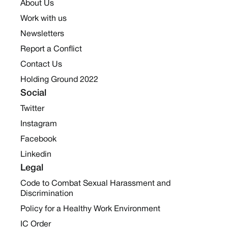
About Us
Work with us
Newsletters
Report a Conflict
Contact Us
Holding Ground 2022
Social
Twitter
Instagram
Facebook
Linkedin
Legal
Code to Combat Sexual Harassment and
Discrimination
Policy for a Healthy Work Environment
IC Order