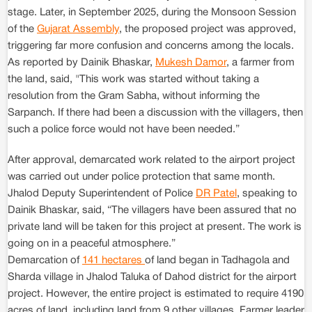
stage. Later, in September 2025, during the Monsoon Session
of the
Gujarat Assembly
, the proposed project was approved,
triggering far more confusion and concerns among the locals.
As reported by Dainik Bhaskar,
Mukesh Damor
, a farmer from
the land, said, "This work was started without taking a
resolution from the Gram Sabha, without informing the
Sarpanch. If there had been a discussion with the villagers, then
such a police force would not have been needed.”
After approval, demarcated work related to the airport project
was carried out under police protection that same month.
Jhalod Deputy Superintendent of Police
DR Patel
, speaking to
Dainik Bhaskar, said, “The villagers have been assured that no
private land will be taken for this project at present. The work is
going on in a peaceful atmosphere.”
Demarcation of
141 hectares
of land began in Tadhagola and
Sharda village in Jhalod Taluka of Dahod district for the airport
project. However, the entire project is estimated to require 4190
acres of land, including land from 9 other villages. Farmer leader