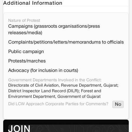
Additional Information
Nature of Protest
Campaigns (grassroots organisations/press
releases/media)
Complaints/petitions/letters/memorandums to officials
Public campaign
Protests/marches
Advocacy (for inclusion in courts)
Government Departments Involved in the Conflict:
Directorate of Civil Aviation, Revenue Department, Gujarat;
District Inspector Land Record (DILR); Forest and
Environment Department, Government of Gujarat
Did LCW Approach Corporate Parties for Comments?
No
JOIN