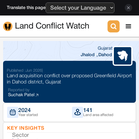
Translate this page
Land Conflict Watch
Gujarat
Jhalod
,
Dahod
Published :
Jun 2026
|
Land acquisition conflict over proposed Greenfield Airport
in Dahod district, Gujarat
Reported by
Suchak Patel
2024
141
Year started
Land area affected
KEY INSIGHTS
Sector
Co