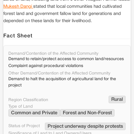
Mukesh Dangi
stated that local communities had cultivated
forest land and government fallow land for generations and
depended on these lands for their livelihood.
Fact Sheet
Demand/Contention of the Affected Community
Demand to retain/protect access to common land/resources
Complaint against procedural violations
Other Demand/Contention of the Affected Community
Demand to halt the acquisition of agricultural land for the
project
Rural
Region Classification
Type of Land
Common and Private
Forest and Non-Forest
Status of Project
Project underway despite protests
Significance of Land to Land Owners/Users