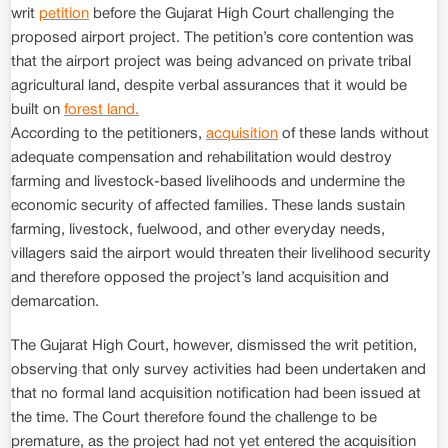
writ
petition
before the Gujarat High Court challenging the
proposed airport project. The petition’s core contention was
that the airport project was being advanced on private tribal
agricultural land, despite verbal assurances that it would be
built on
forest land.
According to the petitioners,
acquisition
of these lands without
adequate compensation and rehabilitation would destroy
farming and livestock-based livelihoods and undermine the
economic security of affected families. These lands sustain
farming, livestock, fuelwood, and other everyday needs,
villagers said the airport would threaten their livelihood security
and therefore opposed the project’s land acquisition and
demarcation.
The Gujarat High Court, however, dismissed the writ petition,
observing that only survey activities had been undertaken and
that no formal land acquisition notification had been issued at
the time. The Court therefore found the challenge to be
premature, as the project had not yet entered the acquisition