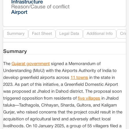
Infrastructure
Reason/Cause of conflict
Le
Airport
Re
Summary
Fact Sheet
Legal Data
Additional Info
Crim
Summary
The
Gujarat government
signed a Memorandum of
Understanding (MoU) with the Airports Authority of India to
develop greenfield airports across
11 towns
in the state in
2023. As part of this initiative, a Greenfield Domestic Airport
was proposed at Jhalod in Dahod district. The proposal soon
triggered opposition from residents of
five villages
in Jhalod
taluka—Tadhagola, Chhayan, Sharda, Gultora, and Kaligam
Gurjar, who raised concerns that the project could result in the
acquisition of agricultural land and adversely affect local
livelihoods. On 10 January 2025, a group of 55 villagers filed a