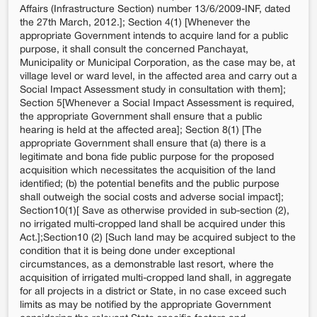
Affairs (Infrastructure Section) number 13/6/2009-INF, dated
the 27th March, 2012.]; Section 4(1) [Whenever the
appropriate Government intends to acquire land for a public
purpose, it shall consult the concerned Panchayat,
Municipality or Municipal Corporation, as the case may be, at
village level or ward level, in the affected area and carry out a
Social Impact Assessment study in consultation with them];
Section 5[Whenever a Social Impact Assessment is required,
the appropriate Government shall ensure that a public
hearing is held at the affected area]; Section 8(1) [The
appropriate Government shall ensure that (a) there is a
legitimate and bona fide public purpose for the proposed
acquisition which necessitates the acquisition of the land
identified; (b) the potential benefits and the public purpose
shall outweigh the social costs and adverse social impact];
Section10(1)[ Save as otherwise provided in sub-section (2),
no irrigated multi-cropped land shall be acquired under this
Act.];Section10 (2) [Such land may be acquired subject to the
condition that it is being done under exceptional
circumstances, as a demonstrable last resort, where the
acquisition of irrigated multi-cropped land shall, in aggregate
for all projects in a district or State, in no case exceed such
limits as may be notified by the appropriate Government