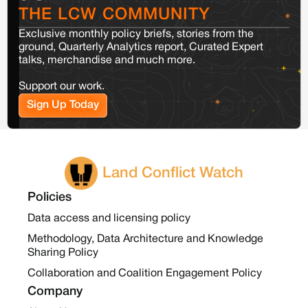
THE LCW COMMUNITY
Exclusive monthly policy briefs, stories from the
ground, Quarterly Analytics report, Curated Expert
talks, merchandise and much more.
Support our work.
Sign Up Today
Land Conflict Watch
Policies
Data access and licensing policy
Methodology, Data Architecture and Knowledge
Sharing Policy
Collaboration and Coalition Engagement Policy
Company