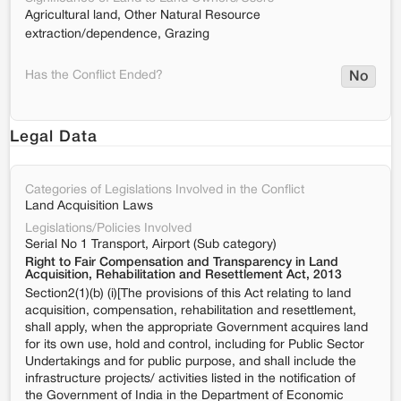
Agricultural land, Other Natural Resource
extraction/dependence, Grazing
Has the Conflict Ended?
No
Legal Data
Categories of Legislations Involved in the Conflict
Land Acquisition Laws
Legislations/Policies Involved
Serial No 1 Transport, Airport (Sub category)
Right to Fair Compensation and Transparency in Land
Acquisition, Rehabilitation and Resettlement Act, 2013
Section2(1)(b) (i)[The provisions of this Act relating to land
acquisition, compensation, rehabilitation and resettlement,
shall apply, when the appropriate Government acquires land
for its own use, hold and control, including for Public Sector
Undertakings and for public purpose, and shall include the
infrastructure projects/ activities listed in the notification of
the Government of India in the Department of Economic