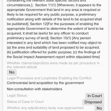
considering the relevant State specific factors and
circumstances.]; Section 11(1) [Whenever, it appears to the
appropriate Government that land in any area is required or
likely to be required for any public purpose, a preliminary
notification along with details of the land to be acquired shall
be published]; Section 12[For the purposes of enabling the
appropriate Government to determine the extent of land to be
acquired, it shall be lawful for any officer to conduct
preliminary survey of land]; Section 15(1) [Any person
interested in any land which has been notified may object to
(a) the area and suitability of land proposed to be acquired;
(b) justification offered for public purpose; (c) the findings of
the Social Impact Assessment report within stipulated time]
Whether claims/objections were made as per procedure in
the relevant statute
No
Legal Processes and Loopholes Enabling the Conflict:
Controversial land acquisition by the government
Non-consultation with stakeholders
Legal Status:
In Court
Status of Case In Court
Disposed
Whether any adjudicatory body was approached
No