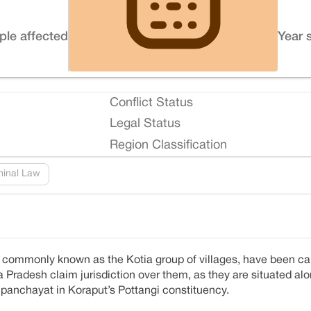
ple affected
Year 
Conflict Status
Legal Status
Region Classification
minal Law
re commonly known as the Kotia group of villages, have been ca
 Pradesh claim jurisdiction over them, as they are situated alon
ia panchayat in Koraput’s Pottangi constituency.