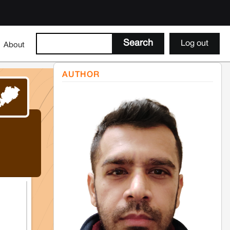
Log out
About
AUTHOR