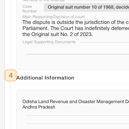
Name(s) of the Court(s)
Case
Original suit number 10 of 1968, deci
Number
Main Reasoning/Decision of court
The dispute is outside the jurisdiction of the 
Parliament. The Court has indefinitely defer
the Original suit No. 2 of 2023.
Legal Supporting Documents
4
Additional Information
Odisha Land Revenue and Disaster Management Dep
Andhra Pradesh