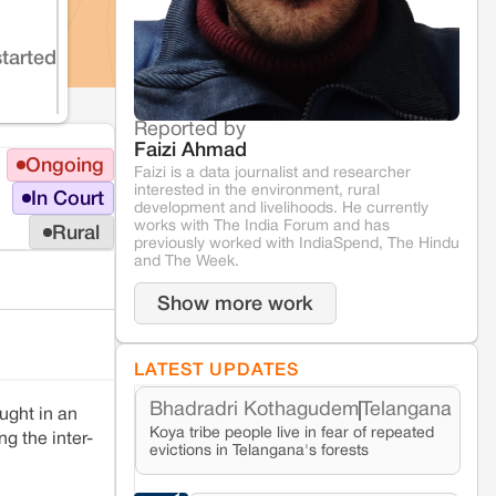
started
Reported by
Faizi Ahmad
Ongoing
Faizi is a data journalist and researcher
interested in the environment, rural
In Court
development and livelihoods. He currently
works with The India Forum and has
Rural
previously worked with IndiaSpend, The Hindu
and The Week.
Show more work
LATEST UPDATES
Bhadradri Kothagudem
Telangana
ught in an
Koya tribe people live in fear of repeated
g the inter-
evictions in Telangana's forests