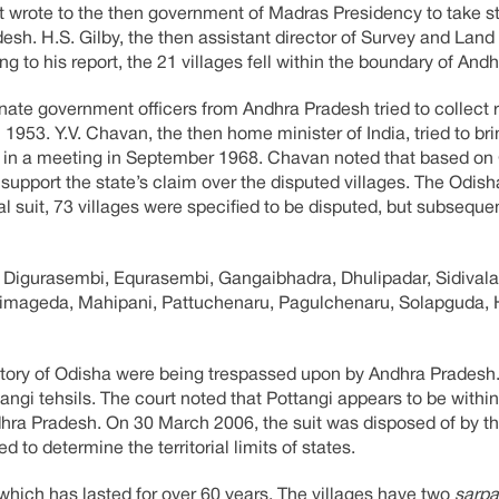
 wrote to the then government of Madras Presidency to take st
desh. H.S. Gilby, the then assistant director of Survey and Lan
 to his report, the 21 villages fell within the boundary of And
te government officers from Andhra Pradesh tried to collect r
n 1953. Y.V. Chavan, the then home minister of India, tried to bri
te in a meeting in September 1968. Chavan noted that based on 
o support the state’s claim over the disputed villages. The Odi
al suit, 73 villages were specified to be disputed, but subsequen
, Digurasembi, Equrasembi, Gangaibhadra, Dhulipadar, Sidivala
, Simageda, Mahipani, Pattuchenaru, Pagulchenaru, Solapguda,
erritory of Odisha were being trespassed upon by Andhra Pradesh.
angi tehsils. The court noted that Pottangi appears to be within 
Andhra Pradesh. On 30 March 2006, the suit was disposed of by 
 to determine the territorial limits of states.
 which has lasted for over 60 years. The villages have two
sarp