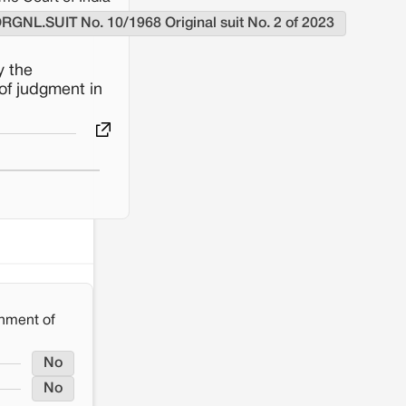
ORGNL.SUIT No. 10/1968 Original suit No. 2 of 2023
y the
of judgment in
nment of
No
No