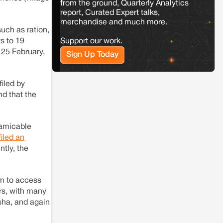
from the ground, Quarterly Analytics
Jaisalmer
Rajasthan
report, Curated Expert talks,
Renewable energy development and rural
merchandise and much more.
resistance: The case of Adani's 100 MW
such as ration,
Solar Power plant in Pokhran, Jaisalmer
Support our work.
ts to 19
n 25 February,
Sign Up Today
Kamle
Arunachal Pradesh
Land, identity, and violence: Examining
the Milli–Yukar clan dispute in Kamle,
iled by
Arunachal Pradesh
nd that the
Jaisalmer
Rajasthan
 amicable
Renewable energy development and rural
iled an
resistance: The case of Adani's 100 MW
Solar Power plant in Pokhran, Jaisalmer
tly, the
em to access
rs, with many
sha, and again