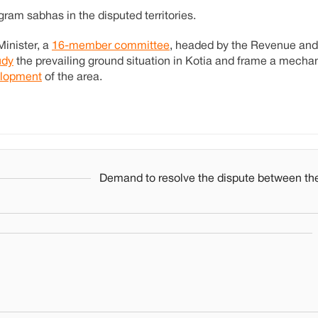
ram sabhas in the disputed territories.
Minister, a
16-member committee
, headed by the Revenue and
udy
the prevailing ground situation in Kotia and frame a mech
lopment
of the area.
Demand to resolve the dispute between the