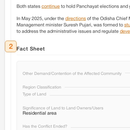
Both states
continue
to hold Panchayat elections and g
In May 2025, under the
directions
of the Odisha Chief 
Management minister Suresh Pujari, was formed to
st
to address the administrative issues and regulate
deve
2
Fact Sheet
Other Demand/Contention of the Affected Community
Region Classification
Type of Land
Significance of Land to Land Owners/Users
Residential area
Has the Conflict Ended?