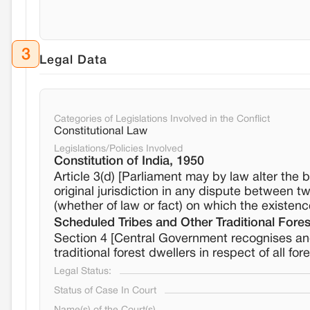
3
Legal Data
Categories of Legislations Involved in the Conflict
Constitutional Law
Legislations/Policies Involved
Constitution of India, 1950
Article 3(d) [Parliament may by law alter the 
original jurisdiction in any dispute between tw
(whether of law or fact) on which the existence
Scheduled Tribes and Other Traditional Fores
Section 4 [Central Government recognises and 
traditional forest dwellers in respect of all fo
Legal Status:
Status of Case In Court