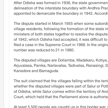
After Odisha was formed in 1936, the state government
delineation of the interstate boundary with Andhra Pra
appointed to demarcate the boundary in 1942. According
The dispute started in March 1955 when some subordina
village residents, following the formation of the state i
ministers of both states together to resolve the dispu
of 1942, which Odisha had accepted, it was difficult t
filed a case in the Supreme Court in 1968. In the origin
number was reduced to 21 in 1980.
The disputed villages are Doliamba, Madakaru, Kotiya
Arjuvalasa, Panika, Narlavalsa, Tadivalsa, Ranasingi
Kanadora and Barnaguda.
The suit claimed that the villages falling within the t
whether the disputed villages were part of Salur or Pott
of Odisha, while Salur comes within the territory of 
Court, which held that the Parliament alone is authorised
At least 5,500 people are caught up in this border war,