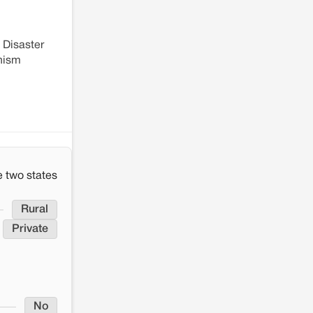
 Disaster
anism
 two states
Rural
Private
No