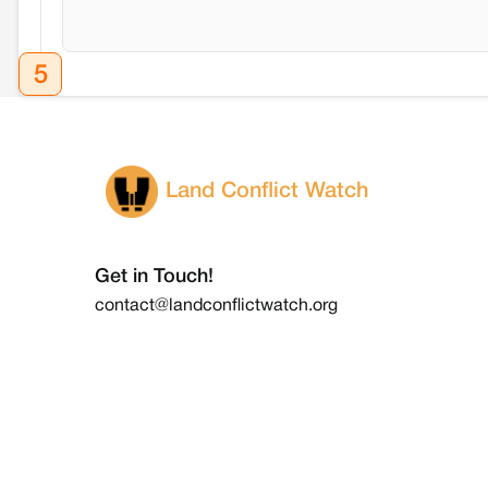
5
Land Conflict Watch
Get in Touch!
contact@landconflictwatch.org