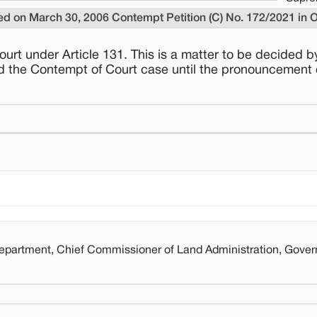
ded on March 30, 2006 Contempt Petition (C) No. 172/2021 in 
court under Article 131. This is a matter to be decided b
red the Contempt of Court case until the pronouncement 
artment, Chief Commissioner of Land Administration, Gover