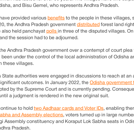
disha, and Bisu Gemel, who represents Andhra Pradesh.
 have provided various
benefits
to the people in these villages, 
2020, the Andhra Pradesh government
distributed
forest land righ
te also held panchayat
polls
in three of the disputed villages. O
 and the session had to be adjourned.
the Andhra Pradesh government over a contempt of court plea f
 been under the control of the local administration of Odisha a
n these villages.
s State authorities were engaged in discussions to reach at an
 significant outcomes. In January 2022, the
Odisha government f
pted by the Supreme Court and is currently pending. Consequen
ntil a judgment is rendered in the new original suit.
continue to hold
two Aadhaar cards and Voter IDs
, enabling th
Sabha and Assembly elections
, voters turned up in large numbe
gi Assembly constituency and Koraput Lok Sabha seats in Odi
ndhra Pradesh.