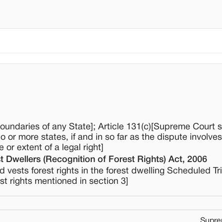
boundaries of any State]; Article 131(c)[Supreme Court s
o or more states, if and in so far as the dispute involve
 or extent of a legal right]
t Dwellers (Recognition of Forest Rights) Act, 2006
vests forest rights in the forest dwelling Scheduled Tr
rest rights mentioned in section 3]
Supre