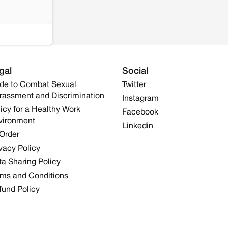
gal
Social
de to Combat Sexual
Twitter
rassment and Discrimination
Instagram
icy for a Healthy Work
Facebook
vironment
Linkedin
 Order
vacy Policy
a Sharing Policy
rms and Conditions
fund Policy