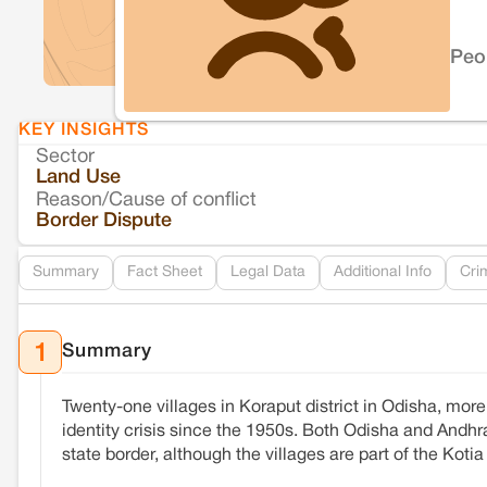
Peo
KEY INSIGHTS
Sector
Land Use
Reason/Cause of conflict
Border Dispute
Summary
Fact Sheet
Legal Data
Additional Info
Cri
Summary
1
Twenty-one villages in Koraput district in Odisha, mo
identity crisis since the 1950s. Both Odisha and Andhra
state border, although the villages are part of the Kot