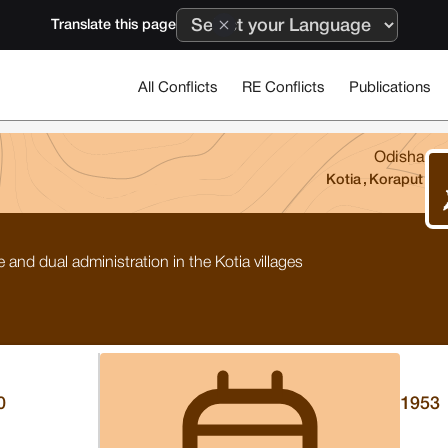
Translate this page
All Conflicts
RE Conflicts
Publications
Odisha
Kotia
,
Koraput
and dual administration in the Kotia villages
0
1953