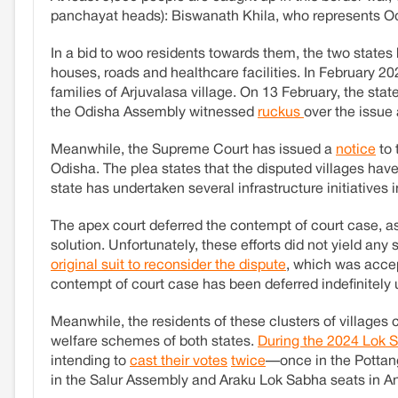
panchayat heads): Biswanath Khila, who represents O
In a bid to woo residents towards them, the two states
houses, roads and healthcare facilities. In February 
families of Arjuvalasa village. On 13 February, the sta
the Odisha Assembly witnessed
ruckus
over the issue
Meanwhile, the Supreme Court has issued a
notice
to 
Odisha. The plea states that the disputed villages have
state has undertaken several infrastructure initiatives i
The apex court deferred the contempt of court case, a
solution. Unfortunately, these efforts did not yield any
original suit to reconsider the dispute
, which was acce
contempt of court case has been deferred indefinitely u
Meanwhile, the residents of these clusters of villages 
welfare schemes of both states.
During the 2024 Lok 
intending to
cast their votes
twice
—once in the Pottan
in the Salur Assembly and Araku Lok Sabha seats in A