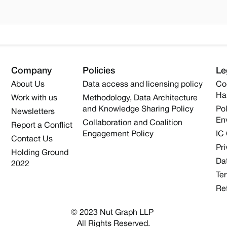
Company
Policies
Le
About Us
Data access and licensing policy
Co
Ha
Work with us
Methodology, Data Architecture
and Knowledge Sharing Policy
Pol
Newsletters
En
Collaboration and Coalition
Report a Conflict
Engagement Policy
IC
Contact Us
Pri
Holding Ground
Dat
2022
Te
Re
© 2023 Nut Graph LLP 
All Rights Reserved.