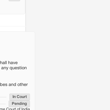
hall have
s any question
ibes and other
In Court
Pending
me Court of India