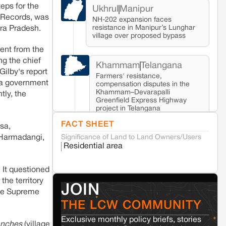
eps for the
Ukhrul
Manipur
d Records, was
NH-202 expansion faces
resistance in Manipur’s Lunghar
hra Pradesh.
village over proposed bypass
ent from the
ng the chief
Khammam
Telangana
Gilby‘s report
Farmers' resistance,
sha government
compensation disputes in the
Khammam–Devarapalli
tly, the
Greenfield Express Highway
project in Telangana
FACT SHEET
sa,
Significance of Land to Land Owners/Users
Seoni
Madhya Pradesh
 Harmadangi,
Residential area
Fresh tiger attack fatality triggers protests
in Pench Tiger Reserve
 It questioned
the territory
Varanasi
Uttar Pradesh
JOIN
the Supreme
Land acquisition for Kashi Sports City
THE LCW COMMUNITY
project triggers protests in Varanasi
Exclusive monthly policy briefs, stories
anches
(village