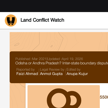
Land Conflict Watch
Published :
Mar 2021
|
Updated :
April 19, 2026
Odisha or Andhra Pradesh? Inter-state boundary dispute 
Reported by
Legal Review by
Edited by
Faizi Ahmad
Anmol Gupta
Anupa Kujur
550