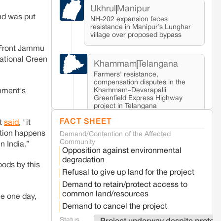
Ukhrul
Manipur
nd was put
NH-202 expansion faces
resistance in Manipur’s Lunghar
village over proposed bypass
e Front Jammu
ational Green
Khammam
Telangana
Farmers' resistance,
compensation disputes in the
Khammam–Devarapalli
rnment's
Greenfield Express Highway
project in Telangana
FACT SHEET
st
said
, "it
ation happens
Demand/Contention of the Affected
Seoni
Madhya Pradesh
Community
n India.”
Fresh tiger attack fatality triggers protests
Opposition against environmental
in Pench Tiger Reserve
degradation
oods by this
Refusal to give up land for the project
Varanasi
Uttar Pradesh
Demand to retain/protect access to
Land acquisition for Kashi Sports City
common land/resources
ue one day,
project triggers protests in Varanasi
Demand to cancel the project
Status