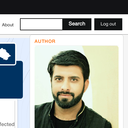
Log out
About
AUTHOR
fected