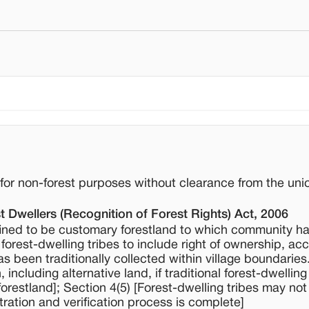
d for non-forest purposes without clearance from the uni
t Dwellers (Recognition of Forest Rights) Act, 2006
ined to be customary forestland to which community h
f forest-dwelling tribes to include right of ownership, ac
s been traditionally collected within village boundarie
n, including alternative land, if traditional forest-dwelling
forestland]; Section 4(5) [Forest-dwelling tribes may not
tration and verification process is complete]