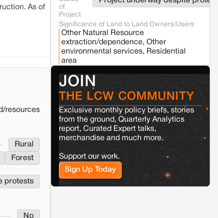
Project underway despite protest
of
uction. As of
Jaisalmer
Rajasthan
Project
Renewable energy development and rural
Significance of Land to Land Owners/Users
resistance: The case of Adani's 100 MW
Other Natural Resource
Solar Power plant in Pokhran, Jaisalmer
extraction/dependence, Other
environmental services, Residential
area
Kamle
Arunachal Pradesh
Land, identity, and violence: Examining
Whether the project was stalled
No
JOIN
the Milli–Yukar clan dispute in Kamle,
due to land conflict
Arunachal Pradesh
THE LCW COMMUNITY
d/resources
Exclusive monthly policy briefs, stories
Jaisalmer
Rajasthan
from the ground, Quarterly Analytics
Renewable energy development and rural
report, Curated Expert talks,
resistance: The case of Adani's 100 MW
merchandise and much more.
Solar Power plant in Pokhran, Jaisalmer
Rural
Support our work.
Forest
Sign Up Today
e protests
No