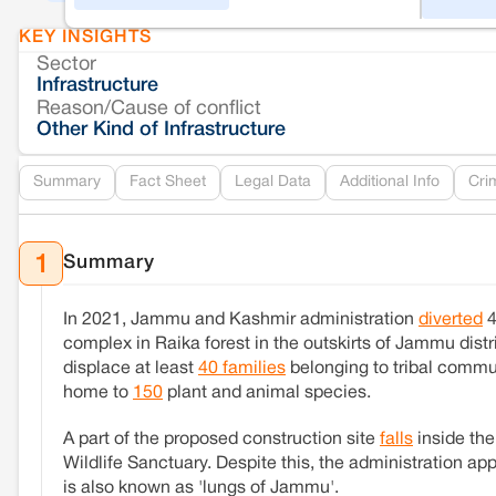
KEY INSIGHTS
Sector
Infrastructure
Reason/Cause of conflict
Other Kind of Infrastructure
Summary
Fact Sheet
Legal Data
Additional Info
Cri
Summary
1
In 2021, Jammu and Kashmir administration
diverted
4
complex in Raika forest in the outskirts of Jammu distri
displace at least
40 families
belonging to tribal communi
home to
150
plant and animal species.
A part of the proposed construction site
falls
inside the
Wildlife Sanctuary. Despite this, the administration a
is also known as 'lungs of Jammu'.