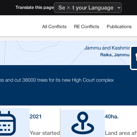
Translate this page
All Conflicts
RE Conflicts
Publications
Jammu and Kashmir
Raika
,
Jammu
 and cut 38000 trees for its new High Court complex
2021
40
ha.
Year started
Land area af