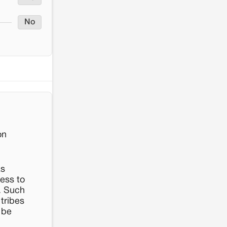
No
on
as
cess to
s. Such
 tribes
 be