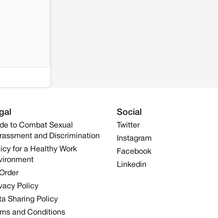
gal
Social
de to Combat Sexual
Twitter
rassment and Discrimination
Instagram
icy for a Healthy Work
Facebook
vironment
Linkedin
 Order
vacy Policy
a Sharing Policy
rms and Conditions