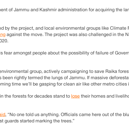
ent of Jammu and Kashmir administration for acquiring the la
ed by the project, and local environmental groups like Climat
ing
against the move. The project was also challenged in the N
2020.
is fear amongst people about the possibility of failure of Gove
 environmental group, actively campaigning to save Raika fore
as been rightly termed the lungs of Jammu. If massive deforest
ming time we’ll be gasping for clean air like other metro cities i
n the forests for decades stand to
lose
their homes and livelih
aid
, “No one told us anything. Officials came here out of the bl
st guards started marking the trees.”