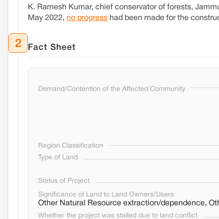
K. Ramesh Kumar, chief conservator of forests, Jammu, 
May 2022,
no progress
had been made for the construc
2
Fact Sheet
Demand/Contention of the Affected Community
Region Classification
Type of Land
Status of Project
Significance of Land to Land Owners/Users
Other Natural Resource extraction/dependence, Oth
Whether the project was stalled due to land conflict