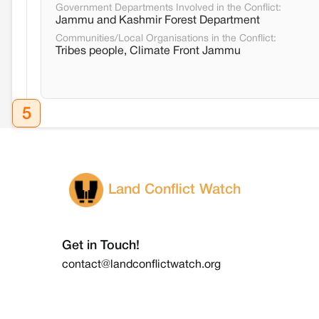
Government Departments Involved in the Conflict:
Jammu and Kashmir Forest Department
Communities/Local Organisations in the Conflict:
Tribes people, Climate Front Jammu
5
Land Conflict Watch
Get in Touch!
contact@landconflictwatch.org