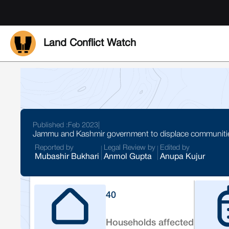
Land Conflict Watch
Published :
Feb 2023
|
Jammu and Kashmir government to displace communities
Reported by
Legal Review by
Edited by
Mubashir Bukhari
Anmol Gupta
Anupa Kujur
40
Households affected