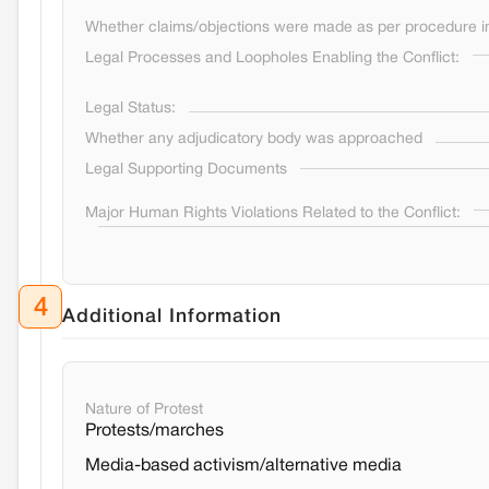
Whether claims/objections were made as per procedure in 
Legal Processes and Loopholes Enabling the Conflict:
Legal Status:
Whether any adjudicatory body was approached
Legal Supporting Documents
Major Human Rights Violations Related to the Conflict:
4
Additional Information
Nature of Protest
Protests/marches
Media-based activism/alternative media