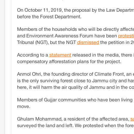
On October 11, 2019, the proposal by the Law Departm
before the Forest Department.
Members of the households who will be directly affect
and Environment Awareness Forum have been
protest
Tribunal (NGT), but the NGT
dismissed
the petition in 
According to a
statement
released in the media, there 
compensatory afforestation plans for the project.
Anmol Ohri, the founding director of Climate Front, an
is the only surviving forest close to Jammu city and h
here, it will harm the air quality of Jammu and in the co
Members of Gujjar communities who have been living i
move.
Ghulam Mohammad, a resident of the affected area,
s
surveyed the land and left. We protested when the fore