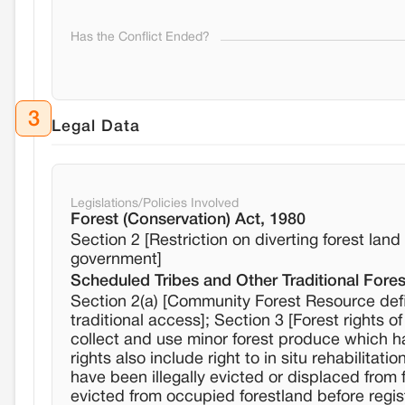
Has the Conflict Ended?
3
Legal Data
Legislations/Policies Involved
Forest (Conservation) Act, 1980
Section 2 [Restriction on diverting forest lan
government]
Scheduled Tribes and Other Traditional Fores
Section 2(a) [Community Forest Resource def
traditional access]; Section 3 [Forest rights o
collect and use minor forest produce which ha
rights also include right to in situ rehabilitatio
have been illegally evicted or displaced from 
evicted from occupied forestland before regis