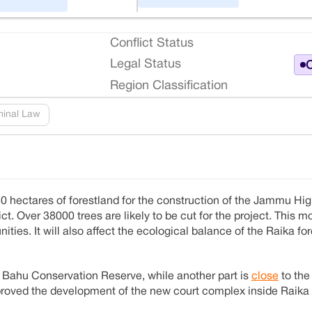
Conflict Status
Legal Status
O
Region Classification
minal Law
0 hectares of forestland for the construction of the Jammu Hi
ct. Over 38000 trees are likely to be cut for the project. This mo
ties. It will also affect the ecological balance of the Raika for
 Bahu Conservation Reserve, while another part is
close
to th
pproved the development of the new court complex inside Raika 