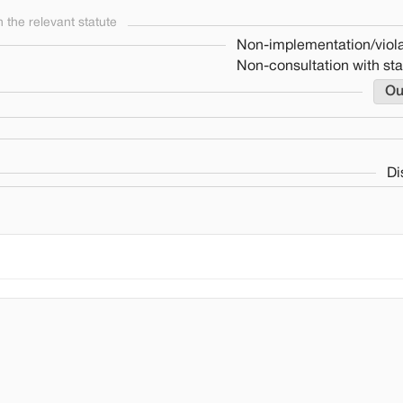
the relevant statute
Non-implementation/viola
Non-consultation with st
Ou
Di