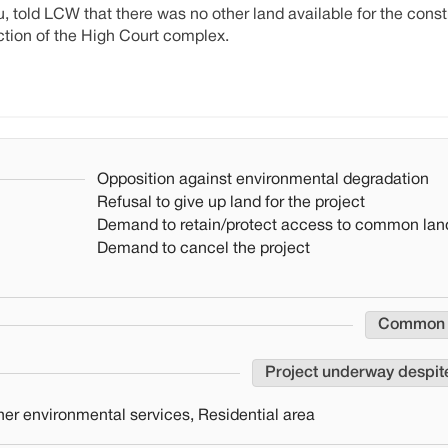
told LCW that there was no other land available for the constr
tion of the High Court complex.
Opposition against environmental degradation
Refusal to give up land for the project
Demand to retain/protect access to common lan
Demand to cancel the project
Common
Project underway despit
er environmental services, Residential area