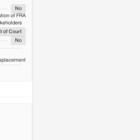
No
tion of FRA
akeholders
t of Court
No
splacement