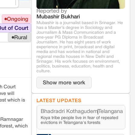
Reported by
Mubashir Bukhari
Ongoing
Mubashir is a journalist based in Srinagar. He
has a Master’s degree in Sociology and
ut of Court
Journalism & Mass Communication and a
Rural
one-year PG Diploma in Broadcast
Journalism. He has eight years of work
experience in print, broadcast and digital
media and has worked in national and
regional media houses in New Delhi and
Srinagar. His work focuses on environment,
politics, business, education, health and
culture.
Show more work
gh Court
ve will
est which is
LATEST UPDATES
Bhadradri Kothagudem
Telangana
Koya tribe people live in fear of repeated
e Ramnagar
evictions in Telangana's forests
forest, which