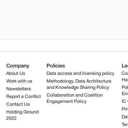
Company
Policies
Le
About Us
Data access and licensing policy
Co
Ha
Work with us
Methodology, Data Architecture
and Knowledge Sharing Policy
Pol
Newsletters
En
Collaboration and Coalition
Report a Conflict
Engagement Policy
IC
Contact Us
Pri
Holding Ground
Dat
2022
Te