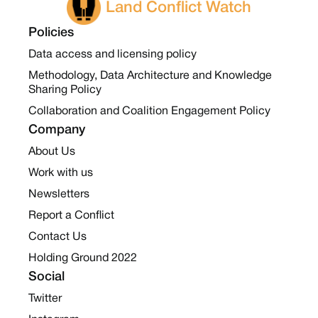
Land Conflict Watch
Policies
Data access and licensing policy
Methodology, Data Architecture and Knowledge
Sharing Policy
Collaboration and Coalition Engagement Policy
Company
About Us
Work with us
Newsletters
Report a Conflict
Contact Us
Holding Ground 2022
Social
Twitter