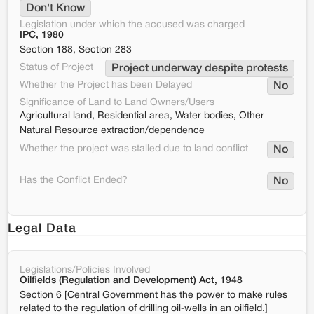
Don't Know
Legislation under which the accused was charged
IPC, 1980
Section 188, Section 283
Status of Project
Project underway despite protests
Whether the Project has been Delayed
No
Significance of Land to Land Owners/Users
Agricultural land, Residential area, Water bodies, Other
Natural Resource extraction/dependence
Whether the project was stalled due to land conflict
No
Has the Conflict Ended?
No
Legal Data
Legislations/Policies Involved
Oilfields (Regulation and Development) Act, 1948
Section 6 [Central Government has the power to make rules
related to the regulation of drilling oil-wells in an oilfield.]