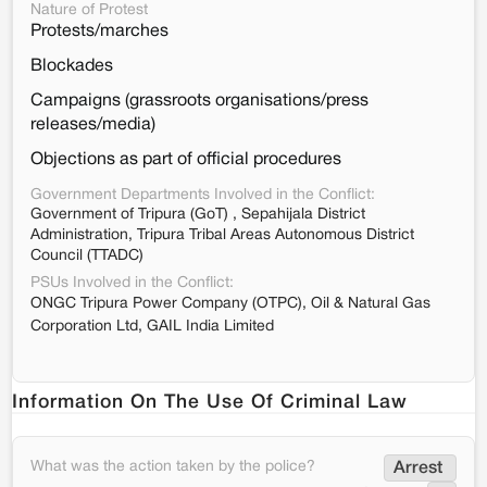
Nature of Protest
Protests/marches
Blockades
Campaigns (grassroots organisations/press
releases/media)
Objections as part of official procedures
Government Departments Involved in the Conflict:
Government of Tripura (GoT) , Sepahijala District
Administration, Tripura Tribal Areas Autonomous District
Council (TTADC)
PSUs Involved in the Conflict:
ONGC Tripura Power Company (OTPC), Oil & Natural Gas
Corporation Ltd, GAIL India Limited
Information On The Use Of Criminal Law
What was the action taken by the police?
Arrest 