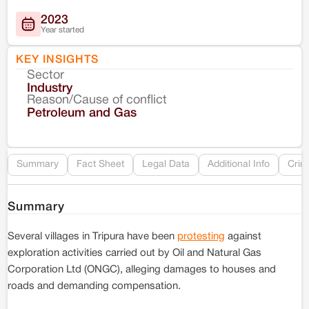
2023
Year started
KEY INSIGHTS
Sector
Co
Industry
Reason/Cause of conflict
Le
Petroleum and Gas
Re
Summary
Fact Sheet
Legal Data
Additional Info
Crim
Summary
Several villages in Tripura have been
protesting
against
exploration activities carried out by Oil and Natural Gas
Corporation Ltd (ONGC), alleging damages to houses and
roads and demanding compensation.