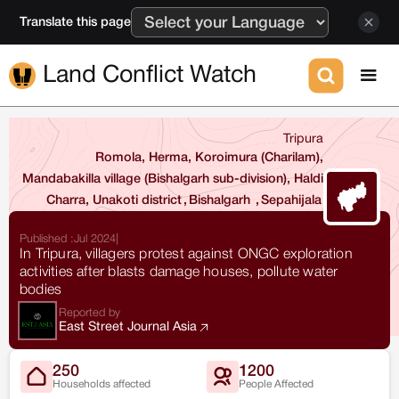
Translate this page
Land Conflict Watch
Tripura
Romola, Herma, Koroimura (Charilam),
Mandabakilla village (Bishalgarh sub-division), Haldi
Charra, Unakoti district
,
Bishalgarh
,
Sepahijala
Published :
Jul 2024
|
In Tripura, villagers protest against ONGC exploration
activities after blasts damage houses, pollute water
bodies
Reported by
East Street Journal Asia
250
1200
Households affected
People Affected