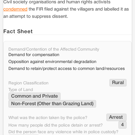
Civil society organisations and human rights activists
condemned
the FIR filed against the villagers and labelled it as
an attempt to suppress dissent.
Fact Sheet
Demand/Contention of the Affected Community
Demand for compensation
Opposition against environmental degradation
Demand to retain/protect access to common land/resources
Rural
Region Classification
Type of Land
Common and Private
Non-Forest (Other than Grazing Land)
Arrest 
What was the action taken by the police?
4
How many people did the police detain or arrest?
Did the person face any violence while in police custody?