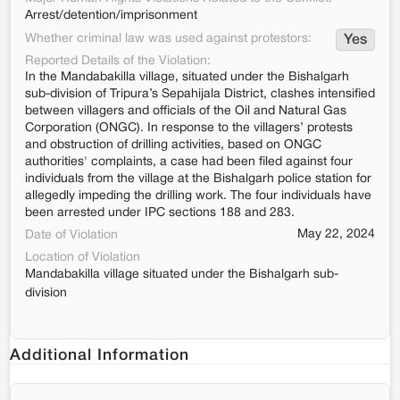
Arrest/detention/imprisonment
Whether criminal law was used against protestors:
Yes
Reported Details of the Violation:
In the Mandabakilla village, situated under the Bishalgarh
sub-division of Tripura’s Sepahijala District, clashes intensified
between villagers and officials of the Oil and Natural Gas
Corporation (ONGC). In response to the villagers’ protests
and obstruction of drilling activities, based on ONGC
authorities' complaints, a case had been filed against four
individuals from the village at the Bishalgarh police station for
allegedly impeding the drilling work. The four individuals have
been arrested under IPC sections 188 and 283.
May 22, 2024
Date of Violation
Location of Violation
Mandabakilla village situated under the Bishalgarh sub-
division
Additional Information