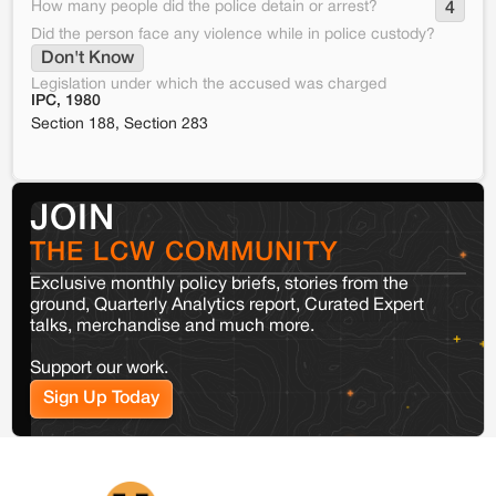
How many people did the police detain or arrest?
4
Did the person face any violence while in police custody?
Don't Know
Legislation under which the accused was charged
IPC, 1980
Section 188, Section 283
JOIN
THE LCW COMMUNITY
Exclusive monthly policy briefs, stories from the
ground, Quarterly Analytics report, Curated Expert
talks, merchandise and much more.
Support our work.
Sign Up Today