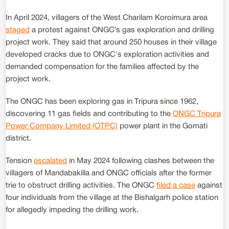
In April 2024, villagers of the West Charilam Koroimura area
staged
a protest against ONGC’s gas exploration and drilling
project work. They said that around 250 houses in their village
developed cracks due to ONGC's exploration activities and
demanded compensation for the families affected by the
project work.
The ONGC has been exploring gas in Tripura since 1962,
discovering 11 gas fields and contributing to the
ONGC Tripura
Power Company Limited (OTPC)
power plant in the Gomati
district.
Tension
escalated
in May 2024 following clashes between the
villagers of Mandabakilla and ONGC officials after the former
trie to obstruct drilling activities. The ONGC
filed a case
against
four individuals from the village at the Bishalgarh police station
for allegedly impeding the drilling work.