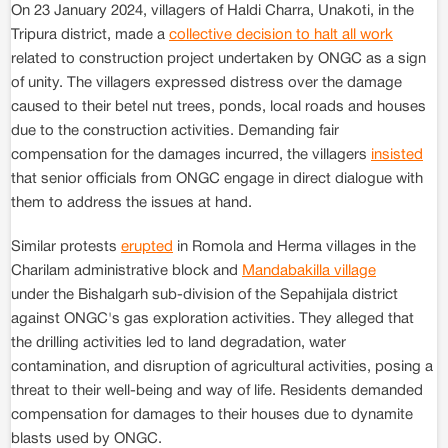
On 23 January 2024, villagers of Haldi Charra, Unakoti, in the
Tripura district, made a
collective decision to halt all work
related to construction project undertaken by ONGC as a sign
of unity. The villagers expressed distress over the damage
caused to their betel nut trees, ponds, local roads and houses
due to the construction activities. Demanding fair
compensation for the damages incurred, the villagers
insisted
that senior officials from ONGC engage in direct dialogue with
them to address the issues at hand.
Similar protests
erupted
in Romola and Herma villages in the
Charilam administrative block and
Mandabakilla village
under the Bishalgarh sub-division of the Sepahijala district
against ONGC's gas exploration activities. They alleged that
the drilling activities led to land degradation, water
contamination, and disruption of agricultural activities, posing a
threat to their well-being and way of life. Residents demanded
compensation for damages to their houses due to dynamite
blasts used by ONGC.