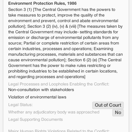
Environment Protection Rules, 1986
Section 3 (1) [The Central Government has the powers to
take measures to protect, improve the quality of the
environment and prevent, control and abate environmental
pollution]; Section 3 (2) (iv), (v) & (viii) [The measures taken by
the Central Government may include- setting standards for
emission or discharge of environmental pollutants from any
source; Partial or complete restriction of certain areas from
certain industries, processes and operations; Examining
manufacturing processes, materials and substances that can
cause environmental pollution]; Section 6 (2) (e) [The Central
Government has the power to make rules restricting or
prohibiting industries to be established in certain locations,
and regarding processes and operations]
Legal Processes and Loopholes Enabling the Conflict:
Non-consultation with stakeholders
Violation of environmental laws
Legal Status:
Out of Court
Whether any adjudicatory body was approached
No
Legal Supporting Documents
Major Human Rights Violations Related to the Conflict: