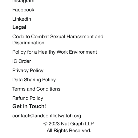
Instagram
Facebook
Linkedin
Legal
Code to Combat Sexual Harassment and
Discrimination
Policy for a Healthy Work Environment
IC Order
Privacy Policy
Data Sharing Policy
Terms and Conditions
Refund Policy
Get in Touch!
contact@landconflictwatch.org
© 2023 Nut Graph LLP 
All Rights Reserved.