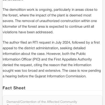
The demolition work is ongoing, particularly in areas close to
the forest, where the impact of the plant is deemed most
severe. The removal of unauthorized construction within one
kilometer of the forest area is expected to continue until all
violations have been addressed.
The author filed an RTI request in July 2024, followed by a first
appeal to the district administration, seeking detailed
information about the case. However, both the Public
Information Officer (PIO) and the First Appellate Authority
denied the request, citing the reason that the information
sought was too broad and extensive. The case is now pending
a hearing before the Gujarat Information Commission.
Fact Sheet
Demand/Contention of the Affected Community