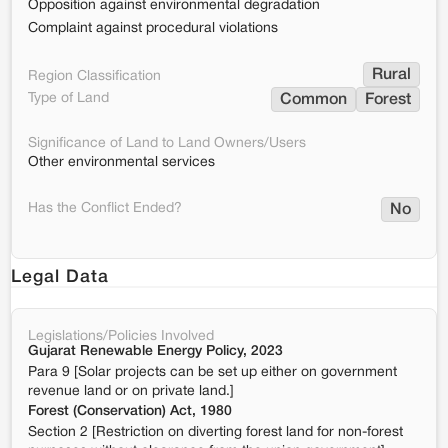
Opposition against environmental degradation
Complaint against procedural violations
Rural
Region Classification
Type of Land
Common
Forest
Significance of Land to Land Owners/Users
Other environmental services
Has the Conflict Ended?
No
Legal Data
Legislations/Policies Involved
Gujarat Renewable Energy Policy, 2023
Para 9 [Solar projects can be set up either on government
revenue land or on private land.]
Forest (Conservation) Act, 1980
Section 2 [Restriction on diverting forest land for non-forest