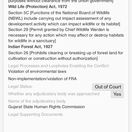
purposes without clearance from the union government]
Wild Life (Protection) Act, 1972
Section 5C [Functions of the National Board of Wildlife
(NBWL) include carrying out impact assessment of any
development activity which can impact wildlife or its habitat]
Section 29 [Permit granted by Chief Wildlife Warden is
necessary for any action which may affect or destroy habitats
for wildlife in a sanctuary]
Indian Forest Act, 1927
Section 26 [Prohibits clearing or breaking up of forest land for
cultivation or construction without authorization]
Legal Processes and Loopholes Enabling the Conflict:
Violation of environmental laws
Non-implementation/violation of FRA
Legal Status:
Out of Court
Whether any adjudicatory body was approached
Yes
Name of the adjudicatory body
Gujarat State Human Rights Commission
Legal Supporting Documents