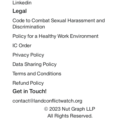
Linkedin
Legal
Code to Combat Sexual Harassment and
Discrimination
Policy for a Healthy Work Environment
IC Order
Privacy Policy
Data Sharing Policy
Terms and Conditions
Refund Policy
Get in Touch!
contact@landconflictwatch.org
© 2023 Nut Graph LLP 
All Rights Reserved.