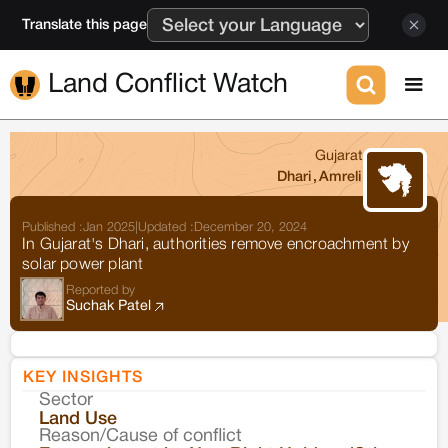
Translate this page
Land Conflict Watch
Gujarat
Dhari
,
Amreli
Published :
Jan 2025
|
Updated :
December 20, 2024
In Gujarat's Dhari, authorities remove encroachment by
solar power plant
Reported by
Suchak Patel
KEY INSIGHTS
Sector
Co
Land Use
Reason/Cause of conflict
Le