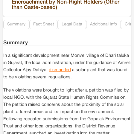
Encroachment by Non-Right Holders (Other
than Caste-based)
Re
Summary
Fact Sheet
Legal Data
Additional Info
Crim
Summary
In a significant development near Monvel village of Dhari taluka
in Gujarat, the local administration, under the guidance of Amreli
Collector Ajay Dahiya,
dismantled
a solar plant that was found
to be violating several regulations.
The violations were brought to light after a petition was filed by
local NGO, with the Gujarat State Human Rights Commission.
The petition raised concerns about the proximity of the solar
plant to forest areas and its impact on the environment.
Following repeated submissions from the Gopalak Environment
Trust and other local organizations, the District Revenue
Department launched an investigation into the matter.