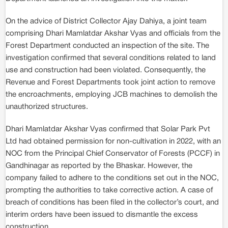
On the advice of District Collector Ajay Dahiya, a joint team
comprising Dhari Mamlatdar Akshar Vyas and officials from the
Forest Department conducted an inspection of the site. The
investigation confirmed that several conditions related to land
use and construction had been violated. Consequently, the
Revenue and Forest Departments took joint action to remove
the encroachments, employing JCB machines to demolish the
unauthorized structures.
Dhari Mamlatdar Akshar Vyas confirmed that Solar Park Pvt
Ltd had obtained permission for non-cultivation in 2022, with an
NOC from the Principal Chief Conservator of Forests (PCCF) in
Gandhinagar as reported by the Bhaskar. However, the
company failed to adhere to the conditions set out in the NOC,
prompting the authorities to take corrective action. A case of
breach of conditions has been filed in the collector’s court, and
interim orders have been issued to dismantle the excess
construction.