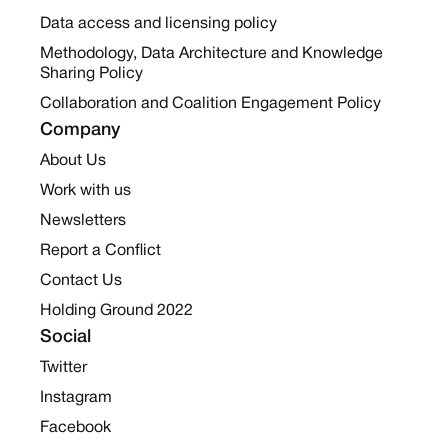
Data access and licensing policy
Methodology, Data Architecture and Knowledge
Sharing Policy
Collaboration and Coalition Engagement Policy
Company
About Us
Work with us
Newsletters
Report a Conflict
Contact Us
Holding Ground 2022
Social
Twitter
Instagram
Facebook