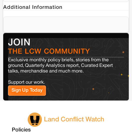
Additional Information
JOIN
THE LCW COMMUNITY
Exclusive monthly policy briefs, stories from the
ground, Quarterly Analytics report, Curated Expert
talks, merchandise and much more.
Support our work.
Sign Up Today
Land Conflict Watch
Policies