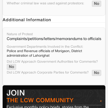
Whether criminal law was used against protestors:
No
Additional Information
Nature of Protest
Complaints/petitions/letters/memorandums to officials
Government Departments Involved in the Conflict:
Police and Revenue officials of Morigaon, District
administration of Lahorighat
Did LCW Approach Government Authorities for Comments?
No
Did LCW Approach Corporate Parties for Comments?
No
JOIN
THE LCW COMMUNITY
Exclusive monthly policy briefs, stories from the