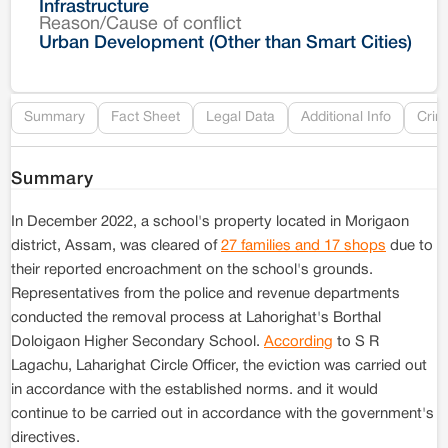
Infrastructure
Reason/Cause of conflict
Le
Urban Development (Other than Smart Cities)
Re
Summary
Fact Sheet
Legal Data
Additional Info
Crim
Summary
In December 2022, a school's property located in Morigaon
district, Assam, was cleared of
27 families and 17 shops
due to
their reported encroachment on the school's grounds.
Representatives from the police and revenue departments
conducted the removal process at Lahorighat's Borthal
Doloigaon Higher Secondary School.
According
to S R
Lagachu, Laharighat Circle Officer, the eviction was carried out
in accordance with the established norms. and it would
continue to be carried out in accordance with the government's
directives.