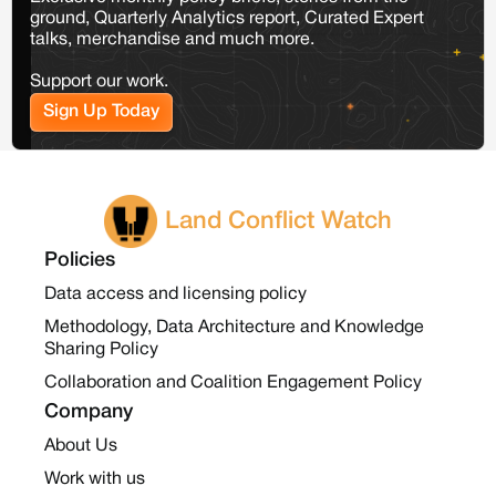
ground, Quarterly Analytics report, Curated Expert
talks, merchandise and much more.
Support our work.
Sign Up Today
Land Conflict Watch
Policies
Data access and licensing policy
Methodology, Data Architecture and Knowledge
Sharing Policy
Collaboration and Coalition Engagement Policy
Company
About Us
Work with us