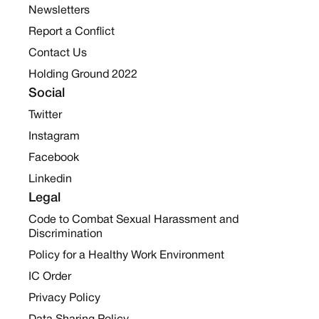
Newsletters
Report a Conflict
Contact Us
Holding Ground 2022
Social
Twitter
Instagram
Facebook
Linkedin
Legal
Code to Combat Sexual Harassment and
Discrimination
Policy for a Healthy Work Environment
IC Order
Privacy Policy