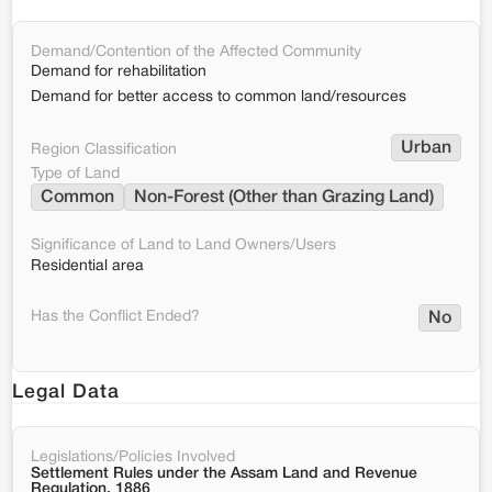
Demand/Contention of the Affected Community
Demand for rehabilitation
Demand for better access to common land/resources
Urban
Region Classification
Type of Land
Common
Non-Forest (Other than Grazing Land)
Significance of Land to Land Owners/Users
Residential area
Has the Conflict Ended?
No
Legal Data
Legislations/Policies Involved
Settlement Rules under the Assam Land and Revenue
Regulation, 1886