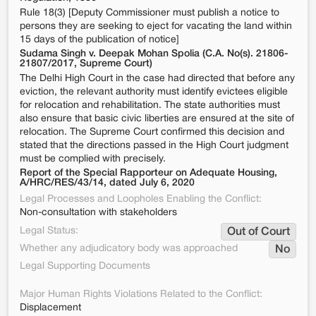
Rule 18(3) [Deputy Commissioner must publish a notice to
persons they are seeking to eject for vacating the land within
15 days of the publication of notice]
Sudama Singh v. Deepak Mohan Spolia (C.A. No(s). 21806-
21807/2017, Supreme Court)
The Delhi High Court in the case had directed that before any
eviction, the relevant authority must identify evictees eligible
for relocation and rehabilitation. The state authorities must
also ensure that basic civic liberties are ensured at the site of
relocation. The Supreme Court confirmed this decision and
stated that the directions passed in the High Court judgment
must be complied with precisely.
Report of the Special Rapporteur on Adequate Housing,
A/HRC/RES/43/14, dated July 6, 2020
Legal Processes and Loopholes Enabling the Conflict:
Non-consultation with stakeholders
Legal Status:
Out of Court
Whether any adjudicatory body was approached
No
Legal Supporting Documents
Major Human Rights Violations Related to the Conflict:
Displacement