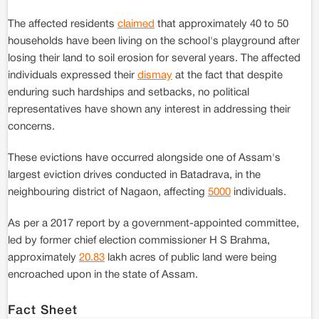
The affected residents
claimed
that approximately 40 to 50
households have been living on the school's playground after
losing their land to soil erosion for several years. The affected
individuals expressed their
dismay
at the fact that despite
enduring such hardships and setbacks, no political
representatives have shown any interest in addressing their
concerns.
These evictions have occurred alongside one of Assam's
largest eviction drives conducted in Batadrava, in the
neighbouring district of Nagaon, affecting
5000
individuals.
As per a 2017 report by a government-appointed committee,
led by former chief election commissioner H S Brahma,
approximately
20.83
lakh acres of public land were being
encroached upon in the state of Assam.
Fact Sheet