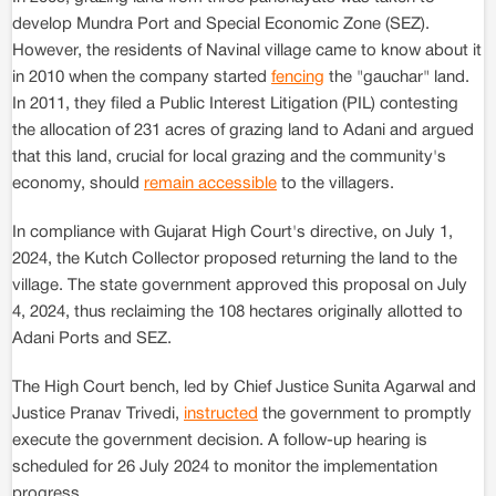
develop Mundra Port and Special Economic Zone (SEZ).
However, the residents of Navinal village came to know about it
in 2010 when the company started
fencing
the "gauchar" land.
In 2011, they filed a Public Interest Litigation (PIL) contesting
the allocation of 231 acres of grazing land to Adani and argued
that this land, crucial for local grazing and the community's
economy, should
remain accessible
to the villagers.
In compliance with Gujarat High Court's directive, on July 1,
2024, the Kutch Collector proposed returning the land to the
village. The state government approved this proposal on July
4, 2024, thus reclaiming the 108 hectares originally allotted to
Adani Ports and SEZ.
The High Court bench, led by Chief Justice Sunita Agarwal and
Justice Pranav Trivedi,
instructed
the government to promptly
execute the government decision. A follow-up hearing is
scheduled for 26 July 2024 to monitor the implementation
progress.