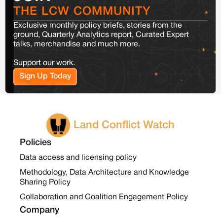
THE LCW COMMUNITY
Exclusive monthly policy briefs, stories from the
ground, Quarterly Analytics report, Curated Expert
talks, merchandise and much more.
Support our work.
Sign Up Today
Land Conflict Watch
Policies
Data access and licensing policy
Methodology, Data Architecture and Knowledge
Sharing Policy
Collaboration and Coalition Engagement Policy
Company