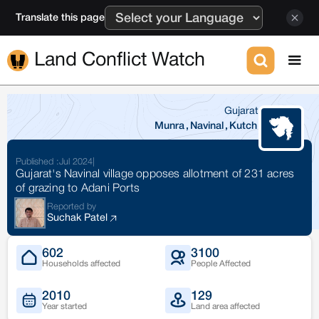
Translate this page
Land Conflict Watch
Gujarat
Munra
,
Navinal
,
Kutch
Published :
Jul 2024
|
Gujarat's Navinal village opposes allotment of 231 acres
of grazing to Adani Ports
Reported by
Suchak Patel
602
3100
Households affected
People Affected
2010
129
Year started
Land area affected