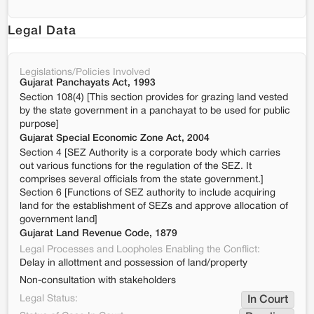
Legal Data
Legislations/Policies Involved
Gujarat Panchayats Act, 1993
Section 108(4) [This section provides for grazing land vested
by the state government in a panchayat to be used for public
purpose]
Gujarat Special Economic Zone Act, 2004
Section 4 [SEZ Authority is a corporate body which carries
out various functions for the regulation of the SEZ. It
comprises several officials from the state government.]
Section 6 [Functions of SEZ authority to include acquiring
land for the establishment of SEZs and approve allocation of
government land]
Gujarat Land Revenue Code, 1879
Legal Processes and Loopholes Enabling the Conflict:
Delay in allottment and possession of land/property
Non-consultation with stakeholders
Legal Status:
In Court