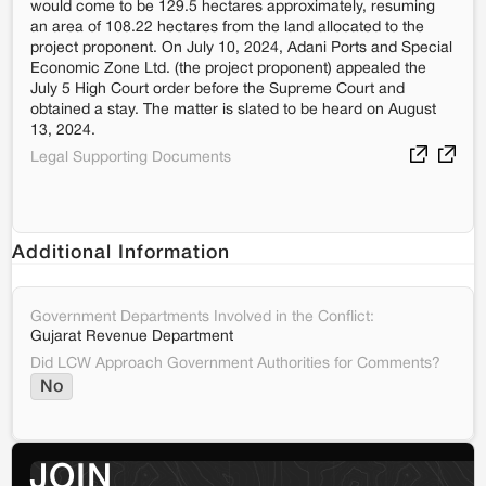
would come to be 129.5 hectares approximately, resuming
an area of 108.22 hectares from the land allocated to the
project proponent. On July 10, 2024, Adani Ports and Special
Economic Zone Ltd. (the project proponent) appealed the
July 5 High Court order before the Supreme Court and
obtained a stay. The matter is slated to be heard on August
13, 2024.
Legal Supporting Documents
Additional Information
Government Departments Involved in the Conflict:
Gujarat Revenue Department
Did LCW Approach Government Authorities for Comments?
No
JOIN