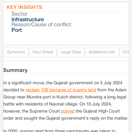
KEY INSIGHTS
Sector
Co
Infrastructure
Reason/Cause of conflict
Le
Port
Re
Summary
Fact Sheet
Legal Data
Additional Info
Crim
Summary
In a significant move, the Gujarat government on 5 July 2024
decided to
reclaim 108 hectares of grazing land
from the Adani
Group near Mundra port in Kutch district, following a long legal
battle with residents of Navinal village. On 10 July 2024,
however, the Supreme Court
stayed
the Gujarat High Court
order and sought the Gujarat government's reply on the matter.
In 2005, grazing land from three panchayats was taken to