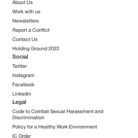
About Us
Work with us
Newsletters
Report a Conflict
Contact Us
Holding Ground 2022
Social
Twitter
Instagram
Facebook
Linkedin
Legal
Code to Combat Sexual Harassment and
Discrimination
Policy for a Healthy Work Environment
IC Order