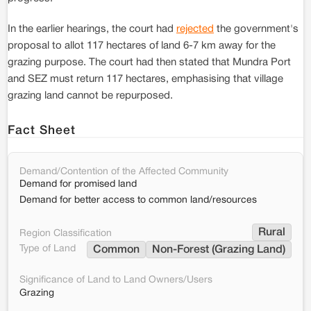
In the earlier hearings, the court had
rejected
the government's
proposal to allot 117 hectares of land 6-7 km away for the
grazing purpose. The court had then stated that Mundra Port
and SEZ must return 117 hectares, emphasising that village
grazing land cannot be repurposed.
Fact Sheet
Demand/Contention of the Affected Community
Demand for promised land
Demand for better access to common land/resources
Rural
Region Classification
Type of Land
Common
Non-Forest (Grazing Land)
Significance of Land to Land Owners/Users
Grazing