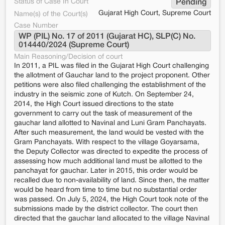
Status of Case In Court
Pending
Gujarat High Court, Supreme Court
Name(s) of the Court(s)
Case Number
WP (PIL) No. 17 of 2011 (Gujarat HC), SLP(C) No. 
014440/2024 (Supreme Court)
Main Reasoning/Decision of court
In 2011, a PIL was filed in the Gujarat High Court challenging
the allotment of Gauchar land to the project proponent. Other
petitions were also filed challenging the establishment of the
industry in the seismic zone of Kutch. On September 24,
2014, the High Court issued directions to the state
government to carry out the task of measurement of the
gauchar land allotted to Navinal and Luni Gram Panchayats.
After such measurement, the land would be vested with the
Gram Panchayats. With respect to the village Goyarsama,
the Deputy Collector was directed to expedite the process of
assessing how much additional land must be allotted to the
panchayat for gauchar. Later in 2015, this order would be
recalled due to non-availability of land. Since then, the matter
would be heard from time to time but no substantial order
was passed. On July 5, 2024, the High Court took note of the
submissions made by the district collector. The court then
directed that the gauchar land allocated to the village Navinal