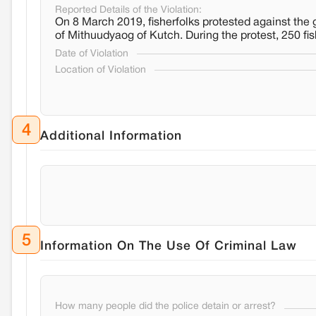
Reported Details of the Violation:
On 8 March 2019, fisherfolks protested against the g
of Mithuudyaog of Kutch. During the protest, 250 f
Date of Violation
Location of Violation
4
Additional Information
5
Information On The Use Of Criminal Law
How many people did the police detain or arrest?