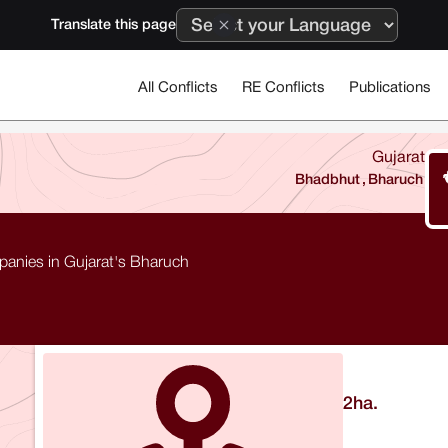
Translate this page
All Conflicts
RE Conflicts
Publications
Gujarat
Bhadbhut
,
Bharuch
mpanies in Gujarat's Bharuch
2
ha.