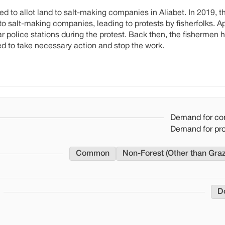
ried to allot land to salt-making companies in Aliabet. In 2019,
 to salt-making companies, leading to protests by fisherfolks. 
police stations during the protest. Back then, the fishermen 
ded to take necessary action and stop the work.
Demand for co
Demand for pr
Common
Non-Forest (Other than Gra
D