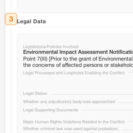
3
Legal Data
Legislations/Policies Involved
Environmental Impact Assessment Notificati
Point 7(III) [Prior to the grant of Environment
the concerns of affected persons or stakehol
Legal Processes and Loopholes Enabling the Conflict:
Legal Status:
Whether any adjudicatory body was approached
Legal Supporting Documents
Major Human Rights Violations Related to the Conflict:
Whether criminal law was used against protestors: