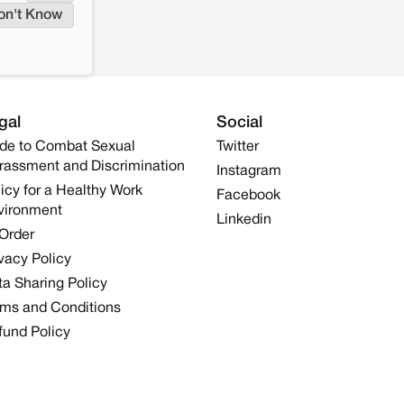
on't Know
gal
Social
de to Combat Sexual
Twitter
rassment and Discrimination
Instagram
icy for a Healthy Work
Facebook
vironment
Linkedin
 Order
vacy Policy
a Sharing Policy
rms and Conditions
fund Policy