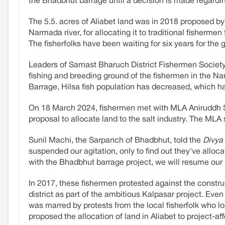
the Bhadbhut barrage until a decision is made regardin
The 5.5. acres of Aliabet land was in 2018 proposed b
Narmada river, for allocating it to traditional fisherme
The fisherfolks have been waiting for six years for the
Leaders of Samast Bharuch District Fishermen Socie
fishing and breeding ground of the fishermen in the N
Barrage, Hilsa fish population has decreased, which has
On 18 March 2024, fishermen met with MLA Aniruddh S
proposal to allocate land to the salt industry. The MLA
Sunil Machi, the Sarpanch of Bhadbhut, told the
Divya
suspended our agitation, only to find out they've alloca
with the Bhadbhut barrage project, we will resume our 
In 2017, these fishermen protested against the constr
district as part of the ambitious Kalpasar project. Eve
was marred by protests from the local fisherfolk who lo
proposed the allocation of land in Aliabet to project-af