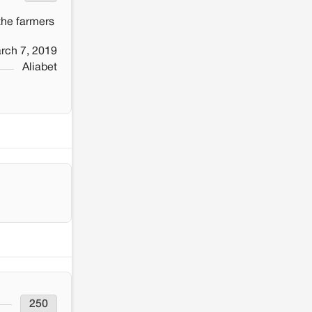
 the farmers
rch 7, 2019
Aliabet
250