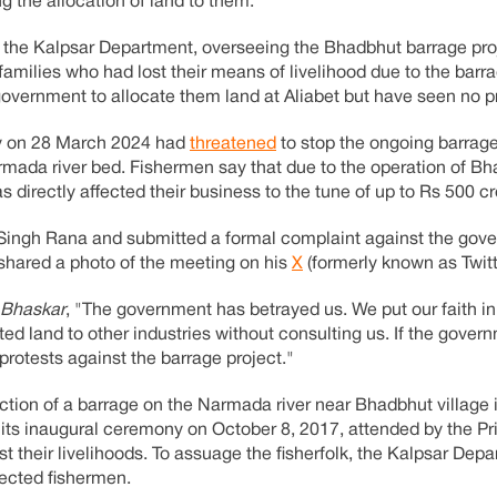
g the allocation of land to them.
y the Kalpsar Department, overseeing the Bhadbhut barrage pro
n families who had lost their means of livelihood due to the barra
 government to allocate them land at Aliabet but have seen no p
ty on 28 March 2024 had
threatened
to stop the ongoing barrag
armada river bed. Fishermen say that due to the operation of B
 directly affected their business to the tune of up to Rs 500 cr
ingh Rana and submitted a formal complaint against the gov
 shared a photo of the meeting on his
X
(formerly known as Twitt
 Bhaskar
, "The government has betrayed us. We put our faith i
ted land to other industries without consulting us. If the gover
protests against the barrage project."
uction of a barrage on the Narmada river near Bhadbhut village
n its inaugural ceremony on October 8, 2017, attended by the Pr
st their livelihoods. To assuage the fisherfolk, the Kalpsar Dep
fected fishermen.