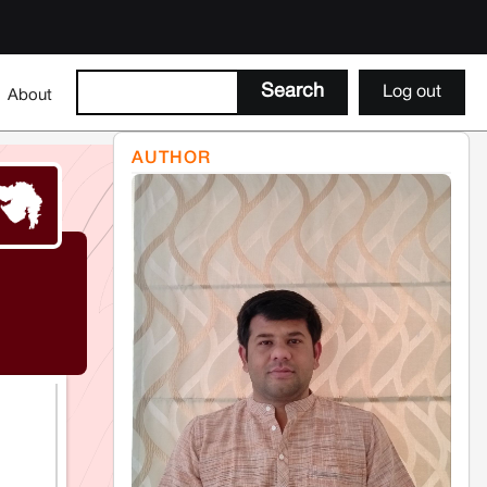
Log out
About
AUTHOR