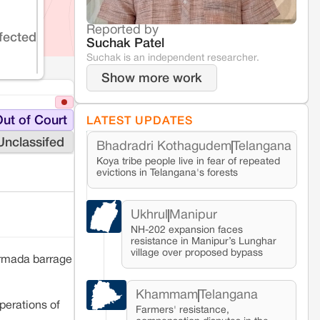
Reported by
fected
Suchak Patel
Suchak is an independent researcher.
Show more work
ut of Court
LATEST UPDATES
Unclassifed
Bhadradri Kothagudem
Telangana
Koya tribe people live in fear of repeated
evictions in Telangana's forests
Ukhrul
Manipur
NH-202 expansion faces
resistance in Manipur’s Lunghar
village over proposed bypass
armada barrage
Khammam
Telangana
perations of
Farmers' resistance,