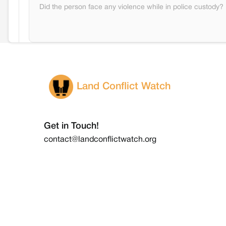
Did the person face any violence while in police custody?
Land Conflict Watch
Get in Touch!
contact@landconflictwatch.org