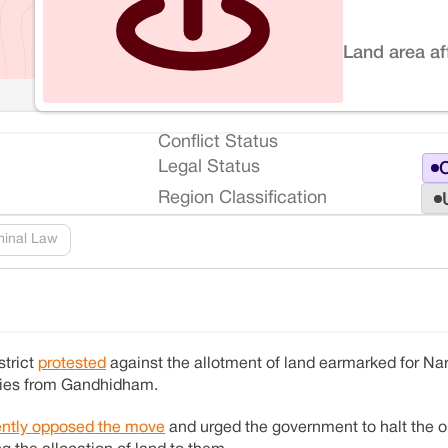
Land area af
Conflict Status
Legal Status
O
Region Classification
minal Law
strict
protested
against the allotment of land earmarked for N
nies from Gandhidham.
ntly opposed the move
and urged the government to halt the o