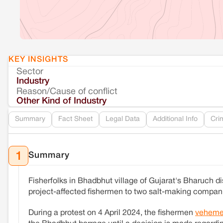
KEY INSIGHTS
Sector
Industry
Reason/Cause of conflict
Other Kind of Industry
Summary
Fact Sheet
Legal Data
Additional Info
Cri
Summary
1
Fisherfolks in Bhadbhut village of Gujarat's Bharuch di
project-affected fishermen to two salt-making compa
During a protest on 4 April 2024, the fishermen
veheme