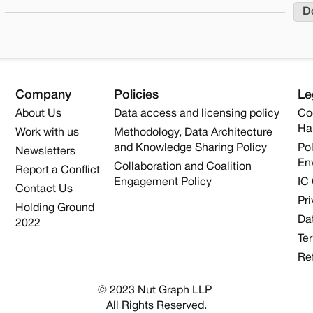
D
Company
Policies
Le
About Us
Data access and licensing policy
Co
Ha
Work with us
Methodology, Data Architecture
and Knowledge Sharing Policy
Pol
Newsletters
En
Collaboration and Coalition
Report a Conflict
Engagement Policy
IC
Contact Us
Pri
Holding Ground
Dat
2022
Te
Re
© 2023 Nut Graph LLP 
All Rights Reserved.