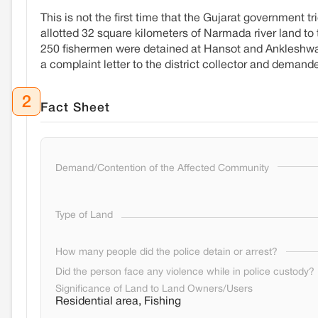
This is not the first time that the Gujarat government t
allotted 32 square kilometers of Narmada river land to
250 fishermen were detained at Hansot and Ankleshwar 
a complaint letter to the district collector and deman
2
Fact Sheet
Demand/Contention of the Affected Community
Type of Land
How many people did the police detain or arrest?
Did the person face any violence while in police custody?
Significance of Land to Land Owners/Users
Residential area, Fishing