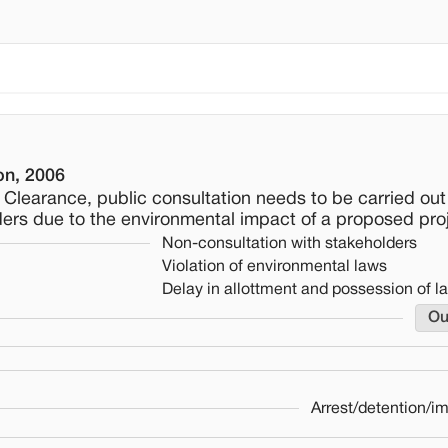
on, 2006
al Clearance, public consultation needs to be carried out
ders due to the environmental impact of a proposed proj
Non-consultation with stakeholders
Violation of environmental laws
Delay in allottment and possession of l
Ou
Arrest/detention/i