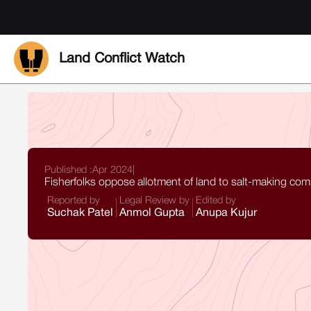
Land Conflict Watch
Published :
Apr 2024
|
Fisherfolks oppose allotment of land to salt-making co
Reported by
Legal Review by
Edited by
Suchak Patel
Anmol Gupta
Anupa Kujur