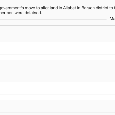
overnment's move to allot land in Aliabet in Baruch district to
ishermen were detained.
Ma