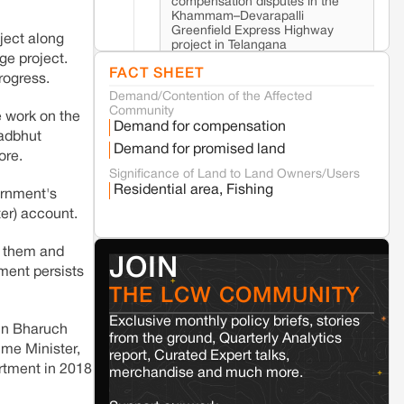
compensation disputes in the
Khammam–Devarapalli
Greenfield Express Highway
ject along
project in Telangana
ge project.
FACT SHEET
rogress.
Demand/Contention of the Affected
Seoni
Madhya Pradesh
Community
e work on the
Fresh tiger attack fatality triggers protests
Demand for compensation
in Pench Tiger Reserve
hadbhut
Demand for promised land
ore.
Significance of Land to Land Owners/Users
Varanasi
Uttar Pradesh
Residential area, Fishing
ernment's
Land acquisition for Kashi Sports City
er) account.
project triggers protests in Varanasi
n them and
JOIN
Jaisalmer
Rajasthan
nment persists
Renewable energy development and rural
THE LCW COMMUNITY
resistance: The case of Adani's 100 MW
Solar Power plant in Pokhran, Jaisalmer
Exclusive monthly policy briefs, stories
 in Bharuch
from the ground, Quarterly Analytics
ime Minister,
report, Curated Expert talks,
artment in 2018
Kamle
Arunachal Pradesh
merchandise and much more.
Land, identity, and violence: Examining