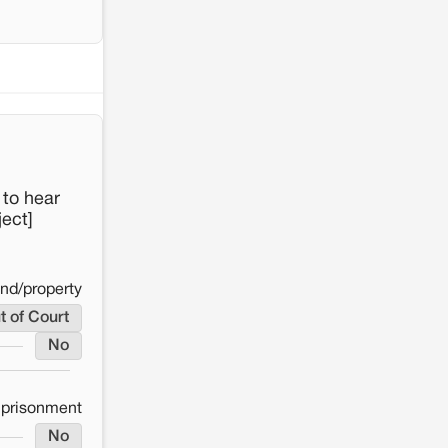
 to hear
ect]
and/property
t of Court
No
mprisonment
No