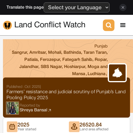
Translate this page
Land Conflict Watch
Punjab
Sangrur, Amritsar, Mohali, Bathinda, Taran Taran,
Patiala, Ferozepur, Fategarh Sahib, Ropar,
Jalandhar, SBS Nagar, Hoshiarpur, Moga and
Mansa
,
Ludhiana
,
Published :
Oct 2025
|
Farmers’ resistance and judicial scrutiny of Punjab’s Land
Pooling Policy 2025
Reported by
Shreya Bansal
2025
26520.84
Year started
Land area affected