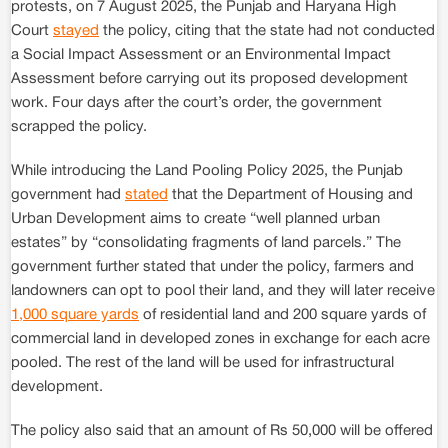
protests, on 7 August 2025, the Punjab and Haryana High
Court
stayed
the policy, citing that the state had not conducted
a Social Impact Assessment or an Environmental Impact
Assessment before carrying out its proposed development
work. Four days after the court’s order, the government
scrapped the policy.
While introducing the Land Pooling Policy 2025, the Punjab
government had
stated
that the Department of Housing and
Urban Development aims to create “well planned urban
estates” by “consolidating fragments of land parcels.” The
government further stated that under the policy, farmers and
landowners can opt to pool their land, and they will later receive
1,000 square yards
of residential land and 200 square yards of
commercial land in developed zones in exchange for each acre
pooled. The rest of the land will be used for infrastructural
development.
The policy also said that an amount of Rs 50,000 will be offered