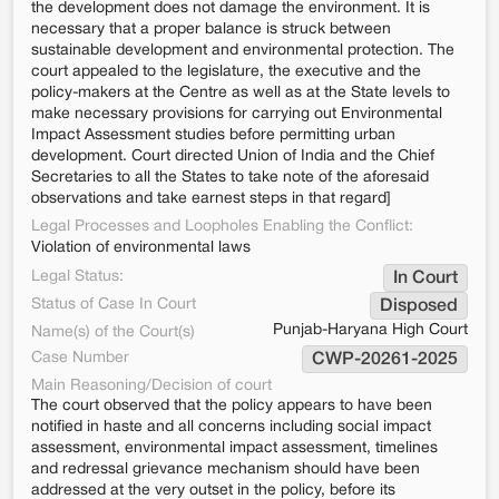
the development does not damage the environment. It is
necessary that a proper balance is struck between
sustainable development and environmental protection. The
court appealed to the legislature, the executive and the
policy-makers at the Centre as well as at the State levels to
make necessary provisions for carrying out Environmental
Impact Assessment studies before permitting urban
development. Court directed Union of India and the Chief
Secretaries to all the States to take note of the aforesaid
observations and take earnest steps in that regard]
Legal Processes and Loopholes Enabling the Conflict:
Violation of environmental laws
Legal Status:
In Court
Status of Case In Court
Disposed
Punjab-Haryana High Court
Name(s) of the Court(s)
Case Number
CWP-20261-2025
Main Reasoning/Decision of court
The court observed that the policy appears to have been
notified in haste and all concerns including social impact
assessment, environmental impact assessment, timelines
and redressal grievance mechanism should have been
addressed at the very outset in the policy, before its