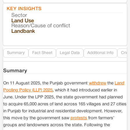
KEY INSIGHTS
Sector
Co
Land Use
Reason/Cause of conflict
Le
Landbank
Re
Summary
Fact Sheet
Legal Data
Additional Info
Crim
Summary
On 11 August 2025, the Punjab government
withdrew
the
Land
Pooling Policy (LLP) 2025
, which it had introduced earlier in
June. Under the LPP 2025, the state government had planned
to acquire 65,000 acres of land across 165 villages and 27 cities
in Punjab for industrial and residential development. However,
this move by the government saw
protests
from farmers’
groups and landowners across the state. Following the