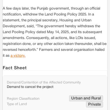
A few days later, the Punjab government, through an official
notification, withdrew the Land Pooling Policy 2025. In a
statement, the principal secretary, Housing and Urban
Development, said, “The government hereby withdraws the
Land Pooling Policy dated May 14, 2025, and its subsequent
amendments. Consequently, all actions, like LOIs issued,
registration done, or any other action taken thereunder, shall be
reversed henceforth.” Farmers and several organisation hailed
it as
a victory.
Fact Sheet
Demand/Contention of the Affected Community
Demand to cancel the project
Urban and Rural
Region Classification
Type of Land
Private