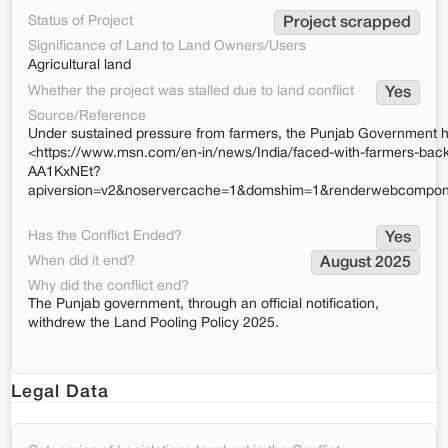
Status of Project
Project scrapped
Significance of Land to Land Owners/Users
Agricultural land
Whether the project was stalled due to land conflict
Yes
Source/Reference
Under sustained pressure from farmers, the Punjab Government ha
<https://www.msn.com/en-in/news/India/faced-with-farmers-backla
AA1KxNEt?
apiversion=v2&noservercache=1&domshim=1&renderwebcompone
Has the Conflict Ended?
Yes
When did it end?
August 2025
Why did the conflict end?
The Punjab government, through an official notification,
withdrew the Land Pooling Policy 2025.
Legal Data