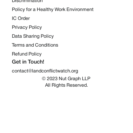
Discrimination
Policy for a Healthy Work Environment
IC Order
Privacy Policy
Data Sharing Policy
Terms and Conditions
Refund Policy
Get in Touch!
contact@landconflictwatch.org
© 2023 Nut Graph LLP 
All Rights Reserved.