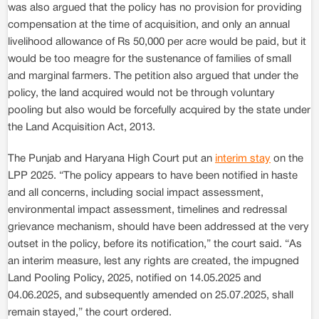
was also argued that the policy has no provision for providing
compensation at the time of acquisition, and only an annual
livelihood allowance of Rs 50,000 per acre would be paid, but it
would be too meagre for the sustenance of families of small
and marginal farmers. The petition also argued that under the
policy, the land acquired would not be through voluntary
pooling but also would be forcefully acquired by the state under
the Land Acquisition Act, 2013.
The Punjab and Haryana High Court put an
interim stay
on the
LPP 2025. “The policy appears to have been notified in haste
and all concerns, including social impact assessment,
environmental impact assessment, timelines and redressal
grievance mechanism, should have been addressed at the very
outset in the policy, before its notification,” the court said. “As
an interim measure, lest any rights are created, the impugned
Land Pooling Policy, 2025, notified on 14.05.2025 and
04.06.2025, and subsequently amended on 25.07.2025, shall
remain stayed,” the court ordered.