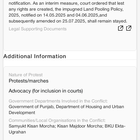
notification. As an interim measure, court ordered that lest
any rights are created, the impugned Land Pooling Policy,
2025, notified on 14.05.2025 and 04.06.2025,and
subsequently amended on 25.07.2025, shall remain stayed.
Legal Supporting Documents
Additional Information
Nature of Protest
Protests/marches
Advocacy (for inclusion in courts)
Government Departments Involved in the Conflict:
Government of Punjab, Department of Housing and Urban
Development
Communities/Local Organisations in the Conflict:
Samyukt Kisan Morcha; Kisan Majdoor Morcha; BKU Ekta-
Ugrahan