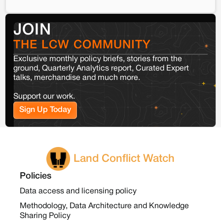
JOIN
THE LCW COMMUNITY
Exclusive monthly policy briefs, stories from the
ground, Quarterly Analytics report, Curated Expert
talks, merchandise and much more.
Support our work.
Sign Up Today
Land Conflict Watch
Policies
Data access and licensing policy
Methodology, Data Architecture and Knowledge
Sharing Policy