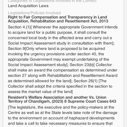
Categories of Legislations Involved in the Conflict
Land Acquisition Laws
Legislations/Policies Involved
Right to Fair Compensation and Transparency in Land
Acquisition, Rehabilitation and Resettlement Act, 2013
Section 4.(1)[ Whenever the appropriate Government intends
to acquire land for a public purpose, it shall consult the
concerned local body in the affected area and carry out a
Social Impact Assessment study in consultation with them];
Section 9[Only where land is proposed to be acquired
invoking the urgency provisions under section 40, the
appropriate Government may exempt undertaking of the
Social Impact Assessment study]; Section 23(b)[ Collector
shall make an award the compensation as determined under
section 27 along with Rehabilitation and Resettlement Award
as determined allowed for the land]; Section 26(1) [The
Collector shall adopt the criteria specified in the section to
assess the market value of the land]
Resident’s Welfare Association and another Vs. Union
Territory of Chandigarh, (2023) 8 Supreme Court Cases 643
[The legislature, the executive and the policy-makers at the
Centre as well as at the State levels take note of the damage
to the environment on account of haphazard developments
and take a call to take necessary measures to ensure that