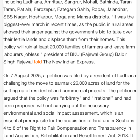
including Ludhiana, Amritsar, Sangrur, Mohali, Bathinda, Taran
Taran, Patiala, Ferozepur, Fategarh Sahib, Ropar, Jalandhar,
SBS Nagar, Hoshiarpur, Moga and Mansa districts. "It was the
biggest-ever march in recent times, as the public in rural areas
showed their anger against the government’s bid to take over
their fertile lands and displace them from their homes. This
policy will ruin at least 20,000 families of farmers and leave farm
labourers jobless," president of BKU (Rajewal Group) Balbir
Singh Rajewal
told
The New Indian Express.
On 7 August 2025, a petition was filed by a resident of Ludhiana
challenging the move to earmark 26,000 acres of land for the
setting up of residential and commercial projects. The petitioner
argued that the policy was “arbitrary” and “irrational” and had
been proposed without carrying out the necessary
environmental and social impact assessment, which is an
essential prerequisite for the acquisition of land under Sections
4 to 8 of the Right to Fair Compensation and Transparency in
Land Acquisition, Rehabilitation and Resettlement Act, 2013. It