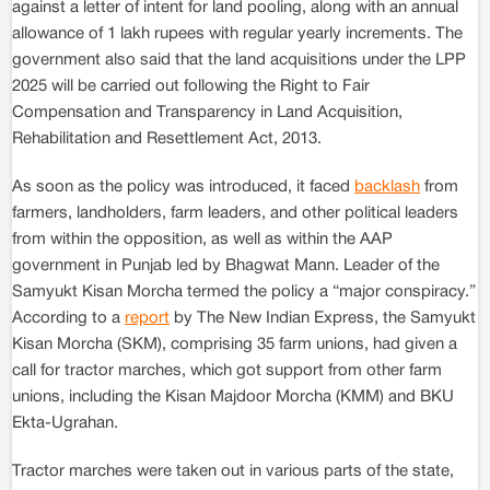
against a letter of intent for land pooling, along with an annual
allowance of 1 lakh rupees with regular yearly increments. The
government also said that the land acquisitions under the LPP
2025 will be carried out following the Right to Fair
Compensation and Transparency in Land Acquisition,
Rehabilitation and Resettlement Act, 2013.
As soon as the policy was introduced, it faced
backlash
from
farmers, landholders, farm leaders, and other political leaders
from within the opposition, as well as within the AAP
government in Punjab led by Bhagwat Mann. Leader of the
Samyukt Kisan Morcha termed the policy a “major conspiracy.”
According to a
report
by The New Indian Express, the Samyukt
Kisan Morcha (SKM), comprising 35 farm unions, had given a
call for tractor marches, which got support from other farm
unions, including the Kisan Majdoor Morcha (KMM) and BKU
Ekta-Ugrahan.
Tractor marches were taken out in various parts of the state,