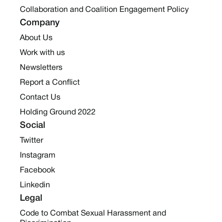
Collaboration and Coalition Engagement Policy
Company
About Us
Work with us
Newsletters
Report a Conflict
Contact Us
Holding Ground 2022
Social
Twitter
Instagram
Facebook
Linkedin
Legal
Code to Combat Sexual Harassment and