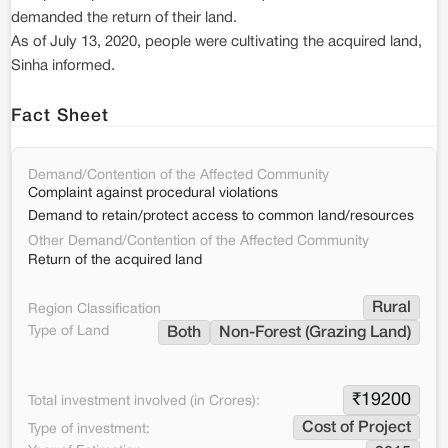
demanded the return of their land.
As of July 13, 2020, people were cultivating the acquired land,
Sinha informed.
Fact Sheet
Demand/Contention of the Affected Community
Complaint against procedural violations
Demand to retain/protect access to common land/resources
Other Demand/Contention of the Affected Community
Return of the acquired land
Rural
Region Classification
Type of Land
Both
Non-Forest (Grazing Land)
₹
19200
Total investment involved (in Crores):
Cost of Project
Type of investment: