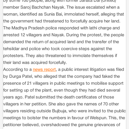
by some 100 people, along with former Janata Dal (United)
member Saroj Bachchan Nayak. The issue escalated when a
woman, identified as Sunia Bai, immolated herself, alleging that
the government had threatened to forcefully acquire her land.
The Madhya Pradesh police responded with lathi charge and
arrested 12 villagers and Nayak. During the protest, the people
demanded the return of acquired land and the transfer of the
tehsildar and police who took coercive steps against the
protesters. They also threatened to immolate themselves if
their land was acquired forcefully.
According to a
news report
, a public interest litigation was filed
by Durga Patel, who alleged that the company had faked the
presence of 21 villagers in public meetings to mobilise support
for setting up of the plant, even though they had died several
years ago. Patel submitted the death certificates of those
villagers in her petition. She also gave the names of 70 other
villagers residing outside Bujbuja, who were invited to the public
meetings to bolster the numbers in favour of Welspun. This, the
petitioner believed, overshadowed the genuine grievances of