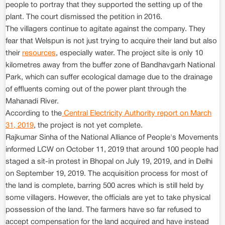
people to portray that they supported the setting up of the
plant. The court dismissed the petition in 2016.
The villagers continue to agitate against the company. They
fear that Welspun is not just trying to acquire their land but also
their
resources
, especially water. The project site is only 10
kilometres away from the buffer zone of Bandhavgarh National
Park, which can suffer ecological damage due to the drainage
of effluents coming out of the power plant through the
Mahanadi River.
According to the
Central Electricity Authority report on March
31, 2019
, the project is not yet complete.
Rajkumar Sinha of the National Alliance of People's Movements
informed LCW on October 11, 2019 that around 100 people had
staged a sit-in protest in Bhopal on July 19, 2019, and in Delhi
on September 19, 2019. The acquisition process for most of
the land is complete, barring 500 acres which is still held by
some villagers. However, the officials are yet to take physical
possession of the land. The farmers have so far refused to
accept compensation for the land acquired and have instead