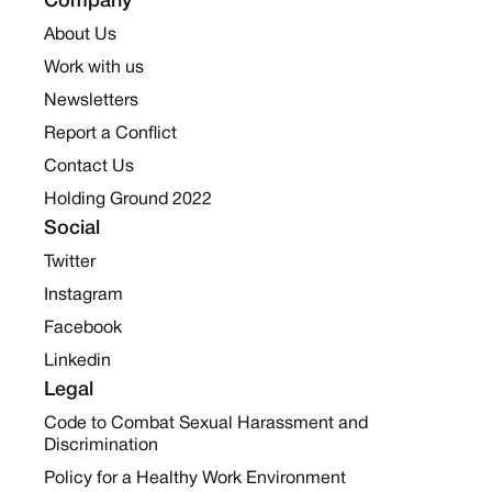
Company
About Us
Work with us
Newsletters
Report a Conflict
Contact Us
Holding Ground 2022
Social
Twitter
Instagram
Facebook
Linkedin
Legal
Code to Combat Sexual Harassment and
Discrimination
Policy for a Healthy Work Environment