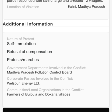
police responded with lathi charge and arrested 12 villagers.
Katni, Madhya Pradesh
Location of Violation
Additional Information
Nature of Protest
Self-immolation
Refusal of compensation
Protests/marches
Government Departments Involved in the Conflict:
Madhya Pradesh Pollution Control Board
Corporate Parties Involved in the Conflict:
Welspun Energy Ltd.
Communities/Local Organisations in the Conflict:
Farmers of Bujbuja and Dokaria villages