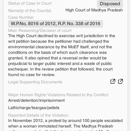
Status of Case In Court
Disposed
High Court of Madhya Pradesh
Name(s) of the Court(s)
Case Number
W.P.No. 8016 of 2012, R.P. No. 338 of 2016
Main Reasoning/Decision of court
The High Court declined to exercise writ jurisdiction in the
writ petition because the petitioner had challenged the
environmental clearance by the MoEF itself, and not the
conditions on the basis of which such clearance was
granted. It also opined that a reversal order would be
prejudicial to larger public interest and a waste of public
exchequer. In the review petition that followed, the court
found no case for review.
Legal Supporting Documents
Major Human Rights Violations Related to the Conflict:
Arrest/detention/imprisonment
Lathicharge/teargas/pellets
Reported Details of the Violation:
In November 2012, a protest by around 100 people escalated
when a woman immolated herself. The Madhya Pradesh