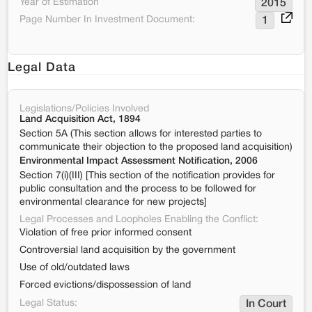
Year of Estimation
2015
Page Number In Investment Document:
1
Legal Data
Legislations/Policies Involved
Land Acquisition Act, 1894
Section 5A (This section allows for interested parties to
communicate their objection to the proposed land acquisition)
Environmental Impact Assessment Notification, 2006
Section 7(i)(III) [This section of the notification provides for
public consultation and the process to be followed for
environmental clearance for new projects]
Legal Processes and Loopholes Enabling the Conflict:
Violation of free prior informed consent
Controversial land acquisition by the government
Use of old/outdated laws
Forced evictions/dispossession of land
Legal Status:
In Court