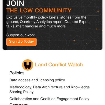
JOIN
THE LCW COMMUNITY
Exclusive monthly policy briefs, stories from the
ground, Quarterly Analytics report, Curated Expert
talks, merchandise and much more.
Support our work.
Sign Up Today
Land Conflict Watch
Policies
Data access and licensing policy
Methodology, Data Architecture and Knowledge
Sharing Policy
Collaboration and Coalition Engagement Policy