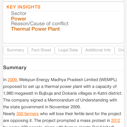
KEY INSIGHTS
Sector
Co
Power
Reason/Cause of conflict
Le
Thermal Power Plant
Re
Summary
Fact Sheet
Legal Data
Additional Info
Crim
Summary
In
2009
, Welspun Energy Madhya Pradesh Limited (WEMPL)
proposed to set up a thermal power plant with a capacity of
1,980 megawatt in Bujbuja and Dokaria villages in Katni district.
The company signed a Memorandum of Understanding with
the state government in November 2009.
Nearly
350 farmers
who will lose their fertile land for the project
are opposing it. The project prompted a mass protest in
2012