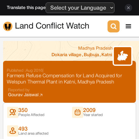
Translate this page
Land Conflict Watch
Madhya Pradesh
Dokaria village
,
Bujbuja
,
Katni
Published :
Aug 2016
|
Farmers Refuse Compensation for Land Acquired for
Welspun Thermal Plant in Katni, Madhya Pradesh
Reported by
Gourav Jaiswal
350
2009
People Affected
Year started
493
Land area affected