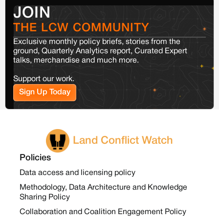
JOIN
THE LCW COMMUNITY
Exclusive monthly policy briefs, stories from the
ground, Quarterly Analytics report, Curated Expert
talks, merchandise and much more.
Support our work.
Sign Up Today
Land Conflict Watch
Policies
Data access and licensing policy
Methodology, Data Architecture and Knowledge
Sharing Policy
Collaboration and Coalition Engagement Policy