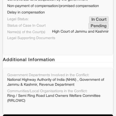
Non-payment of compensation/promised compensation
Delay in compensation
Legal Status:
In Court
Status of Case In Court
Pending
High Court of Jammu and Kashmir
Name(s) of the Court(s)
Legal Supporting Documents
Additional Information
Government Departments Involved in the Conflict:
National Highway Authority of India (NHAI) , Government of
Jammu & Kashmir, Revenue Department
Communities/Local Organisations in the Conflict:
Ring / Semi Ring Road Land Owners Welfare Committee
(RRLOWC)