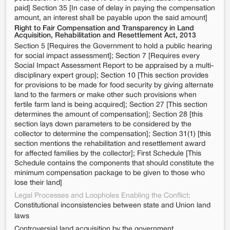
paid] Section 35 [In case of delay in paying the compensation
amount, an interest shall be payable upon the said amount]
Right to Fair Compensation and Transparency in Land
Acquisition, Rehabilitation and Resettlement Act, 2013
Section 5 [Requires the Government to hold a public hearing
for social impact assessment]; Section 7 [Requires every
Social Impact Assessment Report to be appraised by a multi-
disciplinary expert group]; Section 10 [This section provides
for provisions to be made for food security by giving alternate
land to the farmers or make other such provisions when
fertile farm land is being acquired]; Section 27 [This section
determines the amount of compensation]; Section 28 [this
section lays down parameters to be considered by the
collector to determine the compensation]; Section 31(1) [this
section mentions the rehabilitation and resettlement award
for affected families by the collector]; First Schedule [This
Schedule contains the components that should constitute the
minimum compensation package to be given to those who
lose their land]
Legal Processes and Loopholes Enabling the Conflict:
Constitutional inconsistencies between state and Union land
laws
Controversial land acquisition by the government