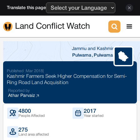
Translate this page
Land Conflict Watch
Jammu and Kashmir
Pulwama
,
Pulwama
Published :
Mar 2018
|
Kashmir Farmers Seek Higher Compensation for Semi-
Ring Road Land Acquisition
Reported by
Athar Parvaiz
4800
2017
People Affected
Year started
275
Land area affected