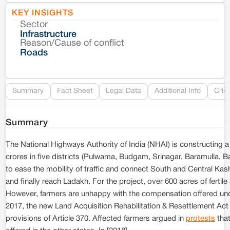
KEY INSIGHTS
Sector
Co
Infrastructure
Reason/Cause of conflict
Le
Roads
Re
Summary
Fact Sheet
Legal Data
Additional Info
Crim
Summary
The National Highways Authority of India (NHAI) is constructing 
crores in five districts (Pulwama, Budgam, Srinagar, Baramulla,
to ease the mobility of traffic and connect South and Central 
and finally reach Ladakh. For the project, over 600 acres of ferti
However, farmers are unhappy with the compensation offered und
2017, the new Land Acquisition Rehabilitation & Resettlement Ac
provisions of Article 370. Affected farmers argued in
protests
that