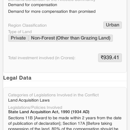
Demand for compensation
Demand for more compensation than promised
Urban
Region Classification
Type of Land
Private
Non-Forest (Other than Grazing Land)
₹
939.41
Total investment involved (in Crores):
Legal Data
Categories of Legislations Involved in the Conflict
Land Acquisition Laws
Legislations/Policies Involved
State Land Acquisition Act, 1990 (1934 AD)
Sections 11B [Award to be made within 2 years from the date
of publication of declaration]; Section 17A [Before taking
possession of the land, 80% of the compensation should be