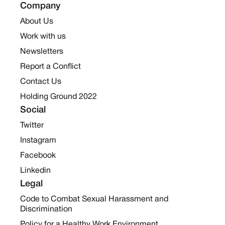
Company
About Us
Work with us
Newsletters
Report a Conflict
Contact Us
Holding Ground 2022
Social
Twitter
Instagram
Facebook
Linkedin
Legal
Code to Combat Sexual Harassment and
Discrimination
Policy for a Healthy Work Environment