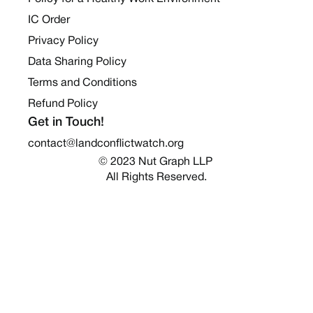
IC Order
Privacy Policy
Data Sharing Policy
Terms and Conditions
Refund Policy
Get in Touch!
contact@landconflictwatch.org
© 2023 Nut Graph LLP 
All Rights Reserved.