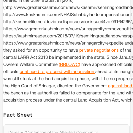
offered in the other states. In [2018]
(http://www.greaterkashmir.com/news/kashmir/semiringroadla
http://www.knskashmir.com/NHAISshabbylandcompensationuni
http://kashmirlife.net/deviousdispossessionissue44vol09164266
https://www.greaterkashmir.com/news/srinagarcity/removebottl
https://kashmirreader.com/2018/07/19/semiringroadlandowner
https://www.greaterkashmir.com/news/srinagarcity/expeditelanda
they asked for an opportunity to have
private negotiations
of the 
central LARR Act 2013 be implemented in the state. Since Janua
Owners Welfare Committee
(RRLOWC)
have approached officials
officials
continued to proceed with acquisition
ahead of its inaug
was still stuck at the land acquisition phase, with little no progre
the High Court of Srinagar, directed the Government
against land
the bench as the authorities failed to compensate for the land wit
acquisition process under the central Land Acquisition Act, which 
Fact Sheet
Demand/Contention of the Affected Community