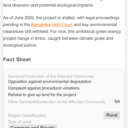
land diversion and potential ecological impacts.
As of June 2025, the project is stalled, with legal proceedings
pending in the
Karnataka High Court
and key environmental
clearances still withheld. For now, this ambitious green energy
project hangs in limbo, caught between climate goals and
ecological justice.
Fact Sheet
Demand/Contention of the Affected Community
Opposition against environmental degradation
Complaint against procedural violations
Refusal to give up land for the project
NA
Other Demand/Contention of the Affected Community
Rural
Region Classification
Type of Land