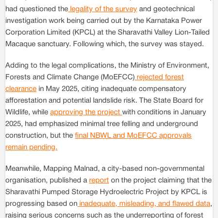
had questioned the
legality of the survey
and geotechnical
investigation work being carried out by the Karnataka Power
Corporation Limited (KPCL) at the Sharavathi Valley Lion-Tailed
Macaque sanctuary. Following which, the survey was stayed.
Adding to the legal complications, the Ministry of Environment,
Forests and Climate Change (MoEFCC)
rejected forest
clearance
in May 2025, citing inadequate compensatory
afforestation and potential landslide risk. The State Board for
Wildlife, while
approving the project
with conditions in January
2025, had emphasized minimal tree felling and underground
construction, but the
final NBWL and MoEFCC approvals
remain pending.
Meanwhile, Mapping Malnad, a city-based non-governmental
organisation, published a
report
on the project claiming that the
Sharavathi Pumped Storage Hydroelectric Project by KPCL is
progressing based on
inadequate, misleading, and flawed data
,
raising serious concerns such as the underreporting of forest