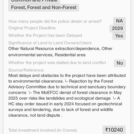
Common and Private
Forest, Forest and Non-Forest
NA
How many people did the police detain or arrest?
Original Project Deadline
2029
Whether the Project has been Delayed
Yes
Significance of Land to Land Owners/Users
Other Natural Resource extraction/dependence, Other
environmental services, Residential area
Whether the project was stalled due to land conflict
No
Source/Reference
Most delays and obstacles to the project have been attributed
to environmental clearances. \- Rejection by the Forest
Advisory Committee due to technical and sanctuary boundary
concerns \- The MoEFCC denial of forest clearance in May
2025 over risks like landslides and ecological damage \- A
HC stay order issued in early 2024 focused on geotechnical
surveys and tendering, due to lack of forest and wildlife
clearance, not land dispute .
₹
10240
Total investment involved (in Crores):