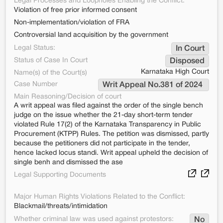
Legal Processes and Loopholes Enabling the Conflict:
Violation of free prior informed consent
Non-implementation/violation of FRA
Controversial land acquisition by the government
Legal Status:
In Court
Status of Case In Court
Disposed
Karnataka High Court
Name(s) of the Court(s)
Case Number
Writ Appeal No.381 of 2024 
Main Reasoning/Decision of court
A writ appeal was filed against the order of the single bench
judge on the issue whether the 21-day short-term tender
violated Rule 17(2) of the Karnataka Transparency in Public
Procurement (KTPP) Rules. The petition was dismissed, partly
because the petitioners did not participate in the tender,
hence lacked locus standi. Writ appeal upheld the decision of
single benh and dismissed the ase
Legal Supporting Documents
Major Human Rights Violations Related to the Conflict:
Blackmail/threats/intimidation
Whether criminal law was used against protestors:
No