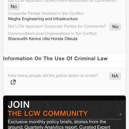
Did LCW Approach Government Authorities for Comments?
No
Corporate Parties Involved in the Conflict:
Megha Engineering and Infrastructure
Did LCW Approach Corporate Parties for Comments?
No
Communities/Local Organisations in the Conflict:
Sharavathi Kanive Ulisi Horata Okkuta
Information On The Use Of Criminal Law
How many people did the police detain or arrest?
NA
JOIN
THE LCW COMMUNITY
Exclusive monthly policy briefs, stories from the
ground, Quarterly Analytics report, Curated Expert