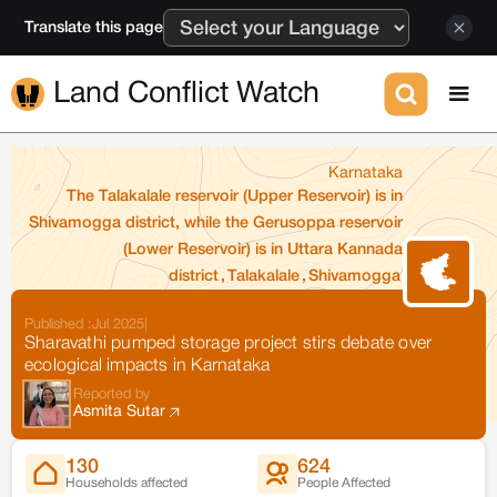
Translate this page
Land Conflict Watch
Karnataka
The Talakalale reservoir (Upper Reservoir) is in
Shivamogga district, while the Gerusoppa reservoir
(Lower Reservoir) is in Uttara Kannada
district
,
Talakalale
,
Shivamogga
Published :
Jul 2025
|
Sharavathi pumped storage project stirs debate over
ecological impacts in Karnataka
Reported by
Asmita Sutar
130
624
Households affected
People Affected