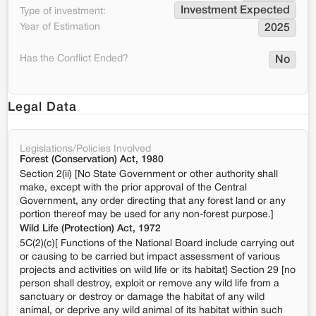
Investment Expected
Type of investment:
Year of Estimation
2025
Has the Conflict Ended?
No
Legal Data
Legislations/Policies Involved
Forest (Conservation) Act, 1980
Section 2(ii) [No State Government or other authority shall
make, except with the prior approval of the Central
Government, any order directing that any forest land or any
portion thereof may be used for any non-forest purpose.]
Wild Life (Protection) Act, 1972
5C(2)(c)[ Functions of the National Board include carrying out
or causing to be carried but impact assessment of various
projects and activities on wild life or its habitat] Section 29 [no
person shall destroy, exploit or remove any wild life from a
sanctuary or destroy or damage the habitat of any wild
animal, or deprive any wild animal of its habitat within such