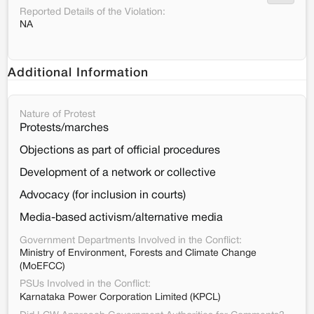
Reported Details of the Violation:
NA
Additional Information
Nature of Protest
Protests/marches
Objections as part of official procedures
Development of a network or collective
Advocacy (for inclusion in courts)
Media-based activism/alternative media
Government Departments Involved in the Conflict:
Ministry of Environment, Forests and Climate Change
(MoEFCC)
PSUs Involved in the Conflict:
Karnataka Power Corporation Limited (KPCL)