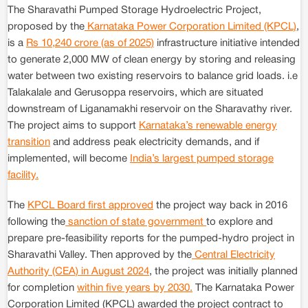
The Sharavathi Pumped Storage Hydroelectric Project,
proposed by the
Karnataka Power Corporation Limited (KPCL)
,
is a
Rs 10,240 crore (as of 2025)
infrastructure initiative intended
to generate 2,000 MW of clean energy by storing and releasing
water between two existing reservoirs to balance grid loads. i.e
Talakalale and Gerusoppa reservoirs, which are situated
downstream of Liganamakhi reservoir on the Sharavathy river.
The project aims to support
Karnataka’s renewable energy
transition
and address peak electricity demands, and if
implemented, will become
India’s largest pumped storage
facility.
The
KPCL Board first approved
the project way back in 2016
following the
sanction of state government
to explore and
prepare pre-feasibility reports for the pumped-hydro project in
Sharavathi Valley. Then approved by the
Central Electricity
Authority (CEA) in August 2024
, the project was initially planned
for completion
within five years by 2030.
The Karnataka Power
Corporation Limited (KPCL) awarded the project contract to