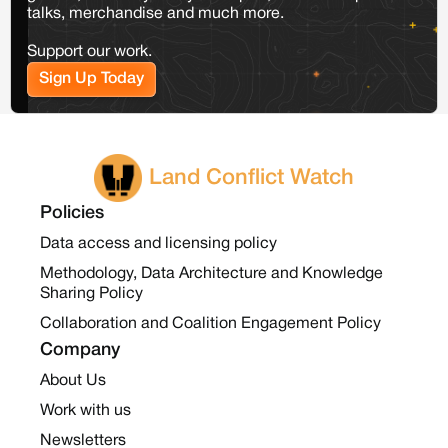
talks, merchandise and much more.
Support our work.
Sign Up Today
Land Conflict Watch
Policies
Data access and licensing policy
Methodology, Data Architecture and Knowledge
Sharing Policy
Collaboration and Coalition Engagement Policy
Company
About Us
Work with us
Newsletters