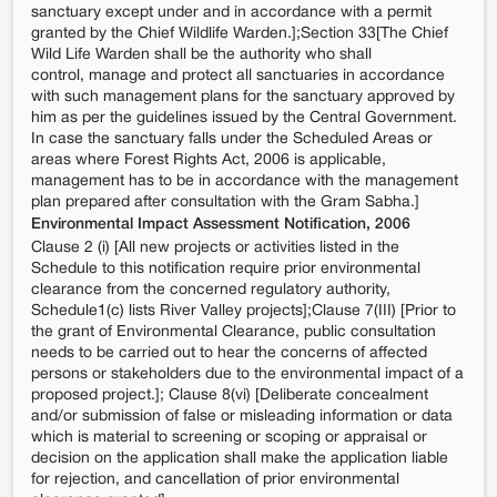
sanctuary except under and in accordance with a permit
granted by the Chief Wildlife Warden.];Section 33[The Chief
Wild Life Warden shall be the authority who shall
control, manage and protect all sanctuaries in accordance
with such management plans for the sanctuary approved by
him as per the guidelines issued by the Central Government.
In case the sanctuary falls under the Scheduled Areas or
areas where Forest Rights Act, 2006 is applicable,
management has to be in accordance with the management
plan prepared after consultation with the Gram Sabha.]
Environmental Impact Assessment Notification, 2006
Clause 2 (i) [All new projects or activities listed in the
Schedule to this notification require prior environmental
clearance from the concerned regulatory authority,
Schedule1(c) lists River Valley projects];Clause 7(III) [Prior to
the grant of Environmental Clearance, public consultation
needs to be carried out to hear the concerns of affected
persons or stakeholders due to the environmental impact of a
proposed project.]; Clause 8(vi) [Deliberate concealment
and/or submission of false or misleading information or data
which is material to screening or scoping or appraisal or
decision on the application shall make the application liable
for rejection, and cancellation of prior environmental