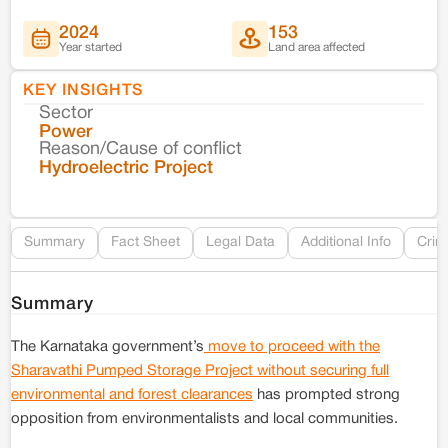
2024
153
Year started
Land area affected
KEY INSIGHTS
Sector
Co
Power
Reason/Cause of conflict
Le
Hydroelectric Project
Re
Summary
Fact Sheet
Legal Data
Additional Info
Crim
Summary
The Karnataka government’s
move to proceed with the
Sharavathi Pumped Storage Project without securing full
environmental and forest clearances
has prompted strong
opposition from environmentalists and local communities.