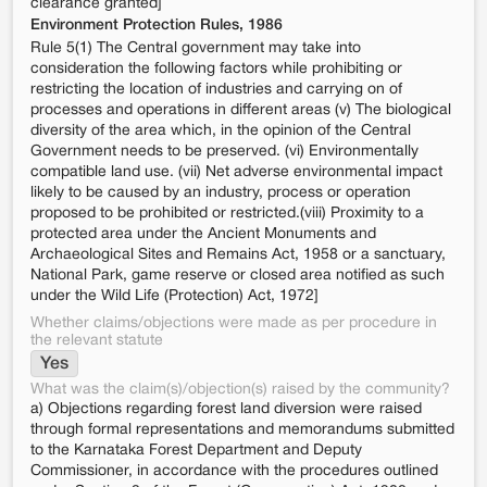
clearance granted]
Environment Protection Rules, 1986
Rule 5(1) The Central government may take into
consideration the following factors while prohibiting or
restricting the location of industries and carrying on of
processes and operations in different areas (v) The biological
diversity of the area which, in the opinion of the Central
Government needs to be preserved. (vi) Environmentally
compatible land use. (vii) Net adverse environmental impact
likely to be caused by an industry, process or operation
proposed to be prohibited or restricted.(viii) Proximity to a
protected area under the Ancient Monuments and
Archaeological Sites and Remains Act, 1958 or a sanctuary,
National Park, game reserve or closed area notified as such
under the Wild Life (Protection) Act, 1972]
Whether claims/objections were made as per procedure in
the relevant statute
Yes
What was the claim(s)/objection(s) raised by the community?
a) Objections regarding forest land diversion were raised
through formal representations and memorandums submitted
to the Karnataka Forest Department and Deputy
Commissioner, in accordance with the procedures outlined