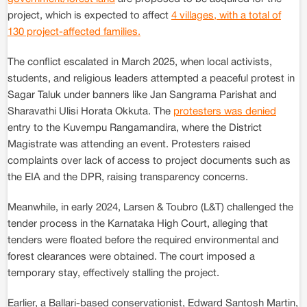
project, which is expected to affect
4 villages, with a total of
130 project-affected families.
The conflict escalated in March 2025, when local activists,
students, and religious leaders attempted a peaceful protest in
Sagar Taluk under banners like Jan Sangrama Parishat and
Sharavathi Ulisi Horata Okkuta. The
protesters was denied
entry to the Kuvempu Rangamandira, where the District
Magistrate was attending an event. Protesters raised
complaints over lack of access to project documents such as
the EIA and the DPR, raising transparency concerns.
Meanwhile, in early 2024, Larsen & Toubro (L&T) challenged the
tender process in the Karnataka High Court, alleging that
tenders were floated before the required environmental and
forest clearances were obtained. The court imposed a
temporary stay, effectively stalling the project.
Earlier, a Ballari-based conservationist, Edward Santosh Martin,