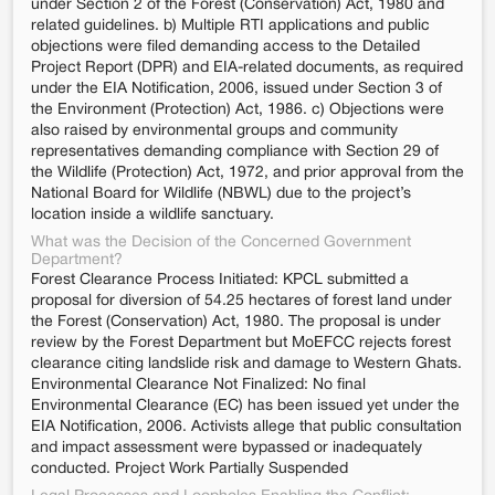
under Section 2 of the Forest (Conservation) Act, 1980 and
related guidelines. b) Multiple RTI applications and public
objections were filed demanding access to the Detailed
Project Report (DPR) and EIA-related documents, as required
under the EIA Notification, 2006, issued under Section 3 of
the Environment (Protection) Act, 1986. c) Objections were
also raised by environmental groups and community
representatives demanding compliance with Section 29 of
the Wildlife (Protection) Act, 1972, and prior approval from the
National Board for Wildlife (NBWL) due to the project’s
location inside a wildlife sanctuary.
What was the Decision of the Concerned Government
Department?
Forest Clearance Process Initiated: KPCL submitted a
proposal for diversion of 54.25 hectares of forest land under
the Forest (Conservation) Act, 1980. The proposal is under
review by the Forest Department but MoEFCC rejects forest
clearance citing landslide risk and damage to Western Ghats.
Environmental Clearance Not Finalized: No final
Environmental Clearance (EC) has been issued yet under the
EIA Notification, 2006. Activists allege that public consultation
and impact assessment were bypassed or inadequately
conducted. Project Work Partially Suspended