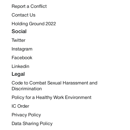
Report a Conflict
Contact Us
Holding Ground 2022
Social
Twitter
Instagram
Facebook
Linkedin
Legal
Code to Combat Sexual Harassment and
Discrimination
Policy for a Healthy Work Environment
IC Order
Privacy Policy
Data Sharing Policy