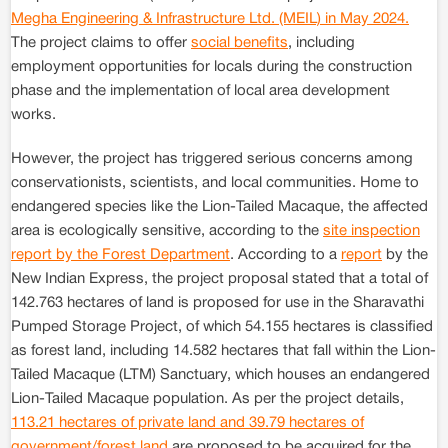
Megha Engineering & Infrastructure Ltd. (MEIL) in May 2024.
The project claims to offer
social benefits
, including
employment opportunities for locals during the construction
phase and the implementation of local area development
works.
However, the project has triggered serious concerns among
conservationists, scientists, and local communities. Home to
endangered species like the Lion-Tailed Macaque, the affected
area is ecologically sensitive, according to the
site inspection
report by the Forest Department
. According to a
report
by the
New Indian Express, the project proposal stated that a total of
142.763 hectares of land is proposed for use in the Sharavathi
Pumped Storage Project, of which 54.155 hectares is classified
as forest land, including 14.582 hectares that fall within the Lion-
Tailed Macaque (LTM) Sanctuary, which houses an endangered
Lion-Tailed Macaque population. As per the project details,
113.21 hectares of private land and 39.79 hectares of
government/forest land
are proposed to be acquired for the