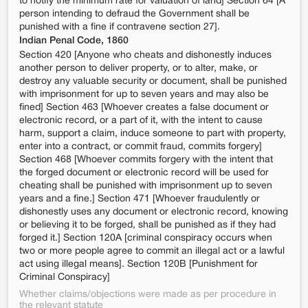
to notify the minimum rate for valuation of land] Section 64 [A
person intending to defraud the Government shall be
punished with a fine if contravene section 27].
Indian Penal Code, 1860
Section 420 [Anyone who cheats and dishonestly induces
another person to deliver property, or to alter, make, or
destroy any valuable security or document, shall be punished
with imprisonment for up to seven years and may also be
fined] Section 463 [Whoever creates a false document or
electronic record, or a part of it, with the intent to cause
harm, support a claim, induce someone to part with property,
enter into a contract, or commit fraud, commits forgery]
Section 468 [Whoever commits forgery with the intent that
the forged document or electronic record will be used for
cheating shall be punished with imprisonment up to seven
years and a fine.] Section 471 [Whoever fraudulently or
dishonestly uses any document or electronic record, knowing
or believing it to be forged, shall be punished as if they had
forged it.] Section 120A [criminal conspiracy occurs when
two or more people agree to commit an illegal act or a lawful
act using illegal means]. Section 120B [Punishment for
Criminal Conspiracy]
Whether claims/objections were made as per procedure in
the relevant statute