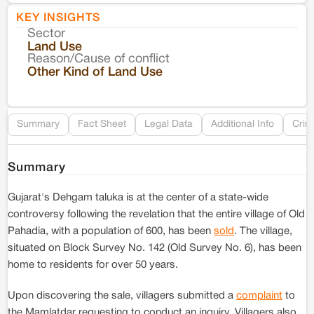
KEY INSIGHTS
Sector
Co
Land Use
Reason/Cause of conflict
Le
Other Kind of Land Use
Re
Summary
Fact Sheet
Legal Data
Additional Info
Crim
Summary
Gujarat's Dehgam taluka is at the center of a state-wide
controversy following the revelation that the entire village of Old
Pahadia, with a population of 600, has been
sold
. The village,
situated on Block Survey No. 142 (Old Survey No. 6), has been
home to residents for over 50 years.
Upon discovering the sale, villagers submitted a
complaint
to
the Mamlatdar requesting to conduct an inquiry. Villagers also