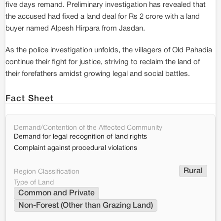
five days remand. Preliminary investigation has revealed that
the accused had fixed a land deal for Rs 2 crore with a land
buyer named Alpesh Hirpara from Jasdan.
As the police investigation unfolds, the villagers of Old Pahadia
continue their fight for justice, striving to reclaim the land of
their forefathers amidst growing legal and social battles.
Fact Sheet
Demand/Contention of the Affected Community
Demand for legal recognition of land rights
Complaint against procedural violations
Rural
Region Classification
Type of Land
Common and Private
Non-Forest (Other than Grazing Land)