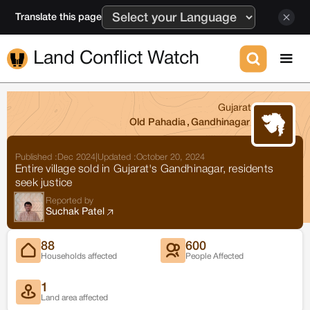
Translate this page
Land Conflict Watch
Gujarat
Old Pahadia
,
Gandhinagar
Published :
Dec 2024
|
Updated :
October 20, 2024
Entire village sold in Gujarat's Gandhinagar, residents
seek justice
Reported by
Suchak Patel
88
600
Households affected
People Affected
1
Land area affected