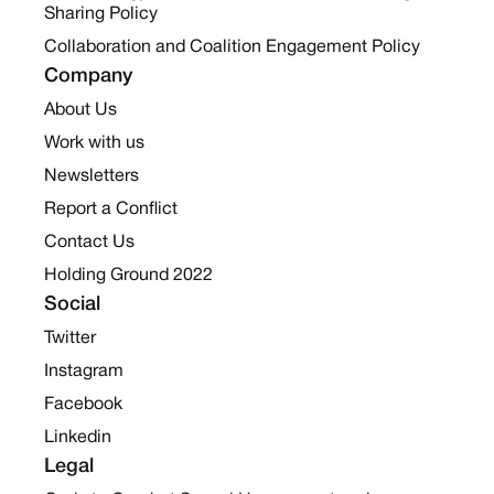
Sharing Policy
Collaboration and Coalition Engagement Policy
Company
About Us
Work with us
Newsletters
Report a Conflict
Contact Us
Holding Ground 2022
Social
Twitter
Instagram
Facebook
Linkedin
Legal