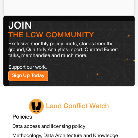
JOIN
THE LCW COMMUNITY
Exclusive monthly policy briefs, stories from the
ground, Quarterly Analytics report, Curated Expert
talks, merchandise and much more.
Support our work.
Sign Up Today
Land Conflict Watch
Policies
Data access and licensing policy
Methodology, Data Architecture and Knowledge