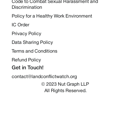
Code to Combat Sexual Harassment and
Discrimination
Policy for a Healthy Work Environment
IC Order
Privacy Policy
Data Sharing Policy
Terms and Conditions
Refund Policy
Get in Touch!
contact@landconflictwatch.org
© 2023 Nut Graph LLP 
All Rights Reserved.