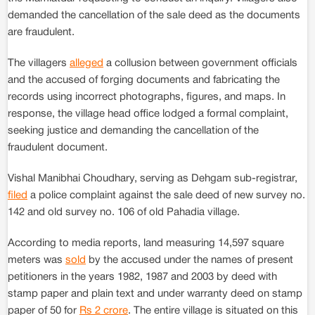
demanded the cancellation of the sale deed as the documents
are fraudulent.
The villagers
alleged
a collusion between government officials
and the accused of forging documents and fabricating the
records using incorrect photographs, figures, and maps. In
response, the village head office lodged a formal complaint,
seeking justice and demanding the cancellation of the
fraudulent document.
Vishal Manibhai Choudhary, serving as Dehgam sub-registrar,
filed
a police complaint against the sale deed of new survey no.
142 and old survey no. 106 of old Pahadia village.
According to media reports, land measuring 14,597 square
meters was
sold
by the accused under the names of present
petitioners in the years 1982, 1987 and 2003 by deed with
stamp paper and plain text and under warranty deed on stamp
paper of 50 for
Rs 2 crore
. The entire village is situated on this