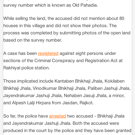
survey number which is known as Old Pahadia.
While selling the land, the accused did not mention about 80
houses in this village and did not show their photos. The
process was completed by submitting photos of the open land
based on the survey number.
A case has been
registered
against eight persons under
sections of the Criminal Conspiracy and Registration Act at
Rakhiyal police station.
Those implicated include Kantaben Bhikhaji Jhala, Kokilaben
Bhikhaji Jhala, Vinodkumar Bhikhaji Jhala, Paliben Jashuji Jhala,
Jayendrakumar Jashuji Jhala, Nehaben Jasuji Jhala, a minor,
and Alpesh Lalji Hirpara from Jasdan, Rajkot.
So far, the police have
arrested
two accused - Bhikhaji Jhala
and Jayendrakumar Jashuji Jhala. Both the accused were
produced in the court by the police and they have been granted