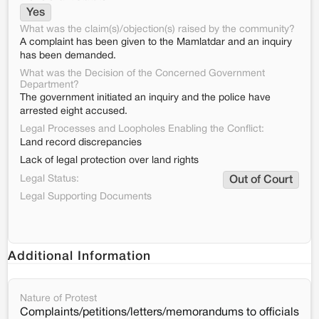
Yes
What was the claim(s)/objection(s) raised by the community?
A complaint has been given to the Mamlatdar and an inquiry
has been demanded.
What was the Decision of the Concerned Government
Department?
The government initiated an inquiry and the police have
arrested eight accused.
Legal Processes and Loopholes Enabling the Conflict:
Land record discrepancies
Lack of legal protection over land rights
Legal Status:
Out of Court
Legal Supporting Documents
Additional Information
Nature of Protest
Complaints/petitions/letters/memorandums to officials