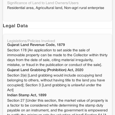
Significance of Land to Land Owners/Users
Residential area, Agricultural land, Non-agri rural enterprise
Legal Data
Legislations/Policies Involved
Gujarat Land Revenue Code, 1879
Section 178 [An application to set aside the sale of
immovable property can be made to the Collector within thirty
days from the date of sale, citing material irregularity,
mistake, or fraud in the publication or conduct of the sale].
Gujarat Land Grabbing (Prohibition) Act, 2020
Section 2(e) [Land grabbing would include occupying land
belonging to others, without having title to the land you have
occupied]; Section 3 [Land grabbing is unlawful under the
Act]
Indian Stamp Act, 1899
Section 27 [Under this section, the market value of property is
a factor to be considered while determining the stamp duty
payable on an instrument, and the government is empowered