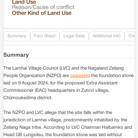
Land Use
Reason/Cause of conflict
Le
Other Kind of Land Use
Re
Summary
Fact Sheet
Legal Data
Additional Info
Crim
Summary
The Lamhai Village Council (LVC) and the Nagaland Zeliang
People Organization (NZPO) are
opposing
the foundation stone
laid on 9 August 2024, for the proposed Extra Assistant
Commissioner (EAC) headquarters in Zutovi village,
Chümoukedima district.
The NZPO and LVC allege that the site falls within the
jurisdiction of Lamhai village, predominantly inhabited by the
Zeliang Naga tribe. According to LVC Chairman Haibamko and
Head GB Lungsileu, the foundation stone was laid without