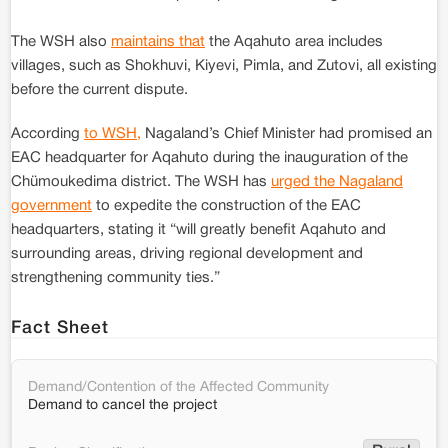
The WSH also
maintains that
the Aqahuto area includes
villages, such as Shokhuvi, Kiyevi, Pimla, and Zutovi, all existing
before the current dispute.
According
to WSH,
Nagaland’s Chief Minister had promised an
EAC headquarter for Aqahuto during the inauguration of the
Chümoukedima district. The WSH has
urged the Nagaland
government
to expedite the construction of the EAC
headquarters, stating it “will greatly benefit Aqahuto and
surrounding areas, driving regional development and
strengthening community ties.”
Fact Sheet
Demand/Contention of the Affected Community
Demand to cancel the project