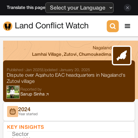
Translate this page
Land Conflict Watch
Nagaland
Lamhai Village
,
Zutovi
,
Chumoukedima
Published :
Jan 2025
|
Updated :
January 20, 2025
Dispute over Aqahuto EAC headquarters in Nagaland's
Zutovi village
Reported by
Sarup Sinha
2024
Year started
KEY INSIGHTS
Sector
Co