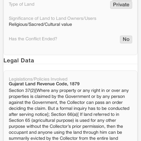
Type of Land
Private
Significance of Land to Land Owners/Users
Religious/Sacred/Cultural value
Has the Conflict Ended?
No
Legal Data
Legislations/Policies Involved
Gujarat Land Revenue Code, 1879
Section 37(2)[Where any property or any right in or over any
properties is claimed by the Government or by any person
against the Government, the Collector can pass an order
deciding the claim. But a formal inquiry has to be conducted
after serving notice]; Section 66(a)[ If land referred to in
Section 65 (agricultural purpose) is used for any other
purpose without the Collector’s prior permission, then the
occupant and anyone using the land through him can be
summarily evicted by the Collector from the entire land