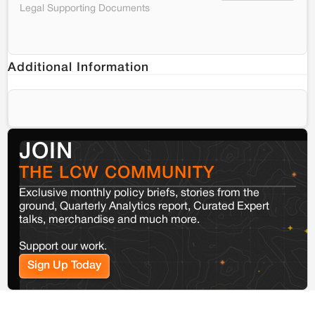
Legal Supporting Documents
Additional Information
JOIN
THE LCW COMMUNITY
Exclusive monthly policy briefs, stories from the
ground, Quarterly Analytics report, Curated Expert
talks, merchandise and much more.
Support our work.
Sign Up Today