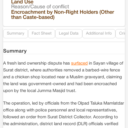
Land Use
Reason/Cause of conflict
Le
Encroachment by Non-Right Holders (Other
than Caste-based)
Re
Summary
Fact Sheet
Legal Data
Additional Info
Crim
Summary
A fresh land ownership dispute has
surfaced
in Sayan village of
Surat district, where authorities removed a barbed-wire fence
and a chicken shop located near a Muslim graveyard, claiming
the land was government-owned and had been encroached
upon by the local Jumma Masjid trust.
The operation, led by officials from the Olpad Taluka Mamlatdar
office along with police personnel and local representatives,
followed an order from Surat District Collector. According to
the administration, district land record (DLR) officials verified