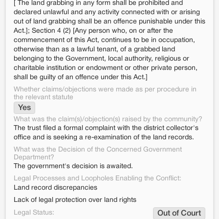
[ The land grabbing in any form shall be prohibited and
declared unlawful and any activity connected with or arising
out of land grabbing shall be an offence punishable under this
Act.]; Section 4 (2) [Any person who, on or after the
commencement of this Act, continues to be in occupation,
otherwise than as a lawful tenant, of a grabbed land
belonging to the Government, local authority, religious or
charitable institution or endowment or other private person,
shall be guilty of an offence under this Act.]
Whether claims/objections were made as per procedure in
the relevant statute
Yes
What was the claim(s)/objection(s) raised by the community?
The trust filed a formal complaint with the district collector's
office and is seeking a re-examination of the land records.
What was the Decision of the Concerned Government
Department?
The government's decision is awaited.
Legal Processes and Loopholes Enabling the Conflict:
Land record discrepancies
Lack of legal protection over land rights
Legal Status:
Out of Court