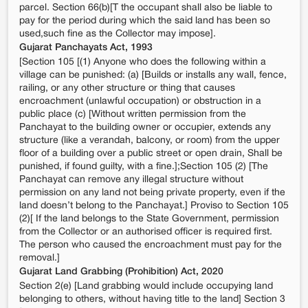
parcel. Section 66(b)[T the occupant shall also be liable to
pay for the period during which the said land has been so
used,such fine as the Collector may impose].
Gujarat Panchayats Act, 1993
[Section 105 [(1) Anyone who does the following within a
village can be punished: (a) [Builds or installs any wall, fence,
railing, or any other structure or thing that causes
encroachment (unlawful occupation) or obstruction in a
public place (c) [Without written permission from the
Panchayat to the building owner or occupier, extends any
structure (like a verandah, balcony, or room) from the upper
floor of a building over a public street or open drain, Shall be
punished, if found guilty, with a fine.];Section 105 (2) [The
Panchayat can remove any illegal structure without
permission on any land not being private property, even if the
land doesn’t belong to the Panchayat.] Proviso to Section 105
(2)[ If the land belongs to the State Government, permission
from the Collector or an authorised officer is required first.
The person who caused the encroachment must pay for the
removal.]
Gujarat Land Grabbing (Prohibition) Act, 2020
Section 2(e) [Land grabbing would include occupying land
belonging to others, without having title to the land] Section 3