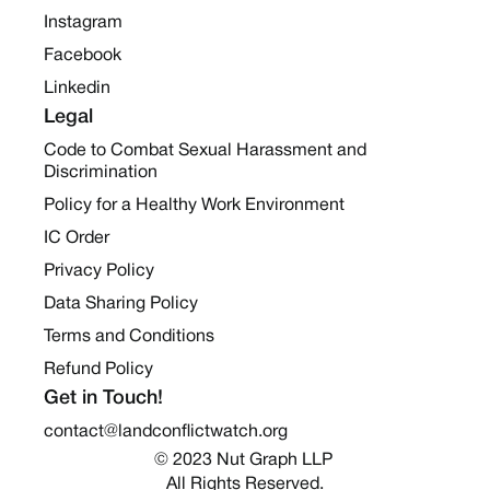
Instagram
Facebook
Linkedin
Legal
Code to Combat Sexual Harassment and
Discrimination
Policy for a Healthy Work Environment
IC Order
Privacy Policy
Data Sharing Policy
Terms and Conditions
Refund Policy
Get in Touch!
contact@landconflictwatch.org
© 2023 Nut Graph LLP 
All Rights Reserved.