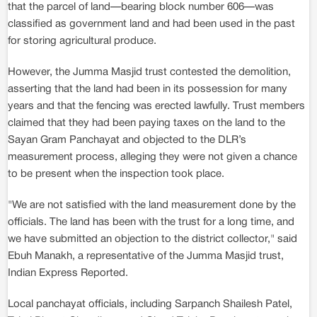
that the parcel of land—bearing block number 606—was
classified as government land and had been used in the past
for storing agricultural produce.
However, the Jumma Masjid trust contested the demolition,
asserting that the land had been in its possession for many
years and that the fencing was erected lawfully. Trust members
claimed that they had been paying taxes on the land to the
Sayan Gram Panchayat and objected to the DLR’s
measurement process, alleging they were not given a chance
to be present when the inspection took place.
"We are not satisfied with the land measurement done by the
officials. The land has been with the trust for a long time, and
we have submitted an objection to the district collector," said
Ebuh Manakh, a representative of the Jumma Masjid trust,
Indian Express Reported.
Local panchayat officials, including Sarpanch Shailesh Patel,