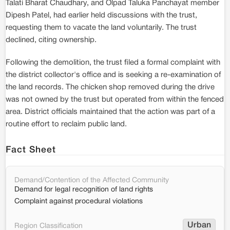
Talati Bharat Chaudhary, and Olpad Taluka Panchayat member
Dipesh Patel, had earlier held discussions with the trust,
requesting them to vacate the land voluntarily. The trust
declined, citing ownership.
Following the demolition, the trust filed a formal complaint with
the district collector's office and is seeking a re-examination of
the land records. The chicken shop removed during the drive
was not owned by the trust but operated from within the fenced
area. District officials maintained that the action was part of a
routine effort to reclaim public land.
Fact Sheet
Demand/Contention of the Affected Community
Demand for legal recognition of land rights
Complaint against procedural violations
Urban
Region Classification