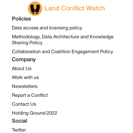
Land Conflict Watch
Policies
Data access and licensing policy
Methodology, Data Architecture and Knowledge
Sharing Policy
Collaboration and Coalition Engagement Policy
Company
About Us
Work with us
Newsletters
Report a Conflict
Contact Us
Holding Ground 2022
Social
Twitter