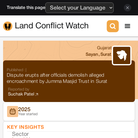
Translate this page
Land Conflict Watch
Gujarat
Sayan
,
Surat
Published :
|
Dispute erupts after officials demolish alleged
encroachment by Jumma Masjid Trust in Surat
Reported by
Suchak Patel
2025
Year started
KEY INSIGHTS
Sector
Co