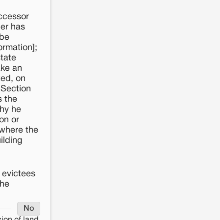
uccessor
cer has
 be
ormation];
state
ake an
ted, on
 Section
s the
why he
on or
 where the
ilding
y evictees
the
No