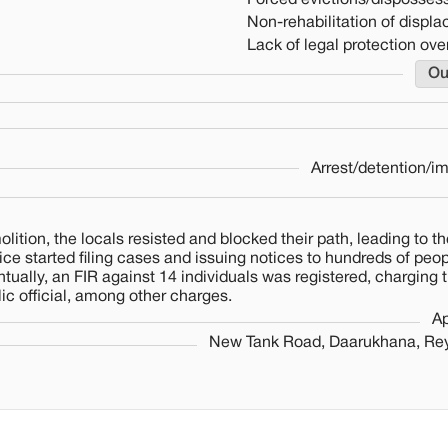
Forced evictions/dispossess
Non-rehabilitation of displ
Lack of legal protection over
Ou
Arrest/detention/i
ition, the locals resisted and blocked their path, leading to th
lice started filing cases and issuing notices to hundreds of pe
ntually, an FIR against 14 individuals was registered, charging
ic official, among other charges.
Ap
New Tank Road, Daarukhana, Re