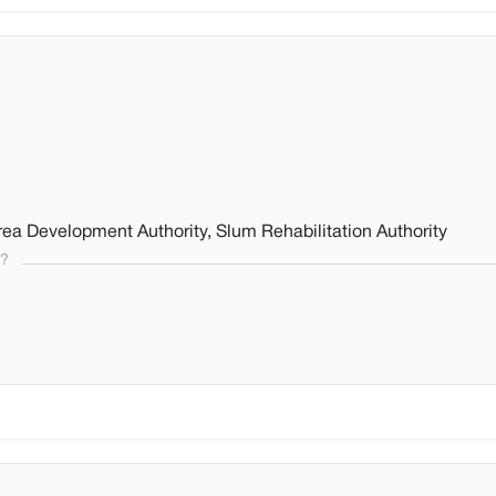
ea Development Authority, Slum Rehabilitation Authority
s?