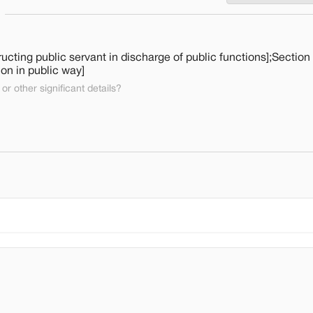
cting public servant in discharge of public functions];Section
ion in public way]
or other significant details?