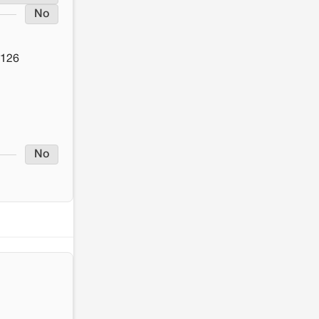
No
 126
No