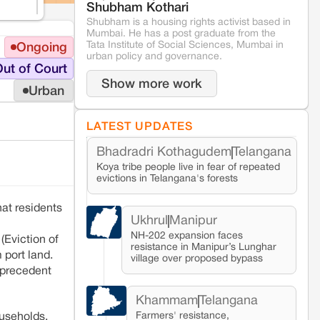
Shubham Kothari
Shubham is a housing rights activist based in
Mumbai. He has a post graduate from the
Tata Institute of Social Sciences, Mumbai in
Ongoing
urban policy and governance.
ut of Court
Show more work
Urban
LATEST UPDATES
Bhadradri Kothagudem
Telangana
Koya tribe people live in fear of repeated
evictions in Telangana's forests
at residents
Ukhrul
Manipur
NH-202 expansion faces
(Eviction of
resistance in Manipur’s Lunghar
 port land.
village over proposed bypass
l precedent
Khammam
Telangana
Farmers' resistance,
ouseholds,