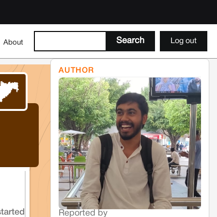
Log out
About
AUTHOR
started
Reported by