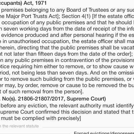
ccupants) Act, 1971
y premises belonging to any Board of Trustees or any s
 Major Port Trusts Act]; Section 4(1) [If the estate offi
d occupation of any public premises and that he should
in seven working days from the date of receipt of the inf
y evidence produced and after personal hearing if the e
re in unauthorised occupation, the estate officer shall m
therein, directing that the public premises shall be vaca
 not later than fifteen days from the date of the order];
 any public premises in contravention of the provision
tice requiring him either to remove, or to show cause 
riod, not being less than seven days. And on the omissi
or to remove such building from the public premises, or
icer may, by order, remove or cause to be removed the bu
t of such removal from the person].
 No(s). 21806-21807/2017, Supreme Court)
before any eviction, the relevant authority must identif
e Supreme Court confirmed this decision and stated that 
 must be complied with precisely]
the relevant statute