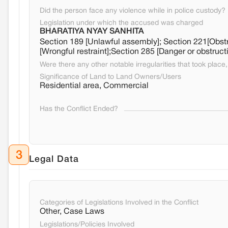
Did the person face any violence while in police custody?
Legislation under which the accused was charged
BHARATIYA NYAY SANHITA
Section 189 [Unlawful assembly]; Section 221[Obstru
[Wrongful restraint];Section 285 [Danger or obstruct
Were there any other notable irregularities that took place, 
Significance of Land to Land Owners/Users
Residential area, Commercial
Has the Conflict Ended?
3
Legal Data
Categories of Legislations Involved in the Conflict
Other, Case Laws
Legislations/Policies Involved