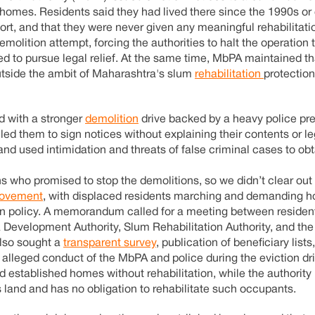
homes. Residents said they had lived there since the 1990s or e
ort, and that they were never given any meaningful rehabilitati
demolition attempt, forcing the authorities to halt the operation 
d to pursue legal relief. At the same time, MbPA maintained th
outside the ambit of Maharashtra's slum
rehabilitation
protectio
d with a stronger
demolition
drive backed by a heavy police pr
ed them to sign notices without explaining their contents or le
 and used intimidation and threats of false criminal cases to ob
ans who promised to stop the demolitions, so we didn’t clear ou
ovement
, with displaced residents marching and demanding h
tion policy. A memorandum called for a meeting between residen
evelopment Authority, Slum Rehabilitation Authority, and the
also sought a
transparent survey
, publication of beneficiary list
he alleged conduct of the MbPA and police during the eviction dr
stablished homes without rehabilitation, while the authority in
land and has no obligation to rehabilitate such occupants.