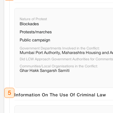
Nature of Protest
Blockades
Protests/marches
Public campaign
Government Departments Involved in the Conflict:
Mumbai Port Authority, Maharashtra Housing and Ar
Did LCW Approach Government Authorities for Comment
Communities/Local Organisations in the Conflict:
Ghar Hakk Sangarsh Samiti
5
Information On The Use Of Criminal Law