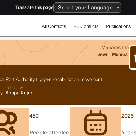
Translate this page
All Conflicts
RE Conflicts
Publications
Maharashtra
Sewri
,
Mumbai
 Port Authority triggers rehabilitation movement
Edited by
ty
Anupa Kujur
480
2026
People affected
Year 