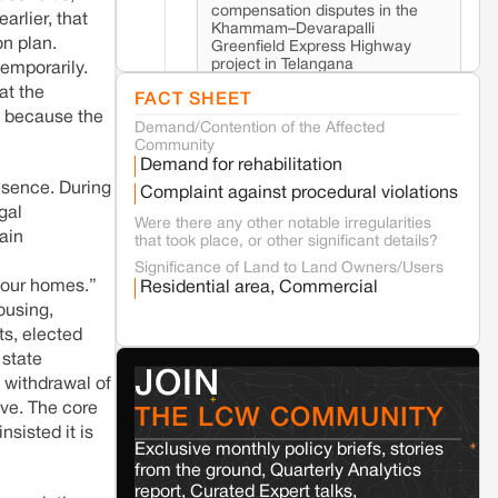
compensation disputes in the
arlier, that
Khammam–Devarapalli
on plan.
Greenfield Express Highway
project in Telangana
temporarily.
at the
FACT SHEET
n because the
Demand/Contention of the Affected
Seoni
Madhya Pradesh
Community
Fresh tiger attack fatality triggers protests
Demand for rehabilitation
in Pench Tiger Reserve
esence. During
Complaint against procedural violations
gal
Were there any other notable irregularities
Varanasi
Uttar Pradesh
tain
that took place, or other significant details?
Land acquisition for Kashi Sports City
Significance of Land to Land Owners/Users
project triggers protests in Varanasi
t our homes.”
Residential area, Commercial
ousing,
ts, elected
Jaisalmer
Rajasthan
 state
Renewable energy development and rural
JOIN
s, withdrawal of
resistance: The case of Adani's 100 MW
Solar Power plant in Pokhran, Jaisalmer
ive. The core
THE LCW COMMUNITY
sisted it is
Exclusive monthly policy briefs, stories
Kamle
Arunachal Pradesh
from the ground, Quarterly Analytics
report, Curated Expert talks,
Land, identity, and violence: Examining