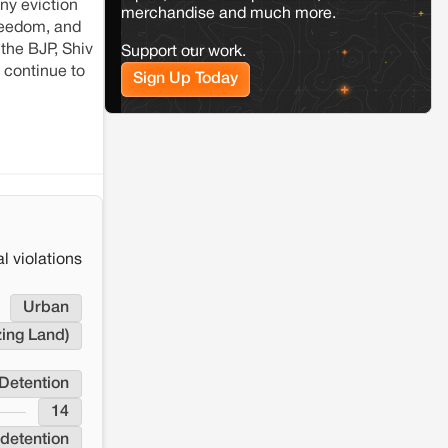
ny eviction
the Milli–Yukar clan dispute in Kamle,
merchandise and much more.
Arunachal Pradesh
freedom, and
 the BJP, Shiv
Support our work.
 continue to
Sign Up Today
Jaisalmer
Rajasthan
Renewable energy development and rural
resistance: The case of Adani's 100 MW
Solar Power plant in Pokhran, Jaisalmer
l violations
Urban
zing Land)
Detention
14
detention