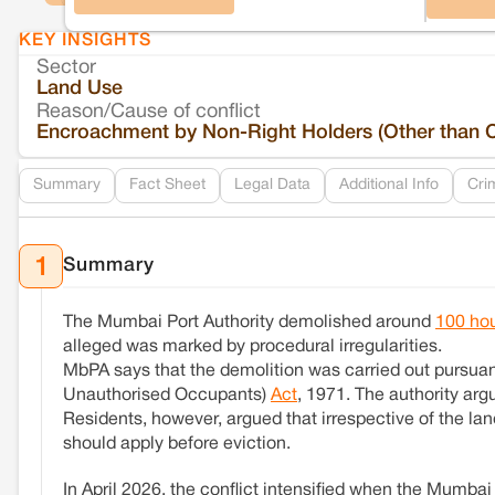
KEY INSIGHTS
Sector
Land Use
Reason/Cause of conflict
Encroachment by Non-Right Holders (Other than 
Summary
Fact Sheet
Legal Data
Additional Info
Cri
Summary
1
The Mumbai Port Authority demolished around
100 ho
alleged was marked by procedural irregularities.
MbPA says that the demolition was carried out pursuant
Unauthorised Occupants)
Act
, 1971. The authority arg
Residents, however, argued that irrespective of the lan
should apply before eviction.
In April 2026, the conflict intensified when the Mumba