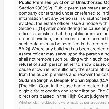
Public Premises (Eviction of Unauthorized O
Section 2(e)(2)(v) [Public premises means an
company constituted under or referred to in the
information that any person is in unauthorise
evicted, the estate officer issue a notice with
Section 5[(1)[ After considering the cause,an
officer is satisfied that the public premises a
order of eviction, for reasons to be recorded 
such date as may be specified in the order but
5A(2)[ Where any building has been erected on
estate officer may serve upon the person a no
shall not remove such building within such pe
refusal of such person either to show cause, 
cause shown is not sufficient, the estate off
from the public premises and recover the cos
Sudama Singh v. Deepak Mohan Spolia (C.A.
[The High Court in the case had directed that 
eligible for relocation and rehabilitation. Th
directions passed in the High Court judgment
Whether claims/objections were made as per procedure in 