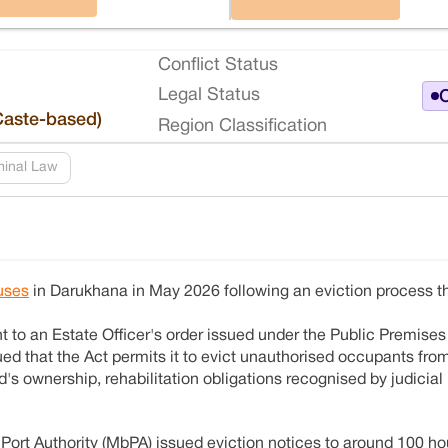
Conflict Status
Legal Status
O
Caste-based)
Region Classification
minal Law
uses
in Darukhana in May 2026 following an eviction process th
 to an Estate Officer's order issued under the Public Premises 
ued that the Act permits it to evict unauthorised occupants from
d's ownership, rehabilitation obligations recognised by judicia
i Port Authority (MbPA) issued eviction notices to around 100 h