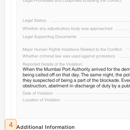
Legal Processes and Loopholes Enabling the Conflict:
Legal Status:
Whether any adjudicatory body was approached
Legal Supporting Documents
Major Human Rights Violations Related to the Conflict:
Whether criminal law was used against protestors:
Reported Details of the Violation:
When the Mumbai Port Authority arrived for the demol
being called off on that day. The same night, the po
they suspected of being a part of the blockade. Eve
obstruction, abetment in discharge of duty by a publ
Date of Violation
Location of Violation
4
Additional Information