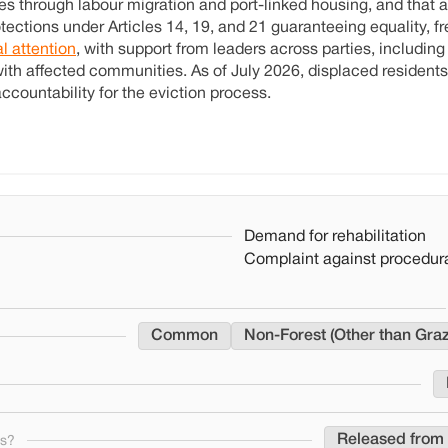
s through labour migration and port-linked housing, and that a
protections under Articles 14, 19, and 21 guaranteeing equality, 
al attention
, with support from leaders across parties, including
ith affected communities. As of July 2026, displaced residents
ccountability for the eviction process.
Demand for rehabilitation
Complaint against procedura
Common
Non-Forest (Other than Gra
Released from 
ns?