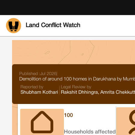
Land Conflict Watch
Published :
Jul 2026
|
Demolition of around 100 homes in Darukhana by Mumbai
Reported by
Legal Review by
Shubham Kothari
Rakshit Dhhingra, Amrita Chekkut
100
Households affected