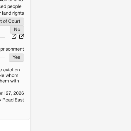
ion of land
aced people
 land rights
t of Court
No
mprisonment
Yes
e eviction
ople whom
 them with
ril 27, 2026
y Road East