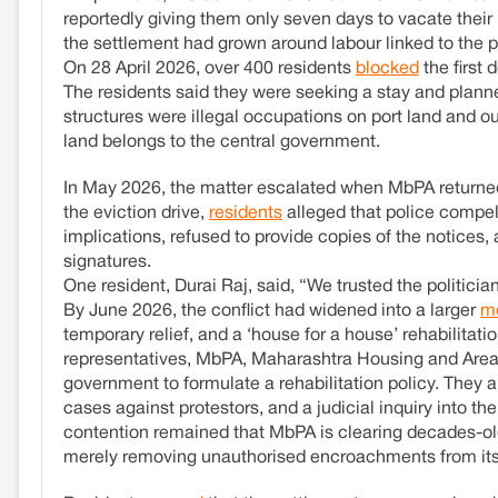
reportedly giving them only seven days to vacate their 
the settlement had grown around labour linked to the p
On 28 April 2026, over 400 residents
blocked
the first 
The residents said they were seeking a stay and planne
structures were illegal occupations on port land and 
land belongs to the central government.
In May 2026, the matter escalated when MbPA returne
the eviction drive,
residents
alleged that police compell
implications, refused to provide copies of the notices,
signatures.
One resident, Durai Raj, said, “We trusted the politici
By June 2026, the conflict had widened into a larger
m
temporary relief, and a ‘house for a house’ rehabilita
representatives, MbPA, Maharashtra Housing and Area D
government to formulate a rehabilitation policy. They 
cases against protestors, and a judicial inquiry into t
contention remained that MbPA is clearing decades-old e
merely removing unauthorised encroachments from its 