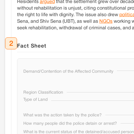
Residents
argued
that the settlement grew over decade
without rehabilitation is unjust, citing constitutional 
the right to life with dignity. The issue also drew
politic
Sena, and Shiv Sena (UBT), as well as
NGOs
working w
seek rehabilitation, withdrawal of criminal cases, and a
2
Fact Sheet
Demand/Contention of the Affected Community
Region Classification
Type of Land
What was the action taken by the police?
How many people did the police detain or arrest?
What is the current status of the detained/accused perso