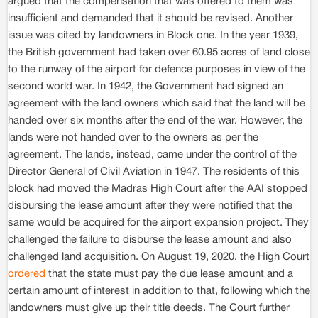
argued that the compensation that was offered to them was
insufficient and demanded that it should be revised. Another
issue was cited by landowners in Block one. In the year 1939,
the British government had taken over 60.95 acres of land close
to the runway of the airport for defence purposes in view of the
second world war. In 1942, the Government had signed an
agreement with the land owners which said that the land will be
handed over six months after the end of the war. However, the
lands were not handed over to the owners as per the
agreement. The lands, instead, came under the control of the
Director General of Civil Aviation in 1947. The residents of this
block had moved the Madras High Court after the AAI stopped
disbursing the lease amount after they were notified that the
same would be acquired for the airport expansion project. They
challenged the failure to disburse the lease amount and also
challenged land acquisition. On August 19, 2020, the High Court
ordered
that the state must pay the due lease amount and a
certain amount of interest in addition to that, following which the
landowners must give up their title deeds. The Court further