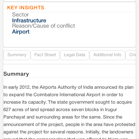
KEY INSIGHTS
Sector
Co
Infrastructure
Reason/Cause of conflict
Le
Airport
Re
Summary
Fact Sheet
Legal Data
Additional Info
Crim
Summary
In early 2012, the Airports Authority of India announced its plan
to expand the Coimbatore International Airport in order to
increase its capacity. The state government sought to acquire
627 acres of land spread across seven blocks in Irugur
Panchayat and surrounding areas for the same. Since the
announcement of the project, people in the area have protested
against the project for several reasons. Initially, the landowners