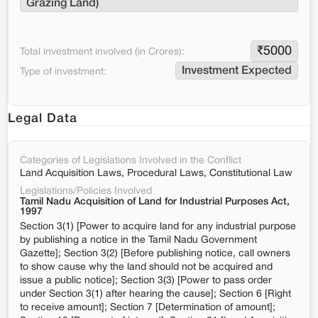
Grazing Land)
₹
5000
Total investment involved (in Crores):
Investment Expected
Type of investment:
Legal Data
Categories of Legislations Involved in the Conflict
Land Acquisition Laws, Procedural Laws, Constitutional Law
Legislations/Policies Involved
Tamil Nadu Acquisition of Land for Industrial Purposes Act,
1997
Section 3(1) [Power to acquire land for any industrial purpose
by publishing a notice in the Tamil Nadu Government
Gazette]; Section 3(2) [Before publishing notice, call owners
to show cause why the land should not be acquired and
issue a public notice]; Section 3(3) [Power to pass order
under Section 3(1) after hearing the cause]; Section 6 [Right
to receive amount]; Section 7 [Determination of amount];