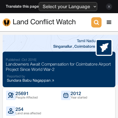
Translate this page
Land Conflict Watch
Tamil Nadu
Singanallur
,
Coimbatore
Published :
Oct 2016
|
Landowners Await Compensation for Coimbatore Airport
Project Since World War-2
Reported by
Sundara Babu Nagappan
25691
2012
People Affected
Year started
254
Land area affected