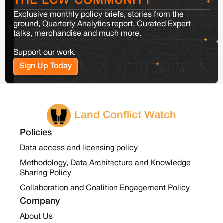
THE LCW COMMUNITY
Exclusive monthly policy briefs, stories from the
ground, Quarterly Analytics report, Curated Expert
talks, merchandise and much more.
Support our work.
Sign Up Today
Land Conflict Watch
Policies
Data access and licensing policy
Methodology, Data Architecture and Knowledge
Sharing Policy
Collaboration and Coalition Engagement Policy
Company
About Us