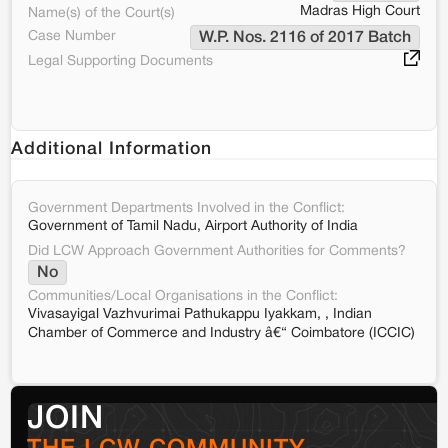
Madras High Court
Name(s) of the Court(s)
Case Number
W.P. Nos. 2116 of 2017 Batch
Legal Supporting Documents
Additional Information
Government Departments Involved in the Conflict:
Government of Tamil Nadu, Airport Authority of India
Did LCW Approach Government Authorities for Comments?
No
Communities/Local Organisations in the Conflict:
Vivasayigal Vazhvurimai Pathukappu Iyakkam, , Indian
Chamber of Commerce and Industry â€“ Coimbatore (ICCIC)
JOIN