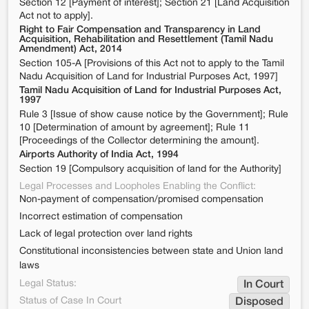
Section 12 [Payment of interest]; Section 21 [Land Acquisition
Act not to apply].
Right to Fair Compensation and Transparency in Land
Acquisition, Rehabilitation and Resettlement (Tamil Nadu
Amendment) Act, 2014
Section 105-A [Provisions of this Act not to apply to the Tamil
Nadu Acquisition of Land for Industrial Purposes Act, 1997]
Tamil Nadu Acquisition of Land for Industrial Purposes Act,
1997
Rule 3 [Issue of show cause notice by the Government]; Rule
10 [Determination of amount by agreement]; Rule 11
[Proceedings of the Collector determining the amount].
Airports Authority of India Act, 1994
Section 19 [Compulsory acquisition of land for the Authority]
Legal Processes and Loopholes Enabling the Conflict:
Non-payment of compensation/promised compensation
Incorrect estimation of compensation
Lack of legal protection over land rights
Constitutional inconsistencies between state and Union land
laws
Legal Status:
In Court
Status of Case In Court
Disposed