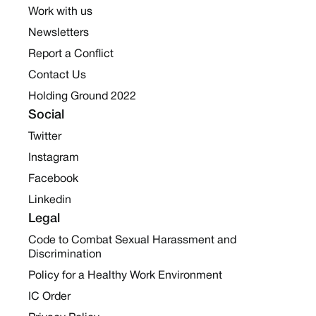
Work with us
Newsletters
Report a Conflict
Contact Us
Holding Ground 2022
Social
Twitter
Instagram
Facebook
Linkedin
Legal
Code to Combat Sexual Harassment and
Discrimination
Policy for a Healthy Work Environment
IC Order