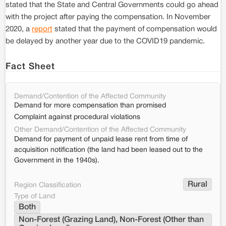
stated that the State and Central Governments could go ahead
with the project after paying the compensation. In November
2020, a
report
stated that the payment of compensation would
be delayed by another year due to the COVID19 pandemic.
Fact Sheet
Demand/Contention of the Affected Community
Demand for more compensation than promised
Complaint against procedural violations
Other Demand/Contention of the Affected Community
Demand for payment of unpaid lease rent from time of
acquisition notification (the land had been leased out to the
Government in the 1940s).
Rural
Region Classification
Type of Land
Both
Non-Forest (Grazing Land), Non-Forest (Other than 