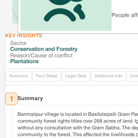
People af
KEY INSIGHTS
Sector
Conservation and Forestry
Reason/Cause of conflict
Plantations
Summary
Fact Sheet
Legal Data
Additional Info
Cri
Summary
1
Banmalipur village is located in Baxitulsipalli Gram Pa
community forest rights titles over 268 acres of land. 
without any consultation with the Gram Sabha. The depa
community to the forest. This affected the livelihoods 