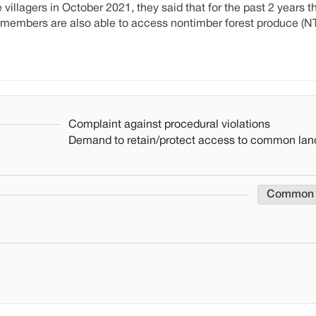
illagers in October 2021, they said that for the past 2 years t
 members are also able to access nontimber forest produce (N
Complaint against procedural violations
Demand to retain/protect access to common lan
Common