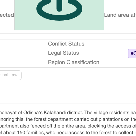
fected
Land area af
Conflict Status
Legal Status
O
Region Classification
minal Law
nchayat of Odisha's Kalahandi district. The village residents h
Ignoring this, the forest department carried out plantations on 
rtment also fenced off the entire area, blocking the access o
of about 150 families, who need access to the forest to collect 