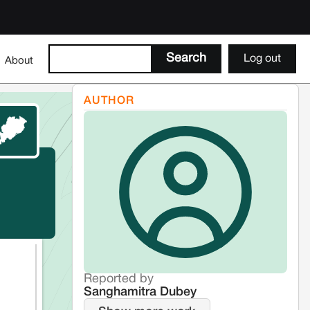
Log out
About
AUTHOR
Reported by
Sanghamitra Dubey