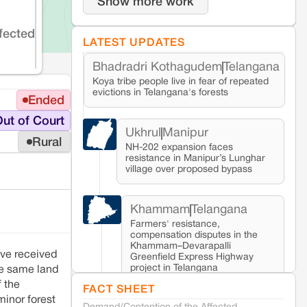
Show more work
fected
LATEST UPDATES
Bhadradri Kothagudem
Telangana
Koya tribe people live in fear of repeated
evictions in Telangana's forests
Ended
ut of Court
Ukhrul
Manipur
Rural
NH-202 expansion faces
resistance in Manipur’s Lunghar
village over proposed bypass
Khammam
Telangana
Farmers' resistance,
compensation disputes in the
Khammam–Devarapalli
ave received
Greenfield Express Highway
project in Telangana
the same land
f the
FACT SHEET
minor forest