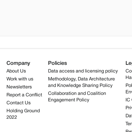
Company
Policies
Le
About Us
Data access and licensing policy
Co
Ha
Work with us
Methodology, Data Architecture
and Knowledge Sharing Policy
Pol
Newsletters
En
Collaboration and Coalition
Report a Conflict
Engagement Policy
IC
Contact Us
Pri
Holding Ground
Dat
2022
Te