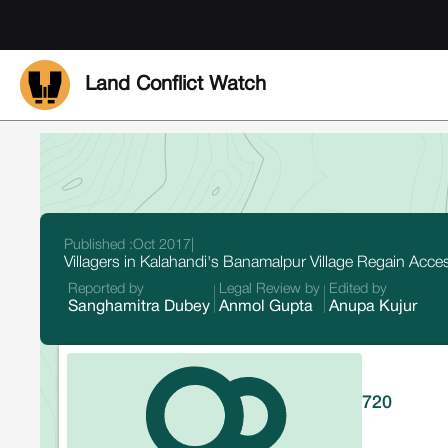
Land Conflict Watch
Published :
Oct 2017
|
Villagers in Kalahandi's Banamalpur Village Regain Acc
Reported by
Legal Review by
Edited by
Sanghamitra Dubey
Anmol Gupta
Anupa Kujur
720