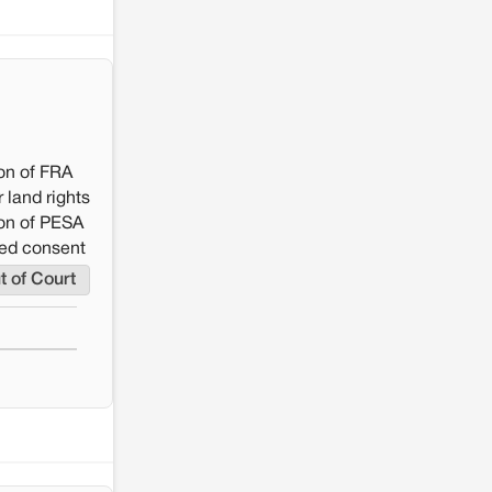
resistance: The case of Adani's 100 MW
Solar Power plant in Pokhran, Jaisalmer
on of FRA
 land rights
on of PESA
rmed consent
t of Court