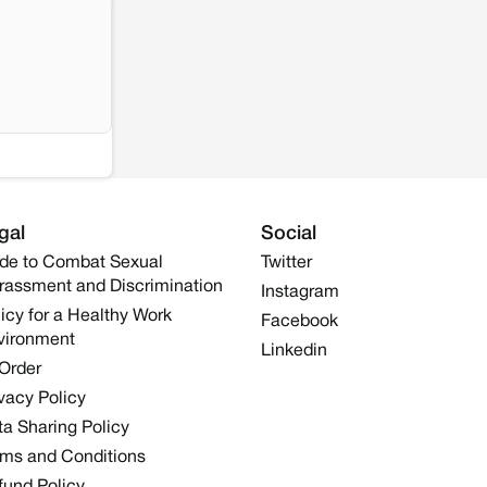
gal
Social
de to Combat Sexual
Twitter
rassment and Discrimination
Instagram
icy for a Healthy Work
Facebook
vironment
Linkedin
 Order
vacy Policy
a Sharing Policy
rms and Conditions