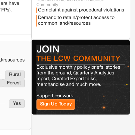
Demand/Contention of the Affected
Seoni
Madhya Pradesh
here have
Community
Fresh tiger attack fatality triggers protests
TFPs).
Complaint against procedural violations
in Pench Tiger Reserve
Demand to retain/protect access to
common land/resources
Varanasi
Uttar Pradesh
Land acquisition for Kashi Sports City
project triggers protests in Varanasi
JOIN
THE LCW COMMUNITY
Jaisalmer
Rajasthan
d/resources
Renewable energy development and rural
Exclusive monthly policy briefs, stories
resistance: The case of Adani's 100 MW
from the ground, Quarterly Analytics
Rural
Solar Power plant in Pokhran, Jaisalmer
report, Curated Expert talks,
Forest
merchandise and much more.
Kamle
Arunachal Pradesh
Support our work.
Land, identity, and violence: Examining
Yes
the Milli–Yukar clan dispute in Kamle,
Sign Up Today
Arunachal Pradesh
Jaisalmer
Rajasthan
Renewable energy development and rural