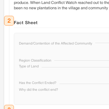
produce. When Land Conflict Watch reached out to the v
been no new plantations in the village and community
2
Fact Sheet
Demand/Contention of the Affected Community
Region Classification
Type of Land
Has the Conflict Ended?
Why did the conflict end?