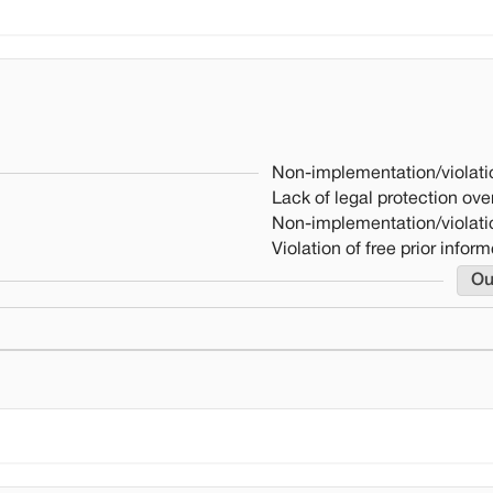
Non-implementation/violati
Lack of legal protection over
Non-implementation/violati
Violation of free prior info
Ou