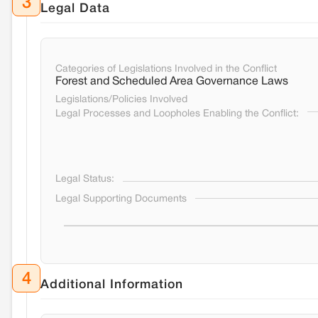
3
Legal Data
Categories of Legislations Involved in the Conflict
Forest and Scheduled Area Governance Laws
Legislations/Policies Involved
Legal Processes and Loopholes Enabling the Conflict:
Legal Status:
Legal Supporting Documents
4
Additional Information