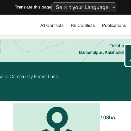
Translate this page
All Conflicts
RE Conflicts
Publications
Odisha
Banamalpur
,
Kalahandi
ess to Community Forest Land
108
ha.