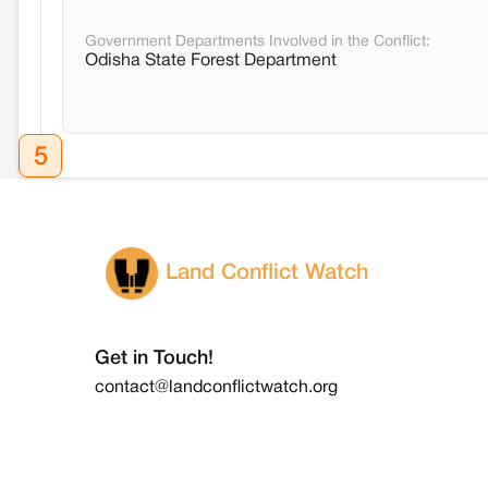
Government Departments Involved in the Conflict:
Odisha State Forest Department
5
Land Conflict Watch
Get in Touch!
contact@landconflictwatch.org