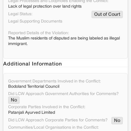
Legal Processes and Loopholes Enabling the Conflict:
Lack of legal protection over land rights
Legal Status:
Out of Court
Legal Supporting Documents
Reported Details of the Violation:
The Muslim residents of disputed are being labeled as illegal
immigrant.
Additional Information
Government Departments Involved in the Conflict:
Bodoland Territorial Council
Did LCW Approach Government Authorities for Comments?
No
Corporate Parties Involved in the Conflict:
Patanjali Ayurved Limited
Did LCW Approach Corporate Parties for Comments?
No
Communities/Local Organisations in the Conflict: