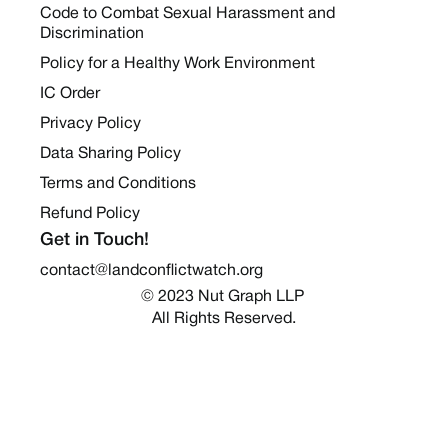
Code to Combat Sexual Harassment and
Discrimination
Policy for a Healthy Work Environment
IC Order
Privacy Policy
Data Sharing Policy
Terms and Conditions
Refund Policy
Get in Touch!
contact@landconflictwatch.org
© 2023 Nut Graph LLP 
All Rights Reserved.