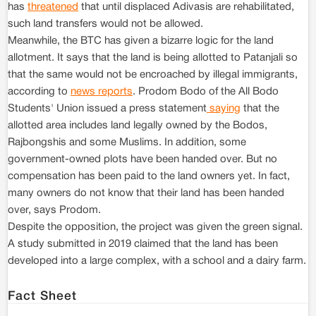
has
threatened
that until displaced Adivasis are rehabilitated,
such land transfers would not be allowed.
Meanwhile, the BTC has given a bizarre logic for the land
allotment. It says that the land is being allotted to Patanjali so
that the same would not be encroached by illegal immigrants,
according to
news reports
. Prodom Bodo of the All Bodo
Students' Union issued a press statement
saying
that the
allotted area includes land legally owned by the Bodos,
Rajbongshis and some Muslims. In addition, some
government-owned plots have been handed over. But no
compensation has been paid to the land owners yet. In fact,
many owners do not know that their land has been handed
over, says Prodom.
Despite the opposition, the project was given the green signal.
A study submitted in 2019 claimed that the land has been
developed into a large complex, with a school and a dairy farm.
Fact Sheet