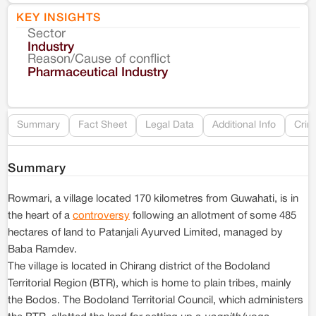
KEY INSIGHTS
Sector
Co
Industry
Reason/Cause of conflict
Le
Pharmaceutical Industry
Re
Summary
Fact Sheet
Legal Data
Additional Info
Crim
Summary
Rowmari, a village located 170 kilometres from Guwahati, is in
the heart of a
controversy
following an allotment of some 485
hectares of land to Patanjali Ayurved Limited, managed by
Baba Ramdev.
The village is located in Chirang district of the Bodoland
Territorial Region (BTR), which is home to plain tribes, mainly
the Bodos. The Bodoland Territorial Council, which administers