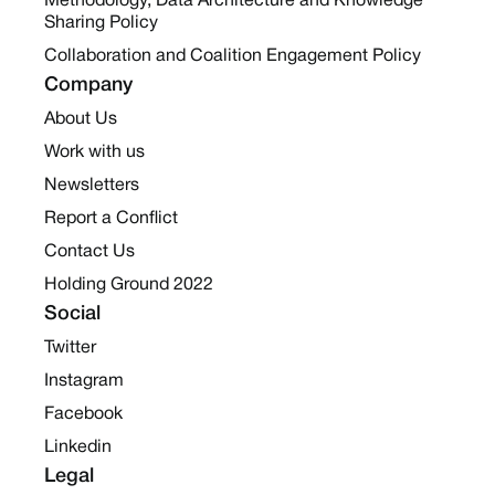
Methodology, Data Architecture and Knowledge
Sharing Policy
Collaboration and Coalition Engagement Policy
Company
About Us
Work with us
Newsletters
Report a Conflict
Contact Us
Holding Ground 2022
Social
Twitter
Instagram
Facebook
Linkedin
Legal