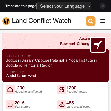
Translate this page
Land Conflict Watch
Assam
Rowmari
,
Chirang
Published :
Oct 2016
|
Bodos in Assam Oppose Patanjali's Yoga Institute in
Bodoland Territorial Region
Reported by
Abdul Kalam Azad
1200
1200
Households affected
People Affected
2015
485
Year started
Land area affected