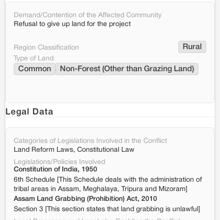
Demand/Contention of the Affected Community
Refusal to give up land for the project
Rural
Region Classification
Type of Land
Common
Non-Forest (Other than Grazing Land)
Legal Data
Categories of Legislations Involved in the Conflict
Land Reform Laws, Constitutional Law
Legislations/Policies Involved
Constitution of India, 1950
6th Schedule [This Schedule deals with the administration of
tribal areas in Assam, Meghalaya, Tripura and Mizoram]
Assam Land Grabbing (Prohibition) Act, 2010
Section 3 [This section states that land grabbing is unlawful]