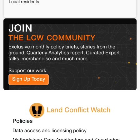
Local residents
JOIN
THE LCW COMMUNITY
Exclusive monthly policy briefs, stories from the
ground, Quarterly Analytics report, Curated Expert
talks, merchandise and much more.
Support our work.
Sign Up Today
Land Conflict Watch
Policies
Data access and licensing policy