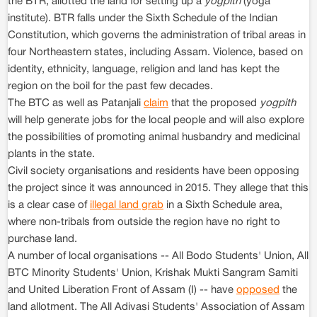
the BTR, allotted the land for setting up a
yogpith
(yoga
institute). BTR falls under the Sixth Schedule of the Indian
Constitution, which governs the administration of tribal areas in
four Northeastern states, including Assam. Violence, based on
identity, ethnicity, language, religion and land has kept the
region on the boil for the past few decades.
The BTC as well as Patanjali
claim
that the proposed
yogpith
will help generate jobs for the local people and will also explore
the possibilities of promoting animal husbandry and medicinal
plants in the state.
Civil society organisations and residents have been opposing
the project since it was announced in 2015. They allege that this
is a clear case of
illegal land grab
in a Sixth Schedule area,
where non-tribals from outside the region have no right to
purchase land.
A number of local organisations -- All Bodo Students' Union, All
BTC Minority Students' Union, Krishak Mukti Sangram Samiti
and United Liberation Front of Assam (I) -- have
opposed
the
land allotment. The All Adivasi Students' Association of Assam