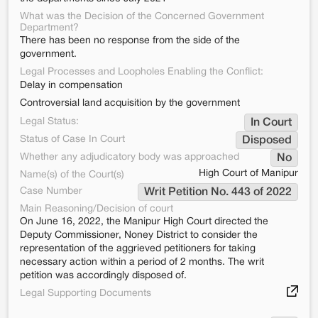
What was the Decision of the Concerned Government
Department?
There has been no response from the side of the
government.
Legal Processes and Loopholes Enabling the Conflict:
Delay in compensation
Controversial land acquisition by the government
Legal Status:
In Court
Status of Case In Court
Disposed
Whether any adjudicatory body was approached
No
High Court of Manipur
Name(s) of the Court(s)
Case Number
Writ Petition No. 443 of 2022
Main Reasoning/Decision of court
On June 16, 2022, the Manipur High Court directed the
Deputy Commissioner, Noney District to consider the
representation of the aggrieved petitioners for taking
necessary action within a period of 2 months. The writ
petition was accordingly disposed of.
Legal Supporting Documents