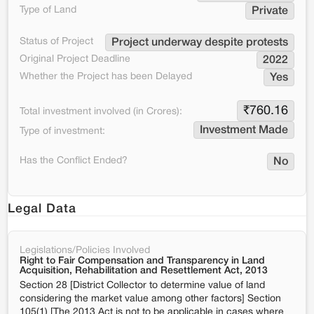
Type of Land
Private
Status of Project
Project underway despite protests
Original Project Deadline
2022
Whether the Project has been Delayed
Yes
₹
760.16
Total investment involved (in Crores):
Investment Made
Type of investment:
Has the Conflict Ended?
No
Legal Data
Legislations/Policies Involved
Right to Fair Compensation and Transparency in Land
Acquisition, Rehabilitation and Resettlement Act, 2013
Section 28 [District Collector to determine value of land
considering the market value among other factors] Section
105(1) [The 2013 Act is not to be applicable in cases where