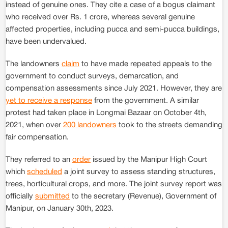
instead of genuine ones. They cite a case of a bogus claimant
who received over Rs. 1 crore, whereas several genuine
affected properties, including pucca and semi-pucca buildings,
have been undervalued.
The landowners
claim
to have made repeated appeals to the
government to conduct surveys, demarcation, and
compensation assessments since July 2021. However, they are
yet to receive a response
from the government. A similar
protest had taken place in Longmai Bazaar on October 4th,
2021, when over
200 landowners
took to the streets demanding
fair compensation.
They referred to an
order
issued by the Manipur High Court
which
scheduled
a joint survey to assess standing structures,
trees, horticultural crops, and more. The joint survey report was
officially
submitted
to the secretary (Revenue), Government of
Manipur, on January 30th, 2023.