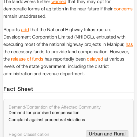
The landowners further
warned
that they may opt for
democratic forms of agitation in the near future if their
concerns
remain unaddressed.
Reports
add
that the National Highway Infrastructure
Development Corporation Limited (NHIDCL), entrusted with
executing most of the national highway projects in Manipur,
has
the necessary funds to provide land compensation. However,
the
release of funds
has reportedly been
delayed
at various
levels of the state government, including the district
administration and revenue department.
Fact Sheet
Demand/Contention of the Affected Community
Demand for promised compensation
Complaint against procedural violations
Urban and Rural
Region Classification