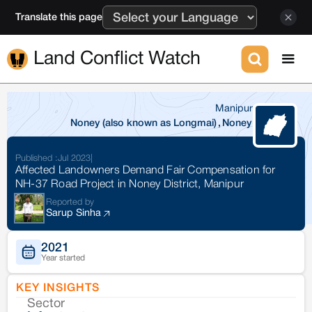
Translate this page
Land Conflict Watch
Manipur
Noney (also known as Longmai)
,
Noney
Published :
Jul 2023
|
Affected Landowners Demand Fair Compensation for
NH-37 Road Project in Noney District, Manipur
Reported by
Sarup Sinha
2021
Year started
KEY INSIGHTS
Sector
Co