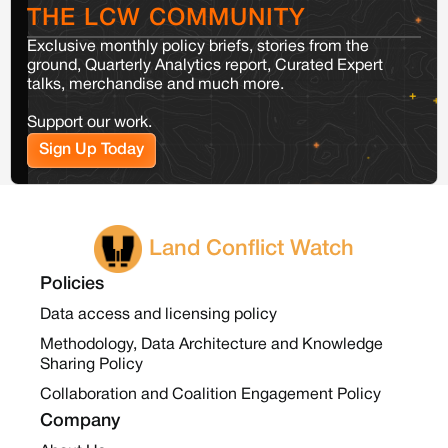
THE LCW COMMUNITY
Exclusive monthly policy briefs, stories from the
ground, Quarterly Analytics report, Curated Expert
talks, merchandise and much more.
Support our work.
Sign Up Today
Land Conflict Watch
Policies
Data access and licensing policy
Methodology, Data Architecture and Knowledge
Sharing Policy
Collaboration and Coalition Engagement Policy
Company