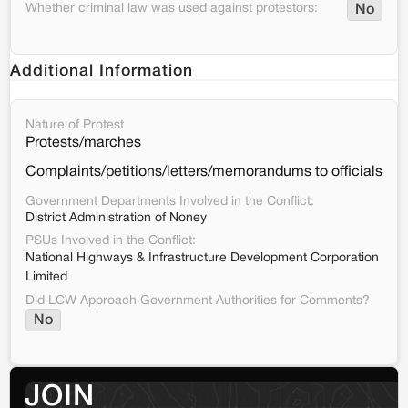
Whether criminal law was used against protestors:
No
Additional Information
Nature of Protest
Protests/marches
Complaints/petitions/letters/memorandums to officials
Government Departments Involved in the Conflict:
District Administration of Noney
PSUs Involved in the Conflict:
National Highways & Infrastructure Development Corporation
Limited
Did LCW Approach Government Authorities for Comments?
No
JOIN