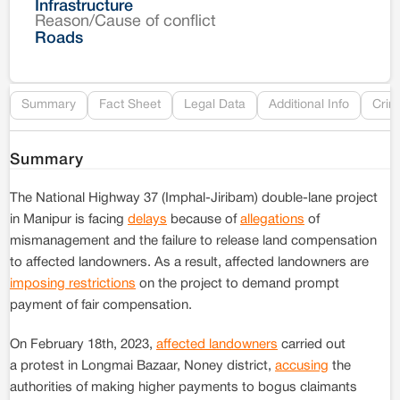
Infrastructure
Reason/Cause of conflict
Le
Roads
Re
Summary
Fact Sheet
Legal Data
Additional Info
Crim
Summary
The National Highway 37 (Imphal-Jiribam) double-lane project
in Manipur is facing
delays
because of
allegations
of
mismanagement and the failure to release land compensation
to affected landowners. As a result, affected landowners are
imposing restrictions
on the project to demand prompt
payment of fair compensation.
On February 18th, 2023,
affected landowners
carried out
a protest in Longmai Bazaar, Noney district,
accusing
the
authorities of making higher payments to bogus claimants