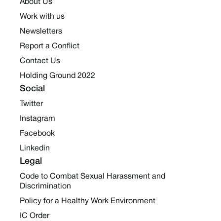
About Us
Work with us
Newsletters
Report a Conflict
Contact Us
Holding Ground 2022
Social
Twitter
Instagram
Facebook
Linkedin
Legal
Code to Combat Sexual Harassment and
Discrimination
Policy for a Healthy Work Environment
IC Order