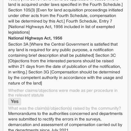
land is acquired under laws specified in the Fourth Schedule.]
Section 105(3) [Even for land acquisition proceedings initiated
under other acts from the Fourth Schedule, compensation
will be determined by this Act.] Fourth Schedule, Entry 7
[National Highways Act, 1956 included in list of exempted
legislations]
National Highways Act, 1956
Section 3A [Where the Central Government is satisfied that
any land is required for any public purpose, a notification
containing brief description shall be published] Section 3C
[Objections from the interested persons should be raised
within 21 days from the date of publication of the notification,
in writing.] Section 3G [Compensation should be determined
by the competent authority in accordance with the usage and
nature of the land]
Whether claims/objections were made as per procedure in
the relevant statute
Yes
What was the claim(s)/objection(s) raised by the community?
Memorandums to the authorities concerned and departments
were submitted to rectify the errors in the surveys,
demarcation and assessment of compensation carried out by
the departments since July 2021