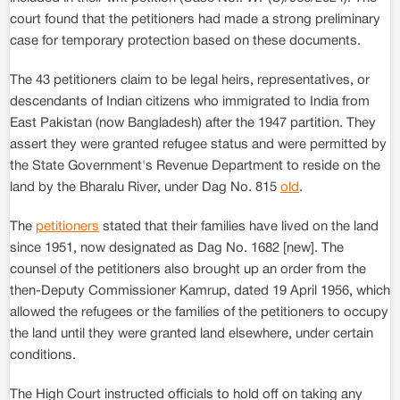
court found that the petitioners had made a strong preliminary
case for temporary protection based on these documents.
The 43 petitioners claim to be legal heirs, representatives, or
descendants of Indian citizens who immigrated to India from
East Pakistan (now Bangladesh) after the 1947 partition. They
assert they were granted refugee status and were permitted by
the State Government's Revenue Department to reside on the
land by the Bharalu River, under Dag No. 815
old
.
The
petitioners
stated that their families have lived on the land
since 1951, now designated as Dag No. 1682 [new]. The
counsel of the petitioners also brought up an order from the
then-Deputy Commissioner Kamrup, dated 19 April 1956, which
allowed the refugees or the families of the petitioners to occupy
the land until they were granted land elsewhere, under certain
conditions.
The High Court instructed officials to hold off on taking any