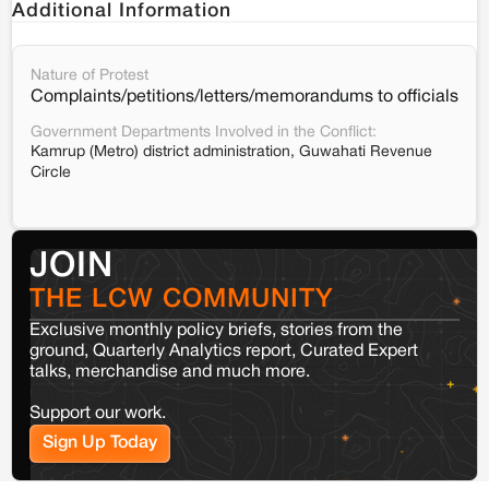
Additional Information
Nature of Protest
Complaints/petitions/letters/memorandums to officials
Government Departments Involved in the Conflict:
Kamrup (Metro) district administration, Guwahati Revenue
Circle
JOIN
THE LCW COMMUNITY
Exclusive monthly policy briefs, stories from the
ground, Quarterly Analytics report, Curated Expert
talks, merchandise and much more.
Support our work.
Sign Up Today