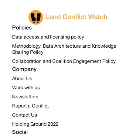
Land Conflict Watch
Policies
Data access and licensing policy
Methodology, Data Architecture and Knowledge
Sharing Policy
Collaboration and Coalition Engagement Policy
Company
About Us
Work with us
Newsletters
Report a Conflict
Contact Us
Holding Ground 2022
Social