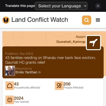
Translate this page
Land Conflict Watch
Assam
Guwahati
,
Kamrup
Published :
Sep 2024
|
43 families residing on Bharalu river bank face eviction;
Gauhati HC grants relief
Reported by
Emilo Yanthan
43
206
Households affected
People Affected
2024
Year started