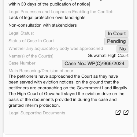
within 30 days of the publication of notice]
Legal Processes and Loopholes Enabling the Conflict:
Lack of legal protection over land rights
Non-consultation with stakeholders
Legal Status:
In Court
Status of Case In Court
Pending
Whether any adjudicatory body was approached
No
Guwahati High Court
Name(s) of the Court(s)
Case Number
Case No.: WP(C)/966/2024 
Main Reasoning/Decision of court
The petitioners have approached the Court as they have
been served with eviction notices, on the ground that the
petitioners are encroaching on the Government Land illegally.
The High Court of Guwahati stayed the eviction drive on the
basis of the documents provided in during the case and
granted interim protection.
Legal Supporting Documents