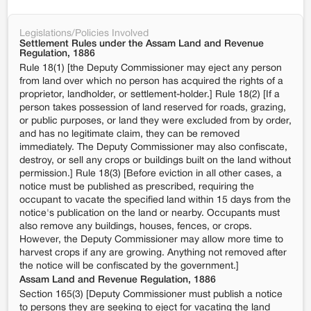
Legislations/Policies Involved
Settlement Rules under the Assam Land and Revenue
Regulation, 1886
Rule 18(1) [the Deputy Commissioner may eject any person
from land over which no person has acquired the rights of a
proprietor, landholder, or settlement-holder.] Rule 18(2) [If a
person takes possession of land reserved for roads, grazing,
or public purposes, or land they were excluded from by order,
and has no legitimate claim, they can be removed
immediately. The Deputy Commissioner may also confiscate,
destroy, or sell any crops or buildings built on the land without
permission.] Rule 18(3) [Before eviction in all other cases, a
notice must be published as prescribed, requiring the
occupant to vacate the specified land within 15 days from the
notice's publication on the land or nearby. Occupants must
also remove any buildings, houses, fences, or crops.
However, the Deputy Commissioner may allow more time to
harvest crops if any are growing. Anything not removed after
the notice will be confiscated by the government.]
Assam Land and Revenue Regulation, 1886
Section 165(3) [Deputy Commissioner must publish a notice
to persons they are seeking to eject for vacating the land