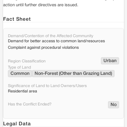
action until further directives are issued.
Fact Sheet
Demand/Contention of the Affected Community
Demand for better access to common land/resources
Complaint against procedural violations
Urban
Region Classification
Type of Land
Common
Non-Forest (Other than Grazing Land)
Significance of Land to Land Owners/Users
Residential area
Has the Conflict Ended?
No
Legal Data