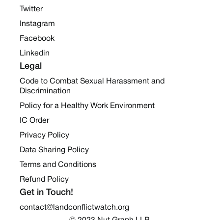
Twitter
Instagram
Facebook
Linkedin
Legal
Code to Combat Sexual Harassment and
Discrimination
Policy for a Healthy Work Environment
IC Order
Privacy Policy
Data Sharing Policy
Terms and Conditions
Refund Policy
Get in Touch!
contact@landconflictwatch.org