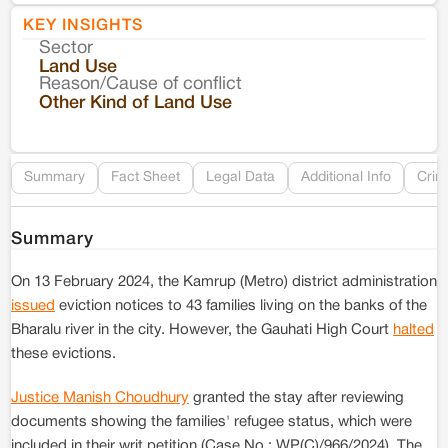
KEY INSIGHTS
Sector
Co
Land Use
Reason/Cause of conflict
Le
Other Kind of Land Use
Re
Summary
Fact Sheet
Legal Data
Additional Info
Crim
Summary
On 13 February 2024, the Kamrup (Metro) district administration
issued
eviction notices to 43 families living on the banks of the
Bharalu river in the city. However, the Gauhati High Court
halted
these evictions.
Justice Manish Choudhury
granted the stay after reviewing
documents showing the families' refugee status, which were
included in their writ petition (Case No.: WP(C)/966/2024). The