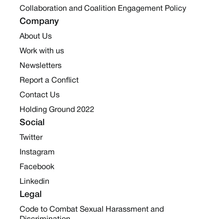
Collaboration and Coalition Engagement Policy
Company
About Us
Work with us
Newsletters
Report a Conflict
Contact Us
Holding Ground 2022
Social
Twitter
Instagram
Facebook
Linkedin
Legal
Code to Combat Sexual Harassment and