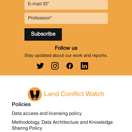
Follow us
Stay updated about our work and reports.
Land Conflict Watch
Policies
Data access and licensing policy
Methodology, Data Architecture and Knowledge
Sharing Policy