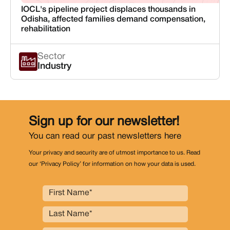
IOCL's pipeline project displaces thousands in
Odisha, affected families demand compensation,
rehabilitation
Sector
Industry
Sign up for our newsletter!
You can read our past newsletters
here
Your privacy and security are of utmost importance to us. Read
our ‘Privacy Policy’ for information on how your data is used.