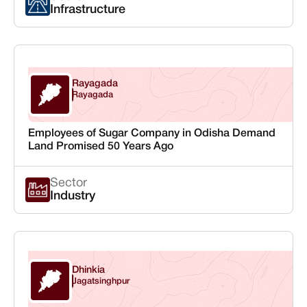
Infrastructure
Rayagada
Odisha
Rayagada
Employees of Sugar Company in Odisha Demand
Land Promised 50 Years Ago
Sector
Industry
Dhinkia
Odisha
Jagatsinghpur