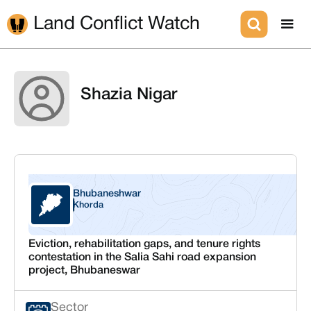
Land Conflict Watch
Shazia Nigar
Bhubaneshwar
Odisha
Khorda
Eviction, rehabilitation gaps, and tenure rights
contestation in the Salia Sahi road expansion
project, Bhubaneswar
Sector