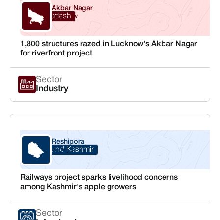
Akbar Nagar
Uttar Pradesh
Lucknow
1,800 structures razed in Lucknow's Akbar Nagar
for riverfront project
Sector
Industry
Reshipora
Jammu and Kashmir
Shopian
Railways project sparks livelihood concerns
among Kashmir's apple growers
Sector