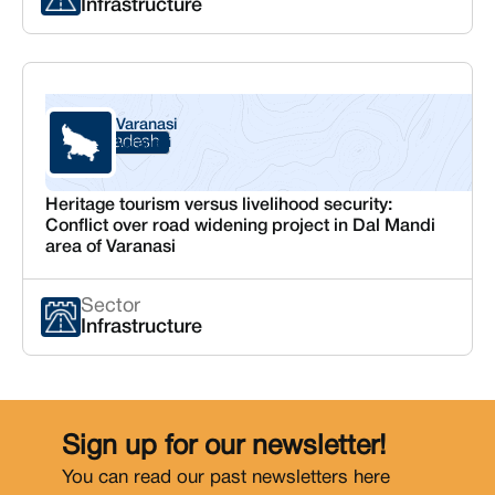
Infrastructure
Varanasi
Uttar Pradesh
Varanasi
Heritage tourism versus livelihood security:
Conflict over road widening project in Dal Mandi
area of Varanasi
Sector
Infrastructure
Sign up for our newsletter!
You can read our past newsletters
here