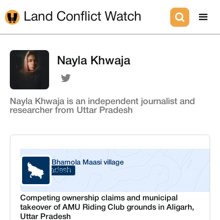
Land Conflict Watch
Nayla Khwaja
Nayla Khwaja is an independent journalist and
researcher from Uttar Pradesh
Bhamola Maasi village
Uttar Pradesh
Aligarh
Competing ownership claims and municipal
takeover of AMU Riding Club grounds in Aligarh,
Uttar Pradesh