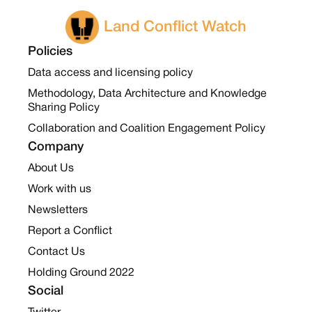
Land Conflict Watch
Policies
Data access and licensing policy
Methodology, Data Architecture and Knowledge
Sharing Policy
Collaboration and Coalition Engagement Policy
Company
About Us
Work with us
Newsletters
Report a Conflict
Contact Us
Holding Ground 2022
Social