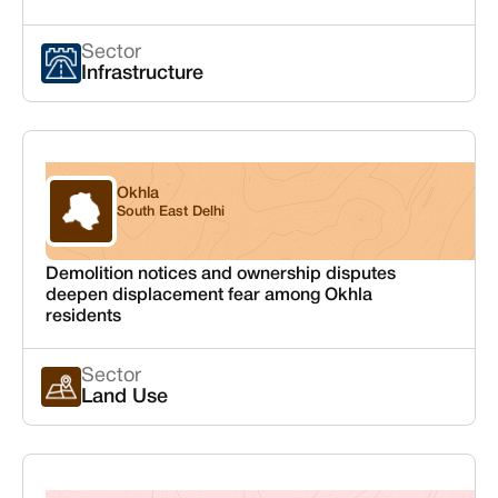
Sector
Infrastructure
Okhla
Delhi
South East Delhi
Demolition notices and ownership disputes
deepen displacement fear among Okhla
residents
Sector
Land Use