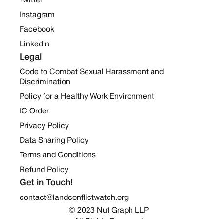
Twitter
Instagram
Facebook
Linkedin
Legal
Code to Combat Sexual Harassment and
Discrimination
Policy for a Healthy Work Environment
IC Order
Privacy Policy
Data Sharing Policy
Terms and Conditions
Refund Policy
Get in Touch!
contact@landconflictwatch.org
© 2023 Nut Graph LLP 