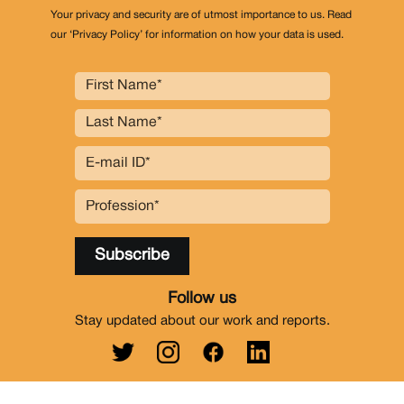
Your privacy and security are of utmost importance to us. Read
our ‘Privacy Policy’ for information on how your data is used.
Follow us
Stay updated about our work and reports.