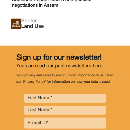
Bodoland Peace Accord and political
negotiations in Assam
Sector
Land Use
Sign up for our newsletter!
You can read our past newsletters
here
Your privacy and security are of utmost importance to us. Read
our ‘Privacy Policy’ for information on how your data is used.