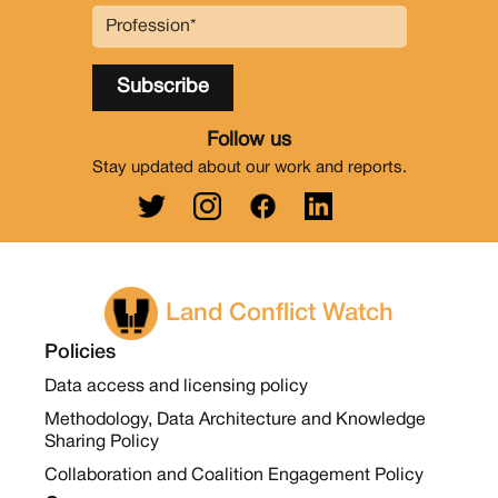
Follow us
Stay updated about our work and reports.
Land Conflict Watch
Policies
Data access and licensing policy
Methodology, Data Architecture and Knowledge
Sharing Policy
Collaboration and Coalition Engagement Policy