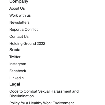
Company
About Us
Work with us
Newsletters
Report a Conflict
Contact Us
Holding Ground 2022
Social
Twitter
Instagram
Facebook
Linkedin
Legal
Code to Combat Sexual Harassment and
Discrimination
Policy for a Healthy Work Environment