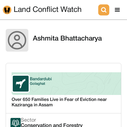
Land Conflict Watch
Ashmita Bhattacharya
Bandardubi
Assam
Golaghat
Over 650 Families Live in Fear of Eviction near
Kaziranga in Assam
Sector
Conservation and Forestry