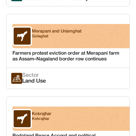
Merapani and Uriamghat
Assam
Golaghat
Farmers protest eviction order at Merapani farm
as Assam–Nagaland border row continues
Sector
Land Use
Kokrajhar
Assam
Kokrajhar