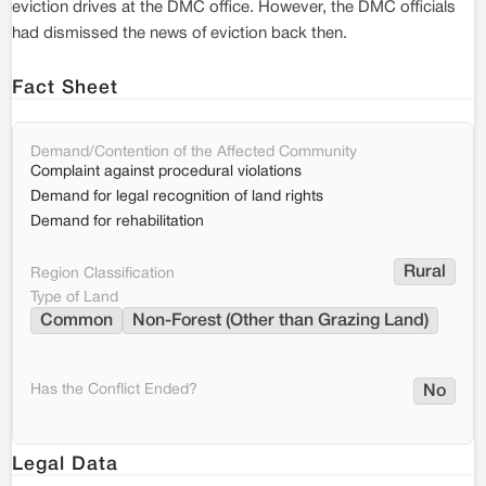
eviction drives at the DMC office. However, the DMC officials
had dismissed the news of eviction back then.
Fact Sheet
Demand/Contention of the Affected Community
Complaint against procedural violations
Demand for legal recognition of land rights
Demand for rehabilitation
Rural
Region Classification
Type of Land
Common
Non-Forest (Other than Grazing Land)
Has the Conflict Ended?
No
Legal Data