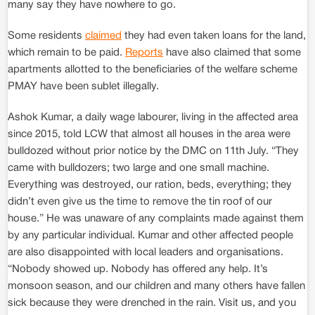
many say they have nowhere to go.
Some residents
claimed
they had even taken loans for the land,
which remain to be paid.
Reports
have also claimed that some
apartments allotted to the beneficiaries of the welfare scheme
PMAY have been sublet illegally.
Ashok Kumar, a daily wage labourer, living in the affected area
since 2015, told LCW that almost all houses in the area were
bulldozed without prior notice by the DMC on 11th July. “They
came with bulldozers; two large and one small machine.
Everything was destroyed, our ration, beds, everything; they
didn’t even give us the time to remove the tin roof of our
house.” He was unaware of any complaints made against them
by any particular individual. Kumar and other affected people
are also disappointed with local leaders and organisations.
“Nobody showed up. Nobody has offered any help. It’s
monsoon season, and our children and many others have fallen
sick because they were drenched in the rain. Visit us, and you