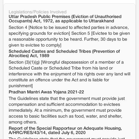
Legislations/Policies Involved
Uttar Pradesh Public Premises (Eviction of Unauthorised
Occupants) Act, 1972, as applicable to Uttarakhand
Section 4 [Notice to be issued to affected parties in advance,
specifying grounds for eviction] Section 5 [Evictee to be given
a reasonable opportunity to be heard. Further, 30 days to be
given to evictee to comply]
Scheduled Castes and Scheduled Tribes (Prevention of
Atrocities) Act, 1989
Section (3)(1)(g) [Wrongful dispossession of a member of a
Scheduled Caste or Scheduled Tribe from his land or
interference with the enjoyment of his rights over any land will
constitute an offence under the Act and is liable for
punishment]
Pradhan Mantri Awas Yojana 2021-22
The Guidelines state that the government must provide just
compensation and sufficient accommodation to evictees
immediately. At a minimum, the government must provide
access to basic facilities such as food, water, and shelter,
among others.
Report of the Special Rapporteur on Adequate Housing,
A/HRC/RES/43/14, dated July 6, 2020