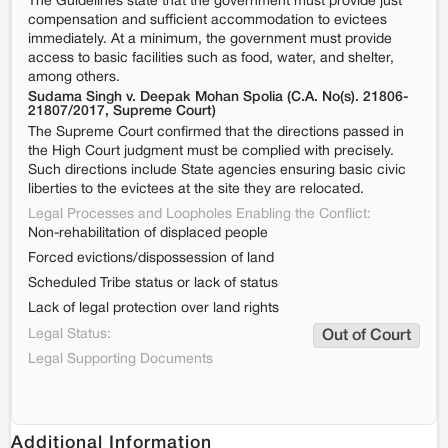
The Guidelines state that the government must provide just
compensation and sufficient accommodation to evictees
immediately. At a minimum, the government must provide
access to basic facilities such as food, water, and shelter,
among others.
Sudama Singh v. Deepak Mohan Spolia (C.A. No(s). 21806-
21807/2017, Supreme Court)
The Supreme Court confirmed that the directions passed in
the High Court judgment must be complied with precisely.
Such directions include State agencies ensuring basic civic
liberties to the evictees at the site they are relocated.
Legal Processes and Loopholes Enabling the Conflict:
Non-rehabilitation of displaced people
Forced evictions/dispossession of land
Scheduled Tribe status or lack of status
Lack of legal protection over land rights
Legal Status:
Out of Court
Legal Supporting Documents
Additional Information