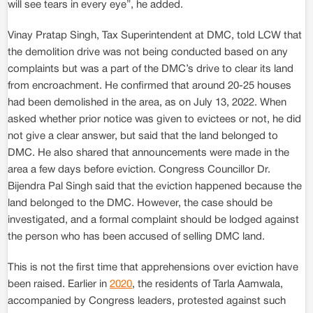
will see tears in every eye”, he added.
Vinay Pratap Singh, Tax Superintendent at DMC, told LCW that
the demolition drive was not being conducted based on any
complaints but was a part of the DMC’s drive to clear its land
from encroachment. He confirmed that around 20-25 houses
had been demolished in the area, as on July 13, 2022. When
asked whether prior notice was given to evictees or not, he did
not give a clear answer, but said that the land belonged to
DMC. He also shared that announcements were made in the
area a few days before eviction. Congress Councillor Dr.
Bijendra Pal Singh said that the eviction happened because the
land belonged to the DMC. However, the case should be
investigated, and a formal complaint should be lodged against
the person who has been accused of selling DMC land.
This is not the first time that apprehensions over eviction have
been raised. Earlier in
2020
, the residents of Tarla Aamwala,
accompanied by Congress leaders, protested against such