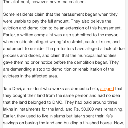
The allotment, however, never materialised.
Some residents claim that the harassment began when they
were unable to pay the full amount. They also believe the
eviction and demolition to be an extension of this harassment.
Earlier, a written complaint was also submitted to the mayor,
where residents alleged wrongful restraint, casteist slurs, and
abatement to suicide. The protesters have alleged a lack of due
process and deceit, and claim that the municipal authorities
gave them no prior notice before the demolition began. They
are demanding a stop to demolition or rehabilitation of the
evictees in the affected area.
Tara Devi, a resident who works as domestic help,
alleged
that
they bought their land from the same person and had no idea
that the land belonged to DMC. They had paid around three
lakhs in instalments for the land, and Rs. 50,000 was remaining.
Earlier, they used to live in slums but later spent their life’s
savings on buying the land and building a tin-shed house. Now,