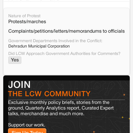
Nature of Protest
Protests/marches
Complaints/petitions/letters/memorandums to officials
Government Departments Involved in the Conflict:
Dehradun Municipal Corporation
Did LCW Approach Government Authorities for Comments?
Yes
JOIN
THE LCW COMMUNITY
Exclusive monthly policy briefs, stories from the
ground, Quarterly Analytics report, Curated Expert
talks, merchandise and much more.
Support our work.