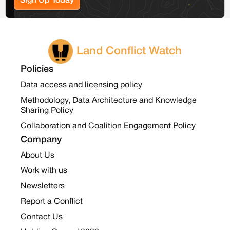
Sign Up Today
Land Conflict Watch
Policies
Data access and licensing policy
Methodology, Data Architecture and Knowledge
Sharing Policy
Collaboration and Coalition Engagement Policy
Company
About Us
Work with us
Newsletters
Report a Conflict
Contact Us