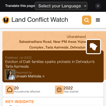
Translate this page
Land Conflict Watch
Uttarakhand
Sahastradhara Road, Near PM Awas Yojna
Complex
,
Tarla Aamwala
,
Dehradun
Published :
Jul 2022
|
Eviction of Dalit families sparks protests in Dehradun’s
Tarla Aamwala
Reported by
Urvashi Mahtolia
20
2022
Households affected
Year started
KEY INSIGHTS