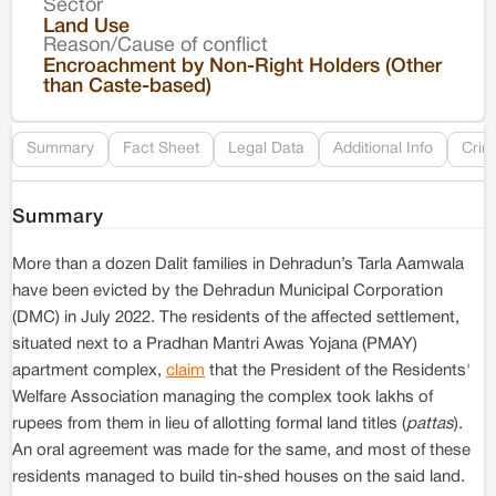
Sector
Co
Land Use
Reason/Cause of conflict
Le
Encroachment by Non-Right Holders (Other
than Caste-based)
Re
Summary
Fact Sheet
Legal Data
Additional Info
Crim
Summary
More than a dozen Dalit families in Dehradun’s Tarla Aamwala
have been evicted by the Dehradun Municipal Corporation
(DMC) in July 2022. The residents of the affected settlement,
situated next to a Pradhan Mantri Awas Yojana (PMAY)
apartment complex,
claim
that the President of the Residents'
Welfare Association managing the complex took lakhs of
rupees from them in lieu of allotting formal land titles (
pattas
).
An oral agreement was made for the same, and most of these
residents managed to build tin-shed houses on the said land.