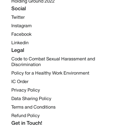
Holding Ground 2022
Social
Twitter
Instagram
Facebook
Linkedin
Legal
Code to Combat Sexual Harassment and
Discrimination
Policy for a Healthy Work Environment
IC Order
Privacy Policy
Data Sharing Policy
Terms and Conditions
Refund Policy
Get in Touch!