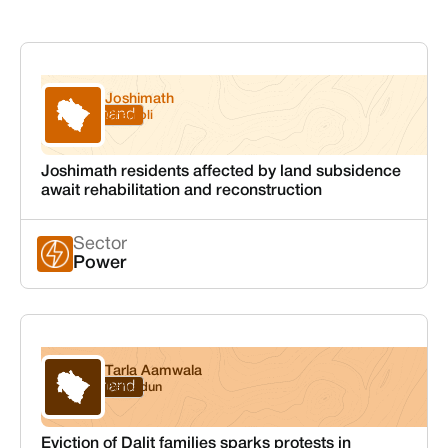
Joshimath
Uttarakhand
Chamoli
Joshimath residents affected by land subsidence
await rehabilitation and reconstruction
Sector
Power
Tarla Aamwala
Uttarakhand
Dehradun
Eviction of Dalit families sparks protests in