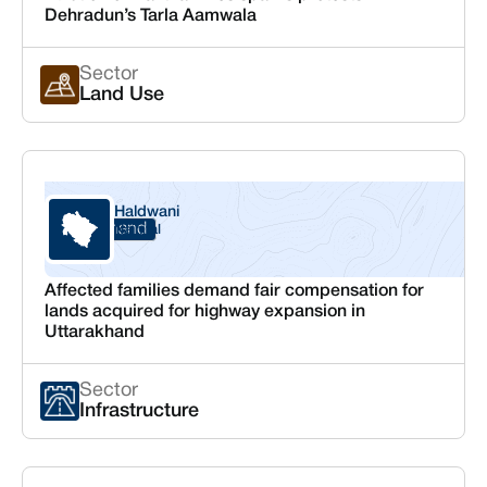
Dehradun’s Tarla Aamwala
Sector
Land Use
Haldwani
Uttarakhand
Nainital
Affected families demand fair compensation for
lands acquired for highway expansion in
Uttarakhand
Sector
Infrastructure