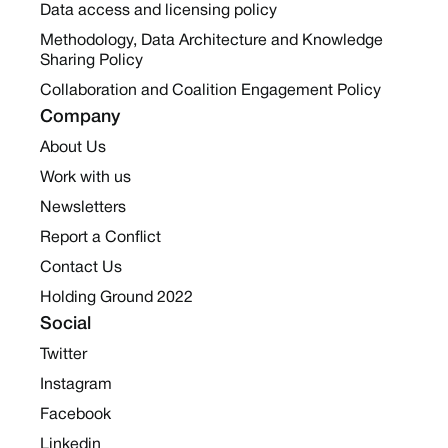
Data access and licensing policy
Methodology, Data Architecture and Knowledge
Sharing Policy
Collaboration and Coalition Engagement Policy
Company
About Us
Work with us
Newsletters
Report a Conflict
Contact Us
Holding Ground 2022
Social
Twitter
Instagram
Facebook
Linkedin