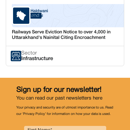
Haldwani
Uttarakhand
Nainital
Railways Serve Eviction Notice to over 4,000 in
Uttarakhand's Nainital Citing Encroachment
Sector
Infrastructure
Sign up for our newsletter!
You can read our past newsletters
here
Your privacy and security are of utmost importance to us. Read
our ‘Privacy Policy’ for information on how your data is used.