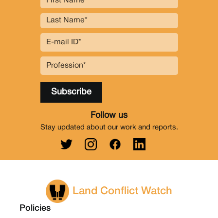
Follow us
Stay updated about our work and reports.
Land Conflict Watch
Policies