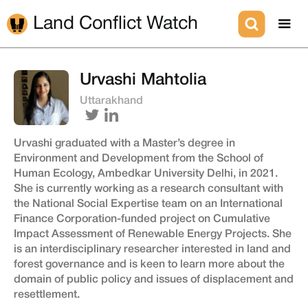
Land Conflict Watch
Urvashi Mahtolia
Uttarakhand
Urvashi graduated with a Master’s degree in
Environment and Development from the School of
Human Ecology, Ambedkar University Delhi, in 2021.
She is currently working as a research consultant with
the National Social Expertise team on an International
Finance Corporation-funded project on Cumulative
Impact Assessment of Renewable Energy Projects. She
is an interdisciplinary researcher interested in land and
forest governance and is keen to learn more about the
domain of public policy and issues of displacement and
resettlement.